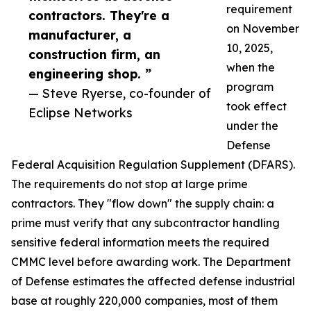
requirement
contractors. They're a
on November
manufacturer, a
10, 2025,
construction firm, an
when the
engineering shop. ”
program
— Steve Ryerse, co-founder of
took effect
Eclipse Networks
under the
Defense
Federal Acquisition Regulation Supplement (DFARS).
The requirements do not stop at large prime
contractors. They "flow down" the supply chain: a
prime must verify that any subcontractor handling
sensitive federal information meets the required
CMMC level before awarding work. The Department
of Defense estimates the affected defense industrial
base at roughly 220,000 companies, most of them