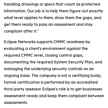
handling drawings or specs that count as protected
information. Our job is to help them figure out exactly
what level applies to them, show them the gaps, and
get them ready to pass an assessment and stay
compliant after it."
Eclipse Networks supports CMMC readiness by
evaluating a client's environment against the
required CMMC level, closing control gaps,
documenting the required System Security Plan, and
managing the underlying security controls on an
ongoing basis. The company is not a certifying body;
formal certification is performed by an accredited
third-party assessor. Eclipse's role is to get businesses
assessment-ready and keep them compliant between
assessments.