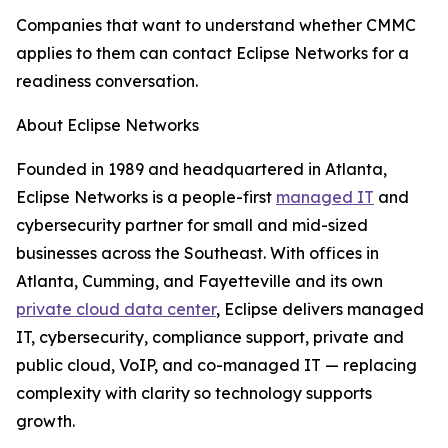
Companies that want to understand whether CMMC
applies to them can contact Eclipse Networks for a
readiness conversation.
About Eclipse Networks
Founded in 1989 and headquartered in Atlanta,
Eclipse Networks is a people-first
managed IT
and
cybersecurity partner for small and mid-sized
businesses across the Southeast. With offices in
Atlanta, Cumming, and Fayetteville and its own
private cloud data center
, Eclipse delivers managed
IT, cybersecurity, compliance support, private and
public cloud, VoIP, and co-managed IT — replacing
complexity with clarity so technology supports
growth.