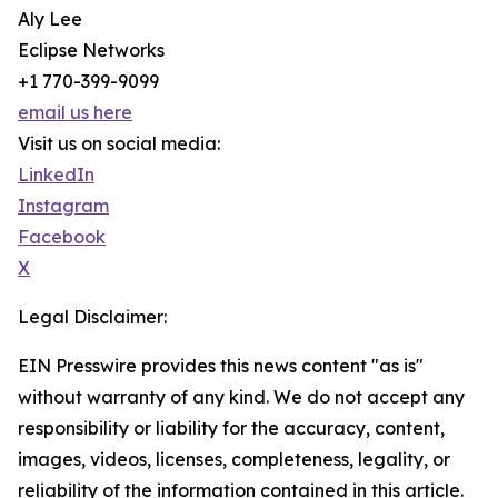
Aly Lee
Eclipse Networks
+1 770-399-9099
email us here
Visit us on social media:
LinkedIn
Instagram
Facebook
X
Legal Disclaimer:
EIN Presswire provides this news content "as is"
without warranty of any kind. We do not accept any
responsibility or liability for the accuracy, content,
images, videos, licenses, completeness, legality, or
reliability of the information contained in this article.