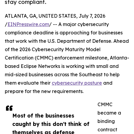
stay compliant.
ATLANTA, GA, UNITED STATES, July 7, 2026
/
EINPresswire.com
/ -- A major cybersecurity
compliance deadline is approaching for businesses
that work with the U.S. Department of Defense. Ahead
of the 2026 Cybersecurity Maturity Model
Certification (CMMC) enforcement milestone, Atlanta-
based Eclipse Networks is working with small and
mid-sized businesses across the Southeast to help
them evaluate their
cybersecurity posture
and
prepare for the new requirements.
CMMC
became a
Most of the businesses
binding
caught by this don't think of
contract
themselves as defense