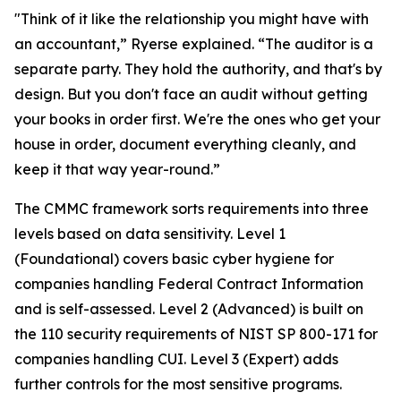
"Think of it like the relationship you might have with
an accountant,” Ryerse explained. “The auditor is a
separate party. They hold the authority, and that's by
design. But you don't face an audit without getting
your books in order first. We're the ones who get your
house in order, document everything cleanly, and
keep it that way year-round.”
The CMMC framework sorts requirements into three
levels based on data sensitivity. Level 1
(Foundational) covers basic cyber hygiene for
companies handling Federal Contract Information
and is self-assessed. Level 2 (Advanced) is built on
the 110 security requirements of NIST SP 800-171 for
companies handling CUI. Level 3 (Expert) adds
further controls for the most sensitive programs.