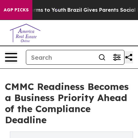
Abate Harms to Youth
Brazil Gives Parents Social Media
AGP PICKS
CMMC Readiness Becomes
a Business Priority Ahead
of the Compliance
Deadline