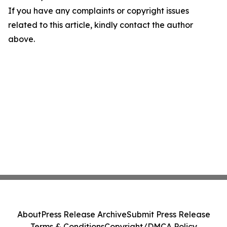
If you have any complaints or copyright issues
related to this article, kindly contact the author
above.
About
Press Release Archive
Submit Press Release
Terms & Conditions
Copyright/DMCA Policy