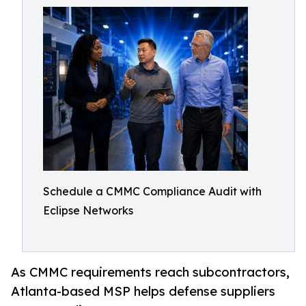
Schedule a CMMC Compliance Audit with
Eclipse Networks
As CMMC requirements reach subcontractors,
Atlanta-based MSP helps defense suppliers