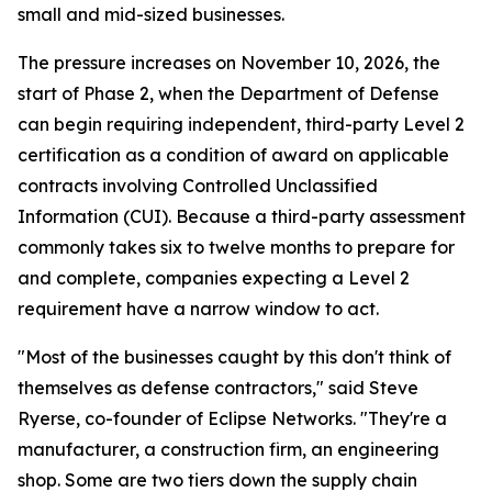
small and mid-sized businesses.
The pressure increases on November 10, 2026, the
start of Phase 2, when the Department of Defense
can begin requiring independent, third-party Level 2
certification as a condition of award on applicable
contracts involving Controlled Unclassified
Information (CUI). Because a third-party assessment
commonly takes six to twelve months to prepare for
and complete, companies expecting a Level 2
requirement have a narrow window to act.
"Most of the businesses caught by this don't think of
themselves as defense contractors," said Steve
Ryerse, co-founder of Eclipse Networks. "They're a
manufacturer, a construction firm, an engineering
shop. Some are two tiers down the supply chain