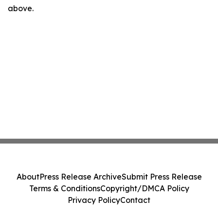
above.
About
Press Release Archive
Submit Press Release
Terms & Conditions
Copyright/DMCA Policy
Privacy Policy
Contact