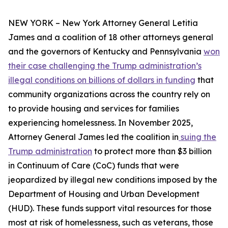
NEW YORK – New York Attorney General Letitia
James and a coalition of 18 other attorneys general
and the governors of Kentucky and Pennsylvania
won
their case challenging the Trump administration’s
illegal conditions on billions of dollars in funding
that
community organizations across the country rely on
to provide housing and services for families
experiencing homelessness. In November 2025,
Attorney General James led the coalition in
suing the
Trump administration
to protect more than $3 billion
in Continuum of Care (CoC) funds that were
jeopardized by illegal new conditions imposed by the
Department of Housing and Urban Development
(HUD). These funds support vital resources for those
most at risk of homelessness, such as veterans, those