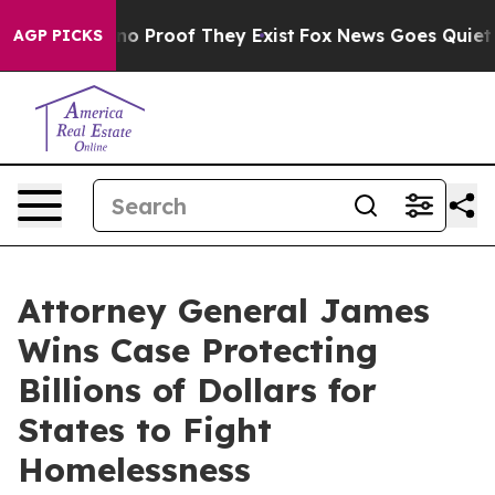
t Offers no Proof They Exist
Fox News Goes Quiet as '
AGP PICKS
Attorney General James
Wins Case Protecting
Billions of Dollars for
States to Fight
Homelessness