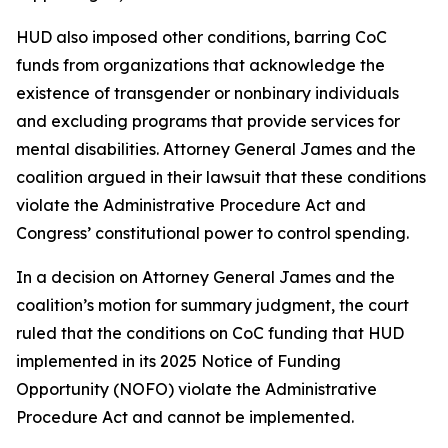
HUD also imposed other conditions, barring CoC
funds from organizations that acknowledge the
existence of transgender or nonbinary individuals
and excluding programs that provide services for
mental disabilities. Attorney General James and the
coalition argued in their lawsuit that these conditions
violate the Administrative Procedure Act and
Congress’ constitutional power to control spending.
In a decision on Attorney General James and the
coalition’s motion for summary judgment, the court
ruled that the conditions on CoC funding that HUD
implemented in its 2025 Notice of Funding
Opportunity (NOFO) violate the Administrative
Procedure Act and cannot be implemented.