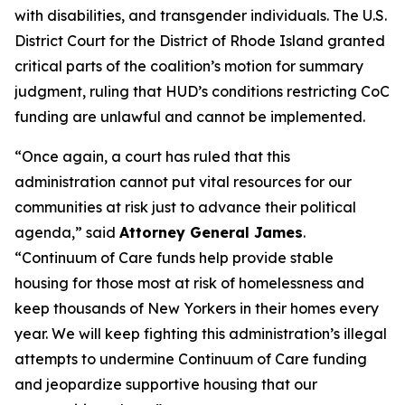
with disabilities, and transgender individuals. The U.S.
District Court for the District of Rhode Island granted
critical parts of the coalition’s motion for summary
judgment, ruling that HUD’s conditions restricting CoC
funding are unlawful and cannot be implemented.
“Once again, a court has ruled that this
administration cannot put vital resources for our
communities at risk just to advance their political
agenda,” said
Attorney General James
.
“Continuum of Care funds help provide stable
housing for those most at risk of homelessness and
keep thousands of New Yorkers in their homes every
year. We will keep fighting this administration’s illegal
attempts to undermine Continuum of Care funding
and jeopardize supportive housing that our