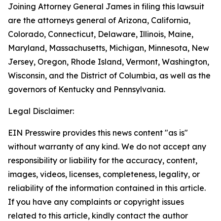
Joining Attorney General James in filing this lawsuit
are the attorneys general of Arizona, California,
Colorado, Connecticut, Delaware, Illinois, Maine,
Maryland, Massachusetts, Michigan, Minnesota, New
Jersey, Oregon, Rhode Island, Vermont, Washington,
Wisconsin, and the District of Columbia, as well as the
governors of Kentucky and Pennsylvania.
Legal Disclaimer:
EIN Presswire provides this news content "as is"
without warranty of any kind. We do not accept any
responsibility or liability for the accuracy, content,
images, videos, licenses, completeness, legality, or
reliability of the information contained in this article.
If you have any complaints or copyright issues
related to this article, kindly contact the author