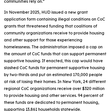
communities rely on.”
In November 2025, HUD issued a new grant
application form containing illegal conditions on CoC
grants that threatened funding that coalitions of
community organizations receive to provide housing
and other support for those experiencing
homelessness. The administration imposed a cap on
the amount of CoC funds that can support permanent
supportive housing. If enacted, this cap would have
slashed CoC funds for permanent supportive housing
by two-thirds and put an estimated 170,000 people
at risk of losing their homes. In New York, 24 different
regional CoC organizations receive over $320 million
to provide housing and other services. 94 percent of
these funds are dedicated to permanent housing,
supporting 13,861 households statewide.