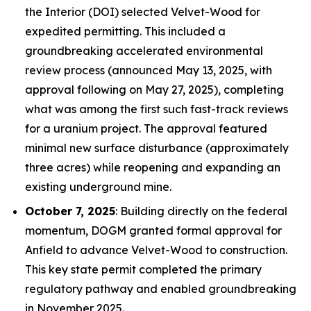
the Interior (DOI) selected Velvet-Wood for
expedited permitting. This included a
groundbreaking accelerated environmental
review process (announced May 13, 2025, with
approval following on May 27, 2025), completing
what was among the first such fast-track reviews
for a uranium project. The approval featured
minimal new surface disturbance (approximately
three acres) while reopening and expanding an
existing underground mine.
October 7, 2025
: Building directly on the federal
momentum, DOGM granted formal approval for
Anfield to advance Velvet-Wood to construction.
This key state permit completed the primary
regulatory pathway and enabled groundbreaking
in November 2025.