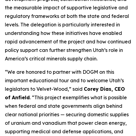
the measurable impact of supportive legislative and
regulatory frameworks at both the state and federal
levels. The delegation is particularly interested in
understanding how these initiatives have enabled
rapid advancement of the project and how continued
policy support can further strengthen Utah’s role in
America’s critical minerals supply chain.
“
We are honored to partner with DOGM on this
important educational tour and to welcome Utah’s
legislators to Velvet-Wood
,” said
Corey Dias, CEO
of Anfield
. “
This project exemplifies what is possible
when federal and state governments align behind
clear national priorities — securing domestic supplies
of uranium and vanadium that power clean energy,
supporting medical and defense applications, and