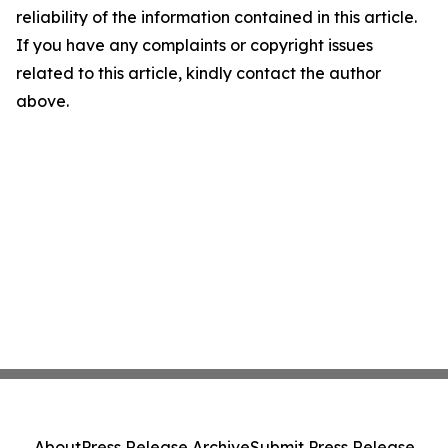
reliability of the information contained in this article.
If you have any complaints or copyright issues
related to this article, kindly contact the author
above.
About
Press Release Archive
Submit Press Release