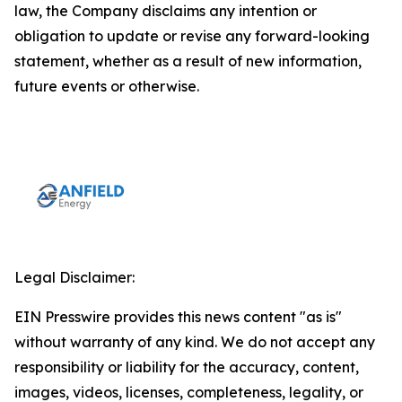
law, the Company disclaims any intention or
obligation to update or revise any forward-looking
statement, whether as a result of new information,
future events or otherwise.
Legal Disclaimer:
EIN Presswire provides this news content "as is"
without warranty of any kind. We do not accept any
responsibility or liability for the accuracy, content,
images, videos, licenses, completeness, legality, or