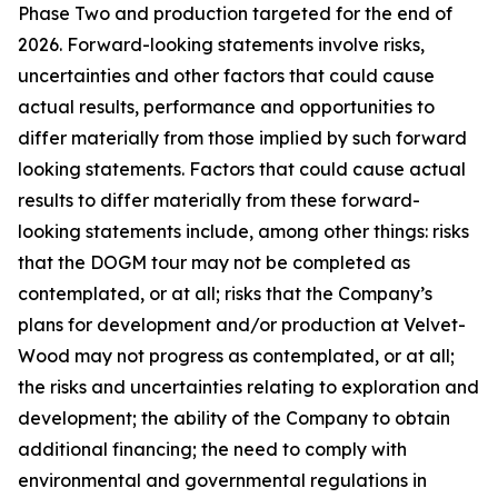
Phase Two and production targeted for the end of
2026. Forward-looking statements involve risks,
uncertainties and other factors that could cause
actual results, performance and opportunities to
differ materially from those implied by such forward
looking statements. Factors that could cause actual
results to differ materially from these forward-
looking statements include, among other things: risks
that the DOGM tour may not be completed as
contemplated, or at all; risks that the Company’s
plans for development and/or production at Velvet-
Wood may not progress as contemplated, or at all;
the risks and uncertainties relating to exploration and
development; the ability of the Company to obtain
additional financing; the need to comply with
environmental and governmental regulations in