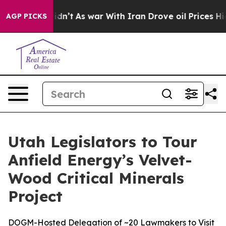
 it Didn’t
As war With Iran Drove oil Prices Higher, 
AGP PICKS
Utah Legislators to Tour
Anfield Energy’s Velvet-
Wood Critical Minerals
Project
DOGM-Hosted Delegation of ~20 Lawmakers to Visit