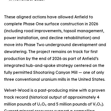
These aligned actions have allowed Anfield to
complete Phase One surface construction in 2026
(including road improvements, topsoil management,
power installation, and decline rehabilitation) and
move into Phase Two underground development and
dewatering. The project remains on track for first
production by the end of 2026 as part of Anfield’s
integrated hub-and-spoke strategy centered on the
fully permitted Shootaring Canyon Mill — one of only
three conventional uranium mills in the United States.
Velvet-Wood is a past-producing mine with a proven
track record (historical output of approximately 4
million pounds of U₃O₈ and 5 million pounds of V₂O₅).
Current mineral resources support a compelling