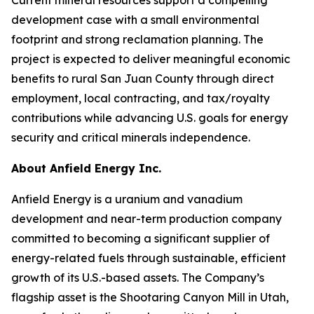
development case with a small environmental
footprint and strong reclamation planning. The
project is expected to deliver meaningful economic
benefits to rural San Juan County through direct
employment, local contracting, and tax/royalty
contributions while advancing U.S. goals for energy
security and critical minerals independence.
About Anfield Energy Inc.
Anfield Energy is a uranium and vanadium
development and near-term production company
committed to becoming a significant supplier of
energy-related fuels through sustainable, efficient
growth of its U.S.-based assets. The Company’s
flagship asset is the Shootaring Canyon Mill in Utah,