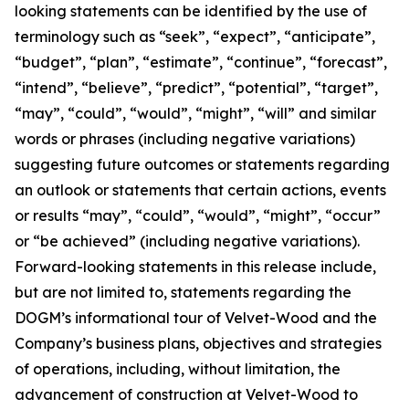
looking statements can be identified by the use of
terminology such as “seek”, “expect”, “anticipate”,
“budget”, “plan”, “estimate”, “continue”, “forecast”,
“intend”, “believe”, “predict”, “potential”, “target”,
“may”, “could”, “would”, “might”, “will” and similar
words or phrases (including negative variations)
suggesting future outcomes or statements regarding
an outlook or statements that certain actions, events
or results “may”, “could”, “would”, “might”, “occur”
or “be achieved” (including negative variations).
Forward-looking statements in this release include,
but are not limited to, statements regarding the
DOGM’s informational tour of Velvet-Wood and the
Company’s business plans, objectives and strategies
of operations, including, without limitation, the
advancement of construction at Velvet-Wood to