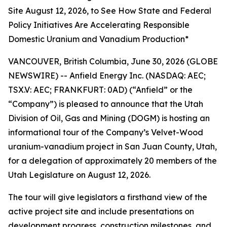
Site August 12, 2026, to See How State and Federal
Policy Initiatives Are Accelerating Responsible
Domestic Uranium and Vanadium Production*
VANCOUVER, British Columbia, June 30, 2026 (GLOBE
NEWSWIRE) -- Anfield Energy Inc. (NASDAQ: AEC;
TSX.V: AEC; FRANKFURT: 0AD) (“Anfield” or the
“Company”) is pleased to announce that the Utah
Division of Oil, Gas and Mining (DOGM) is hosting an
informational tour of the Company’s Velvet-Wood
uranium-vanadium project in San Juan County, Utah,
for a delegation of approximately 20 members of the
Utah Legislature on August 12, 2026.
The tour will give legislators a firsthand view of the
active project site and include presentations on
development progress, construction milestones, and