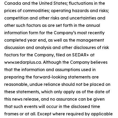
Canada and the United States; fluctuations in the
prices of commodities; operating hazards and risks;
competition and other risks and uncertainties and
other such factors as are set forth in the annual
information form for the Company’s most recently
completed year end, as well as the management
discussion and analysis and other disclosures of risk
factors for the Company, filed on SEDAR+ at
www.sedarplus.ca. Although the Company believes
that the information and assumptions used in
preparing the forward-looking statements are
reasonable, undue reliance should not be placed on
these statements, which only apply as of the date of
this news release, and no assurance can be given
that such events will occur in the disclosed time
frames or at all. Except where required by applicable