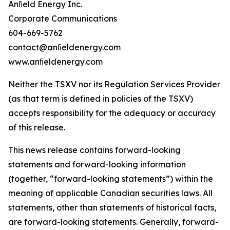
Anﬁeld Energy Inc.
Corporate Communications
604-669-5762
contact@anﬁeldenergy.com
www.anﬁeldenergy.com
Neither the TSXV nor its Regulation Services Provider
(as that term is defined in policies of the TSXV)
accepts responsibility for the adequacy or accuracy
of this release.
This news release contains forward-looking
statements and forward-looking information
(together, “forward-looking statements”) within the
meaning of applicable Canadian securities laws. All
statements, other than statements of historical facts,
are forward-looking statements. Generally, forward-