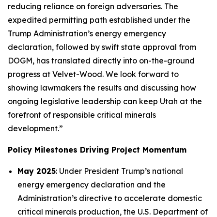
reducing reliance on foreign adversaries. The
expedited permitting path established under the
Trump Administration’s energy emergency
declaration, followed by swift state approval from
DOGM, has translated directly into on-the-ground
progress at Velvet-Wood. We look forward to
showing lawmakers the results and discussing how
ongoing legislative leadership can keep Utah at the
forefront of responsible critical minerals
development.”
Policy Milestones Driving Project Momentum
May 2025
: Under President Trump’s national
energy emergency declaration and the
Administration’s directive to accelerate domestic
critical minerals production, the U.S. Department of