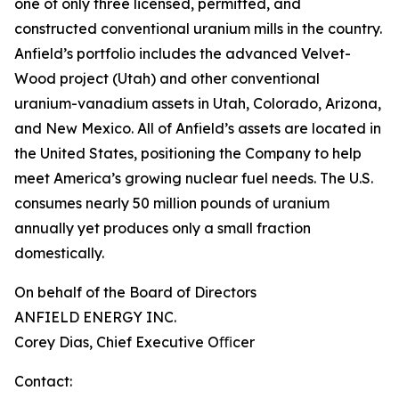
one of only three licensed, permitted, and
constructed conventional uranium mills in the country.
Anfield’s portfolio includes the advanced Velvet-
Wood project (Utah) and other conventional
uranium-vanadium assets in Utah, Colorado, Arizona,
and New Mexico. All of Anfield’s assets are located in
the United States, positioning the Company to help
meet America’s growing nuclear fuel needs. The U.S.
consumes nearly 50 million pounds of uranium
annually yet produces only a small fraction
domestically.
On behalf of the Board of Directors
ANFIELD ENERGY INC.
Corey Dias, Chief Executive Oﬃcer
Contact: