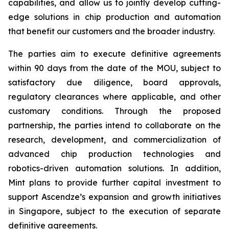
capabilities, and allow us to jointly develop cutting-
edge solutions in chip production and automation
that benefit our customers and the broader industry.
The parties aim to execute definitive agreements
within 90 days from the date of the MOU, subject to
satisfactory due diligence, board approvals,
regulatory clearances where applicable, and other
customary conditions. Through the proposed
partnership, the parties intend to collaborate on the
research, development, and commercialization of
advanced chip production technologies and
robotics-driven automation solutions. In addition,
Mint plans to provide further capital investment to
support Ascendze’s expansion and growth initiatives
in Singapore, subject to the execution of separate
definitive agreements.