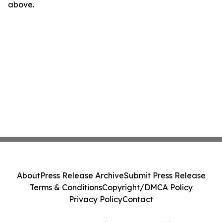
above.
About
Press Release Archive
Submit Press Release
Terms & Conditions
Copyright/DMCA Policy
Privacy Policy
Contact