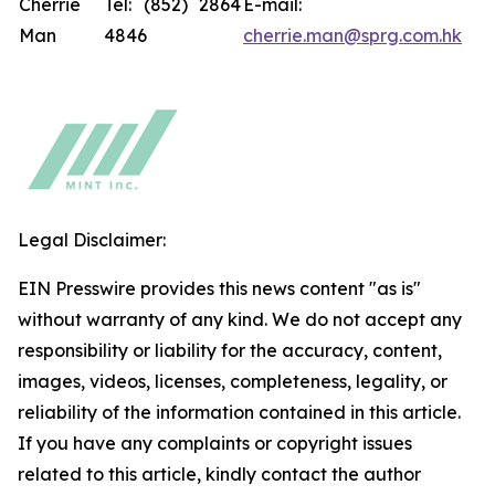
Cherrie
Tel: (852) 2864
E-mail:
Man
4846
cherrie.man@sprg.com.hk
Legal Disclaimer:
EIN Presswire provides this news content "as is"
without warranty of any kind. We do not accept any
responsibility or liability for the accuracy, content,
images, videos, licenses, completeness, legality, or
reliability of the information contained in this article.
If you have any complaints or copyright issues
related to this article, kindly contact the author