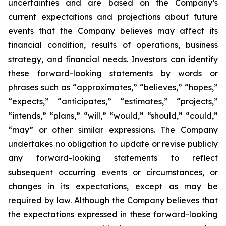
uncertainties and are based on the Company’s
current expectations and projections about future
events that the Company believes may affect its
financial condition, results of operations, business
strategy, and financial needs. Investors can identify
these forward-looking statements by words or
phrases such as “approximates,” “believes,” “hopes,”
“expects,” “anticipates,” “estimates,” “projects,”
“intends,” “plans,” “will,” “would,” “should,” “could,”
“may” or other similar expressions. The Company
undertakes no obligation to update or revise publicly
any forward-looking statements to reflect
subsequent occurring events or circumstances, or
changes in its expectations, except as may be
required by law. Although the Company believes that
the expectations expressed in these forward-looking