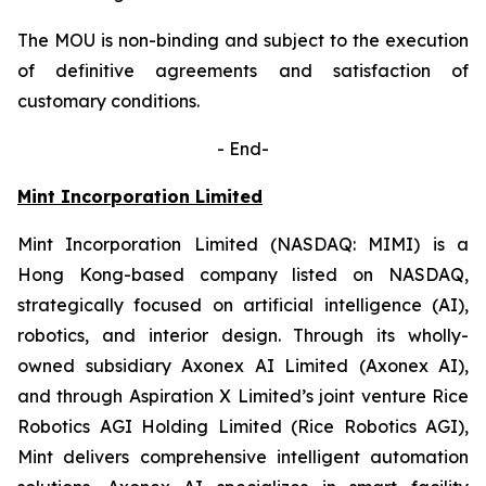
The MOU is non-binding and subject to the execution
of definitive agreements and satisfaction of
customary conditions.
-
End-
Mint Incorporation Limited
Mint Incorporation Limited (NASDAQ: MIMI) is a
Hong Kong-based company listed on NASDAQ,
strategically focused on artificial intelligence (AI),
robotics, and interior design. Through its wholly-
owned subsidiary Axonex AI Limited (Axonex AI),
and through Aspiration X Limited’s joint venture Rice
Robotics AGI Holding Limited (Rice Robotics AGI),
Mint delivers comprehensive intelligent automation