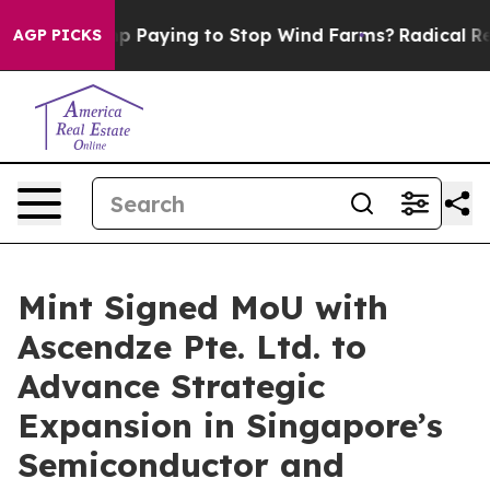
 is Trump Paying to Stop Wind Farms?
Radical Reform
AGP PICKS
Mint Signed MoU with
Ascendze Pte. Ltd. to
Advance Strategic
Expansion in Singapore’s
Semiconductor and