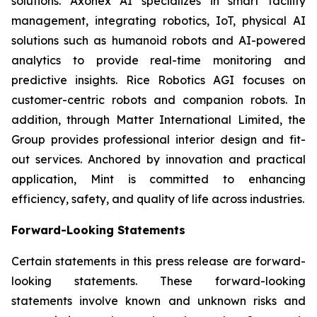
solutions. Axonex AI specializes in smart facility
management, integrating robotics, IoT, physical AI
solutions such as humanoid robots and AI-powered
analytics to provide real-time monitoring and
predictive insights. Rice Robotics AGI focuses on
customer-centric robots and companion robots. In
addition, through Matter International Limited, the
Group provides professional interior design and fit-
out services. Anchored by innovation and practical
application, Mint is committed to enhancing
efficiency, safety, and quality of life across industries.
Forward-Looking Statements
Certain statements in this press release are forward-
looking statements. These forward-looking
statements involve known and unknown risks and