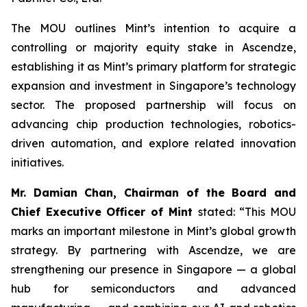
The MOU outlines Mint’s intention to acquire a
controlling or majority equity stake in Ascendze,
establishing it as Mint’s primary platform for strategic
expansion and investment in Singapore’s technology
sector. The proposed partnership will focus on
advancing chip production technologies, robotics-
driven automation, and explore related innovation
initiatives.
Mr. Damian Chan, Chairman of the Board and
Chief Executive Officer of Mint
stated: “This MOU
marks an important milestone in Mint’s global growth
strategy. By partnering with Ascendze, we are
strengthening our presence in Singapore — a global
hub for semiconductors and advanced