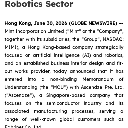
Robotics Sector
Hong Kong, June 30, 2026 (GLOBE NEWSWIRE) --
Mint Incorporation Limited (“Mint” or the “Company”,
together with its subsidiaries, the “Group”, NASDAQ:
MIMI), a Hong Kong-based company strategically
focused on artificial intelligence (AI) and robotics,
and an established business interior design and fit-
out works provider, today announced that it has
entered into a non-binding Memorandum of
Understanding (the “MOU”) with Ascendze Pte. Ltd.
(“Ascendze”), a Singapore-based company that
focuses on the semiconductor industry and its
associated manufacturing processes, serving a
range of well-known global customers such as
Fabrinet Co., Ltd.