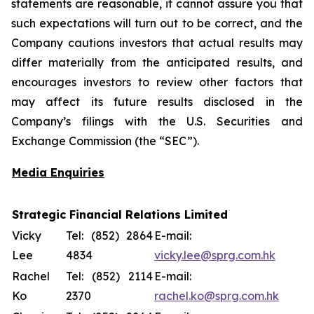
statements are reasonable, it cannot assure you that
such expectations will turn out to be correct, and the
Company cautions investors that actual results may
differ materially from the anticipated results, and
encourages investors to review other factors that
may affect its future results disclosed in the
Company’s filings with the U.S. Securities and
Exchange Commission (the “SEC”).
Media Enquiries
Strategic Financial Relations Limited
Vicky
Tel: (852) 2864
E-mail:
Lee
4834
vicky.lee@sprg.com.hk
Rachel
Tel: (852) 2114
E-mail:
Ko
2370
rachel.ko@sprg.com.hk