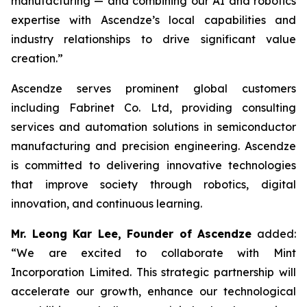
manufacturing — and combining our AI and robotics
expertise with Ascendze’s local capabilities and
industry relationships to drive significant value
creation.”
Ascendze serves prominent global customers
including Fabrinet Co. Ltd, providing consulting
services and automation solutions in semiconductor
manufacturing and precision engineering. Ascendze
is committed to delivering innovative technologies
that improve society through robotics, digital
innovation, and continuous learning.
Mr. Leong Kar Lee, Founder of Ascendze
added:
“We are excited to collaborate with Mint
Incorporation Limited. This strategic partnership will
accelerate our growth, enhance our technological