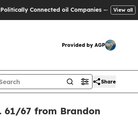
tically Connected oil Companies — not Taxpayers
View all
Provided by AGP
Share
. 61/67 from Brandon