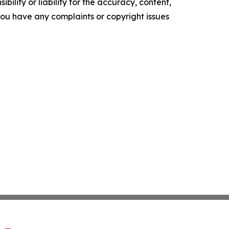
ility or liability for the accuracy, content,
f you have any complaints or copyright issues