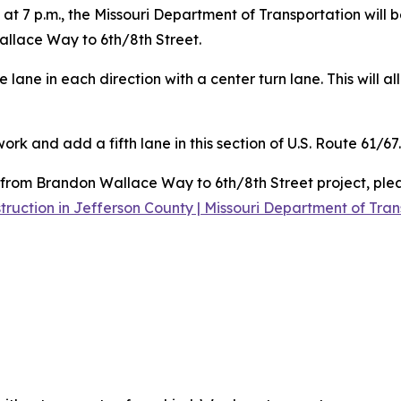
 at 7 p.m., the Missouri Department of Transportation will
llace Way to 6th/8th Street.
e lane in each direction with a center turn lane. This will 
rk and add a fifth lane in this section of U.S. Route 61/67.
from Brandon Wallace Way to 6th/8th Street project, pleas
uction in Jefferson County | Missouri Department of Tran