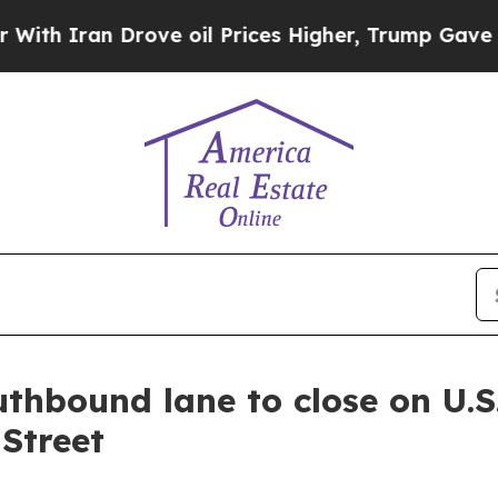
h Iran Drove oil Prices Higher, Trump Gave Poli
thbound lane to close on U.S
Street