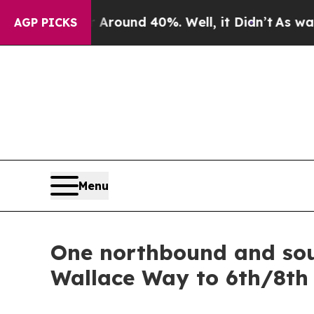
a Floor Around 40%. Well, it Didn’t
As war Wit
AGP PICKS
Menu
One northbound and sou
Wallace Way to 6th/8th 