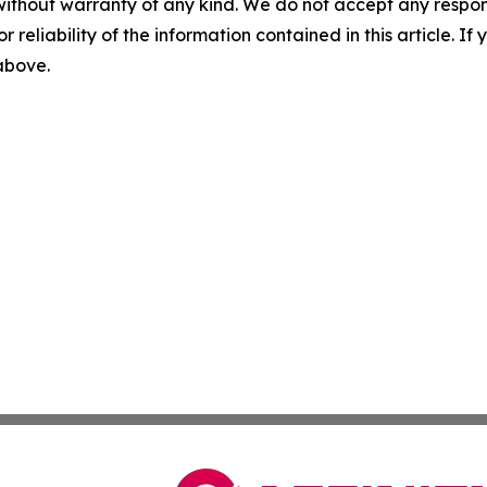
without warranty of any kind. We do not accept any responsib
r reliability of the information contained in this article. I
 above.