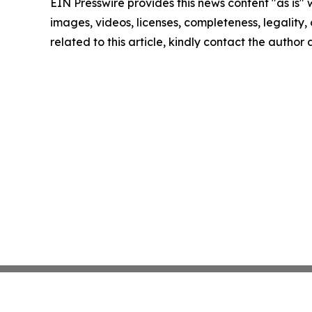
EIN Presswire provides this news content "as is" 
images, videos, licenses, completeness, legality, o
related to this article, kindly contact the author