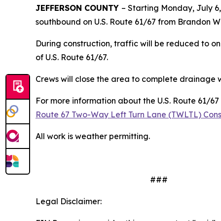
JEFFERSON COUNTY
– Starting Monday, July 6,
southbound on U.S. Route 61/67 from Brandon Wa
During construction, traffic will be reduced to on
of U.S. Route 61/67.
Crews will close the area to complete drainage wo
For more information about the U.S. Route 61/67 
Route 67 Two-Way Left Turn Lane (TWLTL) Constr
All work is weather permitting.
###
Legal Disclaimer: