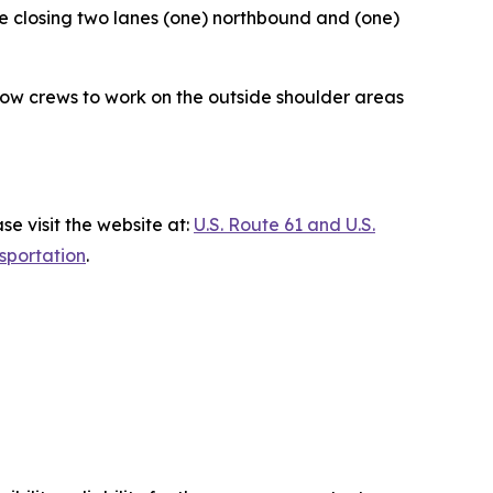
 be closing two lanes (one) northbound and (one)
allow crews to work on the outside shoulder areas
e visit the website at:
U.S. Route 61 and U.S.
sportation
.