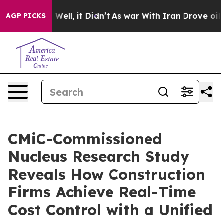
d 40%. Well, it Didn’t
As war With Iran Drove oil Pr
AGP PICKS
CMiC-Commissioned
Nucleus Research Study
Reveals How Construction
Firms Achieve Real-Time
Cost Control with a Unified