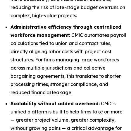
reducing the risk of late-stage budget overruns on
complex, high-value projects.
Administrative efficiency through centralized
workforce management:
CMiC automates payroll
calculations tied to union and contract rules,
directly aligning labor costs with project cost
structures. For firms managing large workforces
across multiple jurisdictions and collective
bargaining agreements, this translates to shorter
processing times, stronger compliance, and
reduced financial leakage.
Scalability without added overhead:
CMiC's
unified platform is built to help firms take on more
— greater project volume, greater complexity,
without growing pains — a critical advantage for