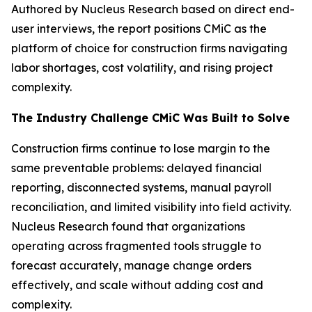
Authored by Nucleus Research based on direct end-
user interviews, the report positions CMiC as the
platform of choice for construction firms navigating
labor shortages, cost volatility, and rising project
complexity.
The Industry Challenge CMiC Was Built to Solve
Construction firms continue to lose margin to the
same preventable problems: delayed financial
reporting, disconnected systems, manual payroll
reconciliation, and limited visibility into field activity.
Nucleus Research found that organizations
operating across fragmented tools struggle to
forecast accurately, manage change orders
effectively, and scale without adding cost and
complexity.