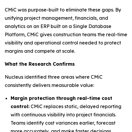
CMiC was purpose-built to eliminate these gaps. By
unifying project management, financials, and
analytics on an ERP built on a Single Database
Platform, CMiC gives construction teams the real-time
visibility and operational control needed to protect
margins and compete at scale.
What the Research Confirms
Nucleus identified three areas where CMiC
consistently delivers measurable value:
Margin protection through real-time cost
control:
CMiC replaces static, delayed reporting
with continuous visibility into project financials.
Teams identify cost variances earlier, forecast
more accurately, and make faster decisions,