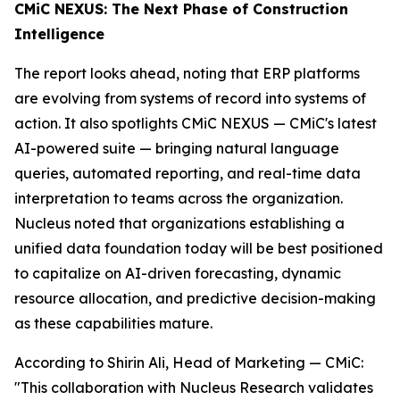
CMiC NEXUS: The Next Phase of Construction
Intelligence
The report looks ahead, noting that ERP platforms
are evolving from systems of record into systems of
action. It also spotlights CMiC NEXUS — CMiC's latest
AI-powered suite — bringing natural language
queries, automated reporting, and real-time data
interpretation to teams across the organization.
Nucleus noted that organizations establishing a
unified data foundation today will be best positioned
to capitalize on AI-driven forecasting, dynamic
resource allocation, and predictive decision-making
as these capabilities mature.
According to Shirin Ali, Head of Marketing — CMiC:
"This collaboration with Nucleus Research validates