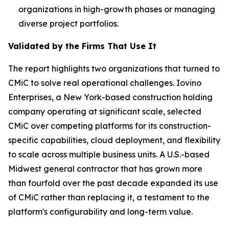
organizations in high-growth phases or managing
diverse project portfolios.
Validated by the Firms That Use It
The report highlights two organizations that turned to
CMiC to solve real operational challenges. Iovino
Enterprises, a New York-based construction holding
company operating at significant scale, selected
CMiC over competing platforms for its construction-
specific capabilities, cloud deployment, and flexibility
to scale across multiple business units. A U.S.-based
Midwest general contractor that has grown more
than fourfold over the past decade expanded its use
of CMiC rather than replacing it, a testament to the
platform's configurability and long-term value.