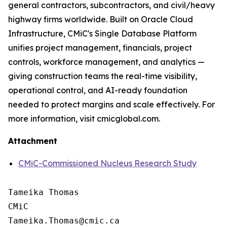
general contractors, subcontractors, and civil/heavy
highway firms worldwide. Built on Oracle Cloud
Infrastructure, CMiC's Single Database Platform
unifies project management, financials, project
controls, workforce management, and analytics —
giving construction teams the real-time visibility,
operational control, and AI-ready foundation
needed to protect margins and scale effectively. For
more information, visit cmicglobal.com.
Attachment
CMiC-Commissioned Nucleus Research Study
Tameika Thomas

CMiC
