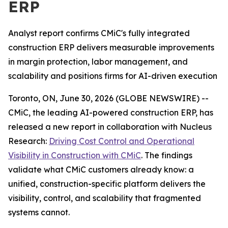
ERP
Analyst report confirms CMiC's fully integrated
construction ERP delivers measurable improvements
in margin protection, labor management, and
scalability and positions firms for AI-driven execution
Toronto, ON, June 30, 2026 (GLOBE NEWSWIRE) --
CMiC, the leading AI-powered construction ERP, has
released a new report in collaboration with Nucleus
Research:
Driving Cost Control and Operational
Visibility in Construction with CMiC
.
The findings
validate what CMiC customers already know: a
unified, construction-specific platform delivers the
visibility, control, and scalability that fragmented
systems cannot.