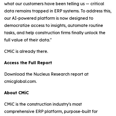
what our customers have been telling us — critical
data remains trapped in ERP systems. To address this,
our AI-powered platform is now designed to
democratize access to insights, automate routine
tasks, and help construction firms finally unlock the
full value of their data."
CMiC is already there.
Access the Full Report
Download the Nucleus Research report at
cmicglobal.com.
About CMiC
CMiC is the construction industry's most
comprehensive ERP platform, purpose-built for