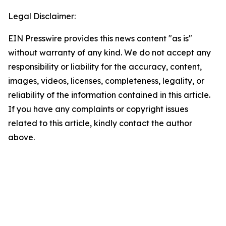
Legal Disclaimer:
EIN Presswire provides this news content "as is"
without warranty of any kind. We do not accept any
responsibility or liability for the accuracy, content,
images, videos, licenses, completeness, legality, or
reliability of the information contained in this article.
If you have any complaints or copyright issues
related to this article, kindly contact the author
above.