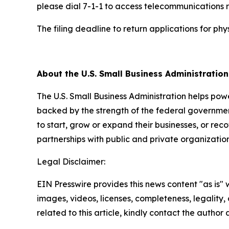
please dial 7-1-1 to access telecommunications r
The filing deadline to return applications for p
##
About the U.S. Small Business Administratio
The U.S. Small Business Administration helps pow
backed by the strength of the federal governme
to start, grow or expand their businesses, or rec
partnerships with public and private organization
Legal Disclaimer:
EIN Presswire provides this news content "as is" 
images, videos, licenses, completeness, legality, o
related to this article, kindly contact the author