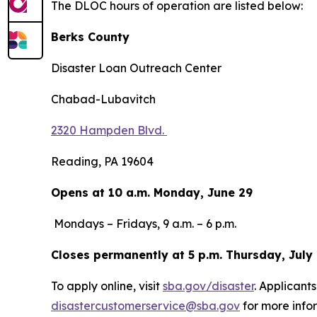
The DLOC hours of operation are listed below:
Berks County
Disaster Loan Outreach Center
Chabad-Lubavitch
2320 Hampden Blvd.
Reading, PA 19604
Opens at 10 a.m. Monday, June 29
Mondays – Fridays, 9 a.m. – 6 p.m.
Closes permanently at 5 p.m. Thursday, July
To apply online, visit
sba.gov/disaster
. Applicant
disastercustomerservice@sba.gov
for more infor