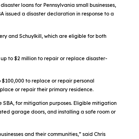
disaster loans for Pennsylvania small businesses,
A issued a disaster declaration in response to a
y and Schuylkill, which are eligible for both
p to $2 million to repair or replace disaster-
$100,000 to replace or repair personal
place or repair their primary residence.
 SBA, for mitigation purposes. Eligible mitigation
ted garage doors, and installing a safe room or
businesses and their communities,” said Chris