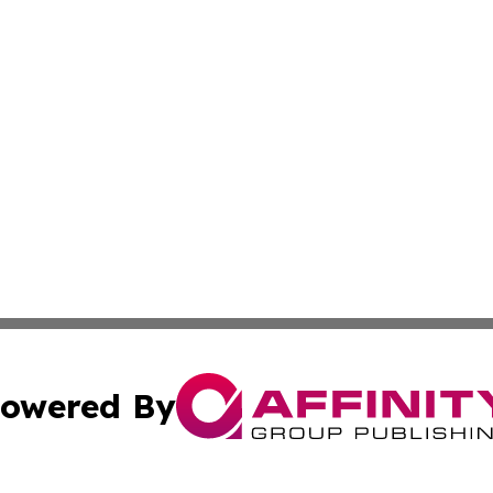
owered By
ubmit Press Release
Terms & Conditions
Copyright/DMCA