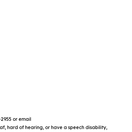
-2955 or email
f, hard of hearing, or have a speech disability,