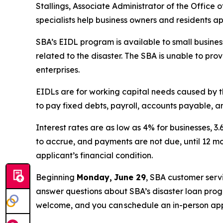
Stallings, Associate Administrator of the Office 
specialists help business owners and residents ap
SBA’s EIDL program is available to small business
related to the disaster. The SBA is unable to pro
enterprises.
EIDLs are for working capital needs caused by t
to pay fixed debts, payroll, accounts payable, an
Interest rates are as low as 4% for businesses, 3
to accrue, and payments are not due, until 12 m
applicant’s financial condition.
Beginning
Monday,
June 29
, SBA customer serv
answer questions about SBA’s disaster loan progr
welcome, and you can schedule an in-person ap