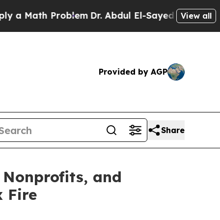
ath Problem
Dr. Abdul El-Sayed on Historic Michi
View all
Provided by AGP
Share
 Nonprofits, and
 Fire