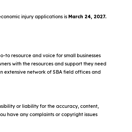
economic injury applications is
March 24, 2027.
o-to resource and voice for small businesses
ners with the resources and support they need
 an extensive network of SBA field offices and
ility or liability for the accuracy, content,
f you have any complaints or copyright issues