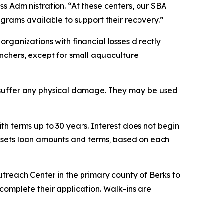
ss Administration. “At these centers, our SBA
rograms available to support their recovery.”
organizations with financial losses directly
ranchers, except for small aquaculture
t suffer any physical damage. They may be used
th terms up to 30 years. Interest does not begin
A sets loan amounts and terms, based on each
utreach Center in the primary county of Berks to
complete their application. Walk-ins are