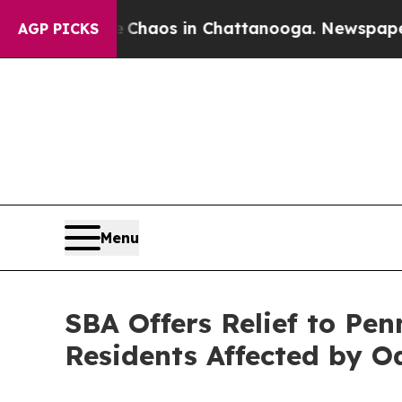
ollapse
Chaos in Chattanooga. Newspaper Owner 
AGP PICKS
Menu
SBA Offers Relief to Pen
Residents Affected by O