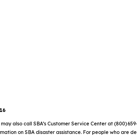
 16
s may also call SBA’s Customer Service Center at (800) 659
mation on SBA disaster assistance. For people who are dea