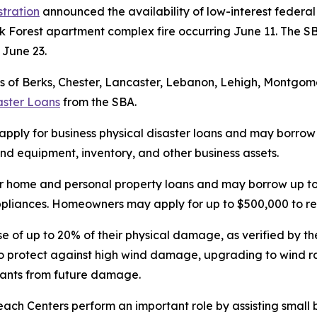
stration
announced the availability of low-interest federal 
k Forest apartment complex fire occurring June 11. The SB
n June 23.
 of Berks, Chester, Lancaster, Lebanon, Lehigh, Montgomer
aster Loans
from the SBA.
 apply for business physical disaster loans and may borrow u
d equipment, inventory, and other business assets.
r home and personal property loans and may borrow up to 
 appliances. Homeowners may apply for up to $500,000 to re
se of up to 20% of their physical damage, as verified by the
o protect against high wind damage, upgrading to wind ra
upants from future damage.
each Centers perform an important role by assisting small 