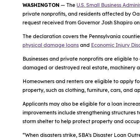
WASHINGTON
— The
U.S. Small Business Admini
private nonprofits, and residents affected by Oa
request received from Governor Josh Shapiro o
The declaration covers the Pennsylvania counties
physical damage loans
and
Economic Injury Dis
Businesses and private nonprofits are eligible to
damaged or destroyed real estate, machinery an
Homeowners and renters are eligible to apply fo
property, such as clothing, furniture, cars, and
Applicants may also be eligible for a loan increa
improvements include strengthening structures t
storm shelter to help protect property and occ
“When disasters strike, SBA’s Disaster Loan Outr