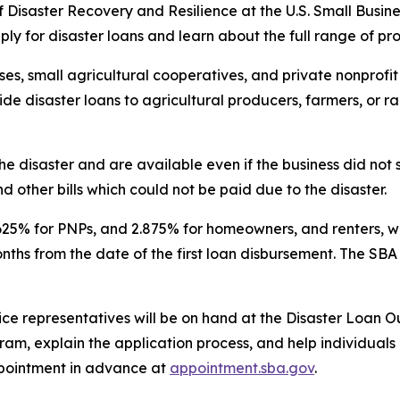
of Disaster Recovery and Resilience at the U.S. Small Busine
ply for disaster loans and learn about the full range of p
es, small agricultural cooperatives, and private nonprofit 
vide disaster loans to agricultural producers, farmers, or 
he disaster and are available even if the business did no
d other bills which could not be paid due to the disaster.
.625% for PNPs, and 2.875% for homeowners, and renters, wi
onths from the date of the first loan disbursement. The SB
ice representatives will be on hand at the Disaster Loan O
am, explain the application process, and help individuals 
pointment in advance at
appointment.sba.gov
.