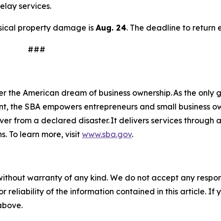
elay services.
hysical property damage is
Aug. 24
. The deadline to return 
#
n
er the American dream of business ownership. As the only g
nt, the SBA empowers entrepreneurs and small business ow
over from a declared disaster. It delivers services through
s. To learn more, visit
www.sba.gov
.
without warranty of any kind. We do not accept any responsib
r reliability of the information contained in this article. I
 above.