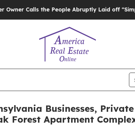
Calls the People Abruptly Laid off “Simply a M
nsylvania Businesses, Private
ak Forest Apartment Complex