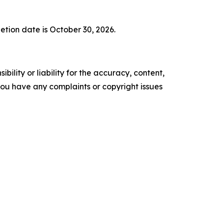
letion date is October 30, 2026.
ility or liability for the accuracy, content,
f you have any complaints or copyright issues