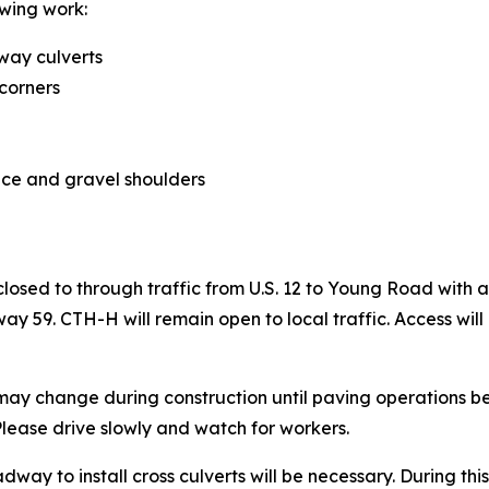
owing work:
way culverts
 corners
ace and gravel shoulders
 closed to through traffic from U.S. 12 to Young Road wit
59. CTH-H will remain open to local traffic. Access will
 may change during construction until paving operations be
 Please drive slowly and watch for workers.
dway to install cross culverts will be necessary. During this 