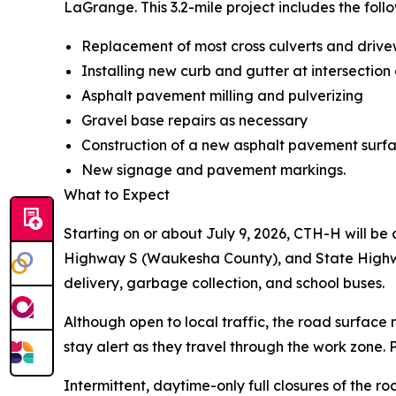
LaGrange. This 3.2-mile project includes the foll
Replacement of most cross culverts and drive
Installing new curb and gutter at intersection
Asphalt pavement milling and pulverizing
Gravel base repairs as necessary
Construction of a new asphalt pavement surf
New signage and pavement markings.
What to Expect
Starting on or about July 9, 2026, CTH-H will be
Highway S (Waukesha County), and State Highway 
delivery, garbage collection, and school buses.
Although open to local traffic, the road surface
stay alert as they travel through the work zone.
Intermittent, daytime-only full closures of the roa