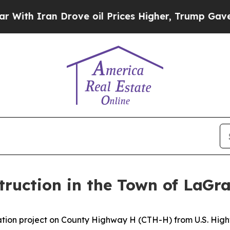
h Iran Drove oil Prices Higher, Trump Gave Poli
ruction in the Town of LaGr
ation project on County Highway H (CTH-H) from U.S. Highw