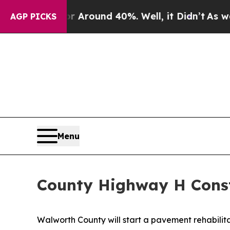
 a Floor Around 40%. Well, it Didn’t
As war Wit
AGP PICKS
Menu
County Highway H Const
Walworth County will start a pavement rehabilit