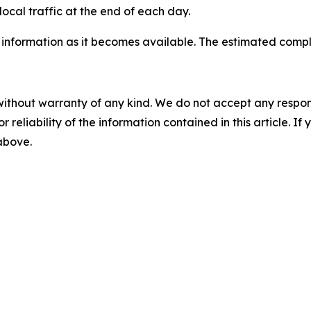
ocal traffic at the end of each day.
 information as it becomes available. The estimated comp
without warranty of any kind. We do not accept any responsib
r reliability of the information contained in this article. I
 above.