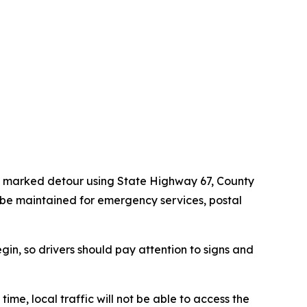
h a marked detour using State Highway 67, County
 be maintained for emergency services, postal
gin, so drivers should pay attention to signs and
time, local traffic will not be able to access the