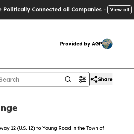
tically Connected oil Companies — not Taxpayers
View all
Provided by AGP
Share
ange
ay 12 (U.S. 12) to Young Road in the Town of