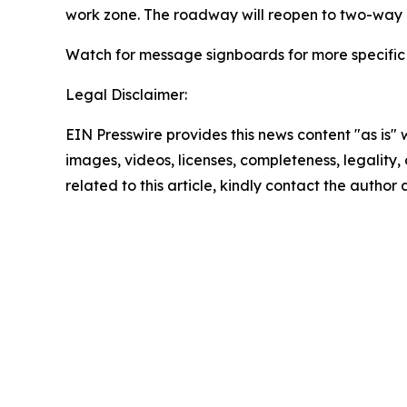
work zone. The roadway will reopen to two-way l
Watch for message signboards for more specific
Legal Disclaimer:
EIN Presswire provides this news content "as is" 
images, videos, licenses, completeness, legality, o
related to this article, kindly contact the author