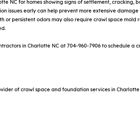
tte NC for homes showing signs of settlement, cracking, b
tion issues early can help prevent more extensive damage
h or persistent odors may also require crawl space mold 
ed.
ractors in Charlotte NC at 704-960-7906 to schedule a cr
ider of crawl space and foundation services in Charlotte 