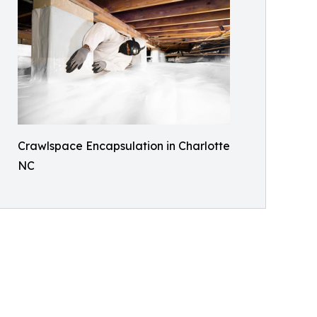
Crawlspace Encapsulation in Charlotte
NC