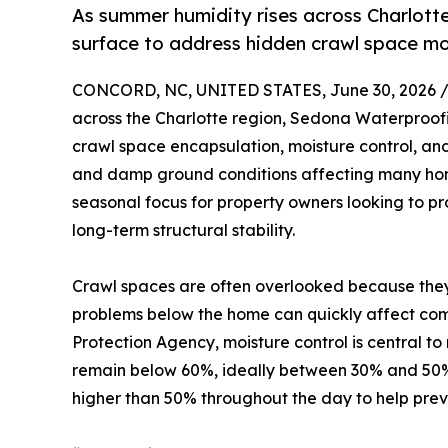
As summer humidity rises across Charlott
surface to address hidden crawl space mo
CONCORD, NC, UNITED STATES, June 30, 2026 
across the Charlotte region, Sedona Waterproofi
crawl space encapsulation, moisture control, and
and damp ground conditions affecting many hom
seasonal focus for property owners looking to pro
long-term structural stability.
Crawl spaces are often overlooked because they 
problems below the home can quickly affect comf
Protection Agency, moisture control is central t
remain below 60%, ideally between 30% and 50%
higher than 50% throughout the day to help pre