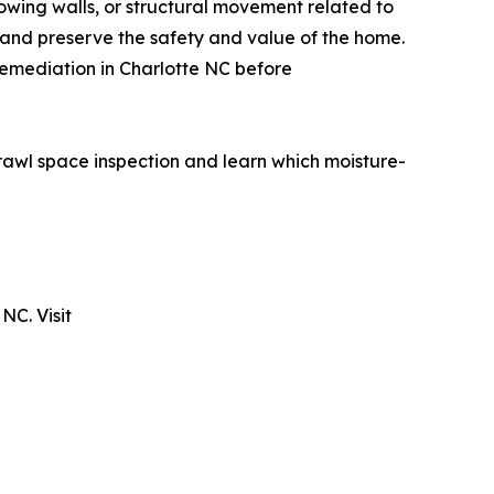
owing walls, or structural movement related to
 and preserve the safety and value of the home.
remediation in Charlotte NC before
awl space inspection and learn which moisture-
NC. Visit