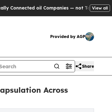
ected oil Companies — not Taxpayers — the Chance
View all
Provided by AGP
Share
apsulation Across