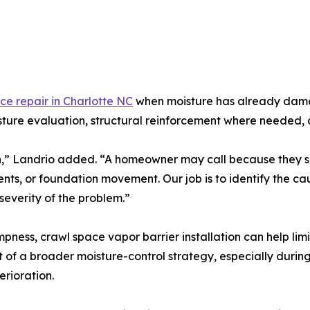
ce repair in Charlotte NC
when moisture has already damage
isture evaluation, structural reinforcement where needed
on,” Landrio added. “A homeowner may call because they s
vents, or foundation movement. Our job is to identify the 
 severity of the problem.”
ness, crawl space vapor barrier installation can help lim
t of a broader moisture-control strategy, especially du
rioration.