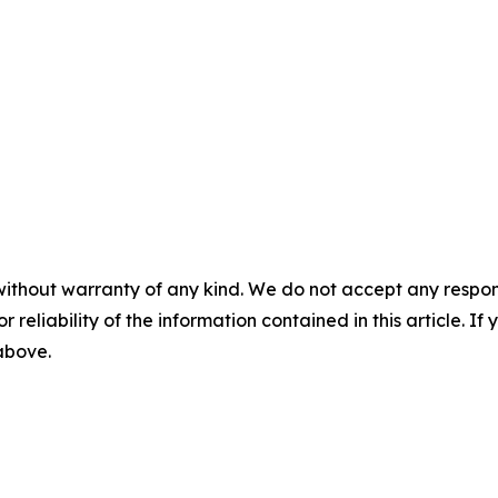
without warranty of any kind. We do not accept any responsib
r reliability of the information contained in this article. I
 above.