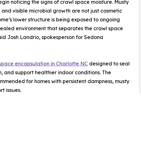
n noticing the signs of crawl space moisture. Musty
, and visible microbial growth are not just cosmetic
ome’s lower structure is being exposed to ongoing
 sealed environment that separates the crawl space
aid Josh Landrio, spokesperson for Sedona
space encapsulation in Charlotte NC
designed to seal
, and support healthier indoor conditions. The
ommended for homes with persistent dampness, musty
t issues.