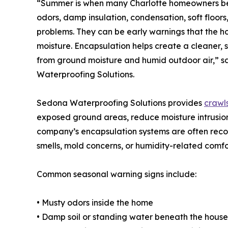
“Summer is when many Charlotte homeowners begi
odors, damp insulation, condensation, soft floors
problems. They can be early warnings that the h
moisture. Encapsulation helps create a cleaner,
from ground moisture and humid outdoor air,” s
Waterproofing Solutions.
Sedona Waterproofing Solutions provides
crawl
exposed ground areas, reduce moisture intrusion
company’s encapsulation systems are often rec
smells, mold concerns, or humidity-related comfor
Common seasonal warning signs include:
• Musty odors inside the home
• Damp soil or standing water beneath the house