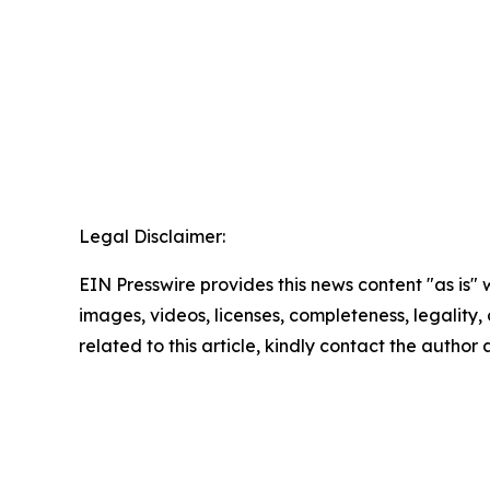
Legal Disclaimer:
EIN Presswire provides this news content "as is" 
images, videos, licenses, completeness, legality, o
related to this article, kindly contact the author