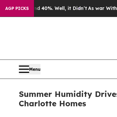
und 40%. Well, it Didn’t
As war With Iran Drove
AGP PICKS
Menu
Summer Humidity Drives
Charlotte Homes