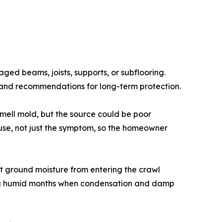
d beams, joists, supports, or subflooring.
, and recommendations for long-term protection.
mell mold, but the source could be poor
cause, not just the symptom, so the homeowner
it ground moisture from entering the crawl
ring humid months when condensation and damp