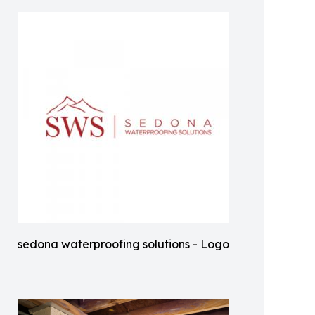
sedona waterproofing solutions - Logo