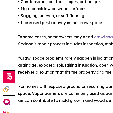
• Condensation on ducts, pipes, or floor joists
• Mold or mildew on wood surfaces
• Sagging, uneven, or soft flooring
• Increased pest activity in the crawl space
In some cases, homeowners may need
crawl spa
Sedona’s repair process includes inspection, mo
“Crawl space problems rarely happen in isolati
drainage, exposed soil, failing insulation, open 
receives a solution that fits the property and the
For homes with exposed ground or recurring damp
space. Vapor barriers are commonly used as par
air can contribute to mold growth and wood dete