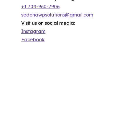
+1 704-960-7906
sedonawpsolutions@gmail.com
Visit us on social media:
Instagram
Facebook