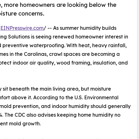
e, more homeowners are looking below the
isture concerns.
/
EINPresswire.com
/ -- As summer humidity builds
ng Solutions is seeing renewed homeowner interest in
 preventive waterproofing. With heat, heavy rainfall,
es in the Carolinas, crawl spaces are becoming a
tect indoor air quality, wood framing, insulation, and
sit beneath the main living area, but moisture
ort above it. According to the U.S. Environmental
o mold prevention, and indoor humidity should generally
. The CDC also advises keeping home humidity no
vent mold growth.