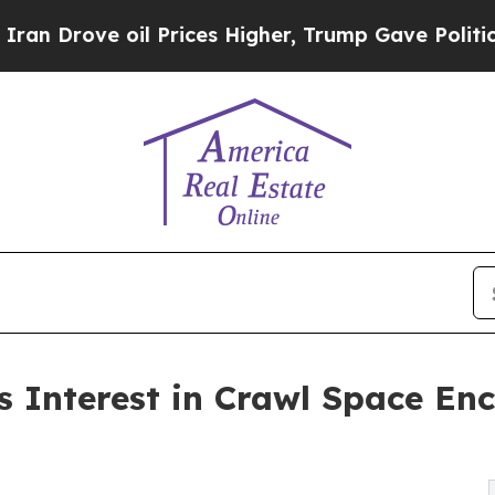
 oil Prices Higher, Trump Gave Politically Conn
 Interest in Crawl Space Enc