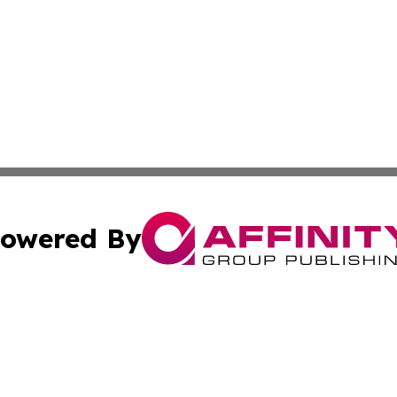
owered By
ubmit Press Release
Terms & Conditions
Copyright/DMCA
c. dba Affinity Group Publishing & America Real Estate On
Cookie Settings / Your Privacy Choices