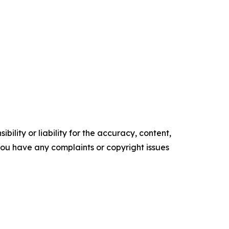
ility or liability for the accuracy, content,
f you have any complaints or copyright issues