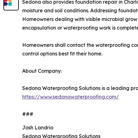
Sedona also provides foundation repair in Charlo
moisture and soil conditions. Addressing founda
Homeowners dealing with visible microbial growt
encapsulation or waterproofing work is complet
Homeowners shall contact the waterproofing cont
control options best fit their home.
About Company:
Sedona Waterproofing Solutions is a leading prov
https://www.sedonawaterproofing.com/
###
Josh Landrio
Sedona Waterproofing Solutions