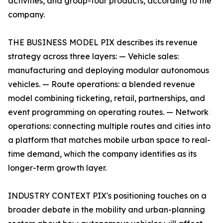
activities, and group-tour products, according to the
company.
THE BUSINESS MODEL PIX describes its revenue
strategy across three layers: — Vehicle sales:
manufacturing and deploying modular autonomous
vehicles. — Route operations: a blended revenue
model combining ticketing, retail, partnerships, and
event programming on operating routes. — Network
operations: connecting multiple routes and cities into
a platform that matches mobile urban space to real-
time demand, which the company identifies as its
longer-term growth layer.
INDUSTRY CONTEXT PIX's positioning touches on a
broader debate in the mobility and urban-planning