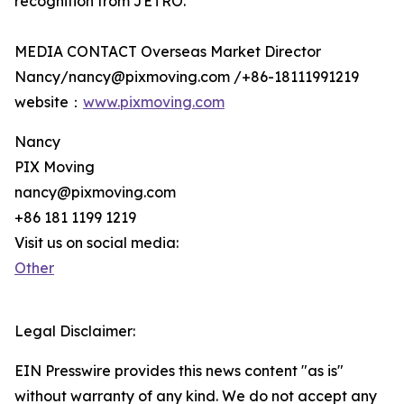
recognition from JETRO.
MEDIA CONTACT Overseas Market Director
Nancy/nancy@pixmoving.com /+86-18111991219
website：
www.pixmoving.com
Nancy
PIX Moving
nancy@pixmoving.com
+86 181 1199 1219
Visit us on social media:
Other
Legal Disclaimer:
EIN Presswire provides this news content "as is"
without warranty of any kind. We do not accept any