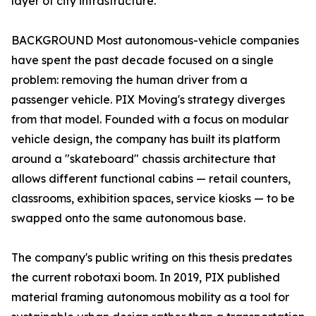
layer of city infrastructure.
BACKGROUND Most autonomous-vehicle companies
have spent the past decade focused on a single
problem: removing the human driver from a
passenger vehicle. PIX Moving's strategy diverges
from that model. Founded with a focus on modular
vehicle design, the company has built its platform
around a "skateboard" chassis architecture that
allows different functional cabins — retail counters,
classrooms, exhibition spaces, service kiosks — to be
swapped onto the same autonomous base.
The company's public writing on this thesis predates
the current robotaxi boom. In 2019, PIX published
material framing autonomous mobility as a tool for