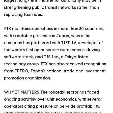
largest long-term market for autonomy may be in
strengthening public transit networks rather than
replacing taxi rides.
PIX maintains operations in more than 30 countries,
with a notable presence in Japan, where the
company has partnered with TIER IV, developer of
the world's first open-source autonomous-driving
software stack, and TIS Inc., a Tokyo-listed
technology group. PIX has also received recognition
from JETRO, Japan's national trade and investment
promotion organization.
WHY IT MATTERS The robotaxi sector has faced
ongoing scrutiny over unit economics, with several
operators citing pressure on per-ride profitability.