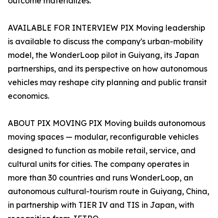
outcome materializes.
AVAILABLE FOR INTERVIEW PIX Moving leadership
is available to discuss the company's urban-mobility
model, the WonderLoop pilot in Guiyang, its Japan
partnerships, and its perspective on how autonomous
vehicles may reshape city planning and public transit
economics.
ABOUT PIX MOVING PIX Moving builds autonomous
moving spaces — modular, reconfigurable vehicles
designed to function as mobile retail, service, and
cultural units for cities. The company operates in
more than 30 countries and runs WonderLoop, an
autonomous cultural-tourism route in Guiyang, China,
in partnership with TIER IV and TIS in Japan, with