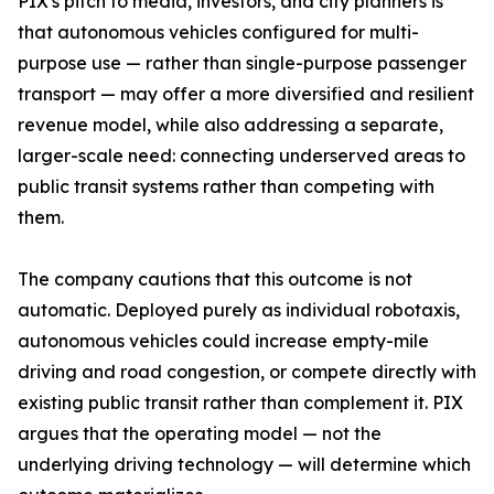
PIX's pitch to media, investors, and city planners is
that autonomous vehicles configured for multi-
purpose use — rather than single-purpose passenger
transport — may offer a more diversified and resilient
revenue model, while also addressing a separate,
larger-scale need: connecting underserved areas to
public transit systems rather than competing with
them.
The company cautions that this outcome is not
automatic. Deployed purely as individual robotaxis,
autonomous vehicles could increase empty-mile
driving and road congestion, or compete directly with
existing public transit rather than complement it. PIX
argues that the operating model — not the
underlying driving technology — will determine which