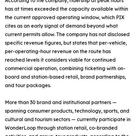
According to the company, ridership at peak hours
has at times exceeded the capacity available within
the current approved operating window, which PIX
cites as an early signal of demand beyond what
current permits allow. The company has not disclosed
specific revenue figures, but states that per-vehicle,
per-operating-hour revenue on the route has
reached levels it considers viable for continued
commercial operation, combining ticketing with on-
board and station-based retail, brand partnerships,
and tour packages.
More than 30 brand and institutional partners —
spanning consumer products, technology, sports, and
cultural and tourism sectors — currently participate in
WonderLoop through station retail, co-branded