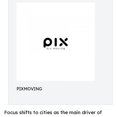
PIXMOVING
Focus shifts to cities as the main driver of