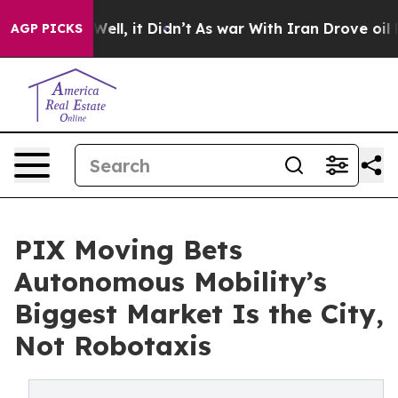
0%. Well, it Didn’t
As war With Iran Drove oil Prices
AGP PICKS
PIX Moving Bets
Autonomous Mobility’s
Biggest Market Is the City,
Not Robotaxis