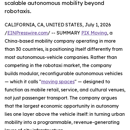
scalable autonomous mobility beyond
robotaxis.
CALIFORNIA, CA, UNITED STATES, July 1, 2026
/
EINPresswire.com
/ -- SUMMARY
PIX Moving
, a
China-based mobility company operating in more
than 30 countries, is positioning itself differently from
most autonomous-vehicle companies. Rather than
competing in the robotaxi market, the company
builds modular, reconfigurable autonomous vehicles
— which it calls "
moving spaces
" — designed to
function as mobile retail, service, and cultural venues,
not just passenger transport. The company argues
that the largest economic opportunity in autonomy
lies one layer above the vehicle itself: in turning urban
mobility into a programmable, revenue-generating