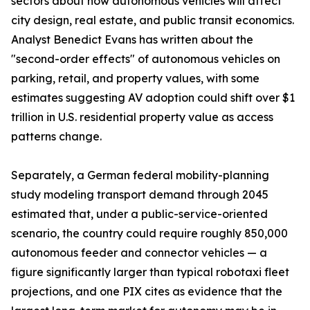
sectors about how autonomous vehicles will affect
city design, real estate, and public transit economics.
Analyst Benedict Evans has written about the
"second-order effects" of autonomous vehicles on
parking, retail, and property values, with some
estimates suggesting AV adoption could shift over $1
trillion in U.S. residential property value as access
patterns change.
Separately, a German federal mobility-planning
study modeling transport demand through 2045
estimated that, under a public-service-oriented
scenario, the country could require roughly 850,000
autonomous feeder and connector vehicles — a
figure significantly larger than typical robotaxi fleet
projections, and one PIX cites as evidence that the