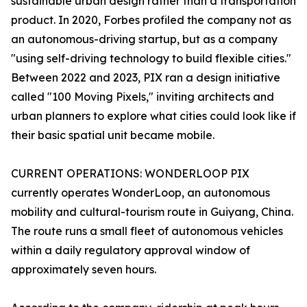
sustainable urban design rather than a transportation
product. In 2020, Forbes profiled the company not as
an autonomous-driving startup, but as a company
"using self-driving technology to build flexible cities."
Between 2022 and 2023, PIX ran a design initiative
called "100 Moving Pixels," inviting architects and
urban planners to explore what cities could look like if
their basic spatial unit became mobile.
CURRENT OPERATIONS: WONDERLOOP PIX
currently operates WonderLoop, an autonomous
mobility and cultural-tourism route in Guiyang, China.
The route runs a small fleet of autonomous vehicles
within a daily regulatory approval window of
approximately seven hours.