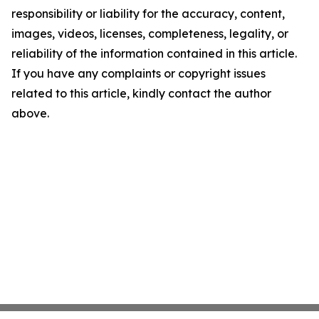
responsibility or liability for the accuracy, content,
images, videos, licenses, completeness, legality, or
reliability of the information contained in this article.
If you have any complaints or copyright issues
related to this article, kindly contact the author
above.