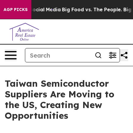
ial Media
Big Food vs. The People. Big Food’s 239 Laws
AGP PICKS
Taiwan Semiconductor
Suppliers Are Moving to
the US, Creating New
Opportunities