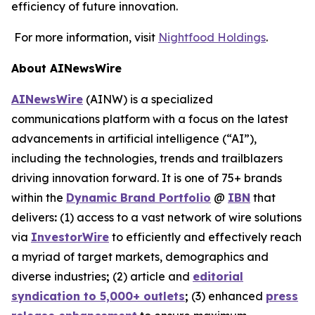
efficiency of future innovation.
For more information, visit
Nightfood Holdings
.
About AINewsWire
AINewsWire
(AINW) is a specialized
communications platform with a focus on the latest
advancements in artificial intelligence (“AI”),
including the technologies, trends and trailblazers
driving innovation forward. It is one of 75+ brands
within the
Dynamic Brand Portfolio
@
IBN
that
delivers
:
(1) access to a vast network of wire solutions
via
InvestorWire
to efficiently and effectively reach
a myriad of target markets, demographics and
diverse industries
;
(2) article and
editorial
syndication to 5,000+ outlets
;
(3) enhanced
press