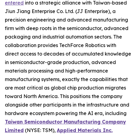
entered
into a strategic alliance with Taiwan-based
Jiun Jiang Enterprise Co. Ltd. (JJ Enterprise), a
precision engineering and advanced manufacturing
firm with deep roots in the semiconductor, advanced
packaging and industrial automation sectors. The
collaboration provides TechForce Robotics with
direct access to decades of accumulated knowledge
in semiconductor-grade production, advanced
materials processing and high-performance
manufacturing systems, exactly the capabilities that
are most critical as global chip production migrates
toward North America. This positions the company
alongside other participants in the infrastructure and
hardware ecosystem powering the AI era, including
Taiwan Semiconductor Manufacturing Company
Limited
(NYSE: TSM),
Applied Materials Inc.