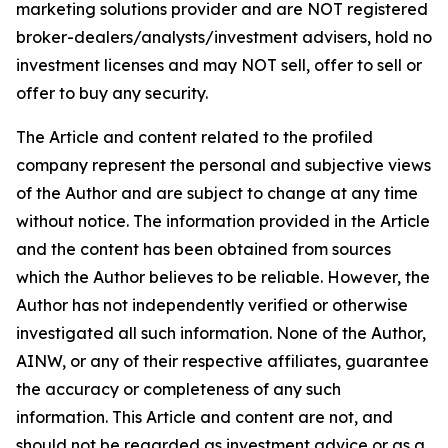
marketing solutions provider and are NOT registered
broker-dealers/analysts/investment advisers, hold no
investment licenses and may NOT sell, offer to sell or
offer to buy any security.
The Article and content related to the profiled
company represent the personal and subjective views
of the Author and are subject to change at any time
without notice. The information provided in the Article
and the content has been obtained from sources
which the Author believes to be reliable. However, the
Author has not independently verified or otherwise
investigated all such information. None of the Author,
AINW, or any of their respective affiliates, guarantee
the accuracy or completeness of any such
information. This Article and content are not, and
should not be regarded as investment advice or as a