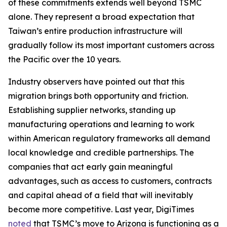
of these commitments extends well beyond TSMC
alone. They represent a broad expectation that
Taiwan’s entire production infrastructure will
gradually follow its most important customers across
the Pacific over the 10 years.
Industry observers have pointed out that this
migration brings both opportunity and friction.
Establishing supplier networks, standing up
manufacturing operations and learning to work
within American regulatory frameworks all demand
local knowledge and credible partnerships. The
companies that act early gain meaningful
advantages, such as access to customers, contracts
and capital ahead of a field that will inevitably
become more competitive. Last year, DigiTimes
noted
that TSMC’s move to Arizona is functioning as a