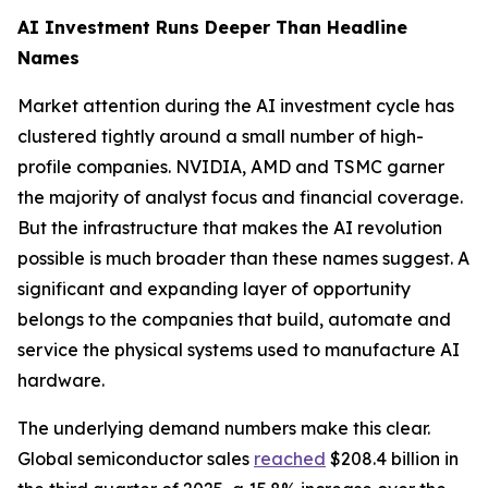
AI Investment Runs Deeper Than Headline
Names
Market attention during the AI investment cycle has
clustered tightly around a small number of high-
profile companies. NVIDIA, AMD and TSMC garner
the majority of analyst focus and financial coverage.
But the infrastructure that makes the AI revolution
possible is much broader than these names suggest. A
significant and expanding layer of opportunity
belongs to the companies that build, automate and
service the physical systems used to manufacture AI
hardware.
The underlying demand numbers make this clear.
Global semiconductor sales
reached
$208.4 billion in