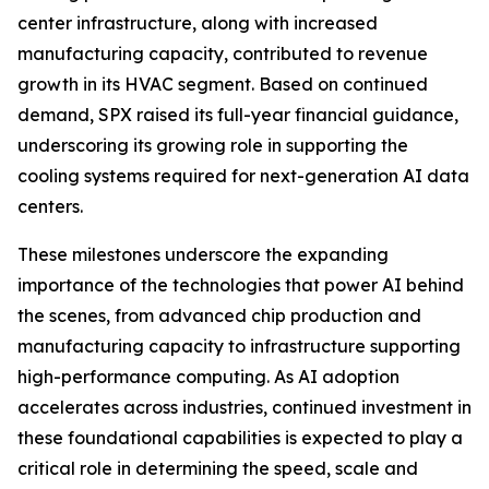
center infrastructure, along with increased
manufacturing capacity, contributed to revenue
growth in its HVAC segment. Based on continued
demand, SPX raised its full-year financial guidance,
underscoring its growing role in supporting the
cooling systems required for next-generation AI data
centers.
These milestones underscore the expanding
importance of the technologies that power AI behind
the scenes, from advanced chip production and
manufacturing capacity to infrastructure supporting
high-performance computing. As AI adoption
accelerates across industries, continued investment in
these foundational capabilities is expected to play a
critical role in determining the speed, scale and