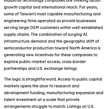
industrial technology companies are thinking about
growth capital and international reach. For years,
some of Taiwan’s most capable manufacturing and
engineering firms operated as private businesses
serving large OEM customers within well-established
supply chains. The combination of surging AI
infrastructure demand and the geographic shift of
semiconductor production toward North America is
generating new incentives for these companies to
explore public-market access, cross-border
partnerships and U.S. exchange listings.
The logic is straightforward. Access to public capital
markets opens the door to research and
development funding, manufacturing expansion and
talent investment at a scale that private
arrangements struggle to match. Listings on U.S.