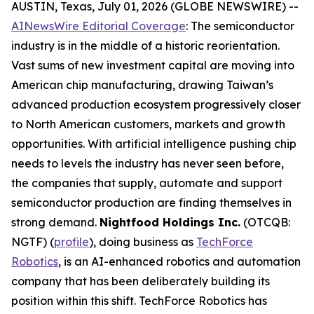
AUSTIN, Texas, July 01, 2026 (GLOBE NEWSWIRE) --
AINewsWire Editorial Coverage
: The semiconductor
industry is in the middle of a historic reorientation.
Vast sums of new investment capital are moving into
American chip manufacturing, drawing Taiwan’s
advanced production ecosystem progressively closer
to North American customers, markets and growth
opportunities. With artificial intelligence pushing chip
needs to levels the industry has never seen before,
the companies that supply, automate and support
semiconductor production are finding themselves in
strong demand.
Nightfood Holdings Inc.
(OTCQB:
NGTF) (
profile
), doing business as
TechForce
Robotics
, is an AI-enhanced robotics and automation
company that has been deliberately building its
position within this shift. TechForce Robotics has