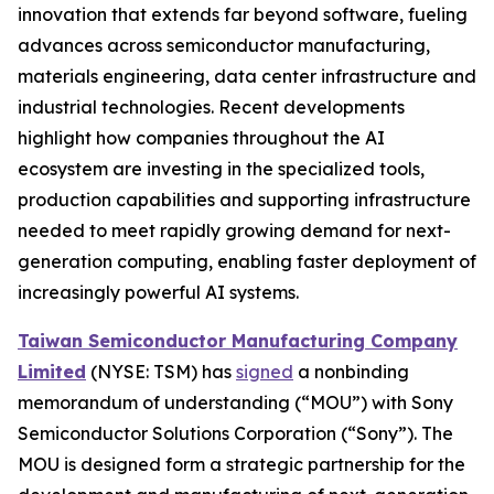
innovation that extends far beyond software, fueling
advances across semiconductor manufacturing,
materials engineering, data center infrastructure and
industrial technologies. Recent developments
highlight how companies throughout the AI
ecosystem are investing in the specialized tools,
production capabilities and supporting infrastructure
needed to meet rapidly growing demand for next-
generation computing, enabling faster deployment of
increasingly powerful AI systems.
Taiwan Semiconductor Manufacturing Company
Limited
(NYSE: TSM) has
signed
a nonbinding
memorandum of understanding (“MOU”) with Sony
Semiconductor Solutions Corporation (“Sony”). The
MOU is designed form a strategic partnership for the