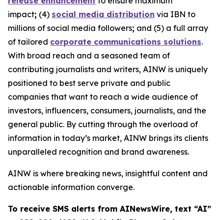
release enhancement
to ensure maximum
impact
;
(4)
social media distribution
via IBN to
millions of social media followers
;
and (5) a full array
of tailored
corporate communications solutions
.
With broad reach and a seasoned team of
contributing journalists and writers, AINW is uniquely
positioned to best serve private and public
companies that want to reach a wide audience of
investors, influencers, consumers, journalists, and the
general public. By cutting through the overload of
information in today’s market, AINW brings its clients
unparalleled recognition and brand awareness.
AINW is where breaking news, insightful content and
actionable information converge.
To receive SMS alerts from AINewsWire, text “AI”