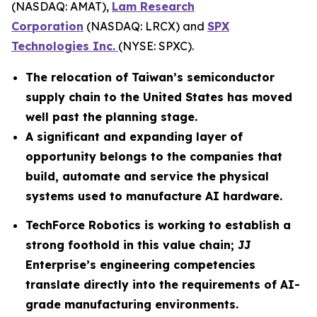
(NASDAQ: AMAT),
Lam Research
Corporation
(NASDAQ: LRCX) and
SPX
Technologies Inc.
(NYSE: SPXC).
The relocation of Taiwan’s semiconductor
supply chain to the United States has moved
well past the planning stage.
A significant and expanding layer of
opportunity belongs to the companies that
build, automate and service the physical
systems used to manufacture AI hardware.
TechForce Robotics is working to establish a
strong foothold in this value chain; JJ
Enterprise’s engineering competencies
translate directly into the requirements of AI-
grade manufacturing environments.