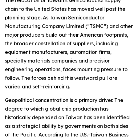
The relocation of Taiwan’s semiconductor supply
chain to the United States has moved well past the
planning stage. As Taiwan Semiconductor
Manufacturing Company Limited (“TSMC”) and other
major producers build out their American footprints,
the broader constellation of suppliers, including
equipment manufacturers, automation firms,
specialty materials companies and precision
engineering operations, faces mounting pressure to
follow. The forces behind this westward pull are
varied and self-reinforcing.
Geopolitical concentration is a primary driver. The
degree to which global chip production has
historically depended on Taiwan has been identified
as a strategic liability by governments on both sides
of the Pacific. According to the U.S.-Taiwan Business