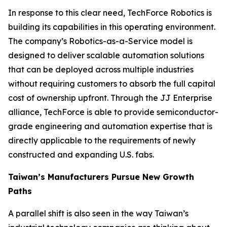
In response to this clear need, TechForce Robotics is
building its capabilities in this operating environment.
The company’s Robotics-as-a-Service model is
designed to deliver scalable automation solutions
that can be deployed across multiple industries
without requiring customers to absorb the full capital
cost of ownership upfront. Through the JJ Enterprise
alliance, TechForce is able to provide semiconductor-
grade engineering and automation expertise that is
directly applicable to the requirements of newly
constructed and expanding U.S. fabs.
Taiwan’s Manufacturers Pursue New Growth
Paths
A parallel shift is also seen in the way Taiwan’s