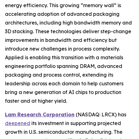
energy efficiency. This growing “memory wall” is
accelerating adoption of advanced packaging
architectures, including high bandwidth memory and
3D stacking. These technologies deliver step-change
improvements in bandwidth and efficiency but
introduce new challenges in process complexity.
Applied is enabling this transition with a materials
engineering portfolio spanning DRAM, advanced
packaging and process control, extending its
leadership across each domain to help customers
bring a new generation of AI chips to production
faster and at higher yield.
Lam Research Corporation
(NASDAQ: LRCX) has
deepened
its investment in supporting projected
growth in U.S. semiconductor manufacturing. The