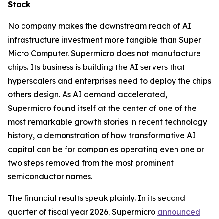
Stack
No company makes the downstream reach of AI
infrastructure investment more tangible than Super
Micro Computer. Supermicro does not manufacture
chips. Its business is building the AI servers that
hyperscalers and enterprises need to deploy the chips
others design. As AI demand accelerated,
Supermicro found itself at the center of one of the
most remarkable growth stories in recent technology
history, a demonstration of how transformative AI
capital can be for companies operating even one or
two steps removed from the most prominent
semiconductor names.
The financial results speak plainly. In its second
quarter of fiscal year 2026, Supermicro
announced