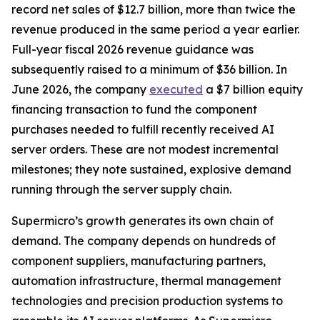
record net sales of $12.7 billion, more than twice the
revenue produced in the same period a year earlier.
Full-year fiscal 2026 revenue guidance was
subsequently raised to a minimum of $36 billion. In
June 2026, the company
executed
a $7 billion equity
financing transaction to fund the component
purchases needed to fulfill recently received AI
server orders. These are not modest incremental
milestones; they note sustained, explosive demand
running through the server supply chain.
Supermicro’s growth generates its own chain of
demand. The company depends on hundreds of
component suppliers, manufacturing partners,
automation infrastructure, thermal management
technologies and precision production systems to