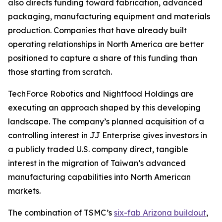
also directs funding toward fabrication, advanced
packaging, manufacturing equipment and materials
production. Companies that have already built
operating relationships in North America are better
positioned to capture a share of this funding than
those starting from scratch.
TechForce Robotics and Nightfood Holdings are
executing an approach shaped by this developing
landscape. The company’s planned acquisition of a
controlling interest in JJ Enterprise gives investors in
a publicly traded U.S. company direct, tangible
interest in the migration of Taiwan’s advanced
manufacturing capabilities into North American
markets.
The combination of TSMC’s
six-fab Arizona buildout
,