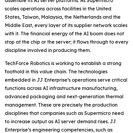
assemble its AI server platforms. As Supermicro
scales operations across facilities in the United
States, Taiwan, Malaysia, the Netherlands and the
Middle East, every layer of its supplier network scales
with it. The financial energy of the AI boom does not
stop at the chip or the server; it flows through to every
discipline involved in producing them.
TechForce Robotics is working to establish a strong
foothold in this value chain. The technologies
embedded in JJ Enterprise’s operations serve critical
functions across AI infrastructure manufacturing,
advanced packaging and next-generation thermal
management. These are precisely the production
disciplines that companies such as Supermicro need
to increase output as AI server demand rises. JJ
Enterprise’s engineering competencies, such as