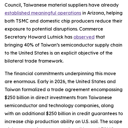
Council, Taiwanese material suppliers have already
established meaningful operations
in Arizona, helping
both TSMC and domestic chip producers reduce their
exposure to potential disruptions. Commerce
Secretary Howard Lutnick has
observed
that
bringing 40% of Taiwan’s semiconductor supply chain
to the United States is an explicit objective of the
bilateral trade framework.
The financial commitments underpinning this move
are enormous. Early in 2026, the United States and
Taiwan formalized a trade agreement encompassing
$250 billion in direct investments from Taiwanese
semiconductor and technology companies, along
with an additional $250 billion in credit guarantees to
increase chip production ability on U.S. soil. The scope