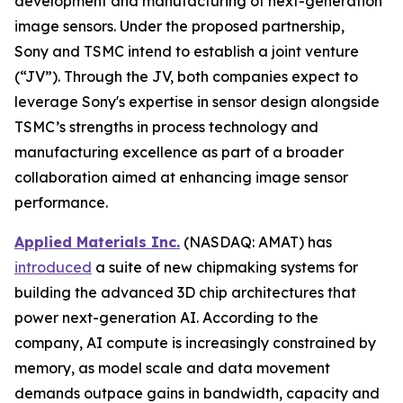
development and manufacturing of next-generation
image sensors. Under the proposed partnership,
Sony and TSMC intend to establish a joint venture
(“JV”). Through the JV, both companies expect to
leverage Sony's expertise in sensor design alongside
TSMC’s strengths in process technology and
manufacturing excellence as part of a broader
collaboration aimed at enhancing image sensor
performance.
Applied Materials Inc.
(NASDAQ: AMAT) has
introduced
a suite of new chipmaking systems for
building the advanced 3D chip architectures that
power next-generation AI. According to the
company, AI compute is increasingly constrained by
memory, as model scale and data movement
demands outpace gains in bandwidth, capacity and