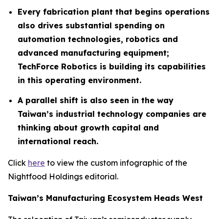
Every fabrication plant that begins operations
also drives substantial spending on
automation technologies, robotics and
advanced manufacturing equipment;
TechForce Robotics is building its capabilities
in this operating environment.
A parallel shift is also seen in the way
Taiwan’s industrial technology companies are
thinking about growth capital and
international reach.
Click
here
to view the custom infographic of the
Nightfood Holdings editorial.
Taiwan’s Manufacturing Ecosystem Heads West