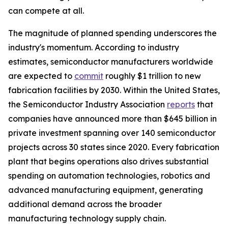
can compete at all.
The magnitude of planned spending underscores the
industry's momentum. According to industry
estimates, semiconductor manufacturers worldwide
are expected to
commit
roughly $1 trillion to new
fabrication facilities by 2030. Within the United States,
the Semiconductor Industry Association
reports
that
companies have announced more than $645 billion in
private investment spanning over 140 semiconductor
projects across 30 states since 2020. Every fabrication
plant that begins operations also drives substantial
spending on automation technologies, robotics and
advanced manufacturing equipment, generating
additional demand across the broader
manufacturing technology supply chain.