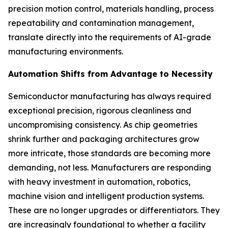
precision motion control, materials handling, process
repeatability and contamination management,
translate directly into the requirements of AI-grade
manufacturing environments.
Automation Shifts from Advantage to Necessity
Semiconductor manufacturing has always required
exceptional precision, rigorous cleanliness and
uncompromising consistency. As chip geometries
shrink further and packaging architectures grow
more intricate, those standards are becoming more
demanding, not less. Manufacturers are responding
with heavy investment in automation, robotics,
machine vision and intelligent production systems.
These are no longer upgrades or differentiators. They
are increasingly foundational to whether a facility