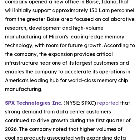
company opened a new office in Boise, Idaho, that
will initially support approximately 150 Lam personnel
from the greater Boise area focused on collaborative
research, development and high-volume
manufacturing of Micron's leading-edge memory
technology, with room for future growth. According to
the company, the expansion provides critical
infrastructure near one of its largest customers and
enables the company to accelerate its operations in
America's leading hub for world-class memory chip
manufacturing.
SPX Technologies Inc.
(NYSE: SPXC)
reported
that
strong demand from data center customers
continued to drive growth during the first quarter of
2026. The company noted that higher volumes of
cooling products associated with expanding data