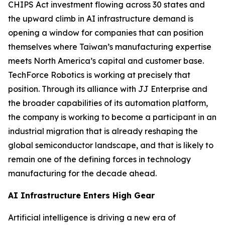
CHIPS Act investment flowing across 30 states and
the upward climb in AI infrastructure demand is
opening a window for companies that can position
themselves where Taiwan’s manufacturing expertise
meets North America’s capital and customer base.
TechForce Robotics is working at precisely that
position. Through its alliance with JJ Enterprise and
the broader capabilities of its automation platform,
the company is working to become a participant in an
industrial migration that is already reshaping the
global semiconductor landscape, and that is likely to
remain one of the defining forces in technology
manufacturing for the decade ahead.
AI Infrastructure Enters High Gear
Artificial intelligence is driving a new era of