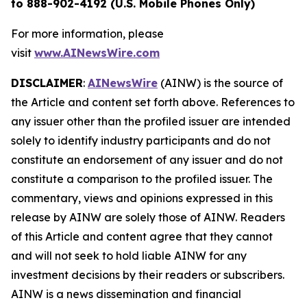
to 888-902-4192 (U.S. Mobile Phones Only)
For more information, please
visit
www.AINewsWire.com
DISCLAIMER
:
AINewsWire
(AINW) is the source of
the Article and content set forth above. References to
any issuer other than the profiled issuer are intended
solely to identify industry participants and do not
constitute an endorsement of any issuer and do not
constitute a comparison to the profiled issuer. The
commentary, views and opinions expressed in this
release by AINW are solely those of AINW. Readers
of this Article and content agree that they cannot
and will not seek to hold liable AINW for any
investment decisions by their readers or subscribers.
AINW is a news dissemination and financial