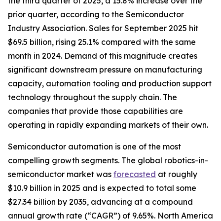
the third quarter of 2025, a 15.8% increase over the
prior quarter, according to the Semiconductor
Industry Association. Sales for September 2025 hit
$69.5 billion, rising 25.1% compared with the same
month in 2024. Demand of this magnitude creates
significant downstream pressure on manufacturing
capacity, automation tooling and production support
technology throughout the supply chain. The
companies that provide those capabilities are
operating in rapidly expanding markets of their own.
Semiconductor automation is one of the most
compelling growth segments. The global robotics-in-
semiconductor market was
forecasted
at roughly
$10.9 billion in 2025 and is expected to total some
$27.34 billion by 2035, advancing at a compound
annual growth rate (“CAGR”) of 9.65%. North America