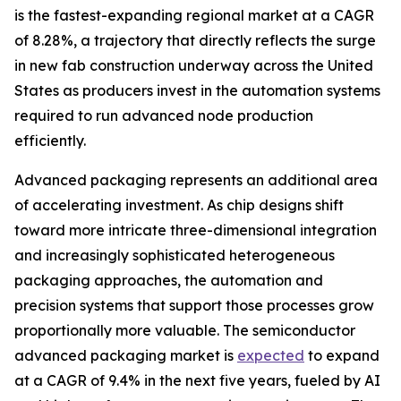
is the fastest-expanding regional market at a CAGR
of 8.28%, a trajectory that directly reflects the surge
in new fab construction underway across the United
States as producers invest in the automation systems
required to run advanced node production
efficiently.
Advanced packaging represents an additional area
of accelerating investment. As chip designs shift
toward more intricate three-dimensional integration
and increasingly sophisticated heterogeneous
packaging approaches, the automation and
precision systems that support those processes grow
proportionally more valuable. The semiconductor
advanced packaging market is
expected
to expand
at a CAGR of 9.4% in the next five years, fueled by AI