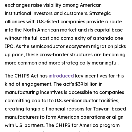
exchanges raise visibility among American
institutional investors and customers. Strategic
alliances with U.S.-listed companies provide a route
into the North American market and its capital base
without the full cost and complexity of a standalone
IPO. As the semiconductor ecosystem migration picks
up pace, these cross-border structures are becoming
more common and more strategically meaningful.
The CHIPS Act has
introduced
key incentives for this
kind of engagement. The act’s $39 billion in
manufacturing incentives is accessible to companies
committing capital to U.S. semiconductor facilities,
creating tangible financial reasons for Taiwan-based
manufacturers to form American operations or align
with U.S. partners. The CHIPS for America program