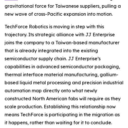
gravitational force for Taiwanese suppliers, pulling a
new wave of cross-Pacific expansion into motion.
TechForce Robotics is moving in step with this
trajectory. Its strategic alliance with JJ Enterprise
joins the company to a Taiwan-based manufacturer
that is already integrated into the existing
semiconductor supply chain. JJ Enterprise’s
capabilities in advanced semiconductor packaging,
thermal interface material manufacturing, gallium-
based liquid metal processing and precision industrial
automation map directly onto what newly
constructed North American fabs will require as they
scale production. Establishing this relationship now
means TechForce is participating in the migration as
it happens, rather than waiting for it to conclude.