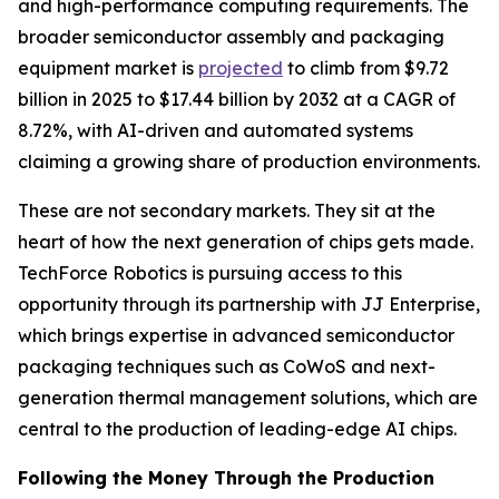
and high-performance computing requirements. The
broader semiconductor assembly and packaging
equipment market is
projected
to climb from $9.72
billion in 2025 to $17.44 billion by 2032 at a CAGR of
8.72%, with AI-driven and automated systems
claiming a growing share of production environments.
These are not secondary markets. They sit at the
heart of how the next generation of chips gets made.
TechForce Robotics is pursuing access to this
opportunity through its partnership with JJ Enterprise,
which brings expertise in advanced semiconductor
packaging techniques such as CoWoS and next-
generation thermal management solutions, which are
central to the production of leading-edge AI chips.
Following the Money Through the Production