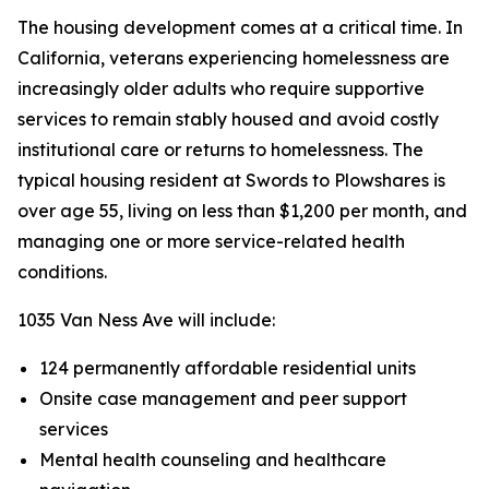
The housing development comes at a critical time. In
California, veterans experiencing homelessness are
increasingly older adults who require supportive
services to remain stably housed and avoid costly
institutional care or returns to homelessness. The
typical housing resident at Swords to Plowshares is
over age 55, living on less than $1,200 per month, and
managing one or more service-related health
conditions.
1035 Van Ness Ave will include:
124 permanently affordable residential units
Onsite case management and peer support
services
Mental health counseling and healthcare