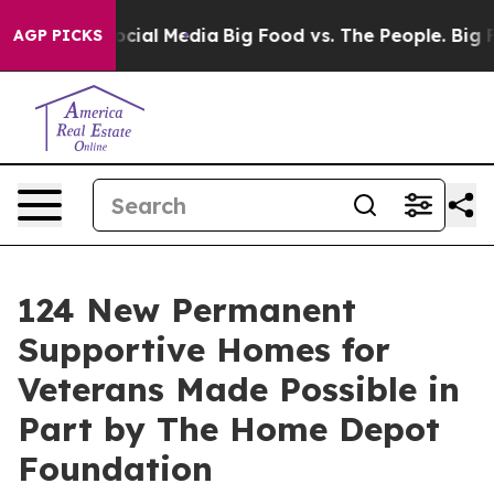
ges on Social Media
Big Food vs. The People. Big Food’
AGP PICKS
124 New Permanent
Supportive Homes for
Veterans Made Possible in
Part by The Home Depot
Foundation