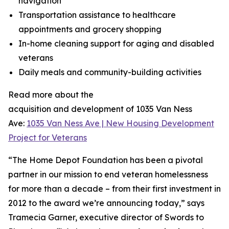
navigation
Transportation assistance to healthcare
appointments and grocery shopping
In-home cleaning support for aging and disabled
veterans
Daily meals and community-building activities
Read more about the
acquisition and development of 1035 Van Ness
Ave:
1035 Van Ness Ave | New Housing Development
Project for Veterans
“The Home Depot Foundation has been a pivotal
partner in our mission to end veteran homelessness
for more than a decade – from their first investment in
2012 to the award we’re announcing today,” says
Tramecia Garner, executive director of Swords to