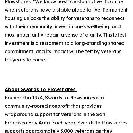
Plowshares. “We know how transformative it can be
when veterans have a stable place to live. Permanent
housing unlocks the ability for veterans to reconnect
with their community, invest in one's wellbeing, and
most importantly regain a sense of dignity. This latest
investment is a testament to a long-standing shared
commitment, and its impact will be felt by veterans
for years to come.”
About Swords to Plowshares
Founded in 1974, Swords to Plowshares is a
community-rooted nonprofit that provides
wraparound support for veterans in the San
Francisco Bay Area. Each year, Swords to Plowshares
supports approximately 3,000 veterans as they