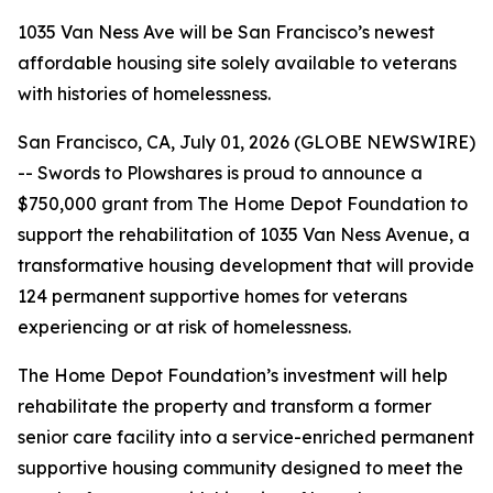
1035 Van Ness Ave will be San Francisco’s newest
affordable housing site solely available to veterans
with histories of homelessness.
San Francisco, CA, July 01, 2026 (GLOBE NEWSWIRE)
-- Swords to Plowshares is proud to announce a
$750,000 grant from The Home Depot Foundation to
support the rehabilitation of 1035 Van Ness Avenue, a
transformative housing development that will provide
124 permanent supportive homes for veterans
experiencing or at risk of homelessness.
The Home Depot Foundation’s investment will help
rehabilitate the property and transform a former
senior care facility into a service-enriched permanent
supportive housing community designed to meet the