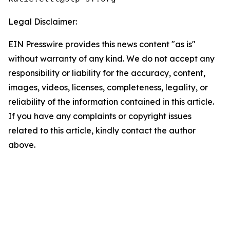
Legal Disclaimer:
EIN Presswire provides this news content "as is"
without warranty of any kind. We do not accept any
responsibility or liability for the accuracy, content,
images, videos, licenses, completeness, legality, or
reliability of the information contained in this article.
If you have any complaints or copyright issues
related to this article, kindly contact the author
above.