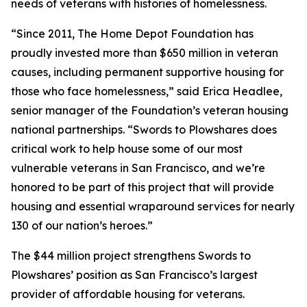
needs of veterans with histories of homelessness.
“Since 2011, The Home Depot Foundation has
proudly invested more than $650 million in veteran
causes, including permanent supportive housing for
those who face homelessness,” said Erica Headlee,
senior manager of the Foundation’s veteran housing
national partnerships. “Swords to Plowshares does
critical work to help house some of our most
vulnerable veterans in San Francisco, and we’re
honored to be part of this project that will provide
housing and essential wraparound services for nearly
130 of our nation’s heroes.”
The $44 million project strengthens Swords to
Plowshares’ position as San Francisco’s largest
provider of affordable housing for veterans.