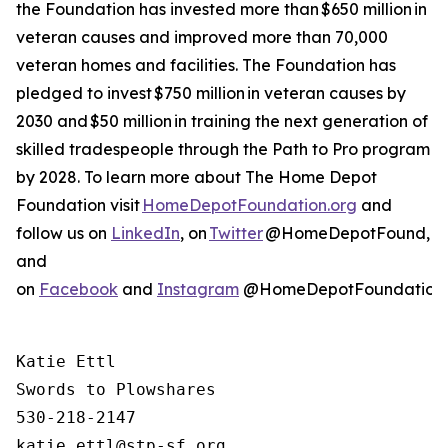
the Foundation has invested more than $650 million in
veteran causes and improved more than 70,000
veteran homes and facilities. The Foundation has
pledged to invest $750 million in veteran causes by
2030 and $50 million in training the next generation of
skilled tradespeople through the Path to Pro program
by 2028. To learn more about The Home Depot
Foundation visit
HomeDepotFoundation.org
and
follow us on
LinkedIn
, on
Twitter
@HomeDepotFound,
and
on
Facebook
and
Instagram
@HomeDepotFoundation
Katie Ettl

Swords to Plowshares

530-218-2147
