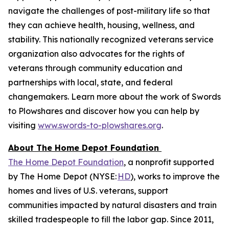
navigate the challenges of post-military life so that
they can achieve health, housing, wellness, and
stability. This nationally recognized veterans service
organization also advocates for the rights of
veterans through community education and
partnerships with local, state, and federal
changemakers. Learn more about the work of Swords
to Plowshares and discover how you can help by
visiting
www.swords-to-plowshares.org
.
About The Home Depot Foundation
The Home Depot Foundation
, a nonprofit supported
by The Home Depot (NYSE:
HD
), works to improve the
homes and lives of U.S. veterans, support
communities impacted by natural disasters and train
skilled tradespeople to fill the labor gap. Since 2011,