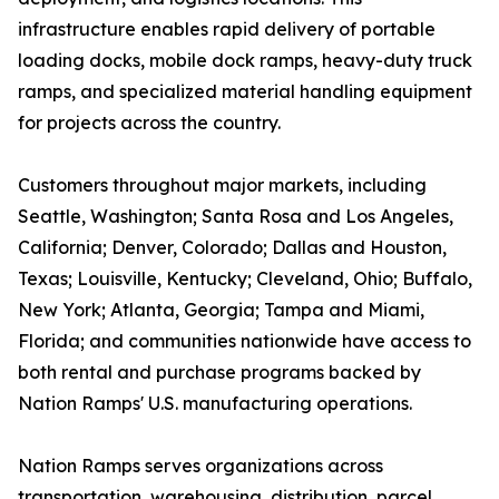
infrastructure enables rapid delivery of portable
loading docks, mobile dock ramps, heavy-duty truck
ramps, and specialized material handling equipment
for projects across the country.
Customers throughout major markets, including
Seattle, Washington; Santa Rosa and Los Angeles,
California; Denver, Colorado; Dallas and Houston,
Texas; Louisville, Kentucky; Cleveland, Ohio; Buffalo,
New York; Atlanta, Georgia; Tampa and Miami,
Florida; and communities nationwide have access to
both rental and purchase programs backed by
Nation Ramps' U.S. manufacturing operations.
Nation Ramps serves organizations across
transportation, warehousing, distribution, parcel