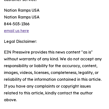
Nation Ramps USA
Nation Ramps USA
844-503-1366
email us here
Legal Disclaimer:
EIN Presswire provides this news content "as is"
without warranty of any kind. We do not accept any
responsibility or liability for the accuracy, content,
images, videos, licenses, completeness, legality, or
reliability of the information contained in this article.
If you have any complaints or copyright issues
related to this article, kindly contact the author
above.