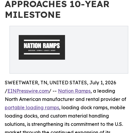
APPROACHES 10-YEAR
MILESTONE
SWEETWATER, TN, UNITED STATES, July 1, 2026
/
EINPresswire.com
/ --
Nation Ramps
, a leading
North American manufacturer and rental provider of
portable loading ramps
, loading dock ramps, mobile
loading docks, and custom material handling
solutions, is strengthening its commitment to the U.S.
market through the continued expansion of its