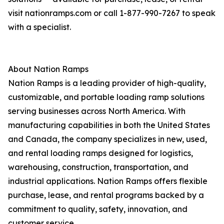
visit nationramps.com or call 1-877-990-7267 to speak
with a specialist.
About Nation Ramps
Nation Ramps is a leading provider of high-quality,
customizable, and portable loading ramp solutions
serving businesses across North America. With
manufacturing capabilities in both the United States
and Canada, the company specializes in new, used,
and rental loading ramps designed for logistics,
warehousing, construction, transportation, and
industrial applications. Nation Ramps offers flexible
purchase, lease, and rental programs backed by a
commitment to quality, safety, innovation, and
customer service.