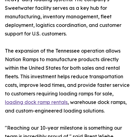
Sweetwater facility serves as a key hub for
manufacturing, inventory management, fleet
deployment, logistics coordination, and customer
support for U.S. customers.
The expansion of the Tennessee operation allows
Nation Ramps to manufacture products directly
within the United States for both sales and rental
fleets. This investment helps reduce transportation
costs, improve lead times, and provide faster service
to customers requiring loading ramps for sale,
loading dock ramp rentals
, warehouse dock ramps,
and custom-engineered loading solutions.
"Reaching our 10-year milestone is something our
team is incredibly proud of," said Brent Wiebe,