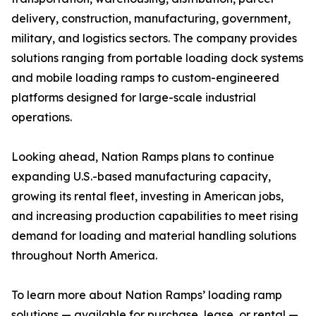
delivery, construction, manufacturing, government,
military, and logistics sectors. The company provides
solutions ranging from portable loading dock systems
and mobile loading ramps to custom-engineered
platforms designed for large-scale industrial
operations.
Looking ahead, Nation Ramps plans to continue
expanding U.S.-based manufacturing capacity,
growing its rental fleet, investing in American jobs,
and increasing production capabilities to meet rising
demand for loading and material handling solutions
throughout North America.
To learn more about Nation Ramps’ loading ramp
solutions — available for purchase, lease, or rental —