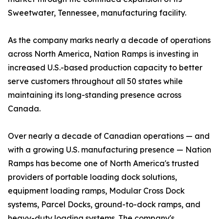
Sweetwater, Tennessee, manufacturing facility.
As the company marks nearly a decade of operations
across North America, Nation Ramps is investing in
increased U.S.-based production capacity to better
serve customers throughout all 50 states while
maintaining its long-standing presence across
Canada.
Over nearly a decade of Canadian operations — and
with a growing U.S. manufacturing presence — Nation
Ramps has become one of North America's trusted
providers of portable loading dock solutions,
equipment loading ramps, Modular Cross Dock
systems, Parcel Docks, ground-to-dock ramps, and
heavy-duty loading systems. The company's