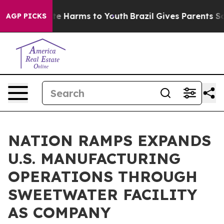
nd to Abate Harms to Youth
Brazil Gives Parents Social
AGP PICKS
NATION RAMPS EXPANDS
U.S. MANUFACTURING
OPERATIONS THROUGH
SWEETWATER FACILITY
AS COMPANY