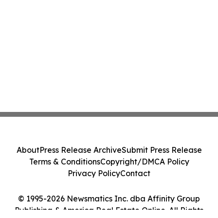
About
Press Release Archive
Submit Press Release
Terms & Conditions
Copyright/DMCA Policy
Privacy Policy
Contact
© 1995-2026 Newsmatics Inc. dba Affinity Group
Publishing & America Real Estate Online. All Rights