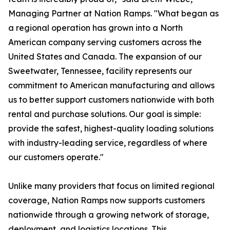
Managing Partner at Nation Ramps. "What began as
a regional operation has grown into a North
American company serving customers across the
United States and Canada. The expansion of our
Sweetwater, Tennessee, facility represents our
commitment to American manufacturing and allows
us to better support customers nationwide with both
rental and purchase solutions. Our goal is simple:
provide the safest, highest-quality loading solutions
with industry-leading service, regardless of where
our customers operate."
Unlike many providers that focus on limited regional
coverage, Nation Ramps now supports customers
nationwide through a growing network of storage,
deployment, and logistics locations. This