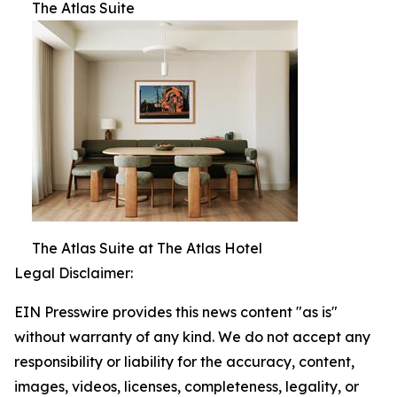
The Atlas Suite
The Atlas Suite at The Atlas Hotel
Legal Disclaimer:
EIN Presswire provides this news content "as is"
without warranty of any kind. We do not accept any
responsibility or liability for the accuracy, content,
images, videos, licenses, completeness, legality, or