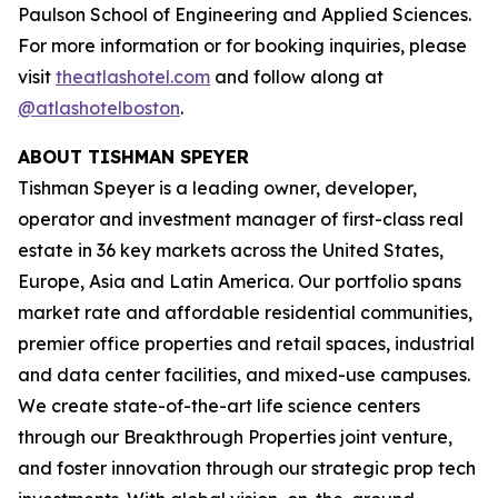
Paulson School of Engineering and Applied Sciences.
For more information or for booking inquiries, please
visit
theatlashotel.com
and follow along at
@atlashotelboston
.
ABOUT TISHMAN SPEYER
Tishman Speyer is a leading owner, developer,
operator and investment manager of first-class real
estate in 36 key markets across the United States,
Europe, Asia and Latin America. Our portfolio spans
market rate and affordable residential communities,
premier office properties and retail spaces, industrial
and data center facilities, and mixed-use campuses.
We create state-of-the-art life science centers
through our Breakthrough Properties joint venture,
and foster innovation through our strategic prop tech