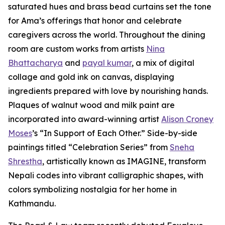
saturated hues and brass bead curtains set the tone
for Ama’s offerings that honor and celebrate
caregivers across the world. Throughout the dining
room are custom works from artists
Nina
Bhattacharya
and
payal kumar
, a mix of digital
collage and gold ink on canvas, displaying
ingredients prepared with love by nourishing hands.
Plaques of walnut wood and milk paint are
incorporated into award-winning artist
Alison Croney
Moses
’s “In Support of Each Other.” Side-by-side
paintings titled “Celebration Series” from
Sneha
Shrestha
, artistically known as IMAGINE, transform
Nepali codes into vibrant calligraphic shapes, with
colors symbolizing nostalgia for her home in
Kathmandu.