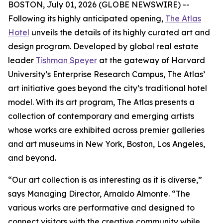
BOSTON, July 01, 2026 (GLOBE NEWSWIRE) --
Following its highly anticipated opening,
The Atlas
Hotel
unveils the details of its highly curated art and
design program. Developed by global real estate
leader
Tishman Speyer
at the gateway of Harvard
University’s Enterprise Research Campus, The Atlas’
art initiative goes beyond the city’s traditional hotel
model. With its art program, The Atlas presents a
collection of contemporary and emerging artists
whose works are exhibited across premier galleries
and art museums in New York, Boston, Los Angeles,
and beyond.
“Our art collection is as interesting as it is diverse,”
says Managing Director, Arnaldo Almonte. “The
various works are performative and designed to
connect visitors with the creative community while