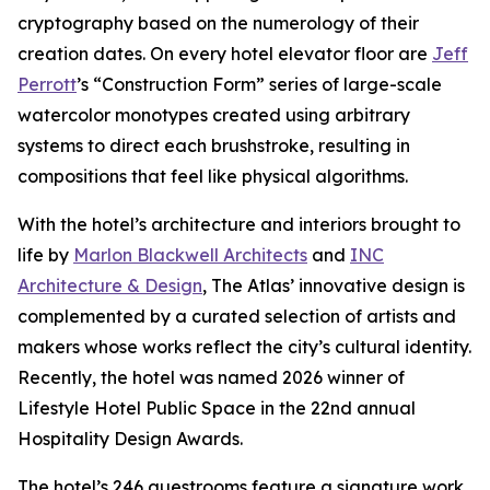
cryptography based on the numerology of their
creation dates. On every hotel elevator floor are
Jeff
Perrott
’s “Construction Form” series of large-scale
watercolor monotypes created using arbitrary
systems to direct each brushstroke, resulting in
compositions that feel like physical algorithms.
With the hotel’s architecture and interiors brought to
life by
Marlon Blackwell Architects
and
INC
Architecture & Design
, The Atlas’ innovative design is
complemented by a curated selection of artists and
makers whose works reflect the city’s cultural identity.
Recently, the hotel was named 2026 winner of
Lifestyle Hotel Public Space in the 22nd annual
Hospitality Design Awards.
The hotel’s 246 guestrooms feature a signature work