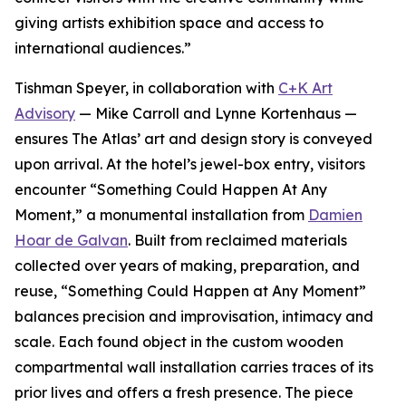
giving artists exhibition space and access to
international audiences.”
Tishman Speyer, in collaboration with
C+K Art
Advisory
— Mike Carroll and Lynne Kortenhaus —
ensures The Atlas’ art and design story is conveyed
upon arrival. At the hotel’s jewel-box entry, visitors
encounter “Something Could Happen At Any
Moment,” a monumental installation from
Damien
Hoar de Galvan
. Built from reclaimed materials
collected over years of making, preparation, and
reuse, “Something Could Happen at Any Moment”
balances precision and improvisation, intimacy and
scale. Each found object in the custom wooden
compartmental wall installation carries traces of its
prior lives and offers a fresh presence. The piece