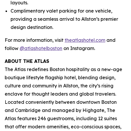
layouts.
Complimentary valet parking for one vehicle,
providing a seamless arrival to Allston’s premier
design destination.
For more information, visit
theatlashotel.com
and
follow
@atlashotelboston
on Instagram.
ABOUT THE ATLAS
The Atlas redefines Boston hospitality as a new-age
boutique lifestyle flagship hotel, blending design,
culture and community in Allston, the city’s rising
enclave for thought leaders and global travelers.
Located conveniently between downtown Boston
and Cambridge and managed by Highgate, The
Atlas features 246 guestrooms, including 12 suites
that offer modern amenities, eco-conscious spaces,