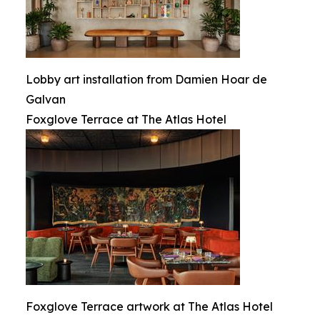
Lobby art installation from Damien Hoar de
Galvan
Foxglove Terrace at The Atlas Hotel
Foxglove Terrace artwork at The Atlas Hotel