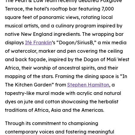
The Pearl & Law team recently debuted Foxglove
Terrace, the hotel’s rooftop bar featuring 7,000
square feet of panoramic views, rotating local
musical artists, and a culinary program inspired by
native New England ingredients. The wrapping bar
displays
Ifé Franklin
’s “Dogon/SiriusB,” a mix media
of watercolor, marker and pen covering the ceiling
and back façade, inspired by the Dogon of Mali West
Africa, their worship of ancestral spirits, and their
mapping of the stars. Framing the dining space is “In
The Kitchen Garden” from
Stephen Hamilton
, a
tapestry-like mural made with acrylic and natural
dyes on jute and cotton showcasing the herbalist
traditions of Africa, Asia and the Americas.
Through its commitment to championing
contemporary voices and fostering meaningful