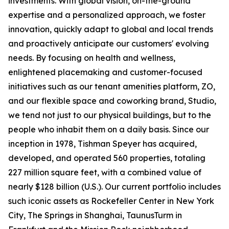
investments. With global vision, on-the-ground
expertise and a personalized approach, we foster
innovation, quickly adapt to global and local trends
and proactively anticipate our customers' evolving
needs. By focusing on health and wellness,
enlightened placemaking and customer-focused
initiatives such as our tenant amenities platform, ZO,
and our flexible space and coworking brand, Studio,
we tend not just to our physical buildings, but to the
people who inhabit them on a daily basis. Since our
inception in 1978, Tishman Speyer has acquired,
developed, and operated 560 properties, totaling
227 million square feet, with a combined value of
nearly $128 billion (U.S.). Our current portfolio includes
such iconic assets as Rockefeller Center in New York
City, The Springs in Shanghai, TaunusTurm in