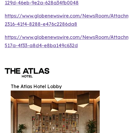
129d-46eb-9e2a-628a34fb0048
https://www.globenewswire.com/NewsRoom/Attachm
2316-41f4-8288-e476c2286da8
https://www.globenewswire.com/NewsRoom/Attachme
517a-4f33-a8d4-e8ba149c632d
The Atlas Hotel Lobby