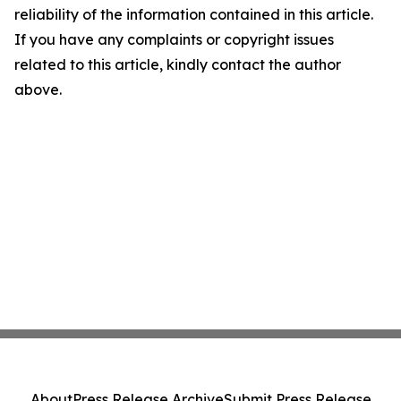
reliability of the information contained in this article.
If you have any complaints or copyright issues
related to this article, kindly contact the author
above.
About
Press Release Archive
Submit Press Release