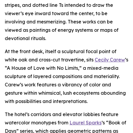
stripes, and dotted line Ts intended to draw the
viewer’s eye inward toward the center, to be
involving and mesmerizing. These works can be
viewed as paintings of energy systems or maps of
devotional rituals.
At the front desk, itself a sculptural focal point of
white oak and cross-cut travertine, sits
Cecily Carew
’s
“A House of Love with No Limits,” a mixed-media
sculpture of layered compositions and materiality.
Carew’s work features a vibrancy of color and
gesture within whimsical, lush ecosystems abounding
with possibilities and interpretations.
The hotel’s corridors and elevator lobbies feature
watercolor monotypes from
Laurel Sparks
’s “Book of
Days” series, which applies geometric patterns as