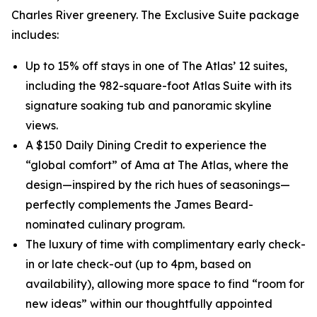
Charles River greenery. The Exclusive Suite package
includes:
Up to 15% off stays in one of The Atlas’ 12 suites,
including the 982-square-foot Atlas Suite with its
signature soaking tub and panoramic skyline
views.
A $150 Daily Dining Credit to experience the
“global comfort” of Ama at The Atlas, where the
design—inspired by the rich hues of seasonings—
perfectly complements the James Beard-
nominated culinary program.
The luxury of time with complimentary early check-
in or late check-out (up to 4pm, based on
availability), allowing more space to find “room for
new ideas” within our thoughtfully appointed