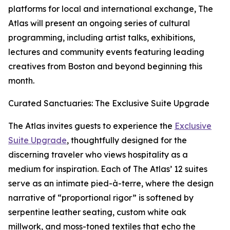
platforms for local and international exchange, The
Atlas will present an ongoing series of cultural
programming, including artist talks, exhibitions,
lectures and community events featuring leading
creatives from Boston and beyond beginning this
month.
Curated Sanctuaries: The Exclusive Suite Upgrade
The Atlas invites guests to experience the
Exclusive
Suite Upgrade
, thoughtfully designed for the
discerning traveler who views hospitality as a
medium for inspiration. Each of The Atlas’ 12 suites
serve as an intimate pied-à-terre, where the design
narrative of “proportional rigor” is softened by
serpentine leather seating, custom white oak
millwork, and moss-toned textiles that echo the