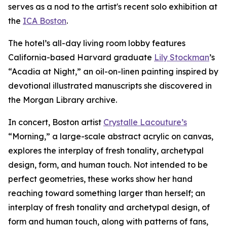
serves as a nod to the artist's recent solo exhibition at
the
ICA Boston
.
The hotel’s all-day living room lobby features
California-based Harvard graduate
Lily Stockman
’s
“Acadia at Night,” an oil-on-linen painting inspired by
devotional illustrated manuscripts she discovered in
the Morgan Library archive.
In concert, Boston artist
Crystalle Lacouture’s
“Morning,
”
a large-scale abstract acrylic on canvas,
explores the interplay of fresh tonality, archetypal
design, form, and human touch. Not intended to be
perfect geometries, these works show her hand
reaching toward something larger than herself; an
interplay of fresh tonality and archetypal design, of
form and human touch, along with patterns of fans,