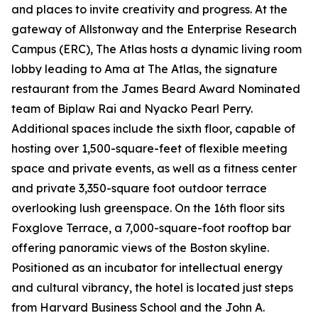
and places to invite creativity and progress. At the
gateway of Allstonway and the Enterprise Research
Campus (ERC), The Atlas hosts a dynamic living room
lobby leading to Ama at The Atlas, the signature
restaurant from the James Beard Award Nominated
team of Biplaw Rai and Nyacko Pearl Perry.
Additional spaces include the sixth floor, capable of
hosting over 1,500-square-feet of flexible meeting
space and private events, as well as a fitness center
and private 3,350-square foot outdoor terrace
overlooking lush greenspace. On the 16th floor sits
Foxglove Terrace, a 7,000-square-foot rooftop bar
offering panoramic views of the Boston skyline.
Positioned as an incubator for intellectual energy
and cultural vibrancy, the hotel is located just steps
from Harvard Business School and the John A.