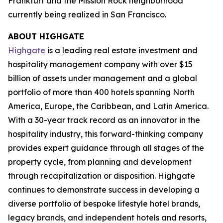
Frankfurt and the Mission Rock neighborhood
currently being realized in San Francisco.
ABOUT HIGHGATE
Highgate
is a leading real estate investment and
hospitality management company with over $15
billion of assets under management and a global
portfolio of more than 400 hotels spanning North
America, Europe, the Caribbean, and Latin America.
With a 30-year track record as an innovator in the
hospitality industry, this forward-thinking company
provides expert guidance through all stages of the
property cycle, from planning and development
through recapitalization or disposition. Highgate
continues to demonstrate success in developing a
diverse portfolio of bespoke lifestyle hotel brands,
legacy brands, and independent hotels and resorts,