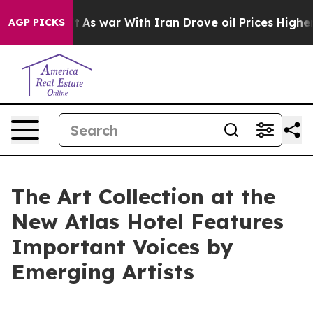
’t
As war With Iran Drove oil Prices Higher, Trump Ga
AGP PICKS
The Art Collection at the
New Atlas Hotel Features
Important Voices by
Emerging Artists