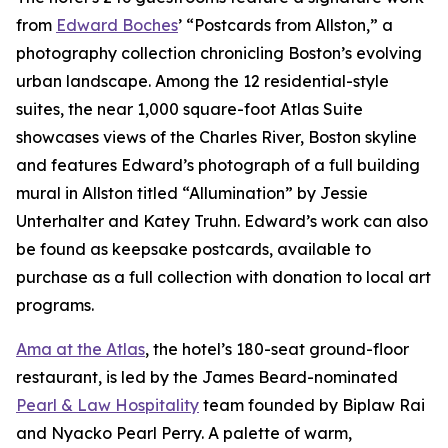
from
Edward Boches
’ “Postcards from Allston,” a
photography collection chronicling Boston’s evolving
urban landscape. Among the 12 residential-style
suites, the near 1,000 square-foot Atlas Suite
showcases views of the Charles River, Boston skyline
and features Edward’s photograph of a full building
mural in Allston titled “Allumination” by Jessie
Unterhalter and Katey Truhn. Edward’s work can also
be found as keepsake postcards, available to
purchase as a full collection with donation to local art
programs.
Ama at the Atlas
, the hotel’s 180-seat ground-floor
restaurant, is led by the James Beard-nominated
Pearl & Law Hospitality
team founded by Biplaw Rai
and Nyacko Pearl Perry. A palette of warm,