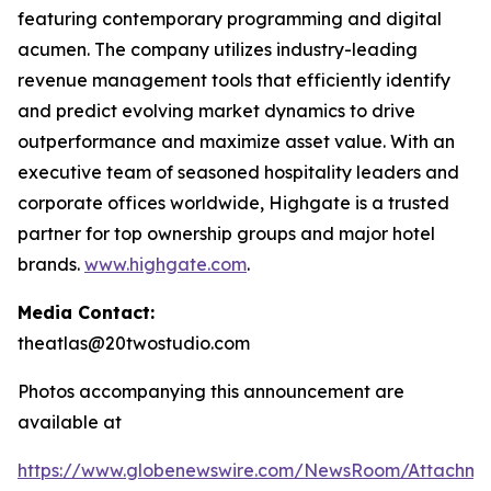
featuring contemporary programming and digital
acumen. The company utilizes industry-leading
revenue management tools that efficiently identify
and predict evolving market dynamics to drive
outperformance and maximize asset value. With an
executive team of seasoned hospitality leaders and
corporate offices worldwide, Highgate is a trusted
partner for top ownership groups and major hotel
brands.
www.highgate.com
.
Media Contact:
theatlas@20twostudio.com
Photos accompanying this announcement are
available at
https://www.globenewswire.com/NewsRoom/Attachme