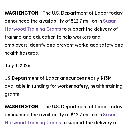
WASHINGTON
- The U.S. Department of Labor today
announced the availability of $12.7 million in
Susan
Harwood Training Grants
to support the delivery of
training and education to help workers and
employers identify and prevent workplace safety and
health hazards.
July 1, 2026
US Department of Labor announces nearly $13M
available in funding for worker safety, health training
grants
WASHINGTON
- The U.S. Department of Labor today
announced the availability of $12.7 million in
Susan
Harwood Training Grants
to support the delivery of