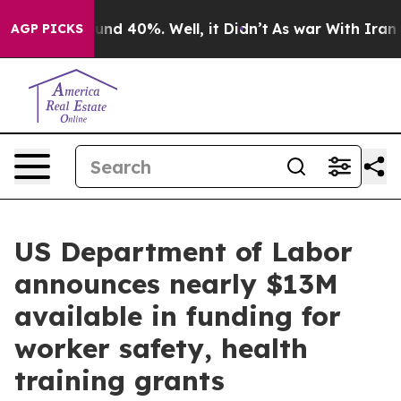
loor Around 40%. Well, it Didn’t
As war With Iran Dr
AGP PICKS
US Department of Labor
announces nearly $13M
available in funding for
worker safety, health
training grants