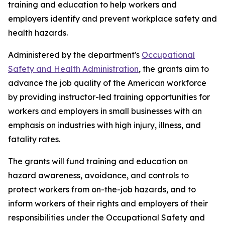
training and education to help workers and
employers identify and prevent workplace safety and
health hazards.
Administered by the department's
Occupational
Safety and Health Administration
, the grants aim to
advance the job quality of the American workforce
by providing instructor-led training opportunities for
workers and employers in small businesses with an
emphasis on industries with high injury, illness, and
fatality rates.
The grants will fund training and education on
hazard awareness, avoidance, and controls to
protect workers from on-the-job hazards, and to
inform workers of their rights and employers of their
responsibilities under the Occupational Safety and