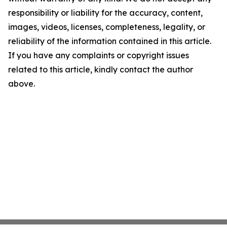
responsibility or liability for the accuracy, content,
images, videos, licenses, completeness, legality, or
reliability of the information contained in this article.
If you have any complaints or copyright issues
related to this article, kindly contact the author
above.