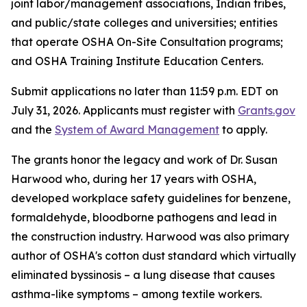
joint labor/management associations, Indian tribes,
and public/state colleges and universities; entities
that operate OSHA On-Site Consultation programs;
and OSHA Training Institute Education Centers.
Submit applications no later than 11:59 p.m. EDT on
July 31, 2026. Applicants must register with
Grants.gov
and the
System of Award Management
to apply.
The grants honor the legacy and work of Dr. Susan
Harwood who, during her 17 years with OSHA,
developed workplace safety guidelines for benzene,
formaldehyde, bloodborne pathogens and lead in
the construction industry. Harwood was also primary
author of OSHA's cotton dust standard which virtually
eliminated byssinosis – a lung disease that causes
asthma-like symptoms – among textile workers.