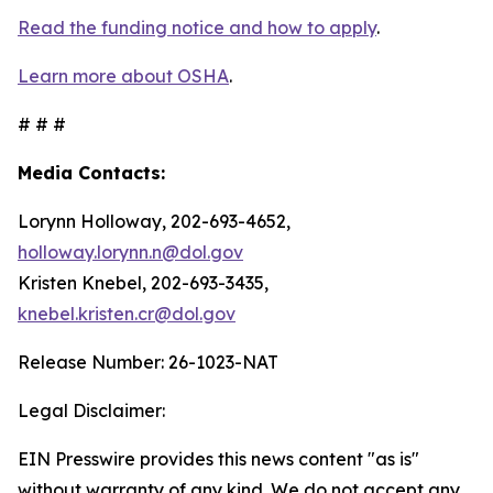
Read the funding notice and how to apply
.
Learn more about OSHA
.
# # #
Media Contacts:
Lorynn Holloway, 202-693-4652,
holloway.lorynn.n@dol.gov
Kristen Knebel, 202-693-3435,
knebel.kristen.cr@dol.gov
Release Number: 26-1023-NAT
Legal Disclaimer:
EIN Presswire provides this news content "as is"
without warranty of any kind. We do not accept any