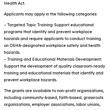
Health Act.
Applicants may apply in the following categories:
– Targeted Topic Training: Support educational
programs that identify and prevent workplace
hazards and require applicants to conduct training
on OSHA-designated workplace safety and health
hazards.
– Training and Educational Materials Development:
Support the development of quality classroom-ready
training and educational materials that identify and
prevent workplace hazards.
The grants are available to non-profit organizations,
including community-based, faith-based, grassroots
organizations, employer associations, labor unions,