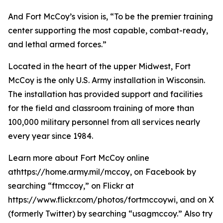
And Fort McCoy’s vision is, “To be the premier training
center supporting the most capable, combat-ready,
and lethal armed forces.”
Located in the heart of the upper Midwest, Fort
McCoy is the only U.S. Army installation in Wisconsin.
The installation has provided support and facilities
for the field and classroom training of more than
100,000 military personnel from all services nearly
every year since 1984.
Learn more about Fort McCoy online
athttps://home.army.mil/mccoy, on Facebook by
searching “ftmccoy,” on Flickr at
https://www.flickr.com/photos/fortmccoywi, and on X
(formerly Twitter) by searching “usagmccoy.” Also try