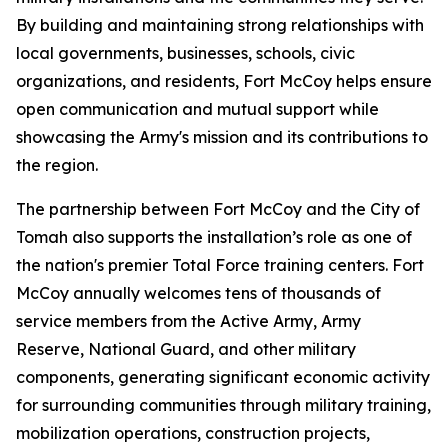
By building and maintaining strong relationships with
local governments, businesses, schools, civic
organizations, and residents, Fort McCoy helps ensure
open communication and mutual support while
showcasing the Army's mission and its contributions to
the region.
The partnership between Fort McCoy and the City of
Tomah also supports the installation’s role as one of
the nation's premier Total Force training centers. Fort
McCoy annually welcomes tens of thousands of
service members from the Active Army, Army
Reserve, National Guard, and other military
components, generating significant economic activity
for surrounding communities through military training,
mobilization operations, construction projects,