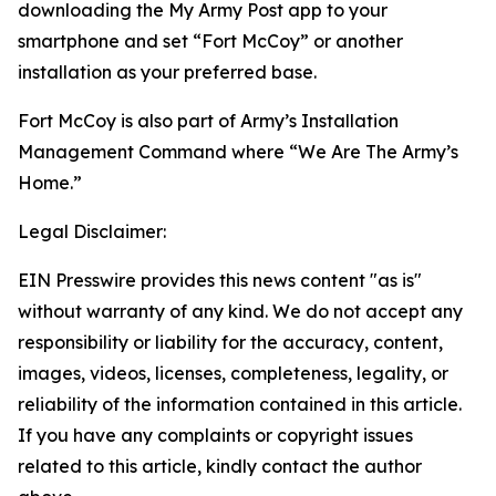
downloading the My Army Post app to your
smartphone and set “Fort McCoy” or another
installation as your preferred base.
Fort McCoy is also part of Army’s Installation
Management Command where “We Are The Army’s
Home.”
Legal Disclaimer:
EIN Presswire provides this news content "as is"
without warranty of any kind. We do not accept any
responsibility or liability for the accuracy, content,
images, videos, licenses, completeness, legality, or
reliability of the information contained in this article.
If you have any complaints or copyright issues
related to this article, kindly contact the author