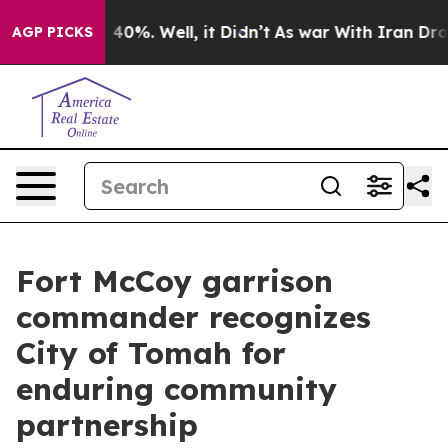
round 40%. Well, it Didn’t
As war With Iran Drove oi
AGP PICKS
Fort McCoy garrison
commander recognizes
City of Tomah for
enduring community
partnership