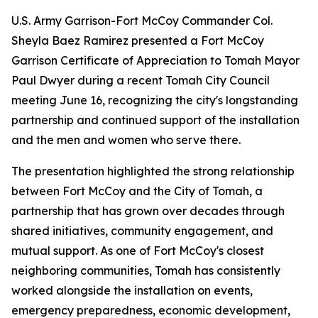
U.S. Army Garrison-Fort McCoy Commander Col.
Sheyla Baez Ramirez presented a Fort McCoy
Garrison Certificate of Appreciation to Tomah Mayor
Paul Dwyer during a recent Tomah City Council
meeting June 16, recognizing the city's longstanding
partnership and continued support of the installation
and the men and women who serve there.
The presentation highlighted the strong relationship
between Fort McCoy and the City of Tomah, a
partnership that has grown over decades through
shared initiatives, community engagement, and
mutual support. As one of Fort McCoy's closest
neighboring communities, Tomah has consistently
worked alongside the installation on events,
emergency preparedness, economic development,