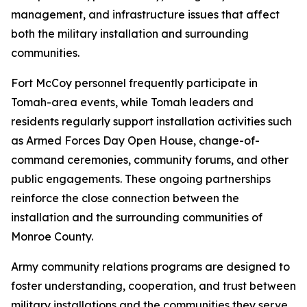
management, and infrastructure issues that affect
both the military installation and surrounding
communities.
Fort McCoy personnel frequently participate in
Tomah-area events, while Tomah leaders and
residents regularly support installation activities such
as Armed Forces Day Open House, change-of-
command ceremonies, community forums, and other
public engagements. These ongoing partnerships
reinforce the close connection between the
installation and the surrounding communities of
Monroe County.
Army community relations programs are designed to
foster understanding, cooperation, and trust between
military installations and the communities they serve.