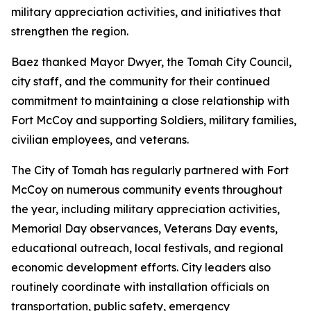
military appreciation activities, and initiatives that
strengthen the region.
Baez thanked Mayor Dwyer, the Tomah City Council,
city staff, and the community for their continued
commitment to maintaining a close relationship with
Fort McCoy and supporting Soldiers, military families,
civilian employees, and veterans.
The City of Tomah has regularly partnered with Fort
McCoy on numerous community events throughout
the year, including military appreciation activities,
Memorial Day observances, Veterans Day events,
educational outreach, local festivals, and regional
economic development efforts. City leaders also
routinely coordinate with installation officials on
transportation, public safety, emergency