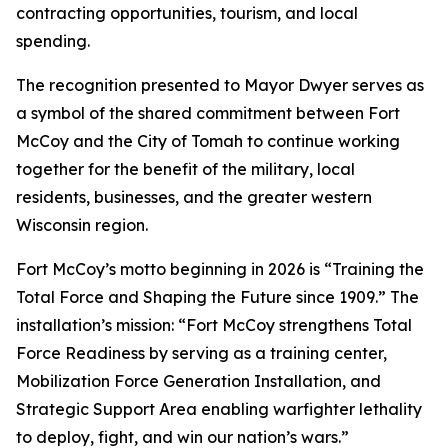
contracting opportunities, tourism, and local
spending.
The recognition presented to Mayor Dwyer serves as
a symbol of the shared commitment between Fort
McCoy and the City of Tomah to continue working
together for the benefit of the military, local
residents, businesses, and the greater western
Wisconsin region.
Fort McCoy’s motto beginning in 2026 is “Training the
Total Force and Shaping the Future since 1909.” The
installation’s mission: “Fort McCoy strengthens Total
Force Readiness by serving as a training center,
Mobilization Force Generation Installation, and
Strategic Support Area enabling warfighter lethality
to deploy, fight, and win our nation’s wars.”