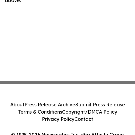
above.
About
Press Release Archive
Submit Press Release
Terms & Conditions
Copyright/DMCA Policy
Privacy Policy
Contact
© 1995-2026 Newsmatics Inc. dba Affinity Group