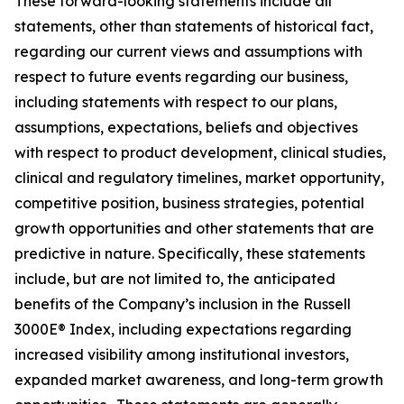
These forward-looking statements include all
statements, other than statements of historical fact,
regarding our current views and assumptions with
respect to future events regarding our business,
including statements with respect to our plans,
assumptions, expectations, beliefs and objectives
with respect to product development, clinical studies,
clinical and regulatory timelines, market opportunity,
competitive position, business strategies, potential
growth opportunities and other statements that are
predictive in nature. Specifically, these statements
include, but are not limited to, the anticipated
benefits of the Company’s inclusion in the Russell
3000E® Index, including expectations regarding
increased visibility among institutional investors,
expanded market awareness, and long-term growth