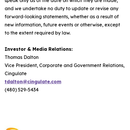
speak only as of the date on which they are made,
and we undertake no duty to update or revise any
forward-looking statements, whether as a result of
new information, future events or otherwise, except
to the extent required by law.
Investor & Media Relations:
Thomas Dalton
Vice President, Corporate and Government Relations,
Cingulate
tdalton@cingulate.com
(480) 529-5434