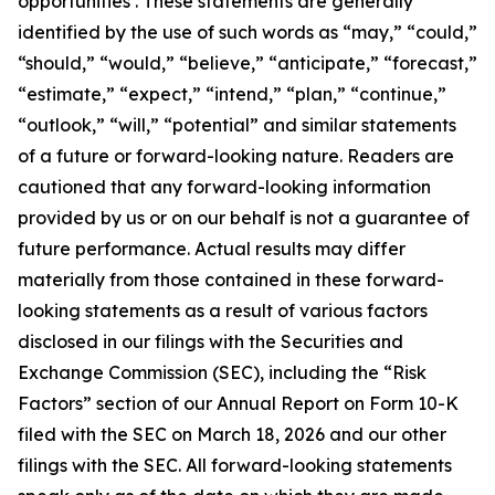
opportunities . These statements are generally
identified by the use of such words as “may,” “could,”
“should,” “would,” “believe,” “anticipate,” “forecast,”
“estimate,” “expect,” “intend,” “plan,” “continue,”
“outlook,” “will,” “potential” and similar statements
of a future or forward-looking nature. Readers are
cautioned that any forward-looking information
provided by us or on our behalf is not a guarantee of
future performance. Actual results may differ
materially from those contained in these forward-
looking statements as a result of various factors
disclosed in our filings with the Securities and
Exchange Commission (SEC), including the “Risk
Factors” section of our Annual Report on Form 10-K
filed with the SEC on March 18, 2026 and our other
filings with the SEC. All forward-looking statements