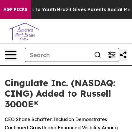
te Harms to Youth
Brazil Gives Parents Social Media Con
AGP PICKS
Cingulate Inc. (NASDAQ:
CING) Added to Russell
3000E®
CEO Shane Schaffer: Inclusion Demonstrates
Continued Growth and Enhanced Visibility Among