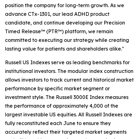
position the company for long-term growth. As we
advance CTx-1301, our lead ADHD product
candidate, and continue developing our Precision
Timed Release™ (PTR™) platform, we remain
committed to executing our strategy while creating
lasting value for patients and shareholders alike."
Russell US Indexes serve as leading benchmarks for
institutional investors. The modular index construction
allows investors to track current and historical market
performance by specific market segment or
investment style. The Russell 3000E Index measures
the performance of approximately 4,000 of the
largest investable US equities. All Russell Indexes are
fully reconstituted each June to ensure they
accurately reflect their targeted market segments