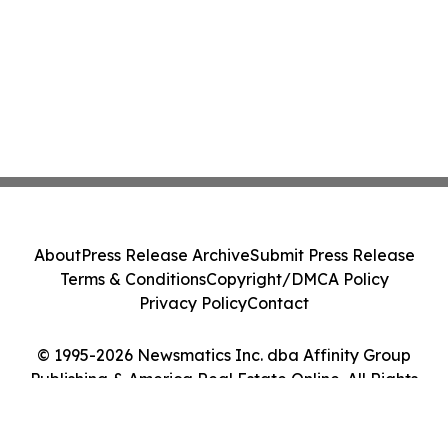
About
Press Release Archive
Submit Press Release
Terms & Conditions
Copyright/DMCA Policy
Privacy Policy
Contact
© 1995-2026 Newsmatics Inc. dba Affinity Group
Publishing & America Real Estate Online. All Rights
Reserved.
Cookie Settings / Your Privacy Choices