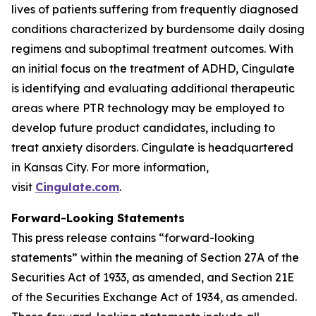
lives of patients suffering from frequently diagnosed
conditions characterized by burdensome daily dosing
regimens and suboptimal treatment outcomes. With
an initial focus on the treatment of ADHD, Cingulate
is identifying and evaluating additional therapeutic
areas where PTR technology may be employed to
develop future product candidates, including to
treat anxiety disorders. Cingulate is headquartered
in Kansas City. For more information,
visit
Cingulate.com
.
Forward-Looking Statements
This press release contains “forward-looking
statements” within the meaning of Section 27A of the
Securities Act of 1933, as amended, and Section 21E
of the Securities Exchange Act of 1934, as amended.