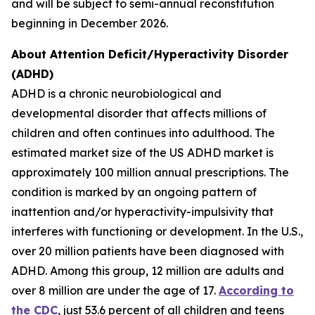
and will be subject to semi-annual reconstitution
beginning in December 2026.
About Attention Deficit/Hyperactivity Disorder
(ADHD)
ADHD is a chronic neurobiological and
developmental disorder that affects millions of
children and often continues into adulthood. The
estimated market size of the US ADHD market is
approximately 100 million annual prescriptions. The
condition is marked by an ongoing pattern of
inattention and/or hyperactivity-impulsivity that
interferes with functioning or development. In the U.S.,
over 20 million patients have been diagnosed with
ADHD. Among this group, 12 million are adults and
over 8 million are under the age of 17.
According to
the CDC
, just 53.6 percent of all children and teens