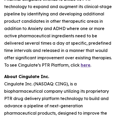
technology to expand and augment its clinical-stage
pipeline by identifying and developing additional
product candidates in other therapeutic areas in
addition to Anxiety and ADHD where one or more
active pharmaceutical ingredients need to be
delivered several times a day at specific, predefined
time intervals and released in a manner that would
offer significant improvement over existing therapies.
To see Cingulate’s PTR Platform, click
here
.
About Cingulate Inc.
Cingulate Inc. (NASDAQ: CING), is a
biopharmaceutical company utilizing its proprietary
PTR drug delivery platform technology to build and
advance a pipeline of next-generation
pharmaceutical products, designed to improve the