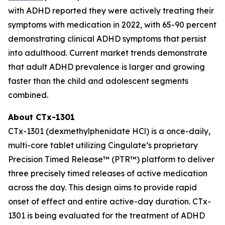
with ADHD reported they were actively treating their
symptoms with medication in 2022, with 65-90 percent
demonstrating clinical ADHD symptoms that persist
into adulthood. Current market trends demonstrate
that adult ADHD prevalence is larger and growing
faster than the child and adolescent segments
combined.
About CTx-1301
CTx-1301 (dexmethylphenidate HCl) is a once-daily,
multi-core tablet utilizing Cingulate’s proprietary
Precision Timed Release™ (PTR™) platform to deliver
three precisely timed releases of active medication
across the day. This design aims to provide rapid
onset of effect and entire active-day duration. CTx-
1301 is being evaluated for the treatment of ADHD