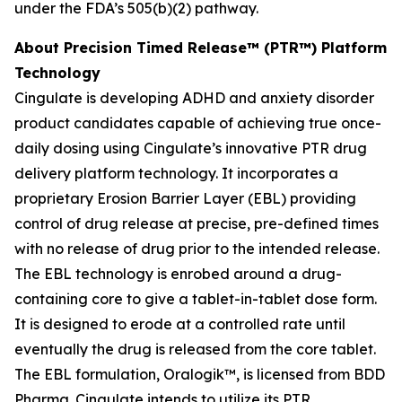
under the FDA’s 505(b)(2) pathway.
About Precision Timed Release™ (PTR™) Platform
Technology
Cingulate is developing ADHD and anxiety disorder
product candidates capable of achieving true once-
daily dosing using Cingulate’s innovative PTR drug
delivery platform technology. It incorporates a
proprietary Erosion Barrier Layer (EBL) providing
control of drug release at precise, pre-defined times
with no release of drug prior to the intended release.
The EBL technology is enrobed around a drug-
containing core to give a tablet-in-tablet dose form.
It is designed to erode at a controlled rate until
eventually the drug is released from the core tablet.
The EBL formulation, Oralogik™, is licensed from BDD
Pharma. Cingulate intends to utilize its PTR