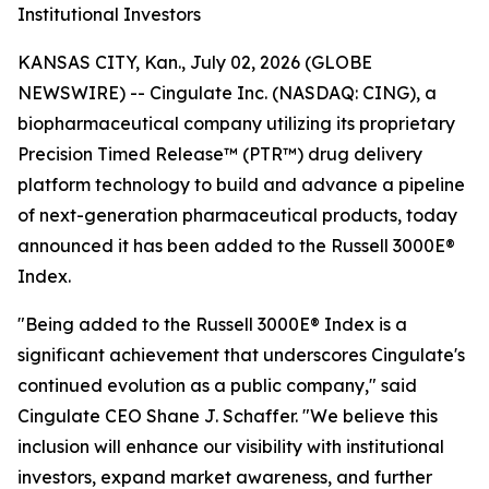
Institutional Investors
KANSAS CITY, Kan., July 02, 2026 (GLOBE
NEWSWIRE) -- Cingulate Inc. (NASDAQ: CING), a
biopharmaceutical company utilizing its proprietary
Precision Timed Release™ (PTR™) drug delivery
platform technology to build and advance a pipeline
of next-generation pharmaceutical products, today
announced it has been added to the Russell 3000E®
Index.
"Being added to the Russell 3000E® Index is a
significant achievement that underscores Cingulate's
continued evolution as a public company," said
Cingulate CEO Shane J. Schaffer. "We believe this
inclusion will enhance our visibility with institutional
investors, expand market awareness, and further