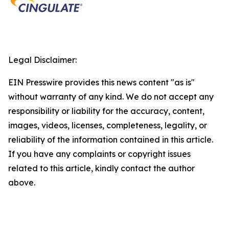
Legal Disclaimer:
EIN Presswire provides this news content "as is"
without warranty of any kind. We do not accept any
responsibility or liability for the accuracy, content,
images, videos, licenses, completeness, legality, or
reliability of the information contained in this article.
If you have any complaints or copyright issues
related to this article, kindly contact the author
above.