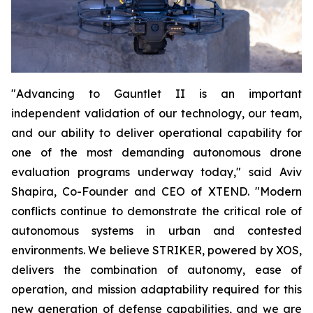
"Advancing to Gauntlet II is an important
independent validation of our technology, our team,
and our ability to deliver operational capability for
one of the most demanding autonomous drone
evaluation programs underway today," said Aviv
Shapira, Co-Founder and CEO of XTEND. "Modern
conflicts continue to demonstrate the critical role of
autonomous systems in urban and contested
environments. We believe STRIKER, powered by XOS,
delivers the combination of autonomy, ease of
operation, and mission adaptability required for this
new generation of defense capabilities, and we are