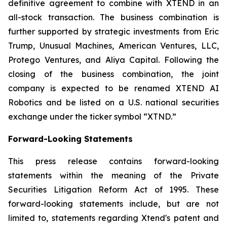
definitive agreement to combine with XTEND in an
all-stock transaction. The business combination is
further supported by strategic investments from Eric
Trump, Unusual Machines, American Ventures, LLC,
Protego Ventures, and Aliya Capital. Following the
closing of the business combination, the joint
company is expected to be renamed XTEND AI
Robotics and be listed on a U.S. national securities
exchange under the ticker symbol “XTND.”
Forward-Looking Statements
This press release contains forward-looking
statements within the meaning of the Private
Securities Litigation Reform Act of 1995. These
forward-looking statements include, but are not
limited to, statements regarding Xtend's patent and