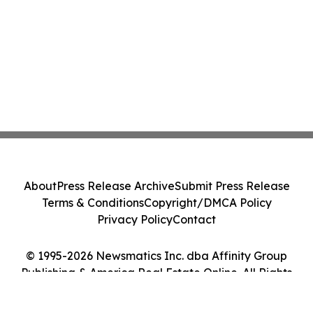
About
Press Release Archive
Submit Press Release
Terms & Conditions
Copyright/DMCA Policy
Privacy Policy
Contact
© 1995-2026 Newsmatics Inc. dba Affinity Group
Publishing & America Real Estate Online. All Rights
Reserved.