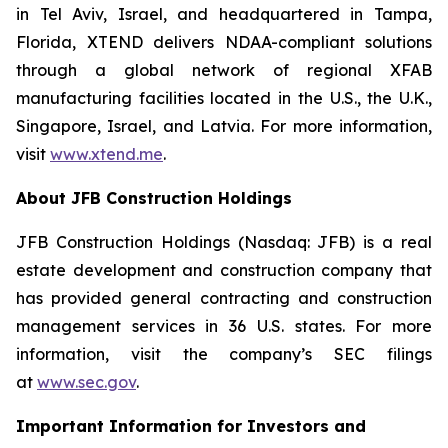
in Tel Aviv, Israel, and headquartered in Tampa,
Florida, XTEND delivers NDAA-compliant solutions
through a global network of regional XFAB
manufacturing facilities located in the U.S., the U.K.,
Singapore, Israel, and Latvia. For more information,
visit
www.xtend.me
.
About JFB Construction Holdings
JFB Construction Holdings (Nasdaq: JFB) is a real
estate development and construction company that
has provided general contracting and construction
management services in 36 U.S. states. For more
information, visit the company’s SEC filings
at
www.sec.gov
.
Important Information for Investors and