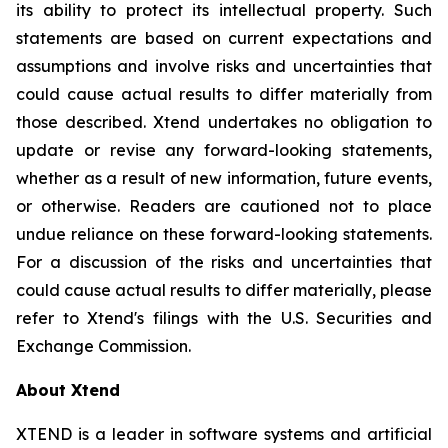
its ability to protect its intellectual property. Such
statements are based on current expectations and
assumptions and involve risks and uncertainties that
could cause actual results to differ materially from
those described. Xtend undertakes no obligation to
update or revise any forward-looking statements,
whether as a result of new information, future events,
or otherwise. Readers are cautioned not to place
undue reliance on these forward-looking statements.
For a discussion of the risks and uncertainties that
could cause actual results to differ materially, please
refer to Xtend's filings with the U.S. Securities and
Exchange Commission.
About Xtend
XTEND is a leader in software systems and artificial