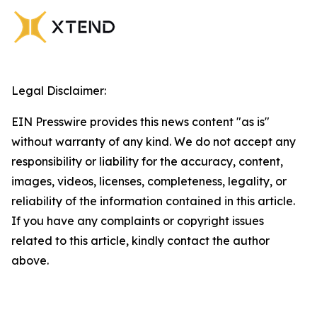
Legal Disclaimer:
EIN Presswire provides this news content "as is"
without warranty of any kind. We do not accept any
responsibility or liability for the accuracy, content,
images, videos, licenses, completeness, legality, or
reliability of the information contained in this article.
If you have any complaints or copyright issues
related to this article, kindly contact the author
above.