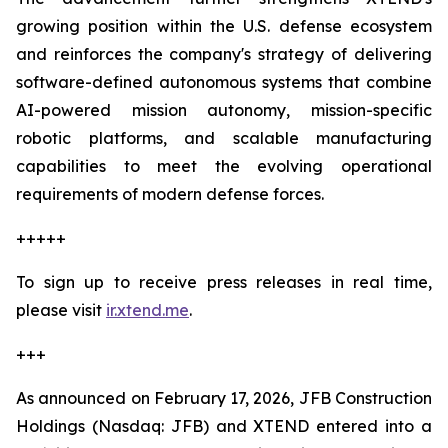
growing position within the U.S. defense ecosystem
and reinforces the company's strategy of delivering
software-defined autonomous systems that combine
AI-powered mission autonomy, mission-specific
robotic platforms, and scalable manufacturing
capabilities to meet the evolving operational
requirements of modern defense forces.
+++++
To sign up to receive press releases in real time,
please visit
ir.xtend.me
.
+++
As announced on February 17, 2026, JFB Construction
Holdings (Nasdaq: JFB) and XTEND entered into a