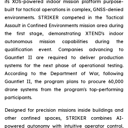
its XOS-powered indoor mission platform purpose-
built for tactical operations in complex, GNSS-denied
environments. STRIKER competed in the Tactical
Assault in Confined Environments mission area during
the first stage, demonstrating XTEND's indoor
autonomous mission capabilities during the
qualification event. Companies advancing to
Gauntlet II are required to deliver production
systems for the next phase of operational testing.
According to the Department of War, following
Gauntlet II, the program plans to procure 60,000
drone systems from the program's top-performing
participants.
Designed for precision missions inside buildings and
other confined spaces, STRIKER combines AI-
powered autonomy with intuitive operator control,