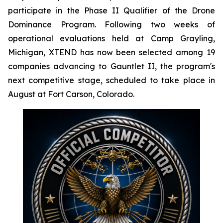
participate in the Phase II Qualifier of the Drone
Dominance Program. Following two weeks of
operational evaluations held at Camp Grayling,
Michigan, XTEND has now been selected among 19
companies advancing to Gauntlet II, the program's
next competitive stage, scheduled to take place in
August at Fort Carson, Colorado.