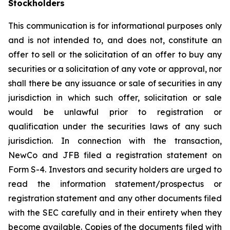
Stockholders
This communication is for informational purposes only
and is not intended to, and does not, constitute an
offer to sell or the solicitation of an offer to buy any
securities or a solicitation of any vote or approval, nor
shall there be any issuance or sale of securities in any
jurisdiction in which such offer, solicitation or sale
would be unlawful prior to registration or
qualification under the securities laws of any such
jurisdiction. In connection with the transaction,
NewCo and JFB filed a registration statement on
Form S-4. Investors and security holders are urged to
read the information statement/prospectus or
registration statement and any other documents filed
with the SEC carefully and in their entirety when they
become available. Copies of the documents filed with