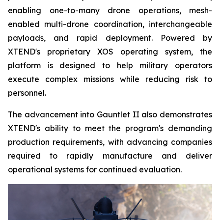
enabling one-to-many drone operations, mesh-
enabled multi-drone coordination, interchangeable
payloads, and rapid deployment. Powered by
XTEND's proprietary XOS operating system, the
platform is designed to help military operators
execute complex missions while reducing risk to
personnel.
The advancement into Gauntlet II also demonstrates
XTEND's ability to meet the program's demanding
production requirements, with advancing companies
required to rapidly manufacture and deliver
operational systems for continued evaluation.