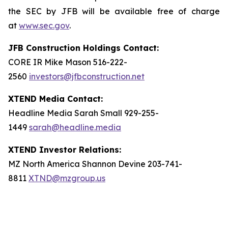
the SEC by JFB will be available free of charge
at
www.sec.gov
.
JFB Construction Holdings Contact:
CORE IR Mike Mason 516-222-
2560
investors@jfbconstruction.net
XTEND Media Contact:
Headline Media Sarah Small 929-255-
1449
sarah@headline.media
XTEND Investor Relations:
MZ North America Shannon Devine 203-741-
8811
XTND@mzgroup.us