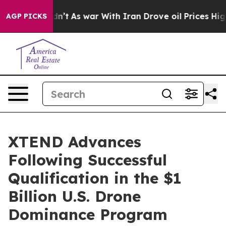
Didn’t
As war With Iran Drove oil Prices Higher, Trum
AGP PICKS
XTEND Advances
Following Successful
Qualification in the $1
Billion U.S. Drone
Dominance Program