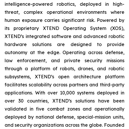
intelligence-powered robotics, deployed in high-
threat, complex operational environments where
human exposure carries significant risk. Powered by
its proprietary XTEND Operating System (XOS),
XTEND’s integrated software and advanced robotic
hardware solutions are designed to provide
autonomy at the edge. Operating across defense,
law enforcement, and private security missions
through a platform of robots, drones, and robotic
subsystems, XTEND’s open architecture platform
facilitates scalability across partners and third-party
applications. With over 10,000 systems deployed in
over 30 countries, XTEND’s solutions have been
validated in five combat zones and operationally
deployed by national defense, special-mission units,
and security organizations across the globe. Founded