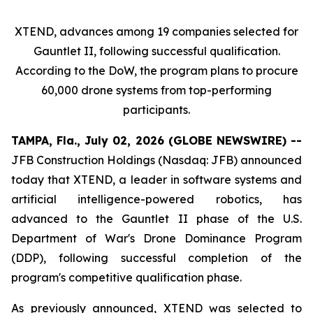
XTEND, advances among 19 companies selected for
Gauntlet II, following successful qualification.
According to the DoW, the program plans to procure
60,000 drone systems from top-performing
participants.
TAMPA, Fla., July 02, 2026 (GLOBE NEWSWIRE) --
JFB Construction Holdings (Nasdaq: JFB) announced
today that XTEND, a leader in software systems and
artificial intelligence-powered robotics, has
advanced to the Gauntlet II phase of the U.S.
Department of War's Drone Dominance Program
(DDP), following successful completion of the
program's competitive qualification phase.
As previously announced, XTEND was selected to