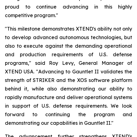
proud to continue advancing in this highly
competitive program."
"This milestone demonstrates XTEND's ability not only
to develop advanced autonomous technologies, but
also to execute against the demanding operational
and production requirements of U.S. defense
programs," said Roy Levy, General Manager of
XTEND USA. "Advancing to Gauntlet II validates the
strength of STRIKER and the XOS software platform
behind it, while also demonstrating our ability to
rapidly manufacture and deliver operational systems
in support of U.S. defense requirements. We look
forward to continuing the program and
demonstrating our capabilities in Gauntlet II."
The advancement further strengthens XTEND's