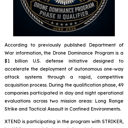
According to previously published Department of
War information, the Drone Dominance Program is a
$1 billion U.S. defense initiative designed to
accelerate the deployment of autonomous one-way
attack systems through a rapid, competitive
acquisition process. During the qualification phase, 49
companies participated in day and night operational
evaluations across two mission areas: Long Range
Strike and Tactical Assault in Confined Environments.
XTEND is participating in the program with STRIKER,