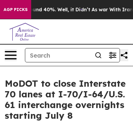
oor Around 40%. Well, it Didn’t
As war With Iran Dro
AGP PICKS
MoDOT to close Interstate
70 lanes at I-70/I-64/U.S.
61 interchange overnights
starting July 8