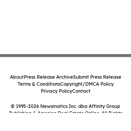
About
Press Release Archive
Submit Press Release
Terms & Conditions
Copyright/DMCA Policy
Privacy Policy
Contact
© 1995-2026 Newsmatics Inc. dba Affinity Group
Publishing & America Real Estate Online. All Rights
Reserved.