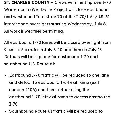
ST. CHARLES COUNTY –
Crews with the Improve I-70
Warrenton to Wentzville Project will close eastbound
and westbound Interstate 70 at the I-70/I-64/U.S. 61
interchange overnights starting Wednesday, July 8.
All work is weather permitting.
All eastbound I-70 lanes will be closed overnight from
9 p.m. to 5 a.m. from July 8-10 and then on July 13.
Detours will be in place for eastbound I-70 and
southbound U.S. Route 61:
Eastbound I-70 traffic will be reduced to one lane
and detour to eastbound I-64 exit ramp (exit
number 210A) and then detour using the
eastbound I-70 left exit ramp to access eastbound
I-70.
Southbound Route 61 traffic will be reduced to