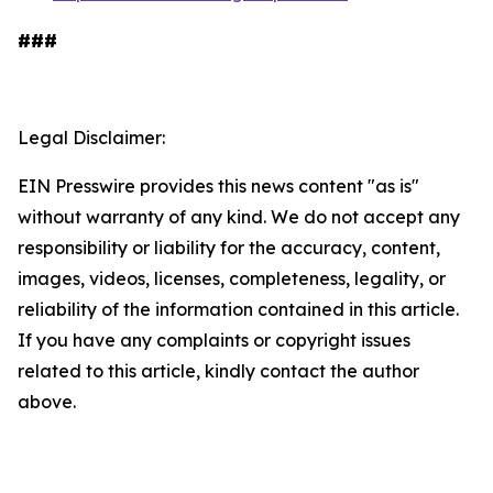
###
Legal Disclaimer:
EIN Presswire provides this news content "as is"
without warranty of any kind. We do not accept any
responsibility or liability for the accuracy, content,
images, videos, licenses, completeness, legality, or
reliability of the information contained in this article.
If you have any complaints or copyright issues
related to this article, kindly contact the author
above.