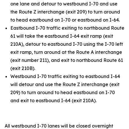
one lane and detour to westbound I-70 and use
the Route Z interchange (exit 209) to turn around
to head eastbound on I-70 or eastbound on I-64.
Eastbound I-70 traffic exiting to northbound Route
61 will take the eastbound I-64 exit ramp (exit
210A), detour to eastbound I-70 using the I-70 left
exit ramp, turn around at the Route A interchange
(exit number 211), and exit to northbound Route 61
(exit 210B).
Westbound I-70 traffic exiting to eastbound I-64
will detour and use the Route Z interchange (exit
209) to turn around to head eastbound on I-70
and exit to eastbound I-64 (exit 210A).
All westbound I-70 lanes will be closed overnight