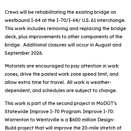
Crews will be rehabilitating the existing bridge on
westbound I-64 at the I-70/I-64/ U.S. 61 interchange.
This work includes removing and replacing the bridge
deck, plus improvements to other components of the
bridge. Additional closures will occur in August and
September 2026.
Motorists are encouraged to pay attention in work
zones, drive the posted work zone speed limit, and
allow extra time for travel. All work is weather-
dependent, and schedules are subject to change.
This work is part of the second project in MoDOT’s
Statewide Improve I-70 Program. Improve I-70:
Warrenton to Wentzville is a $600 million Design-
Build project that will improve the 20-mile stretch of