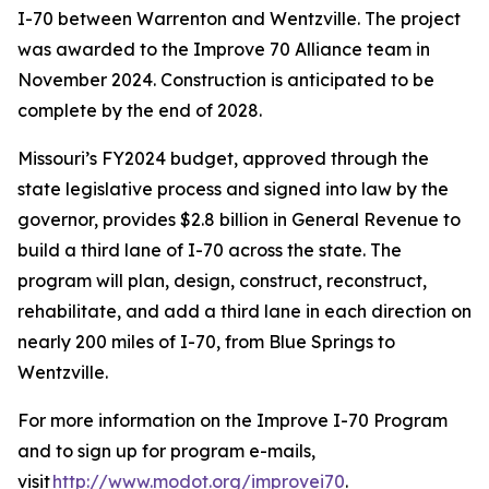
I-70 between Warrenton and Wentzville. The project
was awarded to the Improve 70 Alliance team in
November 2024. Construction is anticipated to be
complete by the end of 2028.
Missouri’s FY2024 budget, approved through the
state legislative process and signed into law by the
governor, provides $2.8 billion in General Revenue to
build a third lane of I-70 across the state. The
program will plan, design, construct, reconstruct,
rehabilitate, and add a third lane in each direction on
nearly 200 miles of I-70, from Blue Springs to
Wentzville.
For more information on the Improve I-70 Program
and to sign up for program e-mails,
visit
http://www.modot.org/improvei70
.