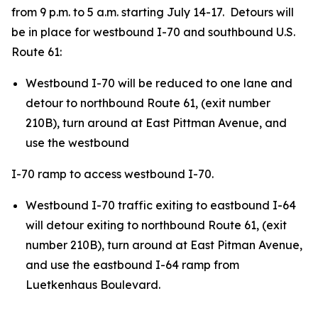
from 9 p.m. to 5 a.m. starting July 14-17. Detours will
be in place for westbound I-70 and southbound U.S.
Route 61:
Westbound I-70 will be reduced to one lane and
detour to northbound Route 61, (exit number
210B), turn around at East Pittman Avenue, and
use the westbound
I-70 ramp to access westbound I-70.
Westbound I-70 traffic exiting to eastbound I-64
will detour exiting to northbound Route 61, (exit
number 210B), turn around at East Pitman Avenue,
and use the eastbound I-64 ramp from
Luetkenhaus Boulevard.