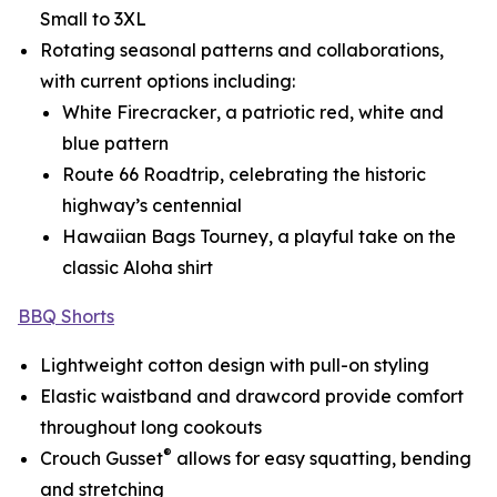
Small to 3XL
Rotating seasonal patterns and collaborations,
with current options including:
White Firecracker
, a patriotic red, white and
blue pattern
Route 66 Roadtrip
, celebrating the historic
highway’s centennial
Hawaiian Bags Tourney
, a playful take on the
classic Aloha shirt
BBQ Shorts
Lightweight cotton design with pull-on styling
Elastic waistband and drawcord provide comfort
throughout long cookouts
®
Crouch Gusset
allows for easy squatting, bending
and stretching