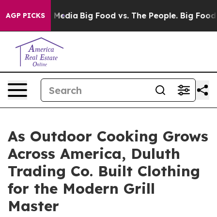
 Social Media
Big Food vs. The People. Big Food’s 239 
AGP PICKS
As Outdoor Cooking Grows
Across America, Duluth
Trading Co. Built Clothing
for the Modern Grill
Master