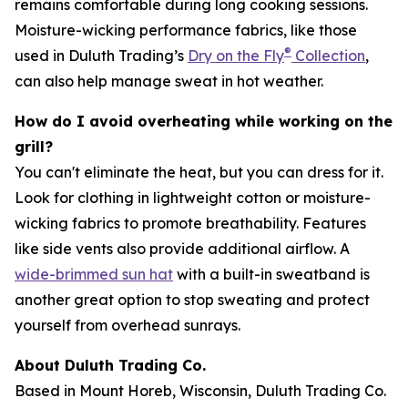
remains comfortable during long cooking sessions.
Moisture-wicking performance fabrics, like those
®
used in Duluth Trading’s
Dry on the Fly
Collection
,
can also help manage sweat in hot weather.
How do I avoid overheating while working on the
grill?
You can't eliminate the heat, but you can dress for it.
Look for clothing in lightweight cotton or moisture-
wicking fabrics to promote breathability. Features
like side vents also provide additional airflow. A
wide-brimmed sun hat
with a built-in sweatband is
another great option to stop sweating and protect
yourself from overhead sunrays.
About Duluth Trading Co.
Based in Mount Horeb, Wisconsin, Duluth Trading Co.