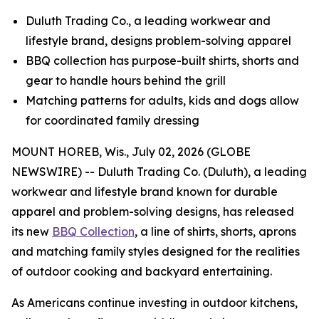
Duluth Trading Co., a leading workwear and
lifestyle brand, designs problem-solving apparel
BBQ collection has purpose-built shirts, shorts and
gear to handle hours behind the grill
Matching patterns for adults, kids and dogs allow
for coordinated family dressing
MOUNT HOREB, Wis., July 02, 2026 (GLOBE
NEWSWIRE) -- Duluth Trading Co. (Duluth), a leading
workwear and lifestyle brand known for durable
apparel and problem-solving designs, has released
its new
BBQ Collection
, a line of shirts, shorts, aprons
and matching family styles designed for the realities
of outdoor cooking and backyard entertaining.
As Americans continue investing in outdoor kitchens,