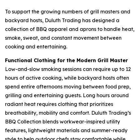
To support the growing numbers of grill masters and
backyard hosts, Duluth Trading has designed a
collection of BBQ apparel and aprons to handle heat,
smoke, sweat, and constant movement between
cooking and entertaining.
Functional Clothing for the Modern Grill Master
Low-and-slow smoking sessions can require up to 12
hours of active cooking, while backyard hosts often
spend entire afternoons moving between food prep,
grilling and entertaining guests. Long hours around
radiant heat requires clothing that prioritizes
breathability, mobility and comfort. Duluth Trading’s
BBQ Collection blends workwear-inspired utility
features, lightweight materials and summer-ready
style to help outdoor chefs stay comfortable while