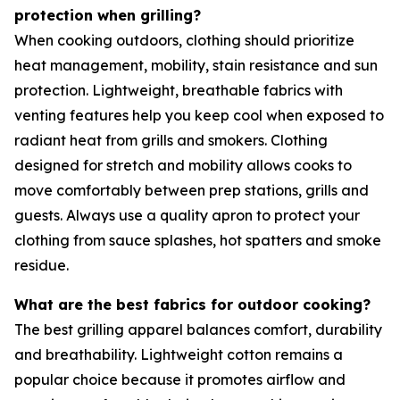
protection when grilling?
When cooking outdoors, clothing should prioritize
heat management, mobility, stain resistance and sun
protection. Lightweight, breathable fabrics with
venting features help you keep cool when exposed to
radiant heat from grills and smokers. Clothing
designed for stretch and mobility allows cooks to
move comfortably between prep stations, grills and
guests. Always use a quality apron to protect your
clothing from sauce splashes, hot spatters and smoke
residue.
What are the best fabrics for outdoor cooking?
The best grilling apparel balances comfort, durability
and breathability. Lightweight cotton remains a
popular choice because it promotes airflow and