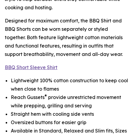
cooking and hosting.
Designed for maximum comfort, the BBQ Shirt and
BBQ Shorts can be worn separately or styled
together. Both feature lightweight cotton materials
and functional features, resulting in outfits that
support breathability, movement and all-day wear.
BBQ Short Sleeve Shirt
Lightweight 100% cotton construction to keep cool
when close to flames
®
Reach Gussets
provide unrestricted movement
while prepping, grilling and serving
Straight hem with cooling side vents
Oversized buttons for easier grip
Available in Standard, Relaxed and Slim fits, Sizes