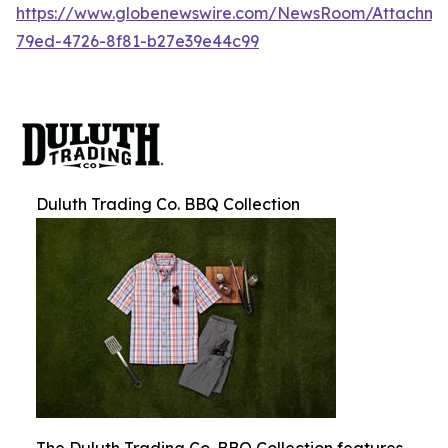
https://www.globenewswire.com/NewsRoom/Attachm
79ed-4726-8f81-b27e39e44c99
Duluth Trading Co. BBQ Collection