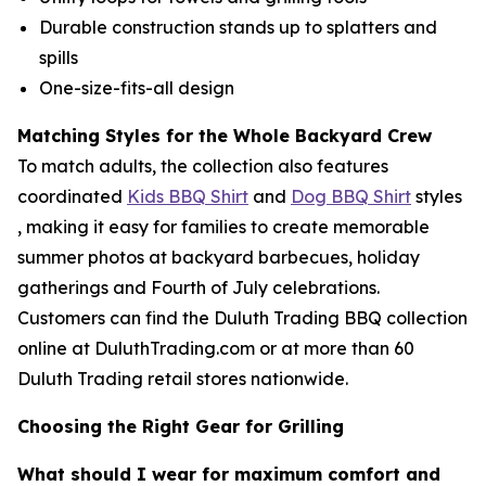
Durable construction stands up to splatters and
spills
One-size-fits-all design
Matching Styles for the Whole Backyard Crew
To match adults, the collection also features
coordinated
Kids BBQ Shirt
and
Dog BBQ Shirt
styles
, making it easy for families to create memorable
summer photos at backyard barbecues, holiday
gatherings and Fourth of July celebrations.
Customers can find the Duluth Trading BBQ collection
online at DuluthTrading.com or at more than 60
Duluth Trading retail stores nationwide.
Choosing the Right Gear for Grilling
What should I wear for maximum comfort and