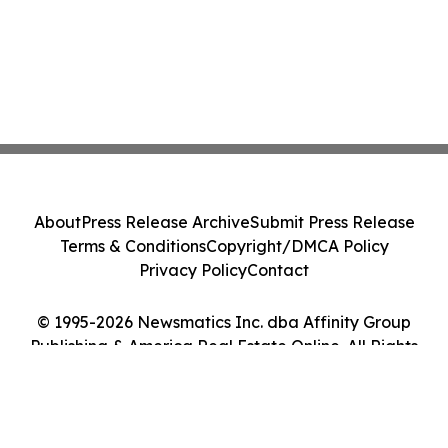
About
Press Release Archive
Submit Press Release
Terms & Conditions
Copyright/DMCA Policy
Privacy Policy
Contact
© 1995-2026 Newsmatics Inc. dba Affinity Group
Publishing & America Real Estate Online. All Rights
Reserved.
Cookie Settings / Your Privacy Choices