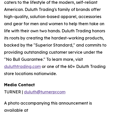
caters to the lifestyle of the modern, self-reliant
American. Duluth Trading's family of brands offer
high-quality, solution-based apparel, accessories
and gear for men and women to help them take on
life with their own two hands. Duluth Trading honors
its roots by creating the hardest-working products,
backed by the "Superior Standard," and commits to
providing outstanding customer service under the
"No Bull Guarantee." To learn more, visit
duluthtrading.com
or one of the 60+ Duluth Trading
store locations nationwide.
Media Contact
TURNER |
duluth@turnerpr.com
A photo accompanying this announcement is
available at