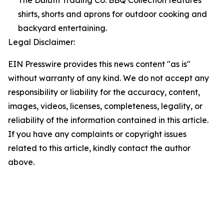
The Duluth Trading Co. BBQ Collection features
shirts, shorts and aprons for outdoor cooking and
backyard entertaining.
Legal Disclaimer:
EIN Presswire provides this news content "as is"
without warranty of any kind. We do not accept any
responsibility or liability for the accuracy, content,
images, videos, licenses, completeness, legality, or
reliability of the information contained in this article.
If you have any complaints or copyright issues
related to this article, kindly contact the author
above.