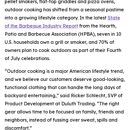
pellet smokers, flat-top griddles and pizza ovens,
outdoor cooking has shifted from a seasonal pastime
into a growing lifestyle category. In the latest
State
of the Barbeque Industry Report
from the Hearth,
Patio and Barbecue Association (HPBA), seven in 10
U.S. households own a grill or smoker, and 70% of
owners plan to cook outdoors as part of their Fourth
of July celebrations.
“Outdoor cooking is a major American lifestyle trend,
and we believe our customers deserve good-looking,
functional clothing that can handle the long days of
backyard entertaining,” said Ricker Schlecht, SVP of
Product Development at Duluth Trading. “The right
gear allows time to be focused on family, friends and
neighbors, instead of fussing over sweat, spills and
discomfort.”