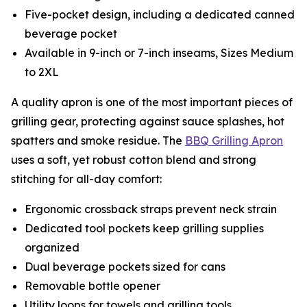
Five-pocket design, including a dedicated canned
beverage pocket
Available in 9-inch or 7-inch inseams, Sizes Medium
to 2XL
A quality apron is one of the most important pieces of
grilling gear, protecting against sauce splashes, hot
spatters and smoke residue. The
BBQ Grilling Apron
uses a soft, yet robust cotton blend and strong
stitching for all-day comfort:
Ergonomic crossback straps prevent neck strain
Dedicated tool pockets keep grilling supplies
organized
Dual beverage pockets sized for cans
Removable bottle opener
Utility loops for towels and grilling tools