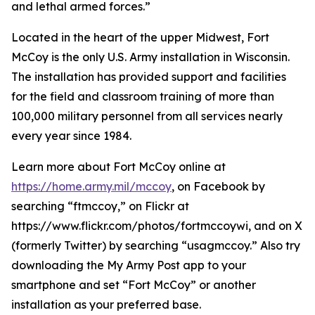
and lethal armed forces.”
Located in the heart of the upper Midwest, Fort
McCoy is the only U.S. Army installation in Wisconsin.
The installation has provided support and facilities
for the field and classroom training of more than
100,000 military personnel from all services nearly
every year since 1984.
Learn more about Fort McCoy online at
https://home.army.mil/mccoy
, on Facebook by
searching “ftmccoy,” on Flickr at
https://www.flickr.com/photos/fortmccoywi, and on X
(formerly Twitter) by searching “usagmccoy.” Also try
downloading the My Army Post app to your
smartphone and set “Fort McCoy” or another
installation as your preferred base.