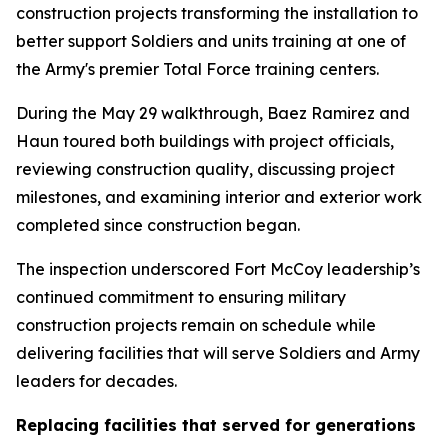
construction projects transforming the installation to
better support Soldiers and units training at one of
the Army's premier Total Force training centers.
During the May 29 walkthrough, Baez Ramirez and
Haun toured both buildings with project officials,
reviewing construction quality, discussing project
milestones, and examining interior and exterior work
completed since construction began.
The inspection underscored Fort McCoy leadership’s
continued commitment to ensuring military
construction projects remain on schedule while
delivering facilities that will serve Soldiers and Army
leaders for decades.
Replacing facilities that served for generations