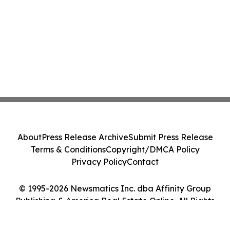
About
Press Release Archive
Submit Press Release
Terms & Conditions
Copyright/DMCA Policy
Privacy Policy
Contact
© 1995-2026 Newsmatics Inc. dba Affinity Group
Publishing & America Real Estate Online. All Rights
Reserved.