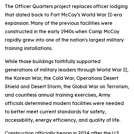
The Officer Quarters project replaces officer lodging
that dated back to Fort McCoy’s World War II-era
expansion. Many of the previous facilities were
constructed in the early 1940s when Camp McCoy
rapidly grew into one of the nation's largest military
training installations.
While those buildings faithfully supported
generations of military leaders through World War II,
the Korean War, the Cold War, Operations Desert
Shield and Desert Storm, the Global War on Terrorism,
and countless annual training exercises, Army
officials determined modern facilities were needed
to better meet current standards for safety,
accessibility, energy efficiency, and quality of life.
Construction officially began in 2024 after the U.S.