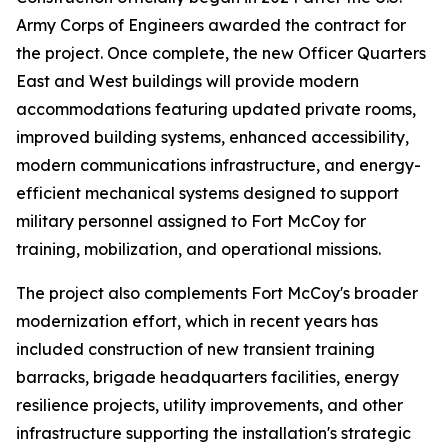
Army Corps of Engineers awarded the contract for
the project. Once complete, the new Officer Quarters
East and West buildings will provide modern
accommodations featuring updated private rooms,
improved building systems, enhanced accessibility,
modern communications infrastructure, and energy-
efficient mechanical systems designed to support
military personnel assigned to Fort McCoy for
training, mobilization, and operational missions.
The project also complements Fort McCoy's broader
modernization effort, which in recent years has
included construction of new transient training
barracks, brigade headquarters facilities, energy
resilience projects, utility improvements, and other
infrastructure supporting the installation's strategic