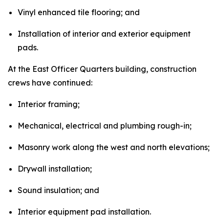
Vinyl enhanced tile flooring; and
Installation of interior and exterior equipment
pads.
At the East Officer Quarters building, construction
crews have continued:
Interior framing;
Mechanical, electrical and plumbing rough-in;
Masonry work along the west and north elevations;
Drywall installation;
Sound insulation; and
Interior equipment pad installation.