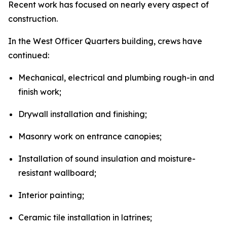
Recent work has focused on nearly every aspect of
construction.
In the West Officer Quarters building, crews have
continued:
Mechanical, electrical and plumbing rough-in and
finish work;
Drywall installation and finishing;
Masonry work on entrance canopies;
Installation of sound insulation and moisture-
resistant wallboard;
Interior painting;
Ceramic tile installation in latrines;