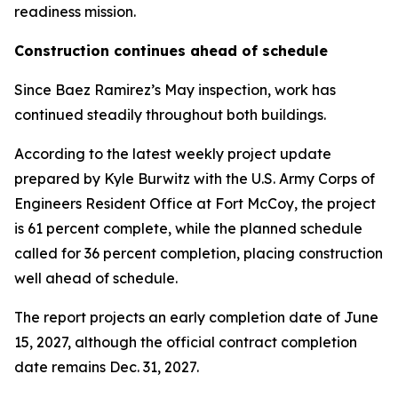
readiness mission.
Construction continues ahead of schedule
Since Baez Ramirez’s May inspection, work has
continued steadily throughout both buildings.
According to the latest weekly project update
prepared by Kyle Burwitz with the U.S. Army Corps of
Engineers Resident Office at Fort McCoy, the project
is 61 percent complete, while the planned schedule
called for 36 percent completion, placing construction
well ahead of schedule.
The report projects an early completion date of June
15, 2027, although the official contract completion
date remains Dec. 31, 2027.