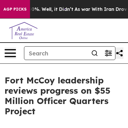
nd 40%. Well, it Didn’t
As war With Iran Drove oil P
AGP PICKS
Fort McCoy leadership
reviews progress on $55
Million Officer Quarters
Project