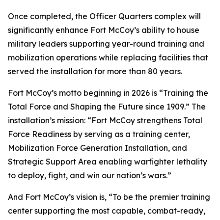
Once completed, the Officer Quarters complex will
significantly enhance Fort McCoy’s ability to house
military leaders supporting year-round training and
mobilization operations while replacing facilities that
served the installation for more than 80 years.
Fort McCoy’s motto beginning in 2026 is “Training the
Total Force and Shaping the Future since 1909.” The
installation’s mission: “Fort McCoy strengthens Total
Force Readiness by serving as a training center,
Mobilization Force Generation Installation, and
Strategic Support Area enabling warfighter lethality
to deploy, fight, and win our nation’s wars.”
And Fort McCoy’s vision is, “To be the premier training
center supporting the most capable, combat-ready,