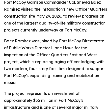
Fort McCoy Garrison Commander Col. Sheyla Baez
Ramirez visited the installation’s new Officer Quarters
construction site May 29, 2026, to review progress on
one of the largest quality-of-life military construction
projects currently underway at Fort McCoy.
Baez Ramirez was joined by Fort McCoy Directorate
of Public Works Director Liane Haun for the
inspection of the Officer Quarters East and West
project, which is replacing aging officer lodging with
two modern, four-story facilities designed to support
Fort McCoy's expanding training and mobilization
mission.
The project represents an investment of
approximately $55 million in Fort McCoy’s
infrastructure and is one of several major military