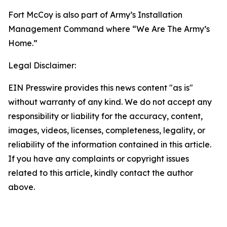
Fort McCoy is also part of Army’s Installation
Management Command where “We Are The Army’s
Home.”
Legal Disclaimer:
EIN Presswire provides this news content "as is"
without warranty of any kind. We do not accept any
responsibility or liability for the accuracy, content,
images, videos, licenses, completeness, legality, or
reliability of the information contained in this article.
If you have any complaints or copyright issues
related to this article, kindly contact the author
above.