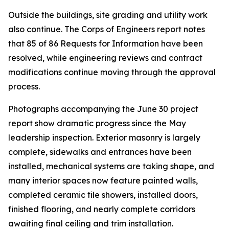
Outside the buildings, site grading and utility work
also continue. The Corps of Engineers report notes
that 85 of 86 Requests for Information have been
resolved, while engineering reviews and contract
modifications continue moving through the approval
process.
Photographs accompanying the June 30 project
report show dramatic progress since the May
leadership inspection. Exterior masonry is largely
complete, sidewalks and entrances have been
installed, mechanical systems are taking shape, and
many interior spaces now feature painted walls,
completed ceramic tile showers, installed doors,
finished flooring, and nearly complete corridors
awaiting final ceiling and trim installation.