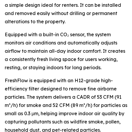
a simple design ideal for renters. It can be installed
and removed easily without drilling or permanent
alterations to the property.
Equipped with a built-in CO₂ sensor, the system
monitors air conditions and automatically adjusts
airflow to maintain all-day indoor comfort. It creates
a consistently fresh living space for users working,
resting, or staying indoors for long periods.
FreshFlow is equipped with an H12-grade high-
efficiency filter designed to remove fine airborne
particles. The system delivers a CADR of 53 CFM (91
m³/h) for smoke and 52 CFM (89 m³/h) for particles as
small as 0.3 μm, helping improve indoor air quality by
capturing pollutants such as wildfire smoke, pollen,
household dust, and pet-related particles.