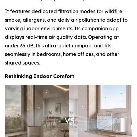
It features dedicated filtration modes for wildfire
smoke, allergens, and daily air pollution to adapt to
varying indoor environments. Its companion app
displays real-time air quality data. Operating at
under 35 dB, this ultra-quiet compact unit fits
seamlessly in bedrooms, home offices, and other
shared spaces.
Rethinking Indoor Comfort