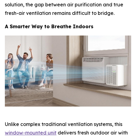
solution, the gap between air purification and true
fresh-air ventilation remains difficult to bridge.
A Smarter Way to Breathe Indoors
Unlike complex traditional ventilation systems, this
window-mounted unit
delivers fresh outdoor air with