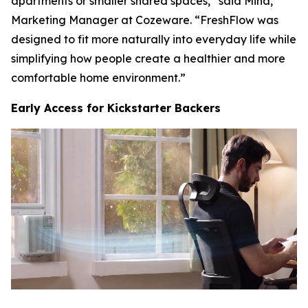
apartments or smaller shared spaces,” said Mina,
Marketing Manager at Cozeware. “FreshFlow was
designed to fit more naturally into everyday life while
simplifying how people create a healthier and more
comfortable home environment.”
Early Access for Kickstarter Backers