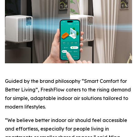
Guided by the brand philosophy “Smart Comfort for
Better Living”, FreshFlow caters to the rising demand
for simple, adaptable indoor air solutions tailored to
modern lifestyles.
“We believe better indoor air should feel accessible
and effortless, especially for people living in