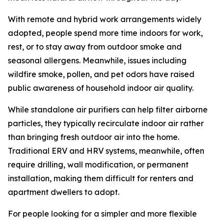
With remote and hybrid work arrangements widely
adopted, people spend more time indoors for work,
rest, or to stay away from outdoor smoke and
seasonal allergens. Meanwhile, issues including
wildfire smoke, pollen, and pet odors have raised
public awareness of household indoor air quality.
While standalone air purifiers can help filter airborne
particles, they typically recirculate indoor air rather
than bringing fresh outdoor air into the home.
Traditional ERV and HRV systems, meanwhile, often
require drilling, wall modification, or permanent
installation, making them difficult for renters and
apartment dwellers to adopt.
For people looking for a simpler and more flexible