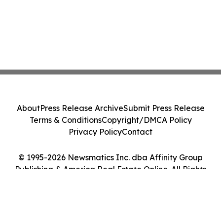
About
Press Release Archive
Submit Press Release
Terms & Conditions
Copyright/DMCA Policy
Privacy Policy
Contact
© 1995-2026 Newsmatics Inc. dba Affinity Group
Publishing & America Real Estate Online. All Rights
Reserved.
Cookie Settings / Your Privacy Choices