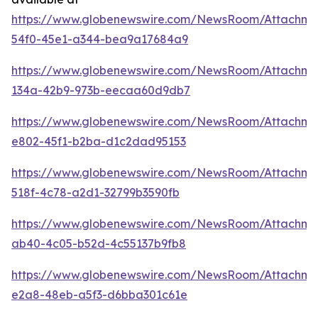
https://www.globenewswire.com/NewsRoom/Attachm
54f0-45e1-a344-bea9a17684a9
https://www.globenewswire.com/NewsRoom/Attachm
134a-42b9-973b-eecaa60d9db7
https://www.globenewswire.com/NewsRoom/Attachme
e802-45f1-b2ba-d1c2dad95153
https://www.globenewswire.com/NewsRoom/Attachm
518f-4c78-a2d1-32799b3590fb
https://www.globenewswire.com/NewsRoom/Attachme
ab40-4c05-b52d-4c55137b9fb8
https://www.globenewswire.com/NewsRoom/Attachm
e2a8-48eb-a5f3-d6bba301c61e