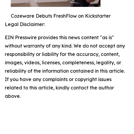
Cozeware Debuts FreshFlow on Kickstarter
Legal Disclaimer:
EIN Presswire provides this news content "as is"
without warranty of any kind. We do not accept any
responsibility or liability for the accuracy, content,
images, videos, licenses, completeness, legality, or
reliability of the information contained in this article.
If you have any complaints or copyright issues
related to this article, kindly contact the author
above.