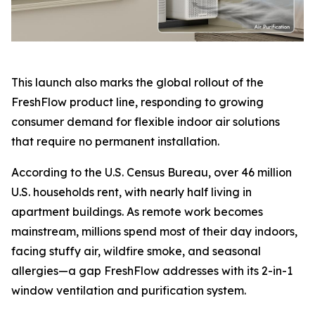
This launch also marks the global rollout of the
FreshFlow product line, responding to growing
consumer demand for flexible indoor air solutions
that require no permanent installation.
According to the U.S. Census Bureau, over 46 million
U.S. households rent, with nearly half living in
apartment buildings. As remote work becomes
mainstream, millions spend most of their day indoors,
facing stuffy air, wildfire smoke, and seasonal
allergies—a gap FreshFlow addresses with its 2-in-1
window ventilation and purification system.