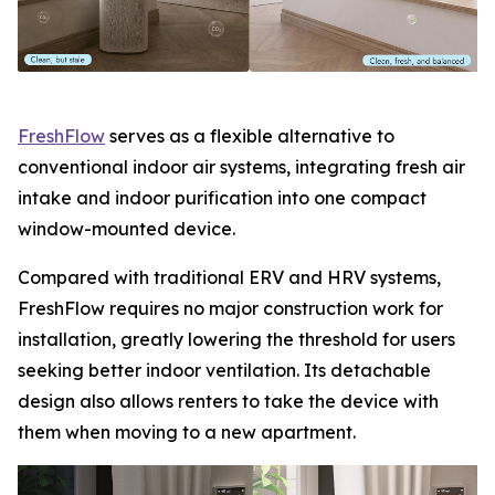
FreshFlow
serves as a flexible alternative to
conventional indoor air systems, integrating fresh air
intake and indoor purification into one compact
window-mounted device.
Compared with traditional ERV and HRV systems,
FreshFlow requires no major construction work for
installation, greatly lowering the threshold for users
seeking better indoor ventilation. Its detachable
design also allows renters to take the device with
them when moving to a new apartment.