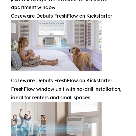
apartment window
Cozeware Debuts FreshFlow on Kickstarter
Cozeware Debuts FreshFlow on Kickstarter
FreshFlow window unit with no-drill installation,
ideal for renters and small spaces