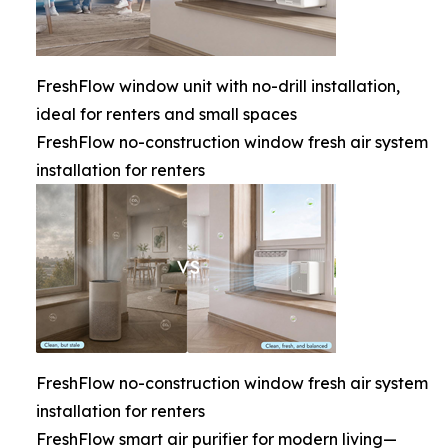
FreshFlow window unit with no-drill installation,
ideal for renters and small spaces
FreshFlow no-construction window fresh air system
installation for renters
FreshFlow no-construction window fresh air system
installation for renters
FreshFlow smart air purifier for modern living—