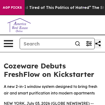
ired of This Politics of Hatred”
The Story Behind Trum
AGP PICKS
Cozeware Debuts
FreshFlow on Kickstarter
A new 2-in-1 window system designed to bring fresh
air and smart purification into modern apartments
NEW YORK, July 03, 2026 (GLOBE NEWSWIRE) --