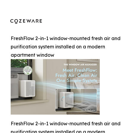
FreshFlow 2-in-1 window-mounted fresh air and
purification system installed on a modern
apartment window
FreshFlow 2-in-1 window-mounted fresh air and
purification system installed on a modern