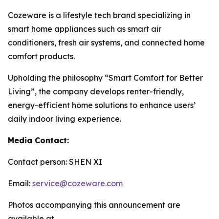
Cozeware is a lifestyle tech brand specializing in
smart home appliances such as smart air
conditioners, fresh air systems, and connected home
comfort products.
Upholding the philosophy “Smart Comfort for Better
Living”, the company develops renter-friendly,
energy-efficient home solutions to enhance users’
daily indoor living experience.
Media Contact:
Contact person: SHEN XI
Email:
service@cozeware.com
Photos accompanying this announcement are
available at