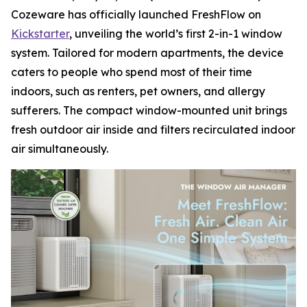
Cozeware has officially launched FreshFlow on
Kickstarter
, unveiling the world’s first 2-in-1 window
system. Tailored for modern apartments, the device
caters to people who spend most of their time
indoors, such as renters, pet owners, and allergy
sufferers. The compact window-mounted unit brings
fresh outdoor air inside and filters recirculated indoor
air simultaneously.