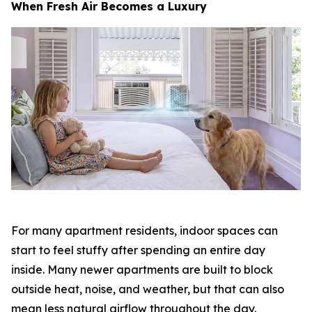
When Fresh Air Becomes a Luxury
For many apartment residents, indoor spaces can
start to feel stuffy after spending an entire day
inside. Many newer apartments are built to block
outside heat, noise, and weather, but that can also
mean less natural airflow throughout the day.