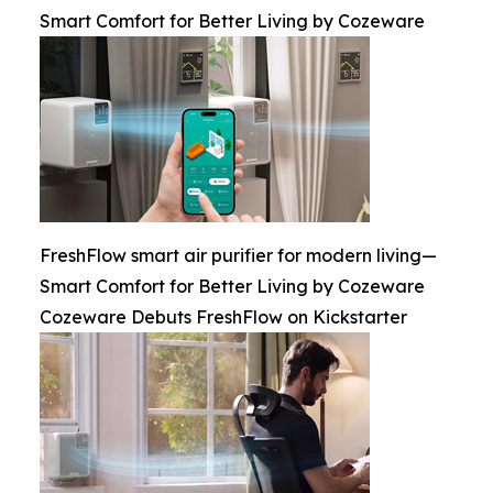
Smart Comfort for Better Living by Cozeware
FreshFlow smart air purifier for modern living—
Smart Comfort for Better Living by Cozeware
Cozeware Debuts FreshFlow on Kickstarter