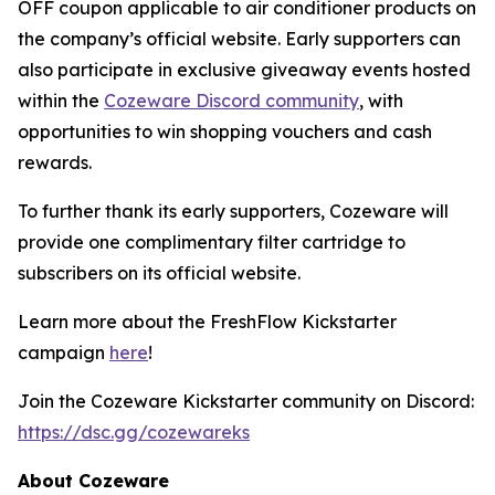
OFF coupon applicable to air conditioner products on
the company’s official website. Early supporters can
also participate in exclusive giveaway events hosted
within the
Cozeware Discord community
, with
opportunities to win shopping vouchers and cash
rewards.
To further thank its early supporters, Cozeware will
provide one complimentary filter cartridge to
subscribers on its official website.
Learn more about the FreshFlow Kickstarter
campaign
here
!
Join the Cozeware Kickstarter community on Discord:
https://dsc.gg/cozewareks
About Cozeware