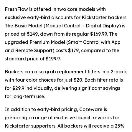
FreshFlow is offered in two core models with
exclusive early-bird discounts for Kickstarter backers.
The Basic Model (Manual Control + Digital Display) is
priced at $149, down from its regular $169.99. The
upgraded Premium Model (Smart Control with App
and Remote Support) costs $179, compared to the
standard price of $199.9.
Backers can also grab replacement filters in a 2-pack
with four color choices for just $20. Each filter retails
for $29.9 individually, delivering significant savings
for long-term use.
In addition to early-bird pricing, Cozeware is
preparing a range of exclusive launch rewards for
Kickstarter supporters. All backers will receive a 25%