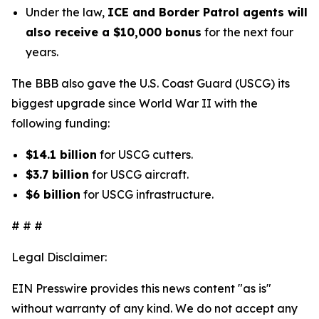
Under the law,
ICE and Border Patrol agents will
also receive a $10,000 bonus
for the next four
years.
The BBB also gave the U.S. Coast Guard (USCG) its
biggest upgrade since World War II with the
following funding:
$14.1 billion
for USCG cutters.
$3.7 billion
for USCG aircraft.
$6 billion
for USCG infrastructure.
# # #
Legal Disclaimer:
EIN Presswire provides this news content "as is"
without warranty of any kind. We do not accept any