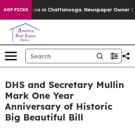
ollapse
Chaos in Chattanooga. Newspaper Owner Calls 
AGP PICKS
DHS and Secretary Mullin
Mark One Year
Anniversary of Historic
Big Beautiful Bill