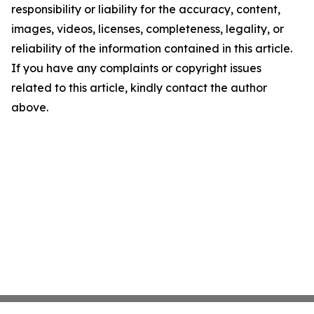
responsibility or liability for the accuracy, content,
images, videos, licenses, completeness, legality, or
reliability of the information contained in this article.
If you have any complaints or copyright issues
related to this article, kindly contact the author
above.