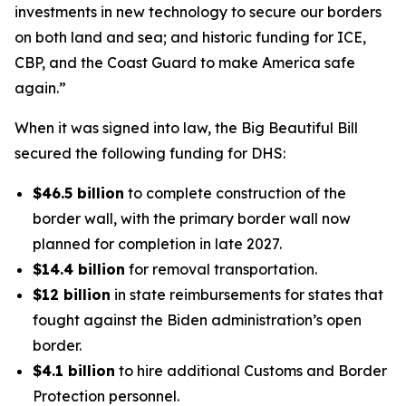
investments in new technology to secure our borders
on both land and sea; and historic funding for ICE,
CBP, and the Coast Guard to make America safe
again.”
When it was signed into law, the Big Beautiful Bill
secured the following funding for DHS:
$46.5 billion
to complete construction of the
border wall, with the primary border wall now
planned for completion in late 2027.
$14.4 billion
for removal transportation.
$12 billion
in state reimbursements for states that
fought against the Biden administration’s open
border.
$4.1 billion
to hire additional Customs and Border
Protection personnel.