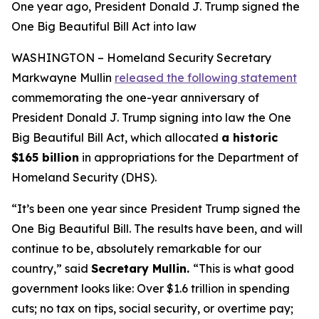
One year ago, President Donald J. Trump signed the
One Big Beautiful Bill Act into law
WASHINGTON – Homeland Security Secretary
Markwayne Mullin
released the following statement
commemorating the one-year anniversary of
President Donald J. Trump signing into law the One
Big Beautiful Bill Act, which allocated
a historic
$165 billion
in appropriations for the Department of
Homeland Security (DHS).
“It’s been one year since President Trump signed the
One Big Beautiful Bill. The results have been, and will
continue to be, absolutely remarkable for our
country,”
said
Secretary Mullin.
“This is what good
government looks like: Over $1.6 trillion in spending
cuts; no tax on tips, social security, or overtime pay;