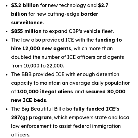
$3.2 billion
for new technology and
$2.7
billion
for new cutting-edge
border
surveillance.
$855 million
to expand CBP’s vehicle fleet.
The law also provided ICE with the
funding to
hire 12,000 new agents
, which more than
doubled the number of ICE officers and agents
from 10,000 to 22,000.
The BBB provided ICE with enough detention
capacity to maintain an average daily population
of
100,000 illegal aliens
and
secured 80,000
new ICE beds
.
The Big Beautiful Bill also
fully funded ICE’s
287(g) program
, which empowers state and local
law enforcement to assist federal immigration
officers.