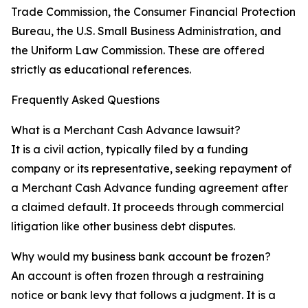
Trade Commission, the Consumer Financial Protection
Bureau, the U.S. Small Business Administration, and
the Uniform Law Commission. These are offered
strictly as educational references.
Frequently Asked Questions
What is a Merchant Cash Advance lawsuit?
It is a civil action, typically filed by a funding
company or its representative, seeking repayment of
a Merchant Cash Advance funding agreement after
a claimed default. It proceeds through commercial
litigation like other business debt disputes.
Why would my business bank account be frozen?
An account is often frozen through a restraining
notice or bank levy that follows a judgment. It is a