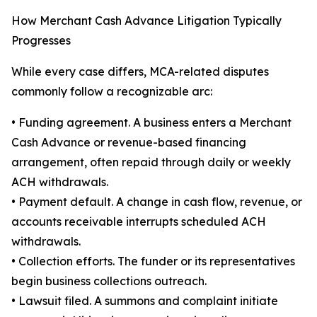
How Merchant Cash Advance Litigation Typically
Progresses
While every case differs, MCA-related disputes
commonly follow a recognizable arc:
• Funding agreement. A business enters a Merchant
Cash Advance or revenue-based financing
arrangement, often repaid through daily or weekly
ACH withdrawals.
• Payment default. A change in cash flow, revenue, or
accounts receivable interrupts scheduled ACH
withdrawals.
• Collection efforts. The funder or its representatives
begin business collections outreach.
• Lawsuit filed. A summons and complaint initiate