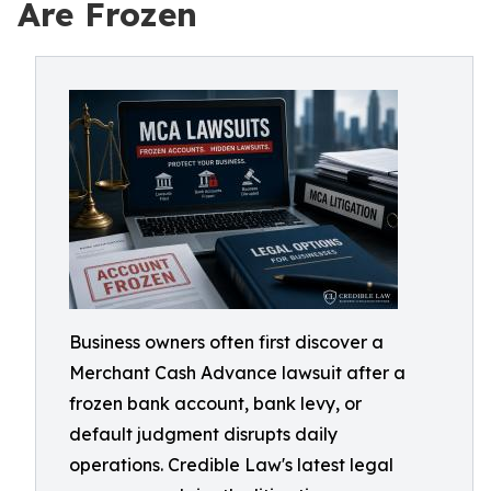
Are Frozen
Business owners often first discover a
Merchant Cash Advance lawsuit after a
frozen bank account, bank levy, or
default judgment disrupts daily
operations. Credible Law's latest legal