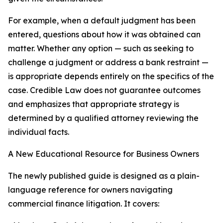
For example, when a default judgment has been
entered, questions about how it was obtained can
matter. Whether any option — such as seeking to
challenge a judgment or address a bank restraint —
is appropriate depends entirely on the specifics of the
case. Credible Law does not guarantee outcomes
and emphasizes that appropriate strategy is
determined by a qualified attorney reviewing the
individual facts.
A New Educational Resource for Business Owners
The newly published guide is designed as a plain-
language reference for owners navigating
commercial finance litigation. It covers: