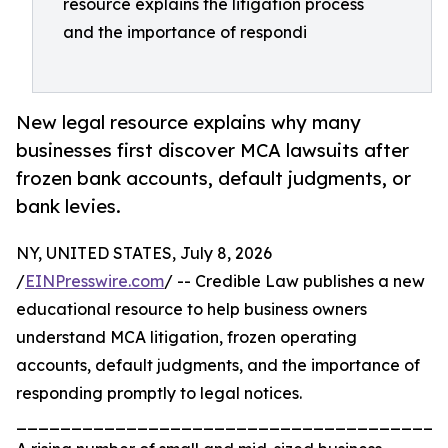
resource explains the litigation process
and the importance of respondi
New legal resource explains why many
businesses first discover MCA lawsuits after
frozen bank accounts, default judgments, or
bank levies.
NY, UNITED STATES, July 8, 2026
/
EINPresswire.com
/ -- Credible Law publishes a new
educational resource to help business owners
understand MCA litigation, frozen operating
accounts, default judgments, and the importance of
responding promptly to legal notices.
_______________________________________