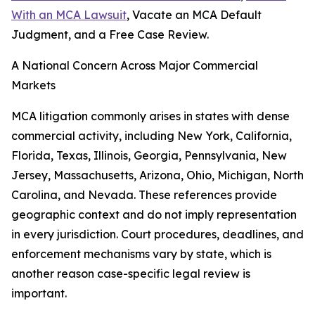
With an MCA Lawsuit
, Vacate an MCA Default
Judgment, and a Free Case Review.
A National Concern Across Major Commercial
Markets
MCA litigation commonly arises in states with dense
commercial activity, including New York, California,
Florida, Texas, Illinois, Georgia, Pennsylvania, New
Jersey, Massachusetts, Arizona, Ohio, Michigan, North
Carolina, and Nevada. These references provide
geographic context and do not imply representation
in every jurisdiction. Court procedures, deadlines, and
enforcement mechanisms vary by state, which is
another reason case-specific legal review is
important.