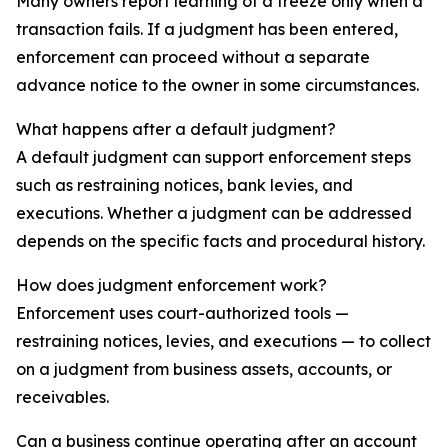
Many owners report learning of a freeze only when a
transaction fails. If a judgment has been entered,
enforcement can proceed without a separate
advance notice to the owner in some circumstances.
What happens after a default judgment?
A default judgment can support enforcement steps
such as restraining notices, bank levies, and
executions. Whether a judgment can be addressed
depends on the specific facts and procedural history.
How does judgment enforcement work?
Enforcement uses court-authorized tools —
restraining notices, levies, and executions — to collect
on a judgment from business assets, accounts, or
receivables.
Can a business continue operating after an account