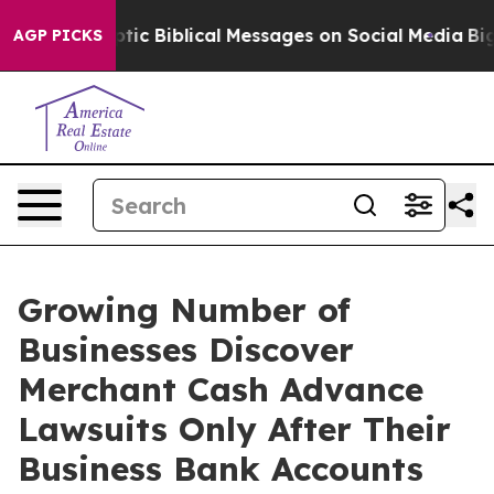
ic Biblical Messages on Social Media
Big Food vs. The
AGP PICKS
Growing Number of
Businesses Discover
Merchant Cash Advance
Lawsuits Only After Their
Business Bank Accounts