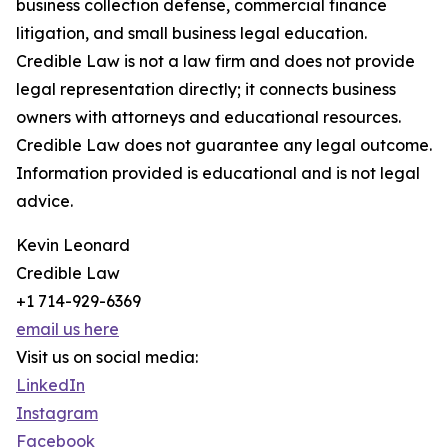
business collection defense, commercial finance
litigation, and small business legal education.
Credible Law is not a law firm and does not provide
legal representation directly; it connects business
owners with attorneys and educational resources.
Credible Law does not guarantee any legal outcome.
Information provided is educational and is not legal
advice.
Kevin Leonard
Credible Law
+1 714-929-6369
email us here
Visit us on social media:
LinkedIn
Instagram
Facebook