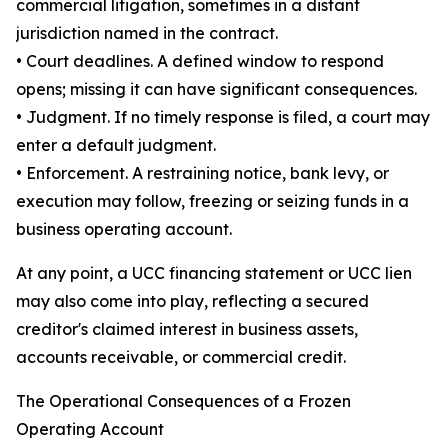
commercial litigation, sometimes in a distant
jurisdiction named in the contract.
• Court deadlines. A defined window to respond
opens; missing it can have significant consequences.
• Judgment. If no timely response is filed, a court may
enter a default judgment.
• Enforcement. A restraining notice, bank levy, or
execution may follow, freezing or seizing funds in a
business operating account.
At any point, a UCC financing statement or UCC lien
may also come into play, reflecting a secured
creditor's claimed interest in business assets,
accounts receivable, or commercial credit.
The Operational Consequences of a Frozen
Operating Account