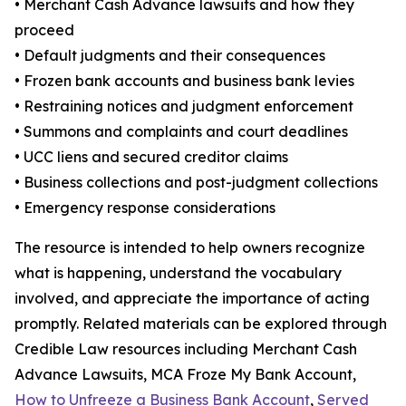
• Merchant Cash Advance lawsuits and how they
proceed
• Default judgments and their consequences
• Frozen bank accounts and business bank levies
• Restraining notices and judgment enforcement
• Summons and complaints and court deadlines
• UCC liens and secured creditor claims
• Business collections and post-judgment collections
• Emergency response considerations
The resource is intended to help owners recognize
what is happening, understand the vocabulary
involved, and appreciate the importance of acting
promptly. Related materials can be explored through
Credible Law resources including Merchant Cash
Advance Lawsuits, MCA Froze My Bank Account,
How to Unfreeze a Business Bank Account
,
Served