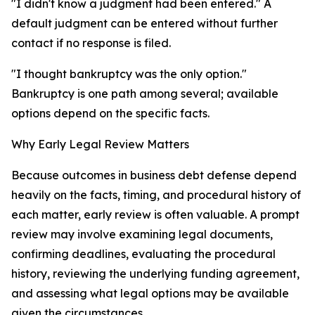
"I didn't know a judgment had been entered." A
default judgment can be entered without further
contact if no response is filed.
"I thought bankruptcy was the only option."
Bankruptcy is one path among several; available
options depend on the specific facts.
Why Early Legal Review Matters
Because outcomes in business debt defense depend
heavily on the facts, timing, and procedural history of
each matter, early review is often valuable. A prompt
review may involve examining legal documents,
confirming deadlines, evaluating the procedural
history, reviewing the underlying funding agreement,
and assessing what legal options may be available
given the circumstances.