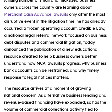
A rising number of small and mid-sized business
owners across the country are learning about
Merchant Cash Advance lawsuits
only after the most
disruptive event in the litigation timeline has already
occurred: a frozen operating account. Credible Law,
a national legal referral network focused on business
debt disputes and commercial litigation, today
announced the publication of a new educational
resource created to help business owners better
understand how MCA lawsuits progress, why business
bank accounts can be restrained, and why timely
response to legal notices matters.
The resource arrives at a moment of growing
national concern. As alternative business lending and
revenue-based financing have expanded, so has the
volume of commercial collections activity tied to