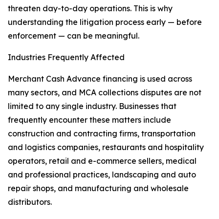
threaten day-to-day operations. This is why
understanding the litigation process early — before
enforcement — can be meaningful.
Industries Frequently Affected
Merchant Cash Advance financing is used across
many sectors, and MCA collections disputes are not
limited to any single industry. Businesses that
frequently encounter these matters include
construction and contracting firms, transportation
and logistics companies, restaurants and hospitality
operators, retail and e-commerce sellers, medical
and professional practices, landscaping and auto
repair shops, and manufacturing and wholesale
distributors.