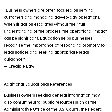
_______________________________________
"Business owners are often focused on serving
customers and managing day-to-day operations.
When litigation escalates without their full
understanding of the process, the operational impact
can be significant. Education helps businesses
recognize the importance of responding promptly to
legal notices and seeking appropriate legal
guidance."
— Credible Law
_______________________________________
Additional Educational References
Business owners seeking general information may
also consult neutral public resources such as the
Administrative Office of the U.S. Courts, the Federal