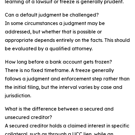
learning of a lawsuit or freeze is generally prudent.
Can a default judgment be challenged?
In some circumstances a judgment may be
addressed, but whether that is possible or
appropriate depends entirely on the facts. This should
be evaluated by a qualified attorney.
How long before a bank account gets frozen?
There is no fixed timeframe. A freeze generally
follows a judgment and enforcement step rather than
the initial filing, but the interval varies by case and
jurisdiction.
What is the difference between a secured and
unsecured creditor?
A secured creditor holds a claimed interest in specific
collateral, such as through a UCC lien, while an