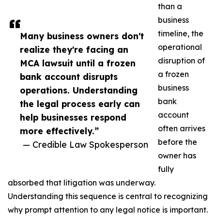
than a
business
timeline, the
Many business owners don't
operational
realize they're facing an
disruption of
MCA lawsuit until a frozen
a frozen
bank account disrupts
business
operations. Understanding
bank
the legal process early can
account
help businesses respond
often arrives
more effectively.”
before the
— Credible Law Spokesperson
owner has
fully
absorbed that litigation was underway.
Understanding this sequence is central to recognizing
why prompt attention to any legal notice is important.