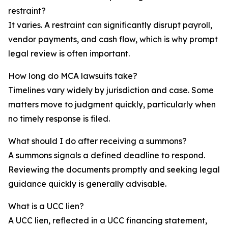
restraint?
It varies. A restraint can significantly disrupt payroll,
vendor payments, and cash flow, which is why prompt
legal review is often important.
How long do MCA lawsuits take?
Timelines vary widely by jurisdiction and case. Some
matters move to judgment quickly, particularly when
no timely response is filed.
What should I do after receiving a summons?
A summons signals a defined deadline to respond.
Reviewing the documents promptly and seeking legal
guidance quickly is generally advisable.
What is a UCC lien?
A UCC lien, reflected in a UCC financing statement,