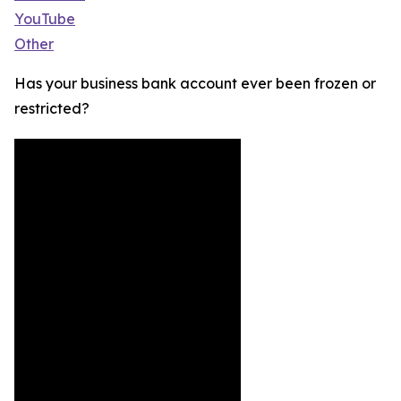
YouTube
Other
Has your business bank account ever been frozen or
restricted?