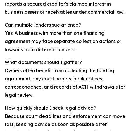
records a secured creditor's claimed interest in
business assets or receivables under commercial law.
Can multiple lenders sue at once?
Yes. A business with more than one financing
agreement may face separate collection actions or
lawsuits from different funders.
What documents should I gather?
Owners often benefit from collecting the funding
agreement, any court papers, bank notices,
correspondence, and records of ACH withdrawals for
legal review.
How quickly should I seek legal advice?
Because court deadlines and enforcement can move
fast, seeking advice as soon as possible after