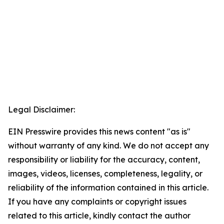
Legal Disclaimer:
EIN Presswire provides this news content "as is"
without warranty of any kind. We do not accept any
responsibility or liability for the accuracy, content,
images, videos, licenses, completeness, legality, or
reliability of the information contained in this article.
If you have any complaints or copyright issues
related to this article, kindly contact the author