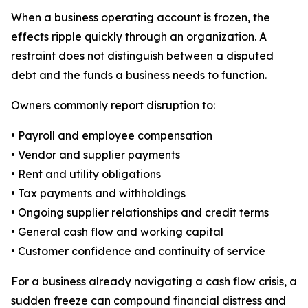
When a business operating account is frozen, the
effects ripple quickly through an organization. A
restraint does not distinguish between a disputed
debt and the funds a business needs to function.
Owners commonly report disruption to:
• Payroll and employee compensation
• Vendor and supplier payments
• Rent and utility obligations
• Tax payments and withholdings
• Ongoing supplier relationships and credit terms
• General cash flow and working capital
• Customer confidence and continuity of service
For a business already navigating a cash flow crisis, a
sudden freeze can compound financial distress and