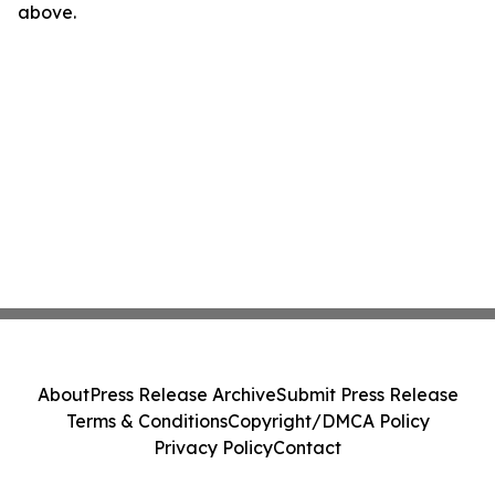
above.
About
Press Release Archive
Submit Press Release
Terms & Conditions
Copyright/DMCA Policy
Privacy Policy
Contact