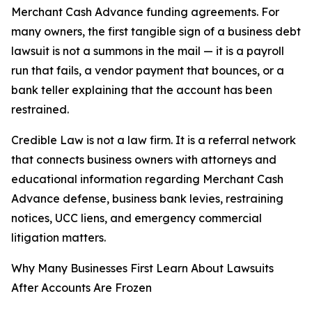
Merchant Cash Advance funding agreements. For
many owners, the first tangible sign of a business debt
lawsuit is not a summons in the mail — it is a payroll
run that fails, a vendor payment that bounces, or a
bank teller explaining that the account has been
restrained.
Credible Law is not a law firm. It is a referral network
that connects business owners with attorneys and
educational information regarding Merchant Cash
Advance defense, business bank levies, restraining
notices, UCC liens, and emergency commercial
litigation matters.
Why Many Businesses First Learn About Lawsuits
After Accounts Are Frozen