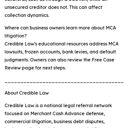
unsecured creditor does not. This can affect
collection dynamics.
Where can business owners learn more about MCA
litigation?
Credible Law's educational resources address MCA
lawsuits, frozen accounts, bank levies, and default
judgments. Owners can also review the Free Case
Review page for next steps.
_______________________________________
About Credible Law
Credible Law is a national legal referral network
focused on Merchant Cash Advance defense,
commercial litigation, business debt disputes,