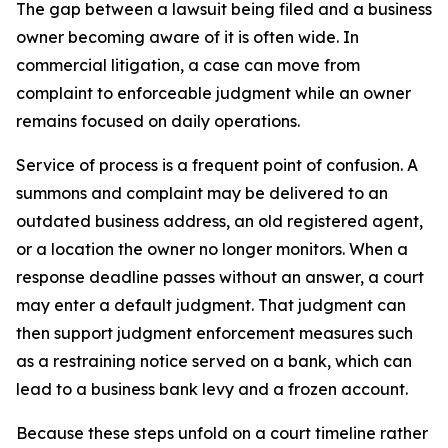
The gap between a lawsuit being filed and a business
owner becoming aware of it is often wide. In
commercial litigation, a case can move from
complaint to enforceable judgment while an owner
remains focused on daily operations.
Service of process is a frequent point of confusion. A
summons and complaint may be delivered to an
outdated business address, an old registered agent,
or a location the owner no longer monitors. When a
response deadline passes without an answer, a court
may enter a default judgment. That judgment can
then support judgment enforcement measures such
as a restraining notice served on a bank, which can
lead to a business bank levy and a frozen account.
Because these steps unfold on a court timeline rather