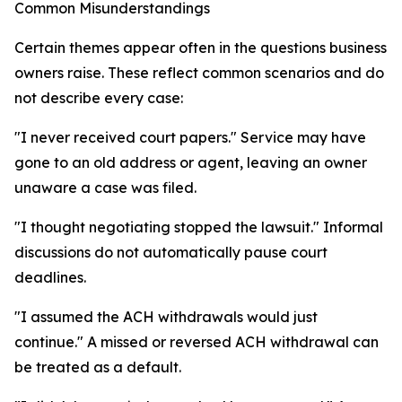
Common Misunderstandings
Certain themes appear often in the questions business
owners raise. These reflect common scenarios and do
not describe every case:
"I never received court papers." Service may have
gone to an old address or agent, leaving an owner
unaware a case was filed.
"I thought negotiating stopped the lawsuit." Informal
discussions do not automatically pause court
deadlines.
"I assumed the ACH withdrawals would just
continue." A missed or reversed ACH withdrawal can
be treated as a default.