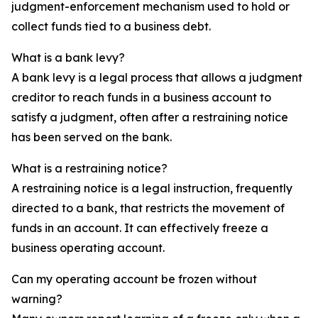
judgment-enforcement mechanism used to hold or
collect funds tied to a business debt.
What is a bank levy?
A bank levy is a legal process that allows a judgment
creditor to reach funds in a business account to
satisfy a judgment, often after a restraining notice
has been served on the bank.
What is a restraining notice?
A restraining notice is a legal instruction, frequently
directed to a bank, that restricts the movement of
funds in an account. It can effectively freeze a
business operating account.
Can my operating account be frozen without
warning?