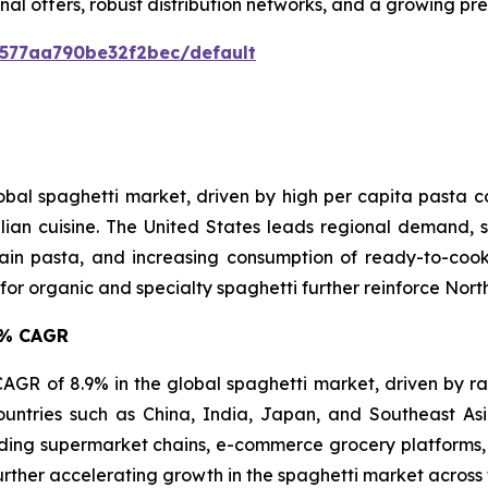
nal offers, robust distribution networks, and a growing p
0577aa790be32f2bec/default
lobal spaghetti market, driven by high per capita pasta
lian cuisine. The United States leads regional demand, s
in pasta, and increasing consumption of ready-to-cook 
 organic and specialty spaghetti further reinforce North 
.9% CAGR
t CAGR of 8.9% in the global spaghetti market, driven by r
ountries such as China, India, Japan, and Southeast A
ing supermarket chains, e-commerce grocery platforms, 
urther accelerating growth in the spaghetti market across 