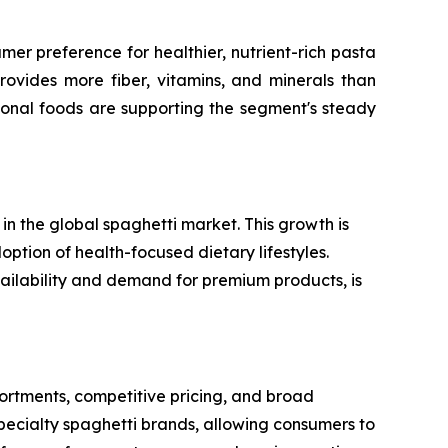
er preference for healthier, nutrient-rich pasta
rovides more fiber, vitamins, and minerals than
ional foods are supporting the segment's steady
n the global spaghetti market. This growth is
option of health-focused dietary lifestyles.
vailability and demand for premium products, is
rtments, competitive pricing, and broad
specialty spaghetti brands, allowing consumers to