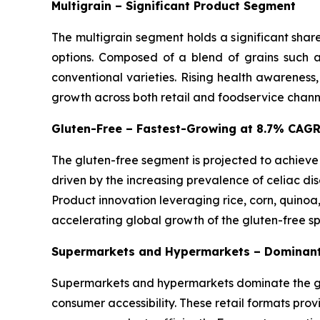
Multigrain – Significant Product Segment
The multigrain segment holds a significant shar
options. Composed of a blend of grains such as
conventional varieties. Rising health awareness
growth across both retail and foodservice chann
Gluten-Free – Fastest-Growing at 8.7% CAG
The gluten-free segment is projected to achieve
driven by the increasing prevalence of celiac dis
Product innovation leveraging rice, corn, quinoa
accelerating global growth of the gluten-free s
Supermarkets and Hypermarkets – Dominant
Supermarkets and hypermarkets dominate the glo
consumer accessibility. These retail formats pro