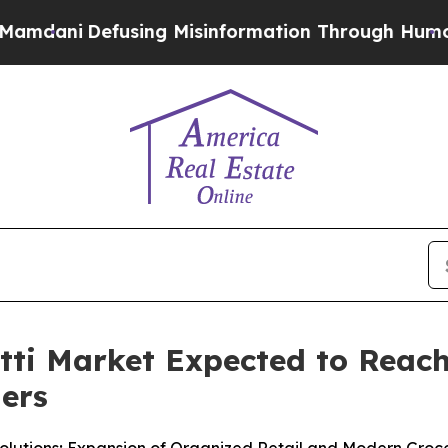
ing Misinformation Through Humor
The National 
i Market Expected to Reach 
ners