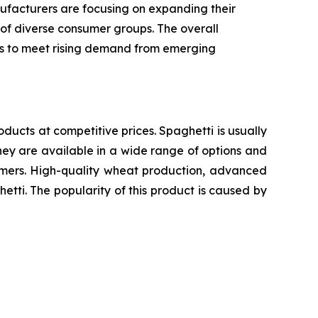
ufacturers are focusing on expanding their
 of diverse consumer groups. The overall
ics to meet rising demand from emerging
oducts at competitive prices. Spaghetti is usually
ey are available in a wide range of options and
sumers. High-quality wheat production, advanced
etti. The popularity of this product is caused by