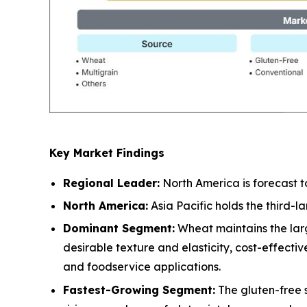
Key Market Findings
Regional Leader:
North America is forecast t
North America:
Asia Pacific holds the third-
Dominant Segment:
Wheat maintains the larg
desirable texture and elasticity, cost-effect
and foodservice applications.
Fastest-Growing Segment:
The gluten-free 