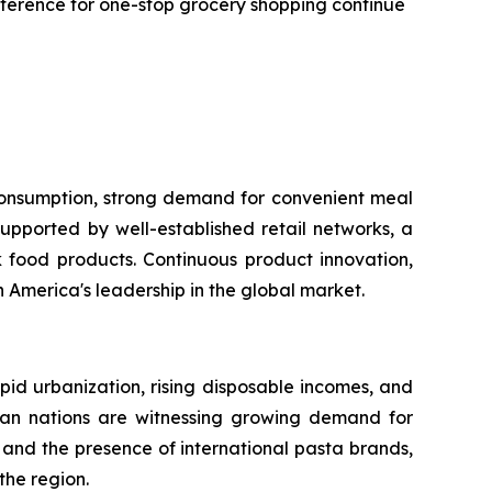
reference for one-stop grocery shopping continue
 consumption, strong demand for convenient meal
upported by well-established retail networks, a
food products. Continuous product innovation,
America's leadership in the global market.
apid urbanization, rising disposable incomes, and
sian nations are witnessing growing demand for
and the presence of international pasta brands,
the region.