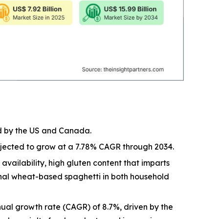
ed by the US and Canada.
rojected to grow at a 7.78% CAGR through 2034.
vailability, high gluten content that imparts
ional wheat-based spaghetti in both household
ual growth rate (CAGR) of 8.7%, driven by the