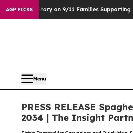
tory on 9/11 Families Supporting Mamdani
Defus
AGP PICKS
Menu
PRESS RELEASE Spaghett
2034 | The Insight Part