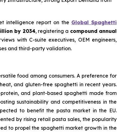
ery Infrastructure, Strong Export Demand from
et intelligence report on the
Global Spaghetti
illion by 2034
, registering a
compound annual
views with C-suite executives, OEM engineers,
s and third-party validation.
ersatile food among consumers. A preference for
eat, and gluten-free spaghetti in recent years.
h-protein, and plant-based spaghetti made from
osting sustainability and competitiveness in the
expected to benefit the pasta market in the EU.
ted by rising retail pasta sales, the popularity
cted to propel the spaghetti market growth in the