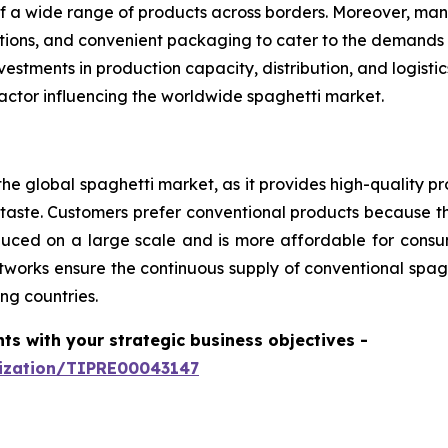
f a wide range of products across borders. Moreover, man
options, and convenient packaging to cater to the demands
estments in production capacity, distribution, and logist
actor influencing the worldwide spaghetti market.
he global spaghetti market, as it provides high-quality pr
aste. Customers prefer conventional products because th
produced on a large scale and is more affordable for con
tworks ensure the continuous supply of conventional spagh
ng countries.
hts with your strategic business objectives
-
mization/TIPRE00043147