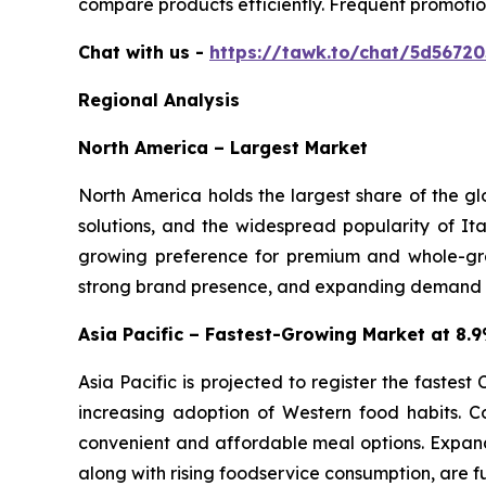
compare products efficiently. Frequent promotio
Chat with us -
https://tawk.to/chat/5d5672
Regional Analysis
North America – Largest Market
North America holds the largest share of the g
solutions, and the widespread popularity of Ita
growing preference for premium and whole-gra
strong brand presence, and expanding demand for
Asia Pacific – Fastest-Growing Market at 8
Asia Pacific is projected to register the fastes
increasing adoption of Western food habits. C
convenient and affordable meal options. Expand
along with rising foodservice consumption, are f