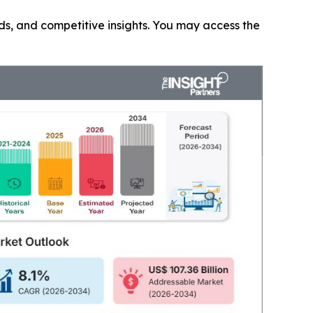
nds, and competitive insights. You may access the