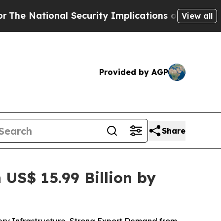
Security Implications of Building Frontier AI D
View all
Provided by AGP
Share
US$ 15.99 Billion by