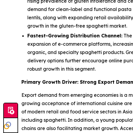
rising prevalence of gluten intolerance and c
demand for clean-label and functional pasta a
lentils, along with expanding retail availabi
growth in the gluten-free spaghetti market.
Fastest-Growing Distribution Channel:
The 
expansion of e-commerce platforms, increasin
organic, and specialty spaghetti products. Gr
delivery options further encourage online pur
robust growth in this segment.
Primary Growth Driver: Strong Export Dema
Export demand from emerging economies is a majo
growing acceptance of international cuisine are
of modern retail and food service sectors in Asia
including spaghetti. In addition, a young popul
chains are also facilitating market growth. Acce