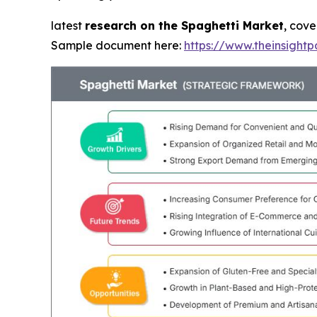
latest
research on the Spaghetti Market
, cove
Sample document here:
https://www.theinsigh