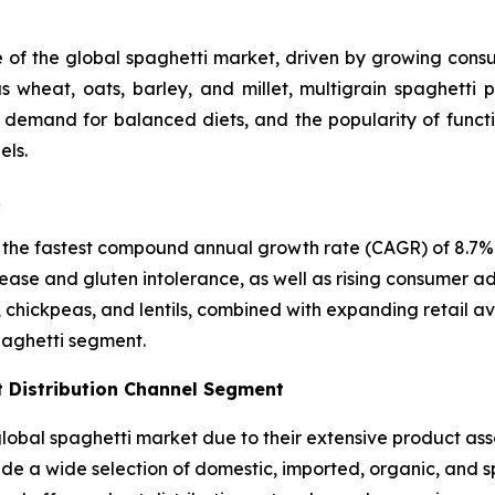
e of the global spaghetti market, driven by growing consum
 wheat, oats, barley, and millet, multigrain spaghetti p
, demand for balanced diets, and the popularity of funct
els.
R
 the fastest compound annual growth rate (CAGR) of 8.7% i
ease and gluten intolerance, as well as rising consumer ad
, chickpeas, and lentils, combined with expanding retail a
paghetti segment.
 Distribution Channel Segment
bal spaghetti market due to their extensive product asso
vide a wide selection of domestic, imported, organic, and 