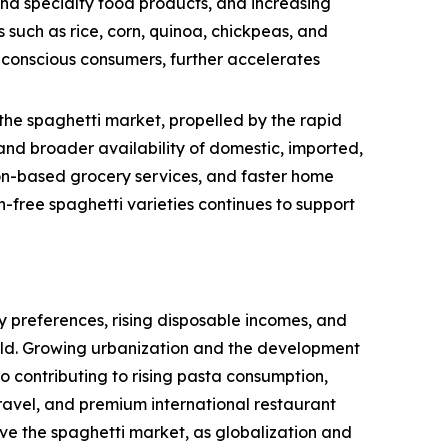
and specialty food products, and increasing
 such as rice, corn, quinoa, chickpeas, and
h-conscious consumers, further accelerates
the spaghetti market, propelled by the rapid
nd broader availability of domestic, imported,
tion-based grocery services, and faster home
-free spaghetti varieties continues to support
 preferences, rising disposable incomes, and
rld. Growing urbanization and the development
so contributing to rising pasta consumption,
ravel, and premium international restaurant
ive the spaghetti market, as globalization and