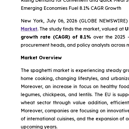
Rising Demand for Convenient and Quick Meal So
Emerging Economies Fuel 8.1% CAGR Growth
New York, July 06, 2026 (GLOBE NEWSWIRE)
Market
. The study finds the market, valued at
U
growth rate (CAGR) of 8.1%
over the 2025 -
procurement heads, and policy analysts across m
Market Overview
The spaghetti market is experiencing steady gr
home cooking, changing lifestyles, and urbaniza
Moreover, an increase in focus on healthy foo
legumes, chickpeas, and lentils. The EU is supp
wheat sector through value addition, efficient
Moreover, companies are focusing on innovative 
of international cuisines, and the expansion of 
upcoming years.