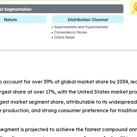
o account for over 39% of global market share by 2034, l
largest share at over 17%, with the United States market p
est market segment share, attributable to its widespread a
ive production, and strong consumer preference for tradit
segment is projected to achieve the fastest compound ann