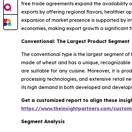
free trade agreements expand the availability o
exports by offering regional flavors, healthier 
expansion of market presence is supported by inv
economies, making export growth a significant f
Conventional: The Largest Product Segment
The conventional type is the largest segment of t
made of wheat and has a unique, recognizable t
are suitable for any cuisine. Moreover, it is 
processing technologies, and extensive retail ne
its high demand in both developed and developi
Get a customized report to align these insig
https://www.theinsightpartners.com/custo
Segment Analysis