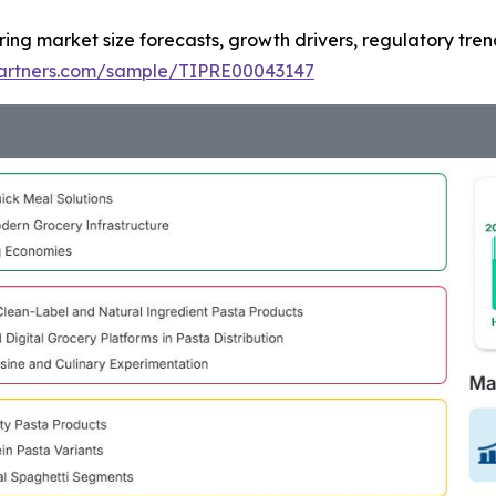
ring market size forecasts, growth drivers, regulatory tre
tpartners.com/sample/TIPRE00043147