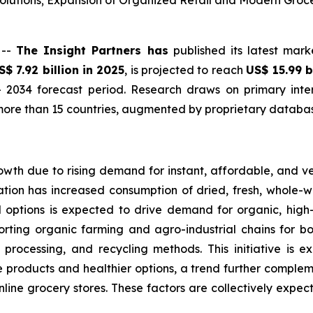
lutions; Expansion of Organized Retail and Modern Groc
 --
The Insight Partners has
published its latest mark
S$ 7.92 billion in 2025
, is projected to reach
US$ 15.99 b
 2034 forecast period. Research draws on primary inter
ore than 15 countries, augmented by proprietary database
owth due to rising demand for instant, affordable, and v
tion has increased consumption of dried, fresh, whole-wh
d options is expected to drive demand for organic, hig
orting organic farming and agro-industrial chains for bo
 processing, and recycling methods. This initiative is 
products and healthier options, a trend further complemen
online grocery stores. These factors are collectively expe