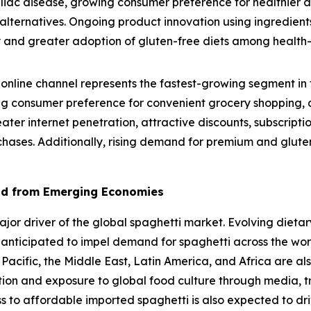
eliac disease, growing consumer preference for healthier 
lternatives. Ongoing product innovation using ingredients
lity and greater adoption of gluten-free diets among healt
online channel represents the fastest-growing segment in 
g consumer preference for convenient grocery shopping, a
eater internet penetration, attractive discounts, subscrip
chases. Additionally, rising demand for premium and gluten
nd from Emerging Economies
r driver of the global spaghetti market. Evolving dietary
 anticipated to impel demand for spaghetti across the wo
 Pacific, the Middle East, Latin America, and Africa are al
ation and exposure to global food culture through media, t
ss to affordable imported spaghetti is also expected to dr