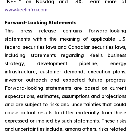
"KEEL" on Nasdaq and TSX. Learn more at
www.keelinfra.com
.
Forward-Looking Statements
This press release contains forward-looking
statements within the meaning of applicable U.S.
federal securities laws and Canadian securities laws,
including statements regarding Keel’s business
strategy, development pipeline, energy
infrastructure, customer demand, execution plans,
investor outreach and expected future progress.
Forward-looking statements are based on current
expectations, estimates, assumptions and projections
and are subject to risks and uncertainties that could
cause actual results to differ materially from those
expressed or implied by such statements. These risks
and uncertainties include, among others, risks related