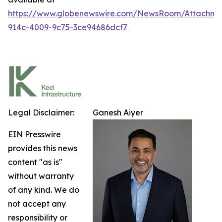
https://www.globenewswire.com/NewsRoom/Attachm
914c-4009-9c75-3ce94686dcf7
Legal Disclaimer:
Ganesh Aiyer
EIN Presswire
provides this news
content "as is"
without warranty
of any kind. We do
not accept any
responsibility or