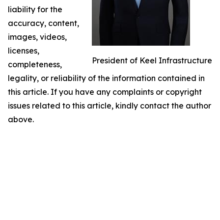
liability for the
accuracy, content,
images, videos,
licenses,
President of Keel Infrastructure
completeness,
legality, or reliability of the information contained in
this article. If you have any complaints or copyright
issues related to this article, kindly contact the author
above.