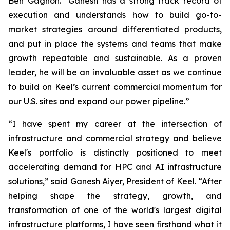
Ben Gagnon. "Ganesh has a strong track record of
execution and understands how to build go-to-
market strategies around differentiated products,
and put in place the systems and teams that make
growth repeatable and sustainable. As a proven
leader, he will be an invaluable asset as we continue
to build on Keel’s current commercial momentum for
our U.S. sites and expand our power pipeline.”
“I have spent my career at the intersection of
infrastructure and commercial strategy and believe
Keel's portfolio is distinctly positioned to meet
accelerating demand for HPC and AI infrastructure
solutions,” said Ganesh Aiyer, President of Keel. “After
helping shape the strategy, growth, and
transformation of one of the world's largest digital
infrastructure platforms, I have seen firsthand what it