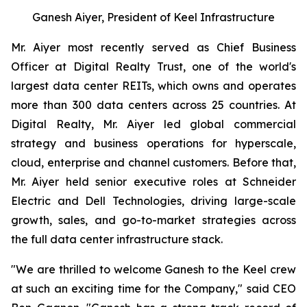
Ganesh Aiyer, President of Keel Infrastructure
Mr. Aiyer most recently served as Chief Business
Officer at Digital Realty Trust, one of the world's
largest data center REITs, which owns and operates
more than 300 data centers across 25 countries. At
Digital Realty, Mr. Aiyer led global commercial
strategy and business operations for hyperscale,
cloud, enterprise and channel customers. Before that,
Mr. Aiyer held senior executive roles at Schneider
Electric and Dell Technologies, driving large-scale
growth, sales, and go-to-market strategies across
the full data center infrastructure stack.
"We are thrilled to welcome Ganesh to the Keel crew
at such an exciting time for the Company," said CEO