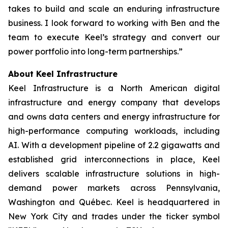
takes to build and scale an enduring infrastructure
business. I look forward to working with Ben and the
team to execute Keel’s strategy and convert our
power portfolio into long-term partnerships.”
About Keel Infrastructure
Keel Infrastructure is a North American digital
infrastructure and energy company that develops
and owns data centers and energy infrastructure for
high-performance computing workloads, including
AI. With a development pipeline of 2.2 gigawatts and
established grid interconnections in place, Keel
delivers scalable infrastructure solutions in high-
demand power markets across Pennsylvania,
Washington and Québec. Keel is headquartered in
New York City and trades under the ticker symbol