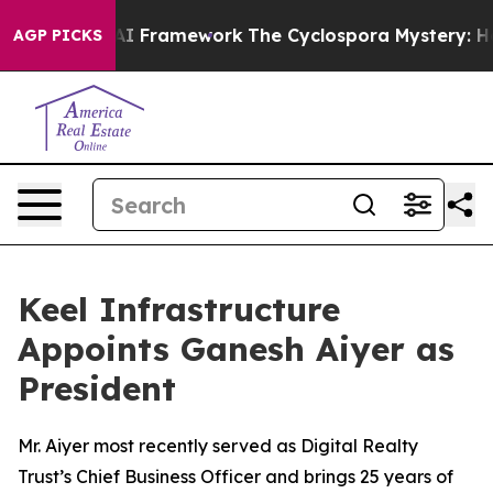
ntier AI Framework
The Cyclospora Mystery: How Hum
AGP PICKS
Keel Infrastructure
Appoints Ganesh Aiyer as
President
Mr. Aiyer most recently served as Digital Realty
Trust’s Chief Business Officer and brings 25 years of