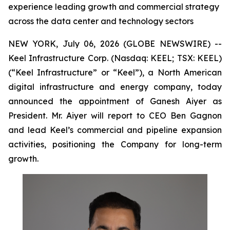
experience leading growth and commercial strategy
across the data center and technology sectors
NEW YORK, July 06, 2026 (GLOBE NEWSWIRE) --
Keel Infrastructure Corp. (Nasdaq: KEEL; TSX: KEEL)
(“Keel Infrastructure” or “Keel”), a North American
digital infrastructure and energy company, today
announced the appointment of Ganesh Aiyer as
President. Mr. Aiyer will report to CEO Ben Gagnon
and lead Keel’s commercial and pipeline expansion
activities, positioning the Company for long-term
growth.