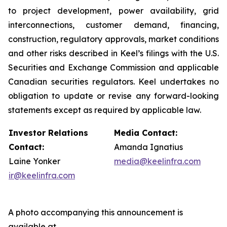
to project development, power availability, grid
interconnections, customer demand, financing,
construction, regulatory approvals, market conditions
and other risks described in Keel’s filings with the U.S.
Securities and Exchange Commission and applicable
Canadian securities regulators. Keel undertakes no
obligation to update or revise any forward-looking
statements except as required by applicable law.
Investor Relations
Media Contact:
Contact:
Amanda Ignatius
Laine Yonker
media@keelinfra.com
ir@keelinfra.com
A photo accompanying this announcement is
available at