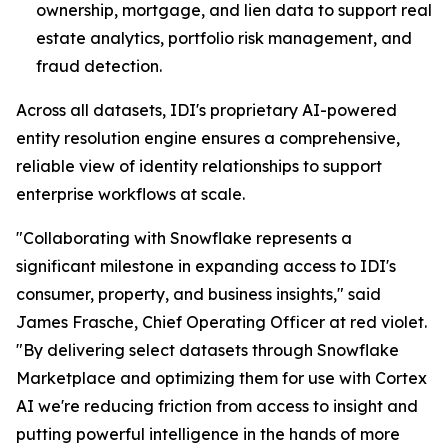
ownership, mortgage, and lien data to support real
estate analytics, portfolio risk management, and
fraud detection.
Across all datasets, IDI's proprietary AI-powered
entity resolution engine ensures a comprehensive,
reliable view of identity relationships to support
enterprise workflows at scale.
"Collaborating with Snowflake represents a
significant milestone in expanding access to IDI's
consumer, property, and business insights," said
James Frasche, Chief Operating Officer at red violet.
"By delivering select datasets through Snowflake
Marketplace and optimizing them for use with Cortex
AI we're reducing friction from access to insight and
putting powerful intelligence in the hands of more