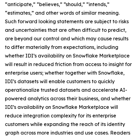
“anticipate,” “believes,” “should,” “intends,”
“estimates,” and other words of similar meaning.
Such forward looking statements are subject to risks
and uncertainties that are often difficult to predict,
are beyond our control and which may cause results
to differ materially from expectations, including
whether IDI’s availability on Snowflake Marketplace
will result in reduced friction from access to insight for
enterprise users; whether together with Snowflake,
IDI’s datasets will enable customers to quickly
operationalize trusted datasets and accelerate AI-
powered analytics across their business, and whether
IDI’s availability on Snowflake Marketplace will
reduce integration complexity for its enterprise
customers while expanding the reach of its identity
graph across more industries and use cases. Readers