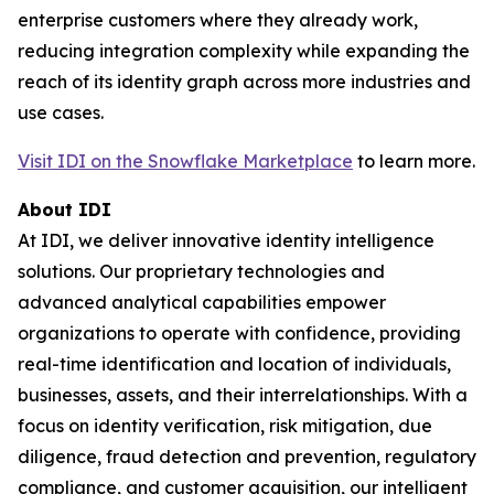
enterprise customers where they already work,
reducing integration complexity while expanding the
reach of its identity graph across more industries and
use cases.
Visit IDI on the Snowflake Marketplace
to learn more.
About IDI
At IDI, we deliver innovative identity intelligence
solutions. Our proprietary technologies and
advanced analytical capabilities empower
organizations to operate with confidence, providing
real-time identification and location of individuals,
businesses, assets, and their interrelationships. With a
focus on identity verification, risk mitigation, due
diligence, fraud detection and prevention, regulatory
compliance, and customer acquisition, our intelligent