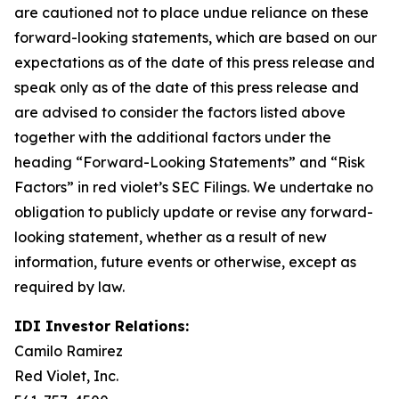
are cautioned not to place undue reliance on these
forward-looking statements, which are based on our
expectations as of the date of this press release and
speak only as of the date of this press release and
are advised to consider the factors listed above
together with the additional factors under the
heading “Forward-Looking Statements” and “Risk
Factors” in red violet’s SEC Filings. We undertake no
obligation to publicly update or revise any forward-
looking statement, whether as a result of new
information, future events or otherwise, except as
required by law.
IDI Investor Relations:
Camilo Ramirez
Red Violet, Inc.