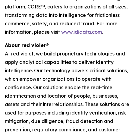
platform, CORE™, caters to organizations of all sizes,
transforming data into intelligence for frictionless
commerce, safety, and reduced fraud. For more
information, please visit
www.ididata.com
.
About red violet®
At red violet, we build proprietary technologies and
apply analytical capabilities to deliver identity
intelligence. Our technology powers critical solutions,
which empower organizations to operate with
confidence. Our solutions enable the real-time
identification and location of people, businesses,
assets and their interrelationships. These solutions are
used for purposes including identity verification, risk
mitigation, due diligence, fraud detection and
prevention, regulatory compliance, and customer