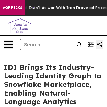
ell, it Didn’t
As war With Iran Drove oil Prices High
AGP PICKS
IDI Brings Its Industry-
Leading Identity Graph to
Snowflake Marketplace,
Enabling Natural-
Language Analytics