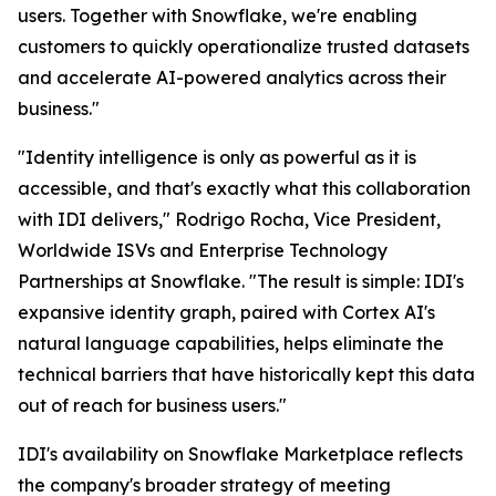
users. Together with Snowflake, we're enabling
customers to quickly operationalize trusted datasets
and accelerate AI-powered analytics across their
business."
"Identity intelligence is only as powerful as it is
accessible, and that's exactly what this collaboration
with IDI delivers," Rodrigo Rocha, Vice President,
Worldwide ISVs and Enterprise Technology
Partnerships at Snowflake. "The result is simple: IDI's
expansive identity graph, paired with Cortex AI's
natural language capabilities, helps eliminate the
technical barriers that have historically kept this data
out of reach for business users."
IDI's availability on Snowflake Marketplace reflects
the company's broader strategy of meeting