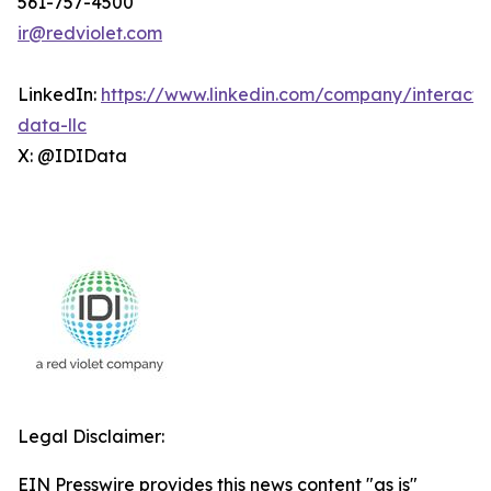
561-757-4500
ir@redviolet.com
LinkedIn:
https://www.linkedin.com/company/interacti
data-llc
X: @IDIData
Legal Disclaimer:
EIN Presswire provides this news content "as is"