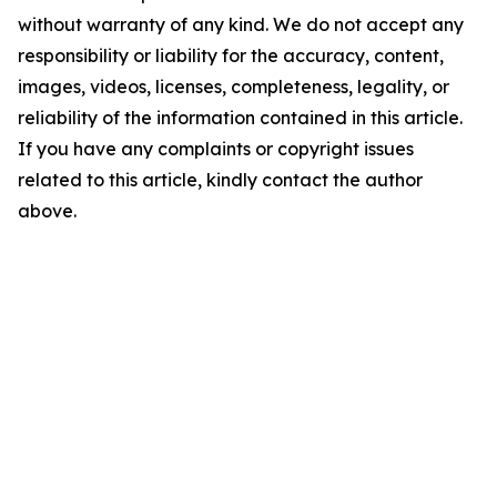
without warranty of any kind. We do not accept any
responsibility or liability for the accuracy, content,
images, videos, licenses, completeness, legality, or
reliability of the information contained in this article.
If you have any complaints or copyright issues
related to this article, kindly contact the author
above.