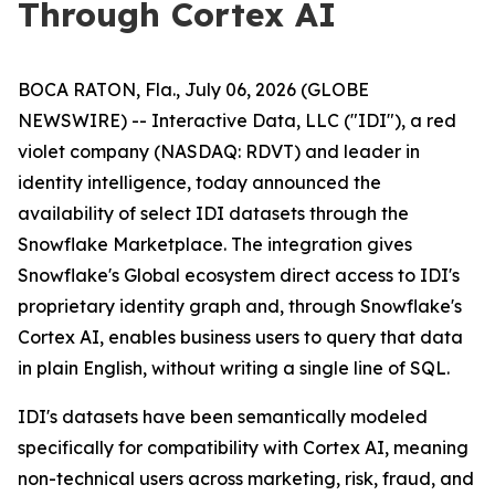
Through Cortex AI
BOCA RATON, Fla., July 06, 2026 (GLOBE
NEWSWIRE) -- Interactive Data, LLC ("IDI"), a red
violet company (NASDAQ: RDVT) and leader in
identity intelligence, today announced the
availability of select IDI datasets through the
Snowflake Marketplace. The integration gives
Snowflake's Global ecosystem direct access to IDI's
proprietary identity graph and, through Snowflake's
Cortex AI, enables business users to query that data
in plain English, without writing a single line of SQL.
IDI's datasets have been semantically modeled
specifically for compatibility with Cortex AI, meaning
non-technical users across marketing, risk, fraud, and