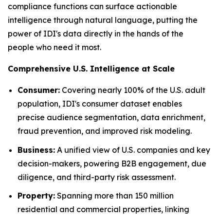
compliance functions can surface actionable
intelligence through natural language, putting the
power of IDI's data directly in the hands of the
people who need it most.
Comprehensive U.S. Intelligence at Scale
Consumer:
Covering nearly 100% of the U.S. adult
population, IDI's consumer dataset enables
precise audience segmentation, data enrichment,
fraud prevention, and improved risk modeling.
Business:
A unified view of U.S. companies and key
decision-makers, powering B2B engagement, due
diligence, and third-party risk assessment.
Property:
Spanning more than 150 million
residential and commercial properties, linking