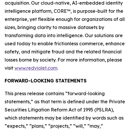
acquisition. Our cloud-native, AI-embedded identity
intelligence platform, CORE™, is purpose-built for the
enterprise, yet flexible enough for organizations of all
sizes, bringing clarity to massive datasets by
transforming data into intelligence. Our solutions are
used today to enable frictionless commerce, enhance
safety, and mitigate fraud and the related financial
losses borne by society. For more information, please
visit
www.redviolet.com
.
FORWARD-LOOKING STATEMENTS
This press release contains “forward-looking
statements,” as that term is defined under the Private
Securities Litigation Reform Act of 1995 (PSLRA),
which statements may be identified by words such as
“expects,” “plans,” “projects,” “will,” “may,”