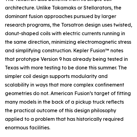
architecture. Unlike Tokamaks or Stellarators, the
dominant fusion approaches pursued by larger
research programs, the Torsatron design uses twisted,
donut-shaped coils with electric currents running in
the same direction, minimizing electromagnetic stress
and simplifying construction. Kepler Fusion™ notes
that prototype Version 9 has already being tested in
Texas with more testing to be done this summer. The
simpler coil design supports modularity and
scalability in ways that more complex confinement
geometries do not. American Fusion’s target of fitting
many models in the back of a pickup truck reflects
the practical outcome of this design philosophy
applied to a problem that has historically required
enormous facilities.