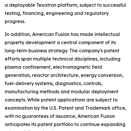
a deployable Texatron platform, subject to successful
testing, financing, engineering and regulatory
progress.
In addition, American Fusion has made intellectual
property development a central component of its
long-term business strategy. The company's patent
efforts span multiple technical disciplines, including
plasma confinement, electromagnetic field
generation, reactor architecture, energy conversion,
fuel-delivery systems, diagnostics, controls,
manufacturing methods and modular deployment
concepts. While patent applications are subject to
examination by the U.S. Patent and Trademark office,
with no guarantees of issuance, American Fusion
anticipates its patent portfolio to continue expanding