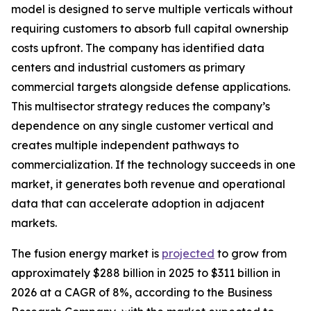
model is designed to serve multiple verticals without
requiring customers to absorb full capital ownership
costs upfront. The company has identified data
centers and industrial customers as primary
commercial targets alongside defense applications.
This multisector strategy reduces the company’s
dependence on any single customer vertical and
creates multiple independent pathways to
commercialization. If the technology succeeds in one
market, it generates both revenue and operational
data that can accelerate adoption in adjacent
markets.
The fusion energy market is
projected
to grow from
approximately $288 billion in 2025 to $311 billion in
2026 at a CAGR of 8%, according to the Business