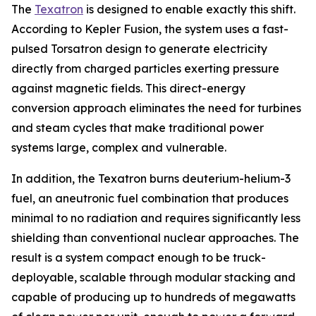
The
Texatron
is designed to enable exactly this shift.
According to Kepler Fusion, the system uses a fast-
pulsed Torsatron design to generate electricity
directly from charged particles exerting pressure
against magnetic fields. This direct-energy
conversion approach eliminates the need for turbines
and steam cycles that make traditional power
systems large, complex and vulnerable.
In addition, the Texatron burns deuterium-helium-3
fuel, an aneutronic fuel combination that produces
minimal to no radiation and requires significantly less
shielding than conventional nuclear approaches. The
result is a system compact enough to be truck-
deployable, scalable through modular stacking and
capable of producing up to hundreds of megawatts