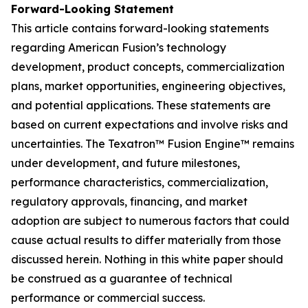
Forward-Looking Statement
This article contains forward-looking statements
regarding American Fusion’s technology
development, product concepts, commercialization
plans, market opportunities, engineering objectives,
and potential applications. These statements are
based on current expectations and involve risks and
uncertainties. The Texatron™ Fusion Engine™ remains
under development, and future milestones,
performance characteristics, commercialization,
regulatory approvals, financing, and market
adoption are subject to numerous factors that could
cause actual results to differ materially from those
discussed herein. Nothing in this white paper should
be construed as a guarantee of technical
performance or commercial success.