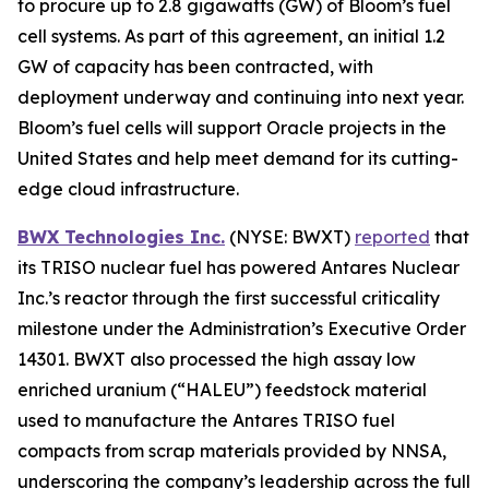
to procure up to 2.8 gigawatts (GW) of Bloom’s fuel
cell systems. As part of this agreement, an initial 1.2
GW of capacity has been contracted, with
deployment underway and continuing into next year.
Bloom’s fuel cells will support Oracle projects in the
United States and help meet demand for its cutting-
edge cloud infrastructure.
BWX Technologies Inc.
(NYSE: BWXT)
reported
that
its TRISO nuclear fuel has powered Antares Nuclear
Inc.’s reactor through the first successful criticality
milestone under the Administration’s Executive Order
14301. BWXT also processed the high assay low
enriched uranium (“HALEU”) feedstock material
used to manufacture the Antares TRISO fuel
compacts from scrap materials provided by NNSA,
underscoring the company’s leadership across the full