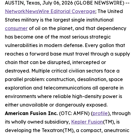
AUSTIN, Texas, July 06, 2026 (GLOBE NEWSWIRE) --
NetworkNewsWire Editorial Coverage
:
The United
States military is the largest single institutional
consumer
of oil on the planet, and that dependency
has become one of the most serious strategic
vulnerabilities in modern defense. Every gallon that
reaches a forward base must travel through a supply
chain that can be disrupted, intercepted or
destroyed. Multiple critical civilian sectors face a
parallel problem: construction, desalination, space
exploration and telecommunications all operate in
environments where reliable high-density power is
either unavailable or dangerously exposed.
American Fusion Inc.
(OTC: AMFN) (
profile
), through
its wholly owned subsidiary,
Kepler Fusion
(TM), is
developing the Texatron(TM), a compact, aneutronic