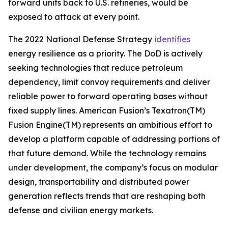
forward units back to U.S. refineries, would be
exposed to attack at every point.
The 2022 National Defense Strategy
identifies
energy resilience as a priority. The DoD is actively
seeking technologies that reduce petroleum
dependency, limit convoy requirements and deliver
reliable power to forward operating bases without
fixed supply lines. American Fusion’s Texatron(TM)
Fusion Engine(TM) represents an ambitious effort to
develop a platform capable of addressing portions of
that future demand. While the technology remains
under development, the company’s focus on modular
design, transportability and distributed power
generation reflects trends that are reshaping both
defense and civilian energy markets.