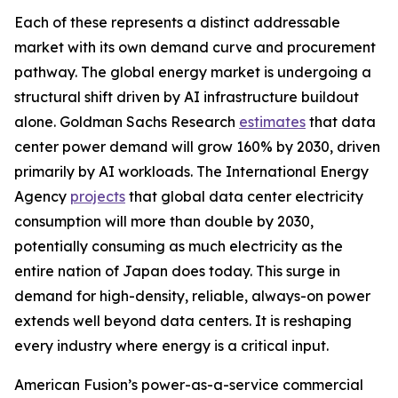
Each of these represents a distinct addressable
market with its own demand curve and procurement
pathway. The global energy market is undergoing a
structural shift driven by AI infrastructure buildout
alone. Goldman Sachs Research
estimates
that data
center power demand will grow 160% by 2030, driven
primarily by AI workloads. The International Energy
Agency
projects
that global data center electricity
consumption will more than double by 2030,
potentially consuming as much electricity as the
entire nation of Japan does today. This surge in
demand for high-density, reliable, always-on power
extends well beyond data centers. It is reshaping
every industry where energy is a critical input.
American Fusion’s power-as-a-service commercial