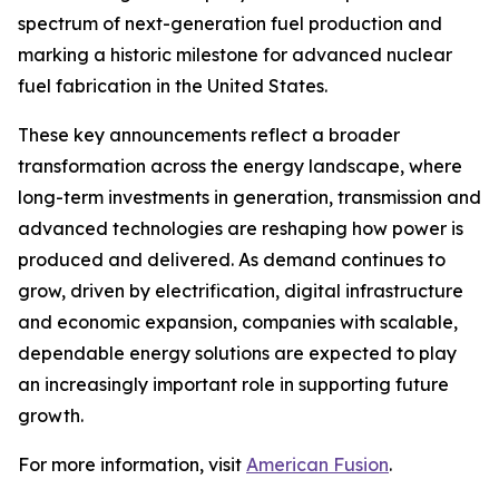
spectrum of next-generation fuel production and
marking a historic milestone for advanced nuclear
fuel fabrication in the United States.
These key announcements reflect a broader
transformation across the energy landscape, where
long-term investments in generation, transmission and
advanced technologies are reshaping how power is
produced and delivered. As demand continues to
grow, driven by electrification, digital infrastructure
and economic expansion, companies with scalable,
dependable energy solutions are expected to play
an increasingly important role in supporting future
growth.
For more information, visit
American Fusion
.