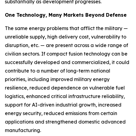
substantially as development progresses.
One Technology, Many Markets Beyond Defense
The same energy problems that afflict the military —
unreliable supply, high delivery cost, vulnerability to
disruption, etc. — are present across a wide range of
civilian sectors. If compact fusion technology can be
successfully developed and commercialized, it could
contribute to a number of long-term national
priorities, including improved military energy
resilience, reduced dependence on vulnerable fuel
logistics, enhanced critical infrastructure reliability,
support for AI-driven industrial growth, increased
energy security, reduced emissions from certain
applications and strengthened domestic advanced
manufacturing.