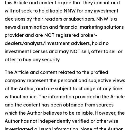
this Article and content agree that they cannot and
will not seek to hold liable NNW for any investment
decisions by their readers or subscribers. NNW is a
news dissemination and financial marketing solutions
provider and are NOT registered broker-
dealers/analysts/investment advisers, hold no
investment licenses and may NOT sell, offer to sell or
offer to buy any security.
The Article and content related to the profiled
company represent the personal and subjective views
of the Author, and are subject to change at any time
without notice. The information provided in the Article
and the content has been obtained from sources
which the Author believes to be reliable. However, the
Author has not independently verified or otherwise
investigated all such information. None of the Author,