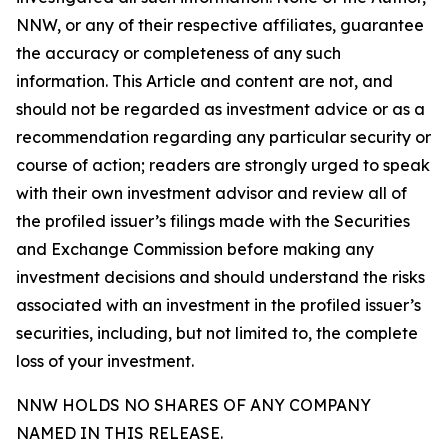
NNW, or any of their respective affiliates, guarantee
the accuracy or completeness of any such
information. This Article and content are not, and
should not be regarded as investment advice or as a
recommendation regarding any particular security or
course of action; readers are strongly urged to speak
with their own investment advisor and review all of
the profiled issuer’s filings made with the Securities
and Exchange Commission before making any
investment decisions and should understand the risks
associated with an investment in the profiled issuer’s
securities, including, but not limited to, the complete
loss of your investment.
NNW HOLDS NO SHARES OF ANY COMPANY
NAMED IN THIS RELEASE.