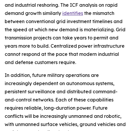
and industrial reshoring. The ICF analysis on rapid
demand growth similarly
identifies
the mismatch
between conventional grid investment timelines and
the speed at which new demand is materializing. Grid
transmission projects can take years to permit and
years more to build. Centralized power infrastructure
cannot respond at the pace that modern industrial
and defense customers require.
In addition, future military operations are
increasingly dependent on autonomous systems,
persistent surveillance and distributed command-
and-control networks. Each of these capabilities
requires reliable, long-duration power. Future
conflicts will be increasingly unmanned and robotic,
with unmanned surface vehicles, ground vehicles and