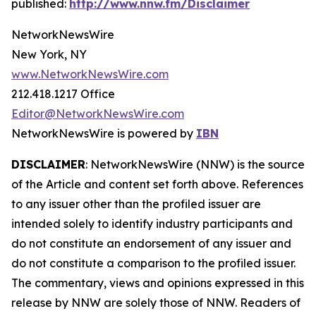
published:
http://www.nnw.fm/Disclaimer
NetworkNewsWire
New York, NY
www.NetworkNewsWire.com
212.418.1217 Office
Editor@NetworkNewsWire.com
NetworkNewsWire is powered by
IBN
DISCLAIMER
: NetworkNewsWire (NNW) is the source
of the Article and content set forth above. References
to any issuer other than the profiled issuer are
intended solely to identify industry participants and
do not constitute an endorsement of any issuer and
do not constitute a comparison to the profiled issuer.
The commentary, views and opinions expressed in this
release by NNW are solely those of NNW. Readers of