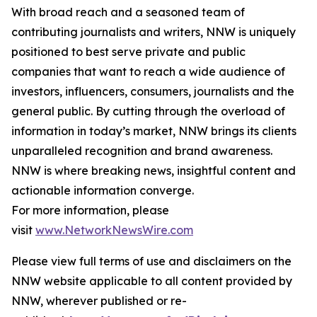
With broad reach and a seasoned team of
contributing journalists and writers, NNW is uniquely
positioned to best serve private and public
companies that want to reach a wide audience of
investors, influencers, consumers, journalists and the
general public. By cutting through the overload of
information in today’s market, NNW brings its clients
unparalleled recognition and brand awareness.
NNW is where breaking news, insightful content and
actionable information converge.
For more information, please
visit
www.NetworkNewsWire.com
Please view full terms of use and disclaimers on the
NNW website applicable to all content provided by
NNW, wherever published or re-