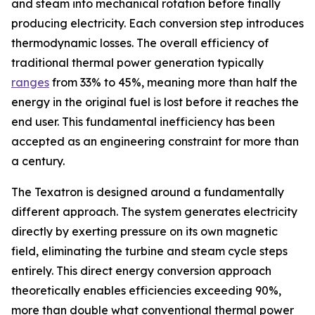
and steam into mechanical rotation before finally
producing electricity. Each conversion step introduces
thermodynamic losses. The overall efficiency of
traditional thermal power generation typically
ranges
from 33% to 45%, meaning more than half the
energy in the original fuel is lost before it reaches the
end user. This fundamental inefficiency has been
accepted as an engineering constraint for more than
a century.
The Texatron is designed around a fundamentally
different approach. The system generates electricity
directly by exerting pressure on its own magnetic
field, eliminating the turbine and steam cycle steps
entirely. This direct energy conversion approach
theoretically enables efficiencies exceeding 90%,
more than double what conventional thermal power