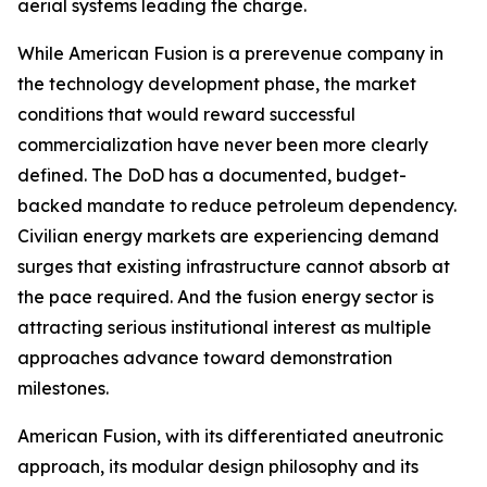
aerial systems leading the charge.
While American Fusion is a prerevenue company in
the technology development phase, the market
conditions that would reward successful
commercialization have never been more clearly
defined. The DoD has a documented, budget-
backed mandate to reduce petroleum dependency.
Civilian energy markets are experiencing demand
surges that existing infrastructure cannot absorb at
the pace required. And the fusion energy sector is
attracting serious institutional interest as multiple
approaches advance toward demonstration
milestones.
American Fusion, with its differentiated aneutronic
approach, its modular design philosophy and its