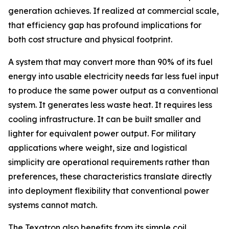
generation achieves. If realized at commercial scale,
that efficiency gap has profound implications for
both cost structure and physical footprint.
A system that may convert more than 90% of its fuel
energy into usable electricity needs far less fuel input
to produce the same power output as a conventional
system. It generates less waste heat. It requires less
cooling infrastructure. It can be built smaller and
lighter for equivalent power output. For military
applications where weight, size and logistical
simplicity are operational requirements rather than
preferences, these characteristics translate directly
into deployment flexibility that conventional power
systems cannot match.
The Texatron also benefits from its simple coil