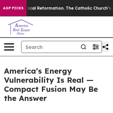
adical Reformation. The Catholic Church’s Progressive
AGP PICKS
America’s Energy
Vulnerability Is Real —
Compact Fusion May Be
the Answer