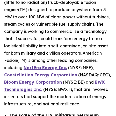
(little to no radiation) truck-deployable fusion
engine(TM) designed to produce anywhere from .5
MW to over 100 MW of clean power without turbines,
steam cycles or vulnerable fuel supply chains. The
company is working to commercialize a technology
that, if successful, could transform energy from a
logistical liability into a self-contained, on-site asset
for both military and civilian operators. American
Fusion(TM) is among other leading companies,
including
N
extEra Energy Inc.
(NYSE: NEE),
Constellation Energy Corporation
(NASDAQ: CEG),
Bloom Energy Corporation
(NYSE: BE) and
BWX
Technologies Inc.
(NYSE: BWXT), that are involved
in sectors that support the modernization of energy,
infrastructure, and national resilience.
The scale of the U.S. military’s petroleum