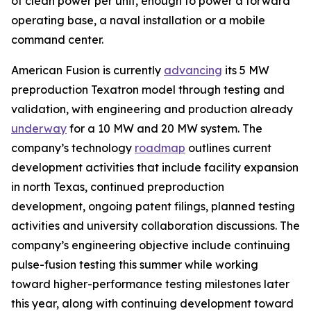
of clean power per unit, enough to power a forward
operating base, a naval installation or a mobile
command center.
American Fusion is currently
advancing
its 5 MW
preproduction Texatron model through testing and
validation, with engineering and production already
underway
for a 10 MW and 20 MW system. The
company’s technology
roadmap
outlines current
development activities that include facility expansion
in north Texas, continued preproduction
development, ongoing patent filings, planned testing
activities and university collaboration discussions. The
company’s engineering objective include continuing
pulse-fusion testing this summer while working
toward higher-performance testing milestones later
this year, along with continuing development toward