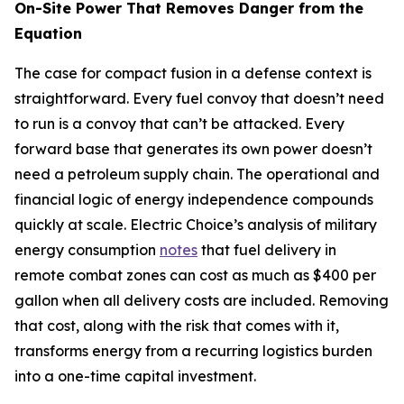
On-Site Power That Removes Danger from the
Equation
The case for compact fusion in a defense context is
straightforward. Every fuel convoy that doesn’t need
to run is a convoy that can’t be attacked. Every
forward base that generates its own power doesn’t
need a petroleum supply chain. The operational and
financial logic of energy independence compounds
quickly at scale. Electric Choice’s analysis of military
energy consumption
notes
that fuel delivery in
remote combat zones can cost as much as $400 per
gallon when all delivery costs are included. Removing
that cost, along with the risk that comes with it,
transforms energy from a recurring logistics burden
into a one-time capital investment.