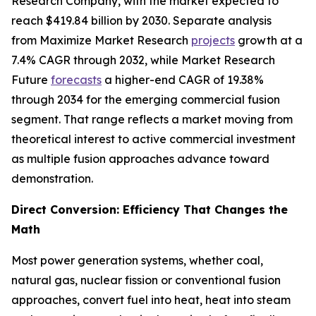
Research Company, with the market expected to
reach $419.84 billion by 2030. Separate analysis
from Maximize Market Research
projects
growth at a
7.4% CAGR through 2032, while Market Research
Future
forecasts
a higher-end CAGR of 19.38%
through 2034 for the emerging commercial fusion
segment. That range reflects a market moving from
theoretical interest to active commercial investment
as multiple fusion approaches advance toward
demonstration.
Direct Conversion: Efficiency That Changes the
Math
Most power generation systems, whether coal,
natural gas, nuclear fission or conventional fusion
approaches, convert fuel into heat, heat into steam