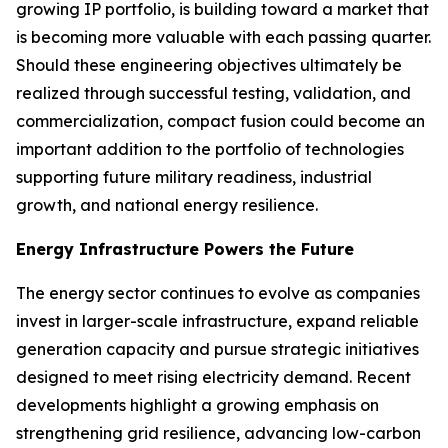
growing IP portfolio, is building toward a market that
is becoming more valuable with each passing quarter.
Should these engineering objectives ultimately be
realized through successful testing, validation, and
commercialization, compact fusion could become an
important addition to the portfolio of technologies
supporting future military readiness, industrial
growth, and national energy resilience.
Energy Infrastructure Powers the Future
The energy sector continues to evolve as companies
invest in larger-scale infrastructure, expand reliable
generation capacity and pursue strategic initiatives
designed to meet rising electricity demand. Recent
developments highlight a growing emphasis on
strengthening grid resilience, advancing low-carbon