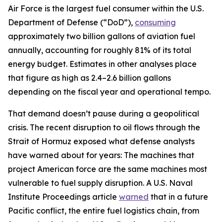
Air Force is the largest fuel consumer within the U.S.
Department of Defense (“DoD”),
consuming
approximately two billion gallons of aviation fuel
annually, accounting for roughly 81% of its total
energy budget. Estimates in other analyses place
that figure as high as 2.4–2.6 billion gallons
depending on the fiscal year and operational tempo.
That demand doesn’t pause during a geopolitical
crisis. The recent disruption to oil flows through the
Strait of Hormuz exposed what defense analysts
have warned about for years: The machines that
project American force are the same machines most
vulnerable to fuel supply disruption. A U.S. Naval
Institute Proceedings article
warned
that in a future
Pacific conflict, the entire fuel logistics chain, from