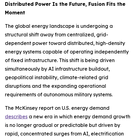
Distributed Power Is the Future, Fusion Fits the
Moment
The global energy landscape is undergoing a
structural shift away from centralized, grid-
dependent power toward distributed, high-density
energy systems capable of operating independently
of fixed infrastructure. This shift is being driven
simultaneously by AI infrastructure buildout,
geopolitical instability, climate-related grid
disruptions and the expanding operational
requirements of autonomous military systems.
The McKinsey report on U.S. energy demand
describes
a new era in which energy demand growth
is no longer gradual or predictable but driven by
rapid, concentrated surges from AI, electrification