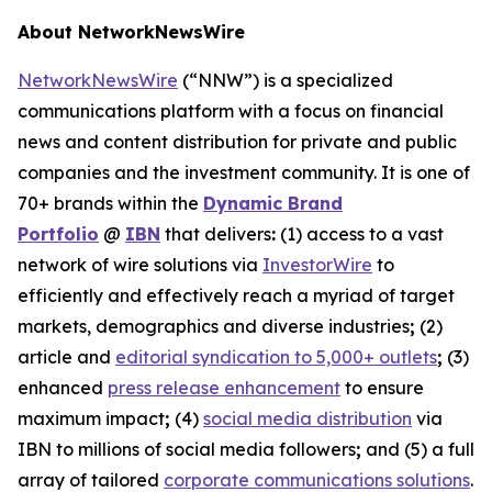
About NetworkNewsWire
NetworkNewsWire
(“NNW”) is a specialized
communications platform with a focus on financial
news and content distribution for private and public
companies and the investment community. It is one of
70+ brands within the
Dynamic Brand
Portfolio
@
IBN
that delivers
:
(1) access to a vast
network of wire solutions via
InvestorWire
to
efficiently and effectively reach a myriad of target
markets, demographics and diverse industries
;
(2)
article and
editorial syndication to 5,000+ outlets
;
(3)
enhanced
press release enhancement
to ensure
maximum impact
;
(4)
social media distribution
via
IBN to millions of social media followers
;
and (5) a full
array of tailored
corporate communications solutions
.