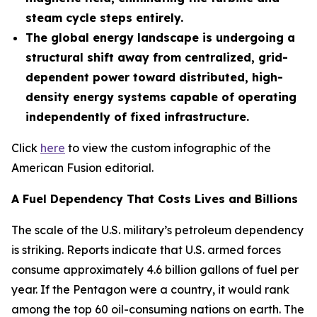
steam cycle steps entirely.
The global energy landscape is undergoing a
structural shift away from centralized, grid-
dependent power toward distributed, high-
density energy systems capable of operating
independently of fixed infrastructure.
Click
here
to view the custom infographic of the
American Fusion editorial.
A Fuel Dependency That Costs Lives and Billions
The scale of the U.S. military’s petroleum dependency
is striking. Reports indicate that U.S. armed forces
consume approximately 4.6 billion gallons of fuel per
year. If the Pentagon were a country, it would rank
among the top 60 oil-consuming nations on earth. The