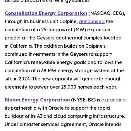
across a broad mix of energy sources.
Constellation Energy Corporation
(NASDAQ: CEG),
through its business unit Calpine,
announced
the
completion of a 25-megawatt (MW) expansion
project at the Geysers geothermal complex located
in California. The addition builds on Calpine's
continued investments in the Geysers to support
California's renewable energy goals and follows the
completion of a 38 MW energy storage system at the
site in 2024. The new capacity will generate enough
electricity to power over 25,000 homes each year.
Bloom Energy Corporation
(NYSE: BE) is
expanding
its partnership with Oracle to support the rapid
buildout of its AI and cloud computing infrastructure.
Under a master services agreement, Oracle intends