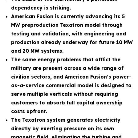
dependency is striking.
American Fusion is currently advancing its 5
MW preproduction Texatron model through
testing and validation, with engineering and
production already underway for future 10 MW
and 20 MW systems.
The same energy problems that afflict the
military are present across a wide range of
civilian sectors, and American Fusion’s power-
as-a-service commercial model is designed to
serve multiple verticals without requiring
customers to absorb full capital ownership
costs upfront.
The Texatron system generates electricity
directly by exerting pressure on its own
magnetic field, eliminating the turbine and