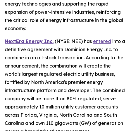
energy technologies and supporting the rapid
expansion of power-intensive industries, reinforcing
the critical role of energy infrastructure in the global
economy.
NextEra Energy Inc.
(NYSE: NEE) has
entered
into a
definitive agreement with Dominion Energy Inc. to
combine in an all-stock transaction. According to the
announcement, the combination will create the
world's largest regulated electric utility business,
fortified by North America's premier energy
infrastructure platform and developer. The combined
company will be more than 80% regulated, serve
approximately 10 million utility customer accounts
across Florida, Virginia, North Carolina and South
Carolina and own 110 gigawatts (GW) of generation