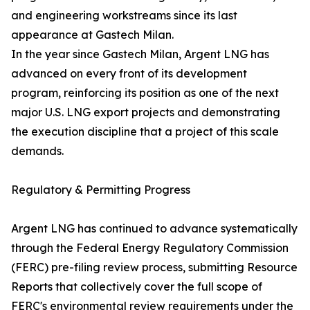
and engineering workstreams since its last
appearance at Gastech Milan.
In the year since Gastech Milan, Argent LNG has
advanced on every front of its development
program, reinforcing its position as one of the next
major U.S. LNG export projects and demonstrating
the execution discipline that a project of this scale
demands.
Regulatory & Permitting Progress
Argent LNG has continued to advance systematically
through the Federal Energy Regulatory Commission
(FERC) pre-filing review process, submitting Resource
Reports that collectively cover the full scope of
FERC's environmental review requirements under the