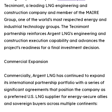
Tecnimont, a leading LNG engineering and
construction company and member of the MAIRE
Group, one of the world's most respected energy and
industrial technology groups. The Tecnimont
partnership reinforces Argent LNG's engineering and
construction execution capability and advances the
project's readiness for a final investment decision.
Commercial Expansion
Commercially, Argent LNG has continued to expand
its international partnership portfolio with a series of
significant agreements that position the company as
a preferred U.S. LNG supplier for energy-secure allies
and sovereign buyers across multiple continents: