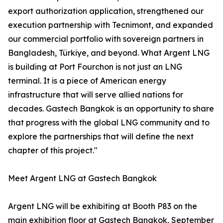
export authorization application, strengthened our
execution partnership with Tecnimont, and expanded
our commercial portfolio with sovereign partners in
Bangladesh, Türkiye, and beyond. What Argent LNG
is building at Port Fourchon is not just an LNG
terminal. It is a piece of American energy
infrastructure that will serve allied nations for
decades. Gastech Bangkok is an opportunity to share
that progress with the global LNG community and to
explore the partnerships that will define the next
chapter of this project."
Meet Argent LNG at Gastech Bangkok
Argent LNG will be exhibiting at Booth P83 on the
main exhibition floor at Gastech Bangkok, September