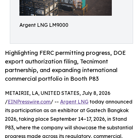
Argent LNG LM9000
Highlighting FERC permitting progress, DOE
export authorization filing, Tecnimont
partnership, and expanding international
commercial portfolio in Booth P83
METAIRIE, LA, UNITED STATES, July 8, 2026
/
EINPresswire.com
/ --
Argent LNG
today announced
its participation as an exhibitor at Gastech Bangkok
2026, taking place September 14–17, 2026, in Stand
P83, where the company will showcase the substantial
progress made across its regulatory, commercial,