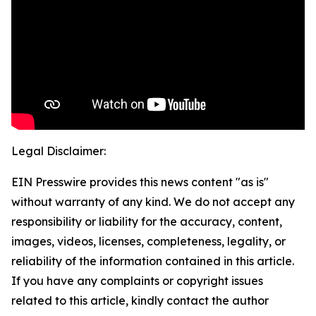
Legal Disclaimer:
EIN Presswire provides this news content "as is"
without warranty of any kind. We do not accept any
responsibility or liability for the accuracy, content,
images, videos, licenses, completeness, legality, or
reliability of the information contained in this article.
If you have any complaints or copyright issues
related to this article, kindly contact the author