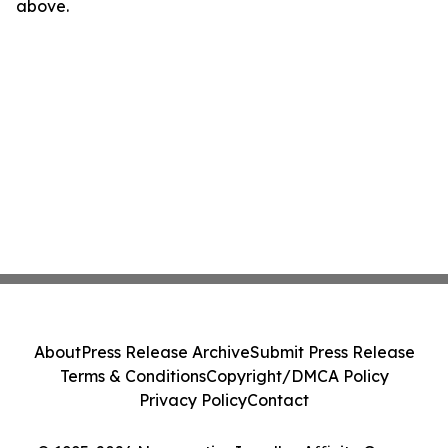
above.
About
Press Release Archive
Submit Press Release
Terms & Conditions
Copyright/DMCA Policy
Privacy Policy
Contact