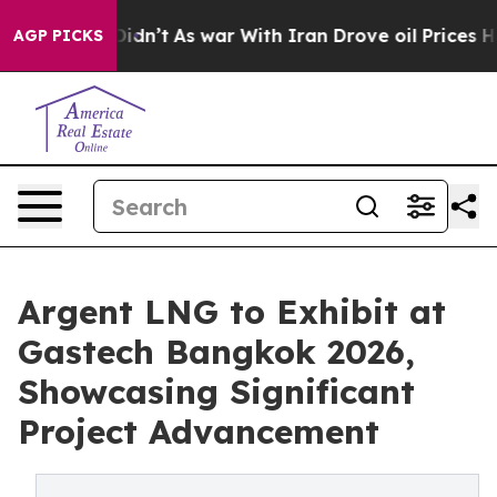
it Didn’t
As war With Iran Drove oil Prices Higher, T
AGP PICKS
Argent LNG to Exhibit at
Gastech Bangkok 2026,
Showcasing Significant
Project Advancement