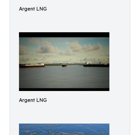
Argent LNG
Argent LNG