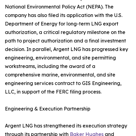
National Environmental Policy Act (NEPA). The
company has also filed its application with the U.S.
Department of Energy for long-term LNG export
authorization, a critical regulatory milestone on the
path to project authorization and a final investment
decision. In parallel, Argent LNG has progressed key
engineering, environmental, and site permitting
workstreams, including the award of a
comprehensive marine, environmental, and site
engineering services contract to GIS Engineering,
LLC, in support of the FERC filing process.
Engineering & Execution Partnership
Argent LNG has strengthened its execution strategy
through its partnership with
Baker Hughes
and