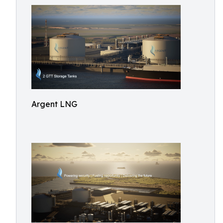
Argent LNG