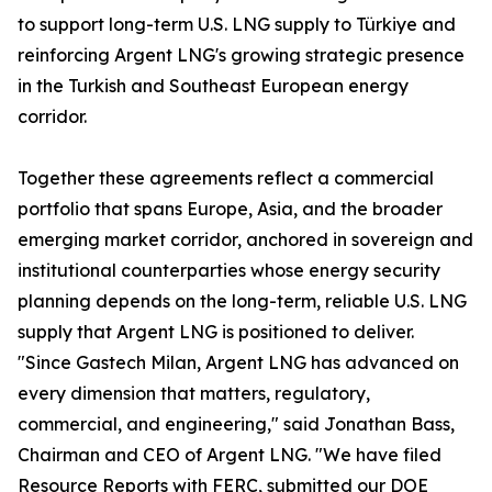
to support long-term U.S. LNG supply to Türkiye and
reinforcing Argent LNG's growing strategic presence
in the Turkish and Southeast European energy
corridor.
Together these agreements reflect a commercial
portfolio that spans Europe, Asia, and the broader
emerging market corridor, anchored in sovereign and
institutional counterparties whose energy security
planning depends on the long-term, reliable U.S. LNG
supply that Argent LNG is positioned to deliver.
"Since Gastech Milan, Argent LNG has advanced on
every dimension that matters, regulatory,
commercial, and engineering," said Jonathan Bass,
Chairman and CEO of Argent LNG. "We have filed
Resource Reports with FERC, submitted our DOE