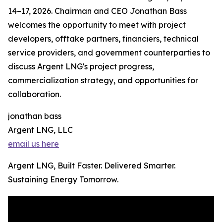
14–17, 2026. Chairman and CEO Jonathan Bass
welcomes the opportunity to meet with project
developers, offtake partners, financiers, technical
service providers, and government counterparties to
discuss Argent LNG's project progress,
commercialization strategy, and opportunities for
collaboration.
jonathan bass
Argent LNG, LLC
email us here
Argent LNG, Built Faster. Delivered Smarter.
Sustaining Energy Tomorrow.