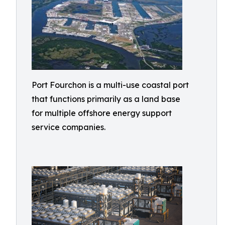
Port Fourchon is a multi-use coastal port
that functions primarily as a land base
for multiple offshore energy support
service companies.