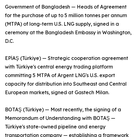
Government of Bangladesh — Heads of Agreement
for the purchase of up to 5 million tonnes per annum
(MTPA) of long-term U.S. LNG supply, signed in a
ceremony at the Bangladesh Embassy in Washington,
D.C.
EPİAŞ (Türkiye) — Strategic cooperation agreement
with Türkiye's central energy trading platform
committing 5 MTPA of Argent LNG's U.S. export
capacity for distribution into Southeast and Central
European markets, signed at Gastech Milan.
BOTAŞ (Türkiye) — Most recently, the signing of a
Memorandum of Understanding with BOTAŞ —
Türkiye's state-owned pipeline and energy
transportation company — establishing a framework