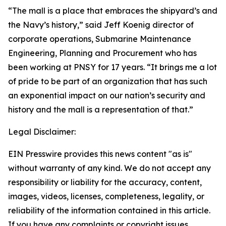
“The mall is a place that embraces the shipyard’s and
the Navy’s history,” said Jeff Koenig director of
corporate operations, Submarine Maintenance
Engineering, Planning and Procurement who has
been working at PNSY for 17 years. “It brings me a lot
of pride to be part of an organization that has such
an exponential impact on our nation’s security and
history and the mall is a representation of that.”
Legal Disclaimer:
EIN Presswire provides this news content "as is"
without warranty of any kind. We do not accept any
responsibility or liability for the accuracy, content,
images, videos, licenses, completeness, legality, or
reliability of the information contained in this article.
If you have any complaints or copyright issues