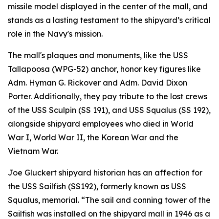
missile model displayed in the center of the mall, and
stands as a lasting testament to the shipyard’s critical
role in the Navy's mission.
The mall's plaques and monuments, like the USS
Tallapoosa (WPG-52) anchor, honor key figures like
Adm. Hyman G. Rickover and Adm. David Dixon
Porter. Additionally, they pay tribute to the lost crews
of the USS Sculpin (SS 191), and USS Squalus (SS 192),
alongside shipyard employees who died in World
War I, World War II, the Korean War and the
Vietnam War.
Joe Gluckert shipyard historian has an affection for
the USS Sailfish (SS192), formerly known as USS
Squalus, memorial. “The sail and conning tower of the
Sailfish was installed on the shipyard mall in 1946 as a