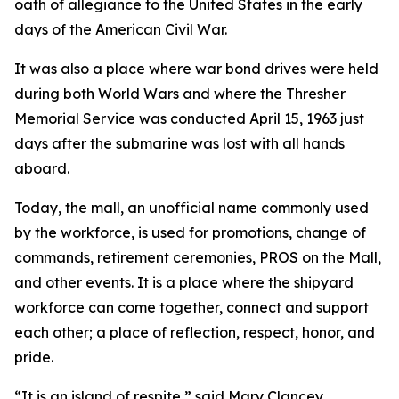
oath of allegiance to the United States in the early
days of the American Civil War.
It was also a place where war bond drives were held
during both World Wars and where the Thresher
Memorial Service was conducted April 15, 1963 just
days after the submarine was lost with all hands
aboard.
Today, the mall, an unofficial name commonly used
by the workforce, is used for promotions, change of
commands, retirement ceremonies, PROS on the Mall,
and other events. It is a place where the shipyard
workforce can come together, connect and support
each other; a place of reflection, respect, honor, and
pride.
“It is an island of respite,” said Mary Clancey