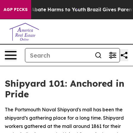
on Fund to Abate Harms to Youth
Brazil Gives Parents S
AGP PICKS
Shipyard 101: Anchored in
Pride
The Portsmouth Naval Shipyard's mall has been the
shipyard’s gathering place for a long time. Shipyard
workers gathered at the mall around 1861 for their