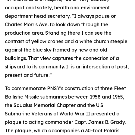
occupational safety, health and environment
department head secretary. “I always pause on
Charles Morris Ave. to look down through the
production area. Standing there I can see the
contrast of yellow cranes and a white church steeple
against the blue sky framed by new and old
buildings. That view captures the connection of a
shipyard to its community. It is an intersection of past,
present and future.”
To commemorate PNSY's construction of three Fleet
Ballistic Missile submarines between 1958 and 1965,
the Squalus Memorial Chapter and the U.S.
Submarine Veterans of World War II presented a
plaque to acting commander Capt. James B. Grady.
The plaque, which accompanies a 30-foot Polaris