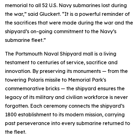
memorial to all 52 U.S. Navy submarines lost during
the war,” said Gluckert. “It is a powerful reminder of
the sacrifices that were made during the war and the
shipyard’s on-going commitment to the Navy’s
submarine fleet.”
The Portsmouth Naval Shipyard mall is a living
testament to centuries of service, sacrifice and
innovation. By preserving its monuments — from the
towering Polaris missile to Memorial Park's
commemorative bricks — the shipyard ensures the
legacy of its military and civilian workforce is never
forgotten. Each ceremony connects the shipyard’s
1800 establishment to its modern mission, carrying
past perseverance into every submarine returned to
the fleet.