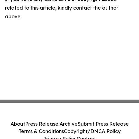
related to this article, kindly contact the author
above.
About
Press Release Archive
Submit Press Release
Terms & Conditions
Copyright/DMCA Policy
Privacy Policy
Contact