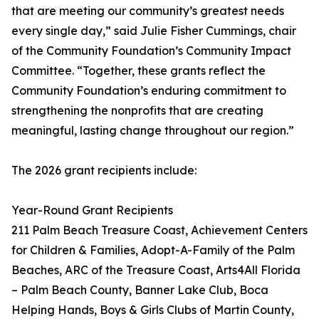
that are meeting our community’s greatest needs
every single day,” said Julie Fisher Cummings, chair
of the Community Foundation’s Community Impact
Committee. “Together, these grants reflect the
Community Foundation’s enduring commitment to
strengthening the nonprofits that are creating
meaningful, lasting change throughout our region.”
The 2026 grant recipients include:
Year-Round Grant Recipients
211 Palm Beach Treasure Coast, Achievement Centers
for Children & Families, Adopt-A-Family of the Palm
Beaches, ARC of the Treasure Coast, Arts4All Florida
– Palm Beach County, Banner Lake Club, Boca
Helping Hands, Boys & Girls Clubs of Martin County,