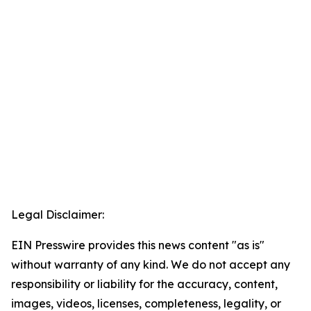
Legal Disclaimer:
EIN Presswire provides this news content "as is"
without warranty of any kind. We do not accept any
responsibility or liability for the accuracy, content,
images, videos, licenses, completeness, legality, or