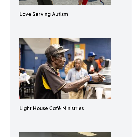
Love Serving Autism
Light House Café Ministries