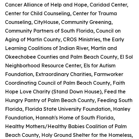
Cancer Alliance of Help and Hope, Caridad Center,
Center for Child Counseling, Center for Trauma
Counseling, CityHouse, Community Greening,
Community Partners of South Florida, Council on
Aging of Martin County, CROS Ministries, the Early
Learning Coalitions of Indian River, Martin and
Okeechobee Counties and Palm Beach County, El Sol
Neighborhood Resource Center, Els for Autism
Foundation, Extraordinary Charities, Farmworker
Coordinating Council of Palm Beach County, Faith
Hope Love Charity (Stand Down House), Feed the
Hungry Pantry of Palm Beach County, Feeding South
Florida, Florida State University Foundation, Hanley
Foundation, Hannah's Home of South Florida,
Healthy Mothers/Healthy Babies Coalition of Palm
Beach County, Holy Ground Shelter for the Homeless,