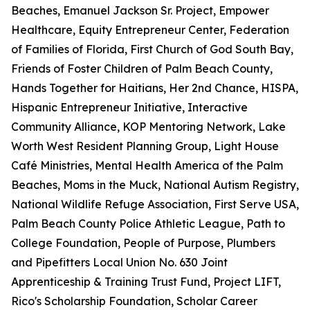
Beaches, Emanuel Jackson Sr. Project, Empower
Healthcare, Equity Entrepreneur Center, Federation
of Families of Florida, First Church of God South Bay,
Friends of Foster Children of Palm Beach County,
Hands Together for Haitians, Her 2nd Chance, HISPA,
Hispanic Entrepreneur Initiative, Interactive
Community Alliance, KOP Mentoring Network, Lake
Worth West Resident Planning Group, Light House
Café Ministries, Mental Health America of the Palm
Beaches, Moms in the Muck, National Autism Registry,
National Wildlife Refuge Association, First Serve USA,
Palm Beach County Police Athletic League, Path to
College Foundation, People of Purpose, Plumbers
and Pipefitters Local Union No. 630 Joint
Apprenticeship & Training Trust Fund, Project LIFT,
Rico's Scholarship Foundation, Scholar Career