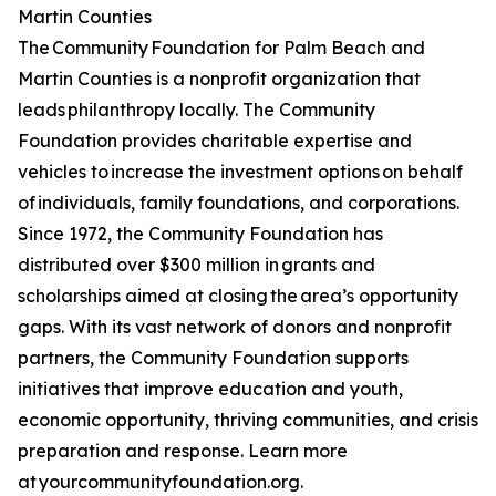
Martin Counties
The Community Foundation for Palm Beach and
Martin Counties is a nonprofit organization that
leads philanthropy locally. The Community
Foundation provides charitable expertise and
vehicles to increase the investment options on behalf
of individuals, family foundations, and corporations.
Since 1972, the Community Foundation has
distributed over $300 million in grants and
scholarships aimed at closing the area’s opportunity
gaps. With its vast network of donors and nonprofit
partners, the Community Foundation supports
initiatives that improve education and youth,
economic opportunity, thriving communities, and crisis
preparation and response. Learn more
at yourcommunityfoundation.org.