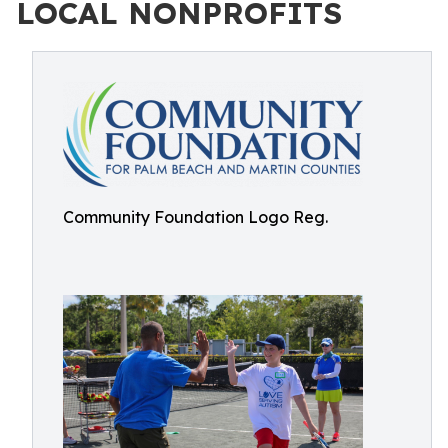
LOCAL NONPROFITS
Community Foundation Logo Reg.