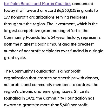
for Palm Beach and Martin Counties
announced
today it will award a record $6,560,035 in grants to
177 nonprofit organizations serving residents
throughout the region. The investment, which is the
largest competitive grantmaking effort in the
Community Foundation's 54-year history, represents
both the highest dollar amount and the greatest
number of nonprofit recipients ever funded in a single
grant cycle.
The Community Foundation is a nonprofit
organization that creates partnerships with donors,
nonprofits and community members to address the
region’s chronic and emerging issues. Since its
founding in 1972, the Community Foundation has
awarded grants to more than 3,600 nonprofit