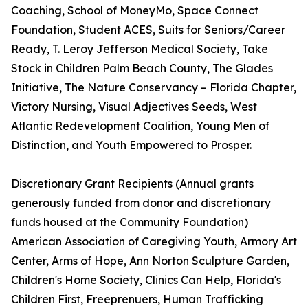
Coaching, School of MoneyMo, Space Connect
Foundation, Student ACES, Suits for Seniors/Career
Ready, T. Leroy Jefferson Medical Society, Take
Stock in Children Palm Beach County, The Glades
Initiative, The Nature Conservancy – Florida Chapter,
Victory Nursing, Visual Adjectives Seeds, West
Atlantic Redevelopment Coalition, Young Men of
Distinction, and Youth Empowered to Prosper.
Discretionary Grant Recipients (Annual grants
generously funded from donor and discretionary
funds housed at the Community Foundation)
American Association of Caregiving Youth, Armory Art
Center, Arms of Hope, Ann Norton Sculpture Garden,
Children's Home Society, Clinics Can Help, Florida's
Children First, Freeprenuers, Human Trafficking