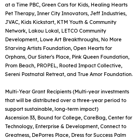
at a Time PBC, Green Cars for Kids, Healing Hearts
Pet Therapy, Inner City Innovators, Jeff Industries,
JVAC, Kids Kickstart, KTM Youth & Community
Network, Lakou Lokal, LETCO Community
Development, Lowe Art Breakthroughs, No More
Starving Artists Foundation, Open Hearts for
Orphans, Our Sister's Place, Pink Queen Foundation,
Prom Beach, PROPEL, Rooted Impact Collective,
Sereni Postnatal Retreat, and True Amor Foundation.
Multi-Year Grant Recipients (Multi-year investments
that will be distributed over a three-year period to
support sustainable, long-term impact)
Ascension 33, Bound for College, CareBag, Center for
Technology, Enterprise & Development, Connect to
Greatness, DePorres Place, Dress for Success Palm