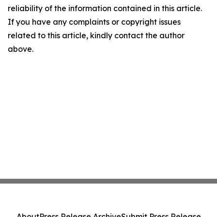
reliability of the information contained in this article.
If you have any complaints or copyright issues
related to this article, kindly contact the author
above.
About
Press Release Archive
Submit Press Release