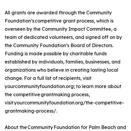
All grants are awarded through the Community
Foundation’s competitive grant process, which is
overseen by the Community Impact Committee, a
team of dedicated volunteers, and signed off on by
the Community Foundation’s Board of Directors.
Funding is made possible by charitable funds
established by individuals, families, businesses, and
organizations who believe in creating lasting local
change. For a full list of recipients, visit
yourcommunityfoundation.org; to learn more about
the competitive grantmaking process,
visit yourcommunityfoundation.org/the-competitive-
grantmaking-process/.
About the Community Foundation for Palm Beach and