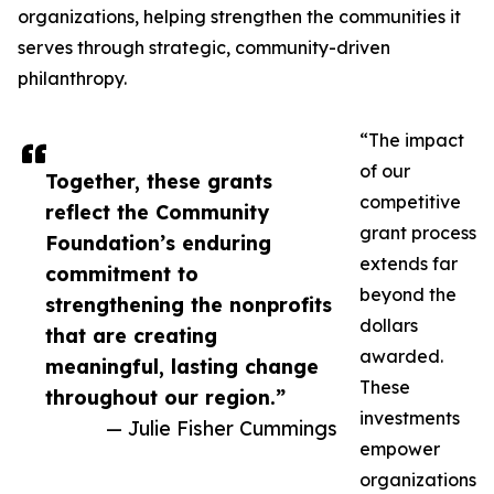
organizations, helping strengthen the communities it
serves through strategic, community-driven
philanthropy.
“The impact
of our
Together, these grants
competitive
reflect the Community
grant process
Foundation’s enduring
extends far
commitment to
beyond the
strengthening the nonprofits
dollars
that are creating
awarded.
meaningful, lasting change
These
throughout our region.”
investments
— Julie Fisher Cummings
empower
organizations