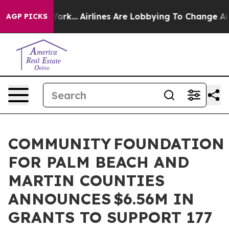
 York...
Airlines Are Lobbying To Change Airfare Font 
AGP PICKS
COMMUNITY FOUNDATION
FOR PALM BEACH AND
MARTIN COUNTIES
ANNOUNCES $6.56M IN
GRANTS TO SUPPORT 177