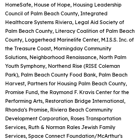
HomeSafe, House of Hope, Housing Leadership
Council of Palm Beach County, Integrated
Healthcare Systems Riviera, Legal Aid Society of
Palm Beach County, Literacy Coalition of Palm Beach
County, Loggerhead Marinelife Center, M.I.S.S. Inc. of
the Treasure Coast, Morningday Community
Solutions, Neighborhood Renaissance, North Palm
Youth Symphony, Northend Rise (RISE Coleman
Park), Palm Beach County Food Bank, Palm Beach
Harvest, Partners for Housing Palm Beach County,
Promise Fund, the Raymond F. Kravis Center for the
Performing Arts, Restoration Bridge International,
Rhonda's Promise, Riviera Beach Community
Development Corporation, Roses Transportation
Services, Ruth & Norman Rales Jewish Family
Services, Space Connect Foundation/McArthur's