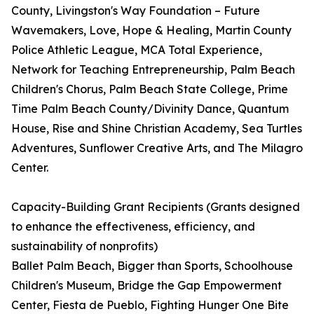
County, Livingston's Way Foundation – Future
Wavemakers, Love, Hope & Healing, Martin County
Police Athletic League, MCA Total Experience,
Network for Teaching Entrepreneurship, Palm Beach
Children's Chorus, Palm Beach State College, Prime
Time Palm Beach County/Divinity Dance, Quantum
House, Rise and Shine Christian Academy, Sea Turtles
Adventures, Sunflower Creative Arts, and The Milagro
Center.
Capacity-Building Grant Recipients (Grants designed
to enhance the effectiveness, efficiency, and
sustainability of nonprofits)
Ballet Palm Beach, Bigger than Sports, Schoolhouse
Children's Museum, Bridge the Gap Empowerment
Center, Fiesta de Pueblo, Fighting Hunger One Bite