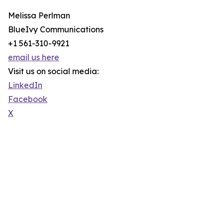
Melissa Perlman
BlueIvy Communications
+1 561-310-9921
email us here
Visit us on social media:
LinkedIn
Facebook
X