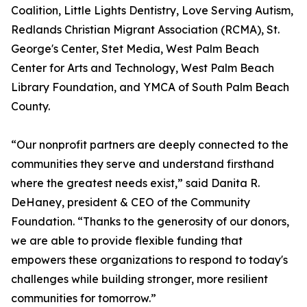
Coalition, Little Lights Dentistry, Love Serving Autism,
Redlands Christian Migrant Association (RCMA), St.
George's Center, Stet Media, West Palm Beach
Center for Arts and Technology, West Palm Beach
Library Foundation, and YMCA of South Palm Beach
County.
“Our nonprofit partners are deeply connected to the
communities they serve and understand firsthand
where the greatest needs exist,” said Danita R.
DeHaney, president & CEO of the Community
Foundation. “Thanks to the generosity of our donors,
we are able to provide flexible funding that
empowers these organizations to respond to today's
challenges while building stronger, more resilient
communities for tomorrow.”