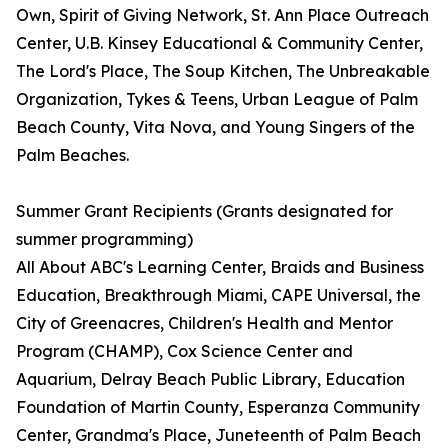
Own, Spirit of Giving Network, St. Ann Place Outreach
Center, U.B. Kinsey Educational & Community Center,
The Lord's Place, The Soup Kitchen, The Unbreakable
Organization, Tykes & Teens, Urban League of Palm
Beach County, Vita Nova, and Young Singers of the
Palm Beaches.
Summer Grant Recipients (Grants designated for
summer programming)
All About ABC's Learning Center, Braids and Business
Education, Breakthrough Miami, CAPE Universal, the
City of Greenacres, Children's Health and Mentor
Program (CHAMP), Cox Science Center and
Aquarium, Delray Beach Public Library, Education
Foundation of Martin County, Esperanza Community
Center, Grandma's Place, Juneteenth of Palm Beach