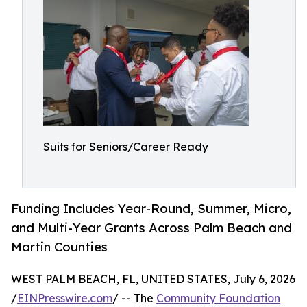
Suits for Seniors/Career Ready
Funding Includes Year-Round, Summer, Micro,
and Multi-Year Grants Across Palm Beach and
Martin Counties
WEST PALM BEACH, FL, UNITED STATES, July 6, 2026
/
EINPresswire.com
/ -- The
Community Foundation