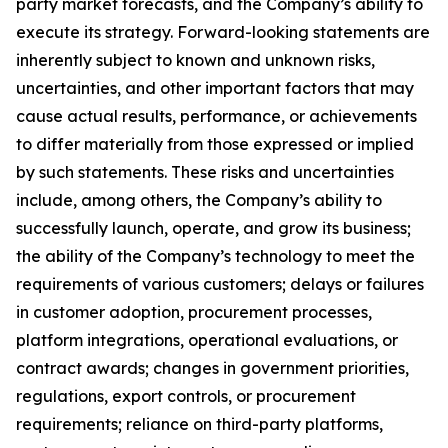
party market forecasts, and the Company’s ability to
execute its strategy. Forward-looking statements are
inherently subject to known and unknown risks,
uncertainties, and other important factors that may
cause actual results, performance, or achievements
to differ materially from those expressed or implied
by such statements. These risks and uncertainties
include, among others, the Company’s ability to
successfully launch, operate, and grow its business;
the ability of the Company’s technology to meet the
requirements of various customers; delays or failures
in customer adoption, procurement processes,
platform integrations, operational evaluations, or
contract awards; changes in government priorities,
regulations, export controls, or procurement
requirements; reliance on third-party platforms,