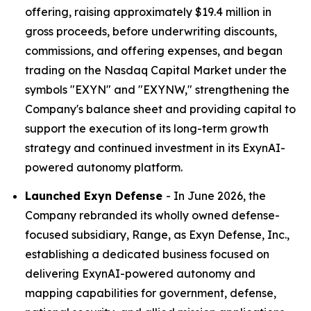
offering, raising approximately $19.4 million in
gross proceeds, before underwriting discounts,
commissions, and offering expenses, and began
trading on the Nasdaq Capital Market under the
symbols "EXYN" and "EXYNW," strengthening the
Company's balance sheet and providing capital to
support the execution of its long-term growth
strategy and continued investment in its ExynAI-
powered autonomy platform.
Launched Exyn Defense
- In June 2026, the
Company rebranded its wholly owned defense-
focused subsidiary, Range, as Exyn Defense, Inc.,
establishing a dedicated business focused on
delivering ExynAI-powered autonomy and
mapping capabilities for government, defense,