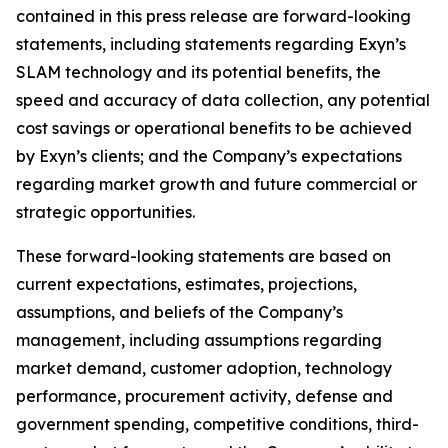
contained in this press release are forward-looking
statements, including statements regarding Exyn’s
SLAM technology and its potential benefits, the
speed and accuracy of data collection, any potential
cost savings or operational benefits to be achieved
by Exyn’s clients; and the Company’s expectations
regarding market growth and future commercial or
strategic opportunities.
These forward-looking statements are based on
current expectations, estimates, projections,
assumptions, and beliefs of the Company’s
management, including assumptions regarding
market demand, customer adoption, technology
performance, procurement activity, defense and
government spending, competitive conditions, third-