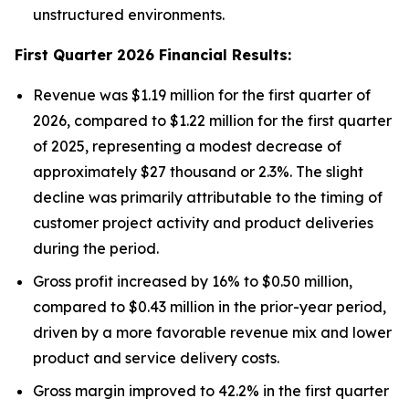
unstructured environments.
First Quarter 2026 Financial Results:
Revenue was $1.19 million for the first quarter of
2026, compared to $1.22 million for the first quarter
of 2025, representing a modest decrease of
approximately $27 thousand or 2.3%. The slight
decline was primarily attributable to the timing of
customer project activity and product deliveries
during the period.
Gross profit increased by 16% to $0.50 million,
compared to $0.43 million in the prior-year period,
driven by a more favorable revenue mix and lower
product and service delivery costs.
Gross margin improved to 42.2% in the first quarter