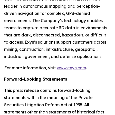
leader in autonomous mapping and perception-
driven navigation for complex, GPS-denied
environments. The Company’s technology enables
teams to capture accurate 3D data in environments
that are dark, disconnected, hazardous, or difficult
to access. Exyn’s solutions support customers across
mining, construction, infrastructure, geospatial,
industrial, government, and defense applications.
For more information, visit
www.exyn.com
.
Forward-Looking Statements
This press release contains forward-looking
statements within the meaning of the Private
Securities Litigation Reform Act of 1995. All
statements other than statements of historical fact