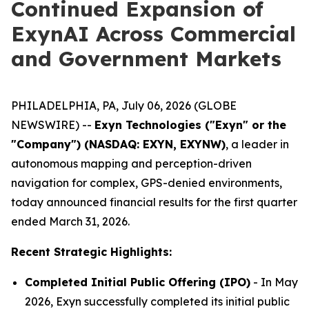
Continued Expansion of
ExynAI Across Commercial
and Government Markets
PHILADELPHIA, PA, July 06, 2026 (GLOBE
NEWSWIRE) --
Exyn Technologies ("Exyn" or the
"Company") (NASDAQ: EXYN, EXYNW)
, a leader in
autonomous mapping and perception-driven
navigation for complex, GPS-denied environments,
today announced financial results for the first quarter
ended March 31, 2026.
Recent Strategic Highlights:
Completed Initial Public Offering (IPO)
- In May
2026, Exyn successfully completed its initial public