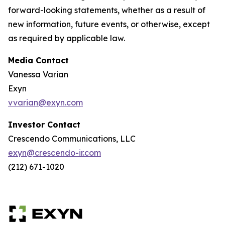
forward-looking statements, whether as a result of
new information, future events, or otherwise, except
as required by applicable law.
Media Contact
Vanessa Varian
Exyn
vvarian@exyn.com
Investor Contact
Crescendo Communications, LLC
exyn@crescendo-ir.com
(212) 671-1020