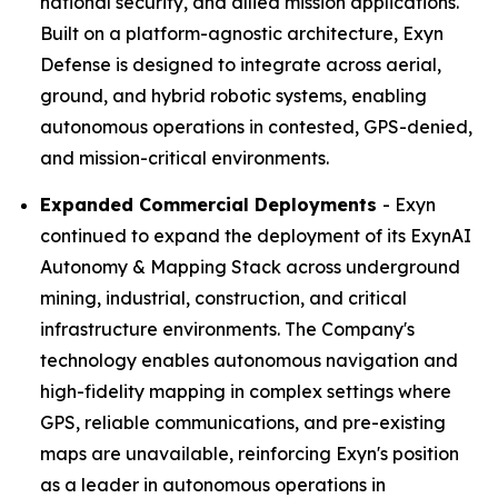
national security, and allied mission applications.
Built on a platform-agnostic architecture, Exyn
Defense is designed to integrate across aerial,
ground, and hybrid robotic systems, enabling
autonomous operations in contested, GPS-denied,
and mission-critical environments.
Expanded Commercial Deployments
- Exyn
continued to expand the deployment of its ExynAI
Autonomy & Mapping Stack across underground
mining, industrial, construction, and critical
infrastructure environments. The Company's
technology enables autonomous navigation and
high-fidelity mapping in complex settings where
GPS, reliable communications, and pre-existing
maps are unavailable, reinforcing Exyn's position
as a leader in autonomous operations in