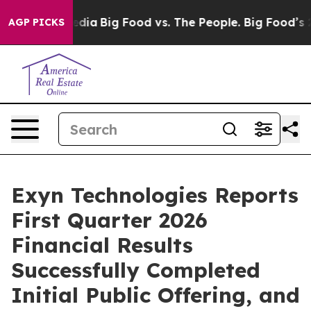
cial Media
Big Food vs. The People. Big Food’s 239 Law
AGP PICKS
Exyn Technologies Reports
First Quarter 2026
Financial Results
Successfully Completed
Initial Public Offering, and