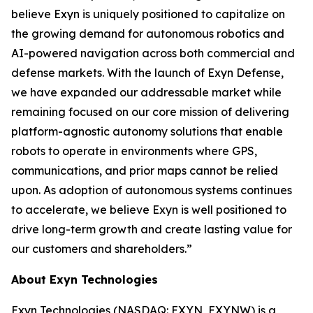
believe Exyn is uniquely positioned to capitalize on
the growing demand for autonomous robotics and
AI-powered navigation across both commercial and
defense markets. With the launch of Exyn Defense,
we have expanded our addressable market while
remaining focused on our core mission of delivering
platform-agnostic autonomy solutions that enable
robots to operate in environments where GPS,
communications, and prior maps cannot be relied
upon. As adoption of autonomous systems continues
to accelerate, we believe Exyn is well positioned to
drive long-term growth and create lasting value for
our customers and shareholders.”
About Exyn Technologies
Exyn Technologies (NASDAQ: EXYN, EXYNW) is a