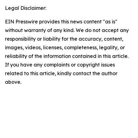
Legal Disclaimer:
EIN Presswire provides this news content "as is"
without warranty of any kind. We do not accept any
responsibility or liability for the accuracy, content,
images, videos, licenses, completeness, legality, or
reliability of the information contained in this article.
If you have any complaints or copyright issues
related to this article, kindly contact the author
above.