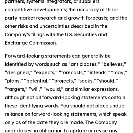
partners, systems integrators, or suppliers;
competitive developments; the accuracy of third-
party market research and growth forecasts; and the
other risks and uncertainties described in the
Company’s filings with the U.S. Securities and
Exchange Commission.
Forward-looking statements can generally be
identified by words such as “anticipates,” “believes,”
“designed,” “expects,” “forecasts,” “intends,” “may,”
“plans,” “potential,” “projects,” “seeks,” “should,”
“targets,” “will,” “would,” and similar expressions,
although not all forward-looking statements contain
these identifying words. You should not place undue
reliance on forward-looking statements, which speak
only as of the date they are made. The Company
undertakes no obligation to update or revise any