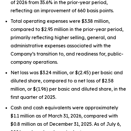
of 2026 from 35.6% in the prior-year period,
reflecting an improvement of 660 basis points.
Total operating expenses were $3.38 million,
compared to $2.95 million in the prior-year period,
primarily reflecting higher selling, general, and
administrative expenses associated with the
Company’s transition to, and readiness for, public-
company operations.
Net loss was $3.24 million, or $(2.45) per basic and
diluted share, compared to a net loss of $2.58
million, or $(1.96) per basic and diluted share, in the
first quarter of 2025.
Cash and cash equivalents were approximately
$1.1 million as of March 31, 2026, compared with
$0.8 million as of December 31, 2025. As of July 6,