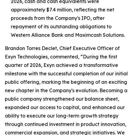
2026, cash and cash equivalents were
approximately $7.4 million, reflecting the net
proceeds from the Company's IPO, after
repayment of its outstanding obligations to
Western Alliance Bank and Maximcash Solutions.
Brandon Torres Declet, Chief Executive Officer of
Exyn Technologies, commented, “During the first
quarter of 2026, Exyn achieved a transformative
milestone with the successful completion of our initial
public offering, marking the beginning of an exciting
new chapter in the Company's evolution. Becoming a
public company strengthened our balance sheet,
expanded our access to capital, and enhanced our
ability to execute our long-term growth strategy
through continued investment in product innovation,
commercial expansion, and strategic initiatives. We