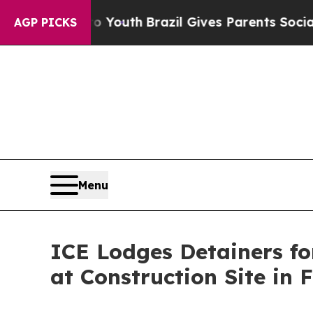
te Harms to Youth
Brazil Gives Parents Social Med
AGP PICKS
Menu
ICE Lodges Detainers for
at Construction Site in 