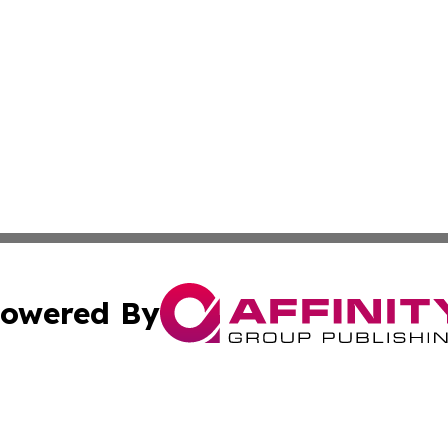
owered By
ubmit Press Release
Terms & Conditions
Copyright/DMCA
c. dba Affinity Group Publishing & America Real Estate On