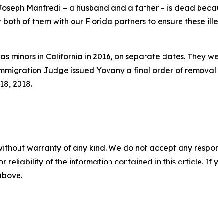
oseph Manfredi – a husband and a father – is dead beca
 both of them with our Florida partners to ensure these il
ly as minors in California in 2016, on separate dates. Th
mmigration Judge issued Yovany a final order of removal 
18, 2018.
without warranty of any kind. We do not accept any responsib
r reliability of the information contained in this article. I
 above.