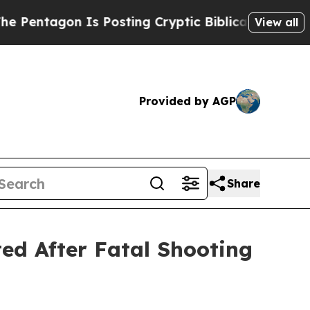
ntagon Is Posting Cryptic Biblical Messages on 
View all
Provided by AGP
Share
ted After Fatal Shooting