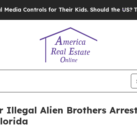
ia Controls for Their Kids. Should the US?
The Pe
 Illegal Alien Brothers Arres
Florida