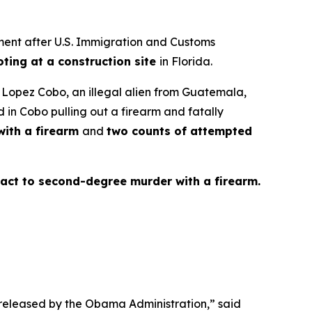
ent after U.S. Immigration and Customs
oting at a construction site
in Florida.
o Lopez Cobo, an illegal alien from Guatemala,
 in Cobo pulling out a firearm and fatally
ith a firearm
and
two counts of attempted
fact to second-degree murder with a firearm.
e released by the Obama Administration,”
said