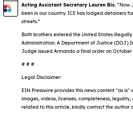
Acting Assistant Secretary Lauren Bis.
“Now J
been in our country. ICE has lodged detainers for
streets.”
Both brothers entered the United States illegal
Administration. A Department of Justice (DOJ) I
Judge issued Armando a final order on October 
# # #
Legal Disclaimer:
EIN Presswire provides this news content "as is" 
images, videos, licenses, completeness, legality, o
related to this article, kindly contact the author