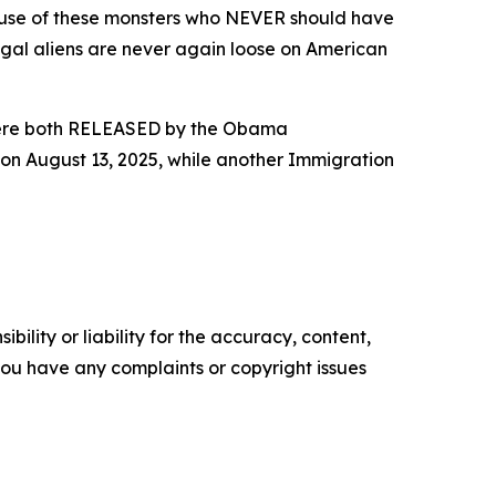
use of these monsters who NEVER should have
legal aliens are never again loose on American
ey were both RELEASED by the Obama
on August 13, 2025, while another Immigration
ility or liability for the accuracy, content,
f you have any complaints or copyright issues