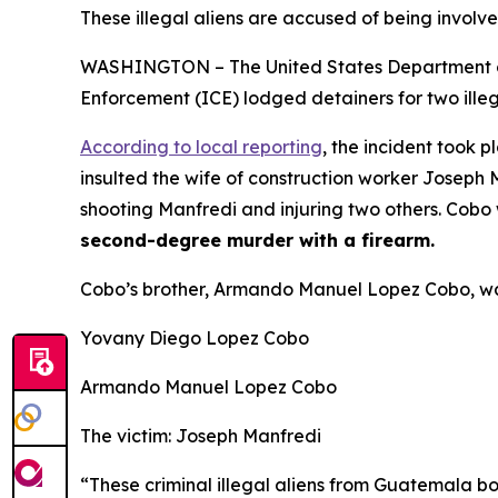
These illegal aliens are accused of being involve
WASHINGTON – The United States Department of 
Enforcement (ICE) lodged detainers for two illeg
According to local reporting
, the incident took 
insulted the wife of construction worker Joseph 
shooting Manfredi and injuring two others. Cob
second-degree murder with a firearm.
Cobo’s brother, Armando Manuel Lopez Cobo, wa
Yovany Diego Lopez Cobo
Armando Manuel Lopez Cobo
The victim: Joseph Manfredi
“These criminal illegal aliens from Guatemala b