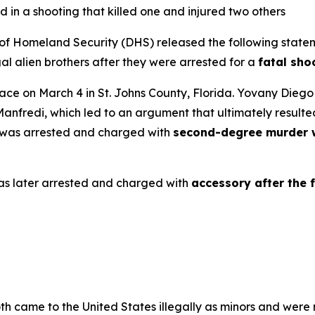
d in a shooting that killed one and injured two others
Homeland Security (DHS) released the following statem
al alien brothers after they were arrested for a
fatal sho
place on March 4 in St. Johns County, Florida. Yovany Dieg
Manfredi, which led to an argument that ultimately resulted
o was arrested and charged with
second-degree murder w
s later arrested and charged with
accessory after the 
oth came to the United States illegally as minors and wer