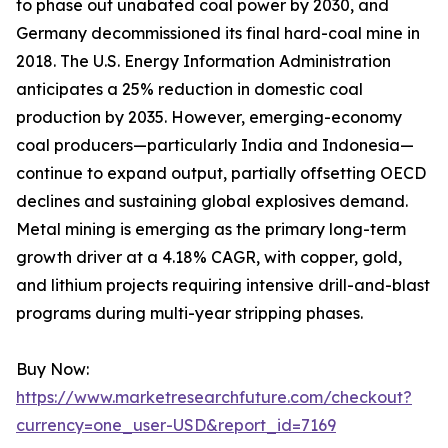
to phase out unabated coal power by 2030, and
Germany decommissioned its final hard-coal mine in
2018. The U.S. Energy Information Administration
anticipates a 25% reduction in domestic coal
production by 2035. However, emerging-economy
coal producers—particularly India and Indonesia—
continue to expand output, partially offsetting OECD
declines and sustaining global explosives demand.
Metal mining is emerging as the primary long-term
growth driver at a 4.18% CAGR, with copper, gold,
and lithium projects requiring intensive drill-and-blast
programs during multi-year stripping phases.
Buy Now:
https://www.marketresearchfuture.com/checkout?
currency=one_user-USD&report_id=7169