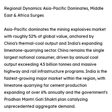
Regional Dynamics: Asia-Pacific Dominates, Middle
East & Africa Surges
Asia-Pacific dominates the mining explosives market
with roughly 52% of global value, anchored by
China's thermal-coal output and India's expanding
limestone-quarrying sector. China remains the single
largest national consumer, driven by annual coal
output exceeding 4.5 billion tonnes and massive
highway and rail infrastructure programs. India is the
fastest-growing major market within the region, with
limestone quarrying for cement production
expanding at over 6% annually and the government's
Pradhan Mantri Gati Shakti plan catalyzing
unprecedented aggregate demand.