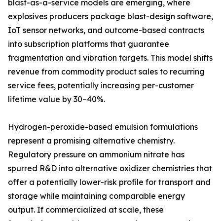
blast-as-a-service models are emerging, where
explosives producers package blast-design software,
IoT sensor networks, and outcome-based contracts
into subscription platforms that guarantee
fragmentation and vibration targets. This model shifts
revenue from commodity product sales to recurring
service fees, potentially increasing per-customer
lifetime value by 30–40%.
Hydrogen-peroxide-based emulsion formulations
represent a promising alternative chemistry.
Regulatory pressure on ammonium nitrate has
spurred R&D into alternative oxidizer chemistries that
offer a potentially lower-risk profile for transport and
storage while maintaining comparable energy
output. If commercialized at scale, these