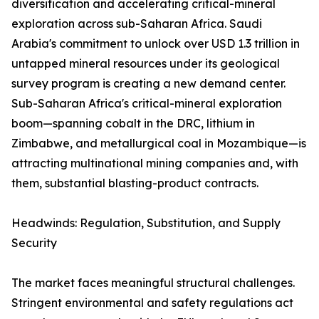
diversification and accelerating critical-mineral
exploration across sub-Saharan Africa. Saudi
Arabia's commitment to unlock over USD 1.3 trillion in
untapped mineral resources under its geological
survey program is creating a new demand center.
Sub-Saharan Africa's critical-mineral exploration
boom—spanning cobalt in the DRC, lithium in
Zimbabwe, and metallurgical coal in Mozambique—is
attracting multinational mining companies and, with
them, substantial blasting-product contracts.
Headwinds: Regulation, Substitution, and Supply
Security
The market faces meaningful structural challenges.
Stringent environmental and safety regulations act