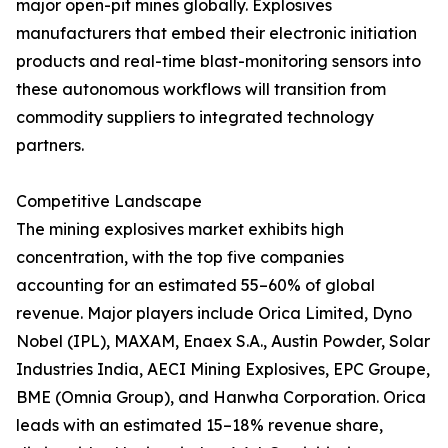
major open-pit mines globally. Explosives
manufacturers that embed their electronic initiation
products and real-time blast-monitoring sensors into
these autonomous workflows will transition from
commodity suppliers to integrated technology
partners.
Competitive Landscape
The mining explosives market exhibits high
concentration, with the top five companies
accounting for an estimated 55–60% of global
revenue. Major players include Orica Limited, Dyno
Nobel (IPL), MAXAM, Enaex S.A., Austin Powder, Solar
Industries India, AECI Mining Explosives, EPC Groupe,
BME (Omnia Group), and Hanwha Corporation. Orica
leads with an estimated 15–18% revenue share,