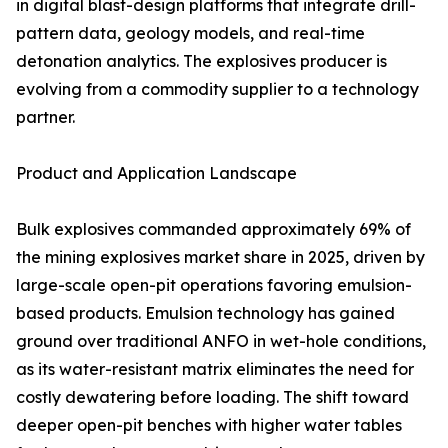
in digital blast-design platforms that integrate drill-
pattern data, geology models, and real-time
detonation analytics. The explosives producer is
evolving from a commodity supplier to a technology
partner.
Product and Application Landscape
Bulk explosives commanded approximately 69% of
the mining explosives market share in 2025, driven by
large-scale open-pit operations favoring emulsion-
based products. Emulsion technology has gained
ground over traditional ANFO in wet-hole conditions,
as its water-resistant matrix eliminates the need for
costly dewatering before loading. The shift toward
deeper open-pit benches with higher water tables