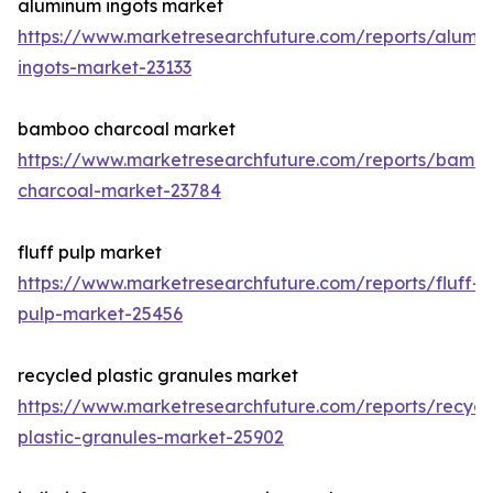
aluminum ingots market
https://www.marketresearchfuture.com/reports/alumi
ingots-market-23133
bamboo charcoal market
https://www.marketresearchfuture.com/reports/bamb
charcoal-market-23784
fluff pulp market
https://www.marketresearchfuture.com/reports/fluff-
pulp-market-25456
recycled plastic granules market
https://www.marketresearchfuture.com/reports/recycl
plastic-granules-market-25902