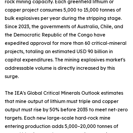
rock mining capacity. Each greenfield lithium or
copper project consumes 5,000 to 15,000 tonnes of
bulk explosives per year during the stripping stage.
Since 2023, the governments of Australia, Chile, and
the Democratic Republic of the Congo have
expedited approval for more than 60 critical-mineral
projects, totaling an estimated USD 90 billion in
capital expenditures. The mining explosives market's
addressable volume is directly increased by this
surge.
The IEA's Global Critical Minerals Outlook estimates
that mine output of lithium must triple and copper
output must rise by 50% before 2035 to meet net-zero
targets. Each new large-scale hard-rock mine
entering production adds 5,000–20,000 tonnes of