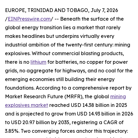
EUROPE, TRINIDAD AND TOBAGO, July 7, 2026
/
EINPresswire.com
/ -- Beneath the surface of the
global energy transition lies a market that rarely
makes headlines but underpins virtually every
industrial ambition of the twenty-first century: mining
explosives. Without commercial blasting products,
there is no
lithium
for batteries, no copper for power
grids, no aggregate for highways, and no coal for the
emerging economies still building their energy
foundations. According to a comprehensive report by
Market Research Future (MRFR), the global
mining
explosives market
reached USD 14.38 billion in 2025
and is projected to grow from USD 14.93 billion in 2026
to USD 20.97 billion by 2035, registering a CAGR of
3.85%. Two converging forces anchor this trajectory: