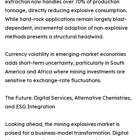
extraction now handles over 70% of production
tonnage, directly reducing explosive consumption.
While hard-rock applications remain largely blast-
dependent, incremental adoption of non-explosive
methods presents a structural headwind.
Currency volatility in emerging-market economies
adds short-term uncertainty, particularly in South
America and Africa where mining investments are
sensitive to exchange-rate fluctuations.
The Future: Digital Services, Alternative Chemistries,
and ESG Integration
Looking ahead, the mining explosives market is
poised for a business-model transformation. Digital