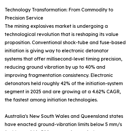
Technology Transformation: From Commodity to
Precision Service
The mining explosives market is undergoing a
technological revolution that is reshaping its value
proposition. Conventional shock-tube and fuse-based
initiation is giving way to electronic detonator
systems that offer millisecond-level timing precision,
reducing ground vibration by up to 40% and
improving fragmentation consistency. Electronic
detonators held roughly 42% of the initiation-system
segment in 2025 and are growing at a 4.62% CAGR,
the fastest among initiation technologies.
Australia's New South Wales and Queensland states
have enacted ground-vibration limits below 5 mm/s