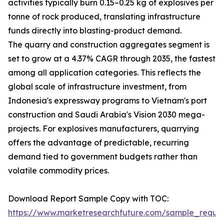
activities typically burn 0.15–0.25 kg of explosives per
tonne of rock produced, translating infrastructure
funds directly into blasting-product demand.
The quarry and construction aggregates segment is
set to grow at a 4.37% CAGR through 2035, the fastest
among all application categories. This reflects the
global scale of infrastructure investment, from
Indonesia's expressway programs to Vietnam's port
construction and Saudi Arabia's Vision 2030 mega-
projects. For explosives manufacturers, quarrying
offers the advantage of predictable, recurring
demand tied to government budgets rather than
volatile commodity prices.
Download Report Sample Copy with TOC:
https://www.marketresearchfuture.com/sample_reque