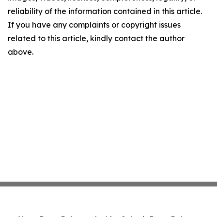
reliability of the information contained in this article.
If you have any complaints or copyright issues
related to this article, kindly contact the author
above.