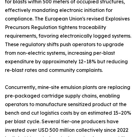
for blasts within 500 meters of occupied structures,
effectively mandating electronic initiation for
compliance. The European Union's revised Explosives
Precursors Regulation tightens traceability
requirements, favoring electronically logged systems.
These regulatory shifts push operators to upgrade
from non-electric systems, increasing per-blast
expenditure by approximately 12–18% but reducing
re-blast rates and community complaints.
Concurrently, mine-site emulsion plants are replacing
pre-packaged cartridge supply chains, enabling
operators to manufacture sensitized product at the
bench and cut logistics costs by an estimated 15–20%
per blast cycle. Several tier-one producers have
invested over USD 500 million collectively since 2022