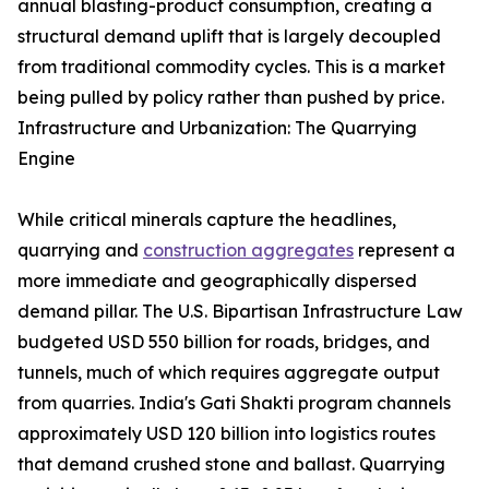
annual blasting-product consumption, creating a
structural demand uplift that is largely decoupled
from traditional commodity cycles. This is a market
being pulled by policy rather than pushed by price.
Infrastructure and Urbanization: The Quarrying
Engine
While critical minerals capture the headlines,
quarrying and
construction aggregates
represent a
more immediate and geographically dispersed
demand pillar. The U.S. Bipartisan Infrastructure Law
budgeted USD 550 billion for roads, bridges, and
tunnels, much of which requires aggregate output
from quarries. India's Gati Shakti program channels
approximately USD 120 billion into logistics routes
that demand crushed stone and ballast. Quarrying