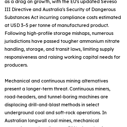
as a drag on growth, with the EU's updated Seveso
III Directive and Australia's Security of Dangerous
Substances Act incurring compliance costs estimated
at USD 3–5 per tonne of manufactured product.
Following high-profile storage mishaps, numerous
jurisdictions have passed tougher ammonium nitrate
handling, storage, and transit laws, limiting supply
responsiveness and raising working capital needs for
producers.
Mechanical and continuous mining alternatives
present a longer-term threat. Continuous miners,
road-headers, and tunnel-boring machines are
displacing drill-and-blast methods in select
underground coal and soft-rock operations. In
Australian longwall coal mines, mechanical