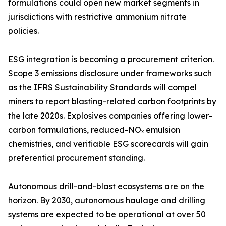
formulations could open new market segments in
jurisdictions with restrictive ammonium nitrate
policies.
ESG integration is becoming a procurement criterion.
Scope 3 emissions disclosure under frameworks such
as the IFRS Sustainability Standards will compel
miners to report blasting-related carbon footprints by
the late 2020s. Explosives companies offering lower-
carbon formulations, reduced-NOₓ emulsion
chemistries, and verifiable ESG scorecards will gain
preferential procurement standing.
Autonomous drill-and-blast ecosystems are on the
horizon. By 2030, autonomous haulage and drilling
systems are expected to be operational at over 50