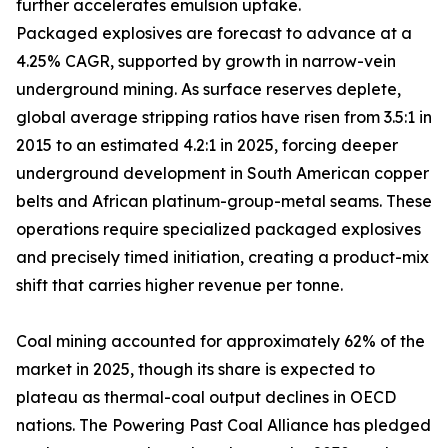
further accelerates emulsion uptake.
Packaged explosives are forecast to advance at a
4.25% CAGR, supported by growth in narrow-vein
underground mining. As surface reserves deplete,
global average stripping ratios have risen from 3.5:1 in
2015 to an estimated 4.2:1 in 2025, forcing deeper
underground development in South American copper
belts and African platinum-group-metal seams. These
operations require specialized packaged explosives
and precisely timed initiation, creating a product-mix
shift that carries higher revenue per tonne.
Coal mining accounted for approximately 62% of the
market in 2025, though its share is expected to
plateau as thermal-coal output declines in OECD
nations. The Powering Past Coal Alliance has pledged