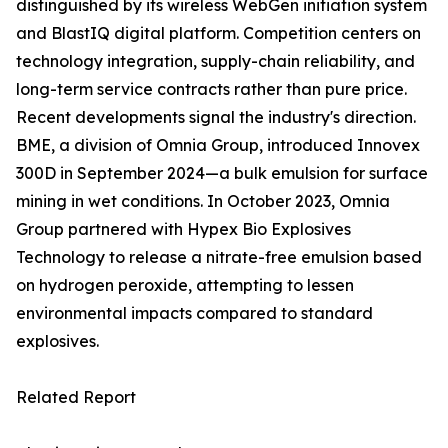
distinguished by its wireless WebGen initiation system
and BlastIQ digital platform. Competition centers on
technology integration, supply-chain reliability, and
long-term service contracts rather than pure price.
Recent developments signal the industry's direction.
BME, a division of Omnia Group, introduced Innovex
300D in September 2024—a bulk emulsion for surface
mining in wet conditions. In October 2023, Omnia
Group partnered with Hypex Bio Explosives
Technology to release a nitrate-free emulsion based
on hydrogen peroxide, attempting to lessen
environmental impacts compared to standard
explosives.
Related Report