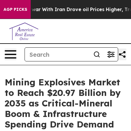
r With Iran Drove oil Prices Higher, Trump Gave Polit
AGP PICKS
Mining Explosives Market
to Reach $20.97 Billion by
2035 as Critical-Mineral
Boom & Infrastructure
Spending Drive Demand