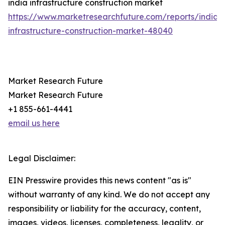
india infrastructure construction market
https://www.marketresearchfuture.com/reports/india-
infrastructure-construction-market-48040
Market Research Future
Market Research Future
+1 855-661-4441
email us here
Legal Disclaimer:
EIN Presswire provides this news content "as is"
without warranty of any kind. We do not accept any
responsibility or liability for the accuracy, content,
images, videos, licenses, completeness, legality, or