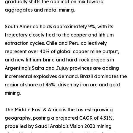
gradually shifts the application mix toward
aggregates and metal mining.
South America holds approximately 9%, with its
trajectory closely tied to the copper and lithium
extraction cycles. Chile and Peru collectively
represent over 40% of global copper mine output,
and new lithium-brine and hard-rock projects in
Argentina's Salta and Jujuy provinces are adding
incremental explosives demand. Brazil dominates the
regional share at 45%, driven by iron ore and gold
mining.
The Middle East & Africa is the fastest-growing
geography, posting a projected CAGR of 4.31%,
propelled by Saudi Arabia's Vision 2030 mining