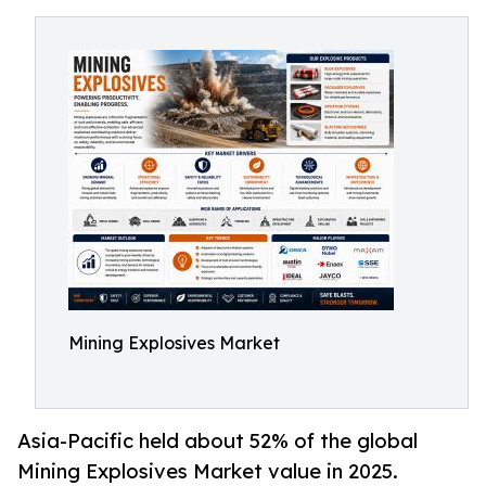
Mining Explosives Market
Asia-Pacific held about 52% of the global
Mining Explosives Market value in 2025.