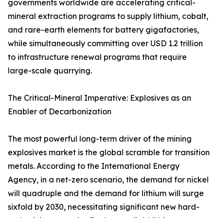
governments worldwide are accelerating critical-
mineral extraction programs to supply lithium, cobalt,
and rare-earth elements for battery gigafactories,
while simultaneously committing over USD 1.2 trillion
to infrastructure renewal programs that require
large-scale quarrying.
The Critical-Mineral Imperative: Explosives as an
Enabler of Decarbonization
The most powerful long-term driver of the mining
explosives market is the global scramble for transition
metals. According to the International Energy
Agency, in a net-zero scenario, the demand for nickel
will quadruple and the demand for lithium will surge
sixfold by 2030, necessitating significant new hard-