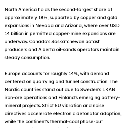
North America holds the second-largest share at
approximately 18%, supported by copper and gold
expansions in Nevada and Arizona, where over USD
14 billion in permitted copper-mine expansions are
underway. Canada's Saskatchewan potash
producers and Alberta oil-sands operators maintain
steady consumption.
Europe accounts for roughly 14%, with demand
centered on quarrying and tunnel construction. The
Nordic countries stand out due to Sweden's LKAB
iron-ore operations and Finland's emerging battery-
mineral projects. Strict EU vibration and noise
directives accelerate electronic detonator adoption,
while the continent's thermal-coal phase-out