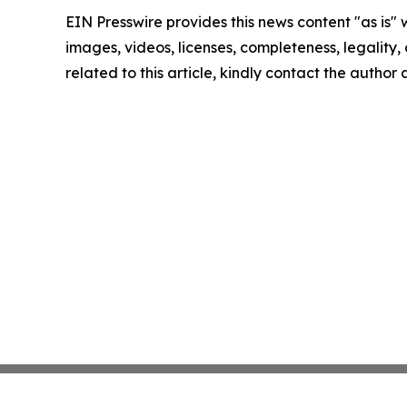
EIN Presswire provides this news content "as is" 
images, videos, licenses, completeness, legality, o
related to this article, kindly contact the author