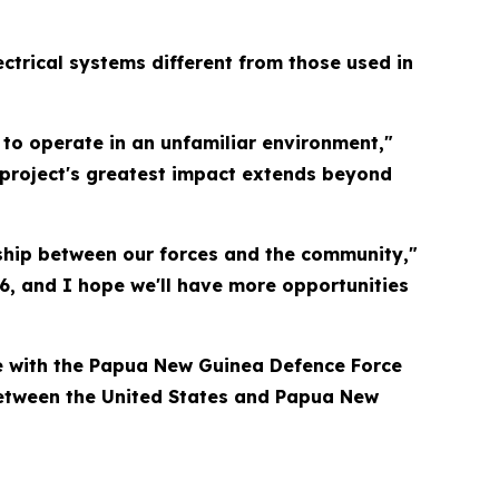
ctrical systems different from those used in
w to operate in an unfamiliar environment,"
 project's greatest impact extends beyond
nship between our forces and the community,"
6, and I hope we'll have more opportunities
ise with the Papua New Guinea Defence Force
 between the United States and Papua New