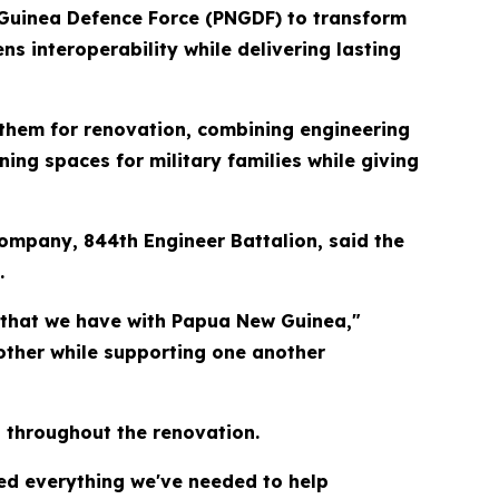
Guinea Defence Force (PNGDF) to transform
s interoperability while delivering lasting
 them for renovation, combining engineering
ing spaces for military families while giving
Company, 844th Engineer Battalion, said the
.
 that we have with Papua New Guinea,"
other while supporting one another
t throughout the renovation.
ded everything we've needed to help