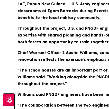
LAE, Papua New Guinea — U.S. Army enginee
classrooms at Igam Barracks during Exercise 
benefits to the local military community.
Throughout the project, U.S. and PNGDF engi
expertise with shared planning and hands-on 
both forces an opportunity to train together
Chief Warrant Officer 2 Austin Williams, con
renovation reflects the exercise's emphasis 
"The schoolhouses are an important part of
Williams said. "Working alongside the PNGDF
throughout the project."
Williams said PNGDF engineers have been ins
"The collaboration between the two engineer