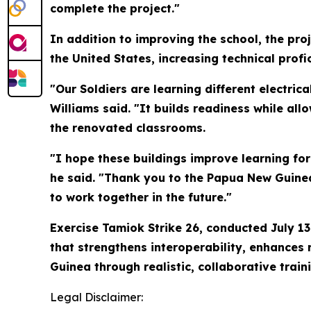
complete the project."
In addition to improving the school, the pro
the United States, increasing technical prof
"Our Soldiers are learning different electric
Williams said. "It builds readiness while all
the renovated classrooms.
"I hope these buildings improve learning fo
he said. "Thank you to the Papua New Guinea
to work together in the future."
Exercise Tamiok Strike 26, conducted July 13
that strengthens interoperability, enhances
Guinea through realistic, collaborative train
Legal Disclaimer: