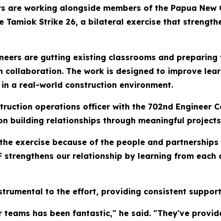
rs are working alongside members of the Papua New 
Tamiok Strike 26, a bilateral exercise that strengthen
neers are gutting existing classrooms and preparing
collaboration. The work is designed to improve learn
 in a real-world construction environment.
struction operations officer with the 702nd Engineer 
on building relationships through meaningful projects
 the exercise because of the people and partnerships
 strengthens our relationship by learning from each 
trumental to the effort, providing consistent suppor
 teams has been fantastic," he said. "They've provi