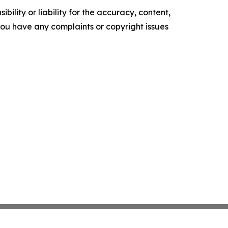
ility or liability for the accuracy, content,
f you have any complaints or copyright issues