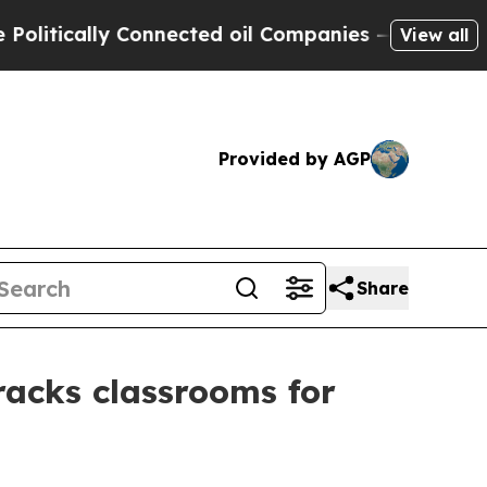
ically Connected oil Companies — not Taxpayers 
View all
Provided by AGP
Share
acks classrooms for