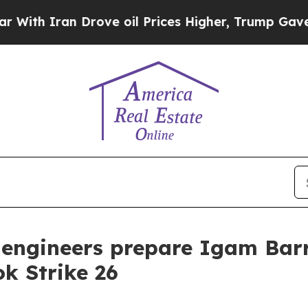
 Iran Drove oil Prices Higher, Trump Gave Polit
 engineers prepare Igam Barr
k Strike 26