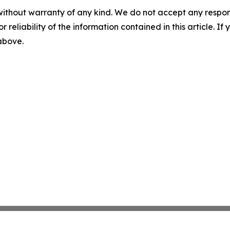
without warranty of any kind. We do not accept any responsib
r reliability of the information contained in this article. I
 above.