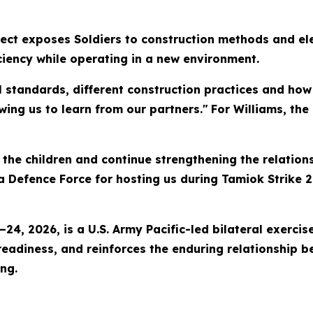
ject exposes Soldiers to construction methods and ele
iciency while operating in a new environment.
al standards, different construction practices and ho
owing us to learn from our partners."
For Williams, the
r the children and continue strengthening the relatio
 Defence Force for hosting us during Tamiok Strike 2
–24, 2026, is a U.S. Army Pacific-led bilateral exerc
 readiness, and reinforces the enduring relationship
ing.