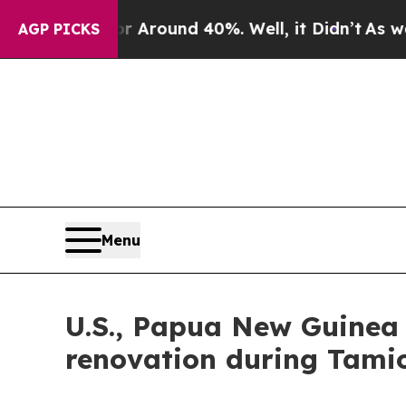
a Floor Around 40%. Well, it Didn’t
As war With
AGP PICKS
Menu
U.S., Papua New Guinea
renovation during Tamio