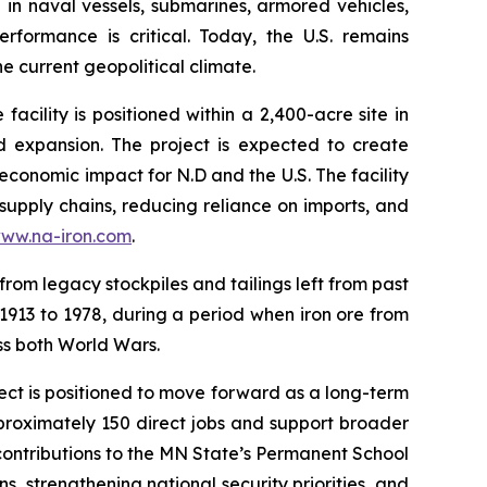
d in naval vessels, submarines, armored vehicles,
formance is critical. Today, the U.S. remains
e current geopolitical climate.
ility is positioned within a 2,400-acre site in
d expansion. The project is expected to create
economic impact for N.D and the U.S. The facility
 supply chains, reducing reliance on imports, and
ww.na-iron.com
.
from legacy stockpiles and tailings left from past
 1913 to 1978, during a period when iron ore from
oss both World Wars.
ject is positioned to move forward as a long-term
proximately 150 direct jobs and support broader
 contributions to the MN State’s Permanent School
s, strengthening national security priorities, and