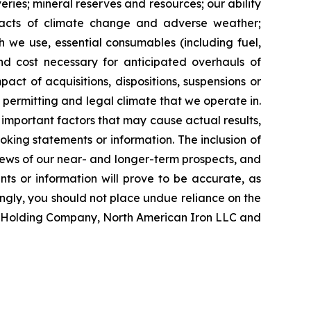
ries; mineral reserves and resources; our ability
impacts of climate change and adverse weather;
ch we use, essential consumables (including fuel,
and cost necessary for anticipated overhauls of
ct of acquisitions, dispositions, suspensions or
, permitting and legal climate that we operate in.
important factors that may cause actual results,
oking statements or information. The inclusion of
ews of our near- and longer-term prospects, and
ts or information will prove to be accurate, as
ingly, you should not place undue reliance on the
on Holding Company, North American Iron LLC and