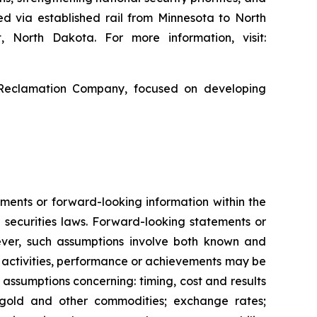
ed via established rail from Minnesota to North
, North Dakota. For more information, visit:
 Reclamation Company, focused on developing
ments or forward-looking information within the
 securities laws. Forward-looking statements or
ver, such assumptions involve both known and
s, activities, performance or achievements may be
 assumptions concerning: timing, cost and results
f gold and other commodities; exchange rates;