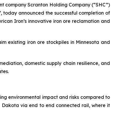
arent company Scranton Holding Company (“SHC”)
, today announced the successful completion of
rican Iron’s innovative iron ore reclamation and
im existing iron ore stockpiles in Minnesota and
ediation, domestic supply chain resilience, and
ates.
ducing environmental impact and risks compared to
h Dakota via end to end connected rail, where it