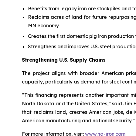
Benefits from legacy iron ore stockpiles and ta
Reclaims acres of land for future repurposing
MN economy
Creates the first domestic pig iron production f
Strengthens and improves U.S. steel productio
Strengthening U.S. Supply Chains
The project aligns with broader American prior
capacity, particularly as demand for steel contin
“This financing represents another important mi
North Dakota and the United States,” said Jim B
that reclaims land, creates American jobs, de
American manufacturing and national security.”
For more information, visit:
www.na-iron.com