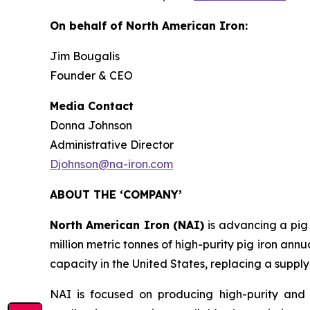
On behalf of North American Iron:
Jim Bougalis
Founder & CEO
Media Contact
Donna Johnson
Administrative Director
Djohnson@na-iron.com
ABOUT THE ‘COMPANY’
North American Iron (NAI)
is advancing a pig
million metric tonnes of high-purity pig iron annu
capacity in the United States, replacing a supply
NAI is focused on producing high-purity and 