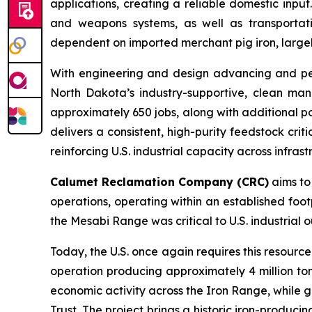
applications, creating a reliable domestic input
and weapons systems, as well as transportati
dependent on imported merchant pig iron, largely
With engineering and design advancing and permi
North Dakota’s industry-supportive, clean man
approximately 650 jobs, along with additional po
delivers a consistent, high-purity feedstock cri
reinforcing U.S. industrial capacity across infras
Calumet Reclamation Company (CRC)
aims to 
operations, operating within an established foot
the Mesabi Range was critical to U.S. industrial
Today, the U.S. once again requires this resourc
operation producing approximately 4 million to
economic activity across the Iron Range, while g
Trust. The project brings a historic iron-produci