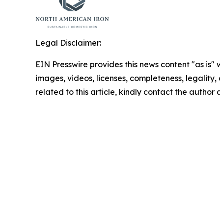
Legal Disclaimer:
EIN Presswire provides this news content "as is" 
images, videos, licenses, completeness, legality, o
related to this article, kindly contact the author