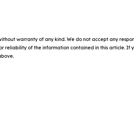
without warranty of any kind. We do not accept any responsib
r reliability of the information contained in this article. I
 above.