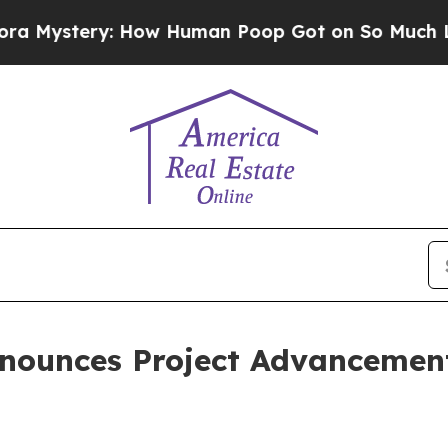
: How Human Poop Got on So Much Lettuce
Abor
nounces Project Advancement