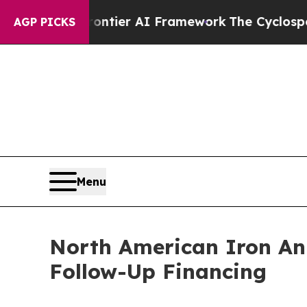
 Frontier AI Framework
The Cyclospora Mystery
AGP PICKS
Menu
North American Iron An
Follow-Up Financing