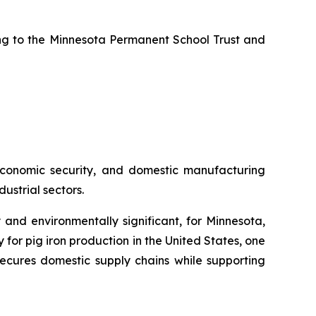
uting to the Minnesota Permanent School Trust and
, economic security, and domestic manufacturing
ustrial sectors.
 and environmentally significant, for Minnesota,
or pig iron production in the United States, one
ecures domestic supply chains while supporting