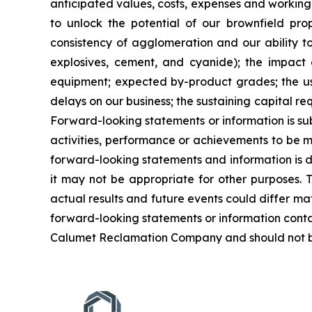
anticipated values, costs, expenses and working 
to unlock the potential of our brownfield pro
consistency of agglomeration and our ability to 
explosives, cement, and cyanide); the impact a
equipment; expected by-product grades; the use,
delays on our business; the sustaining capital re
Forward-looking statements or information is su
activities, performance or achievements to be ma
forward-looking statements and information is 
it may not be appropriate for other purposes. 
actual results and future events could differ ma
forward-looking statements or information conta
Calumet Reclamation Company and should not be