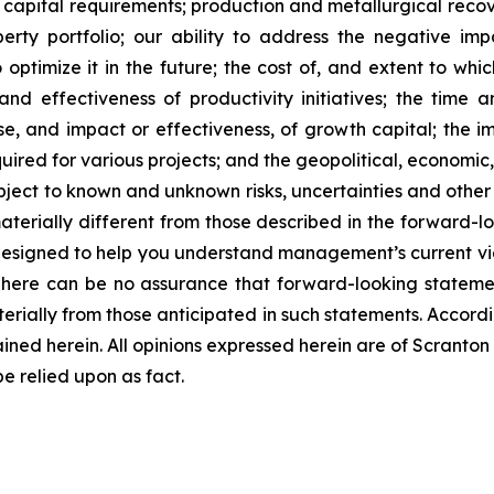
capital requirements; production and metallurgical recove
perty portfolio; our ability to address the negative 
optimize it in the future; the cost of, and extent to whi
nd effectiveness of productivity initiatives; the time 
 and impact or effectiveness, of growth capital; the impa
quired for various projects; and the geopolitical, economic
bject to known and unknown risks, uncertainties and other 
terially different from those described in the forward-lo
designed to help you understand management’s current vi
There can be no assurance that forward-looking statemen
terially from those anticipated in such statements. Accord
ined herein. All opinions expressed herein are of Scrant
 relied upon as fact.