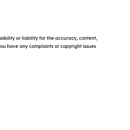
ility or liability for the accuracy, content,
f you have any complaints or copyright issues