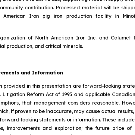
ommunity contribution. Processed material will be shipp
American Iron pig iron production facility in Minot
rganization of North American Iron Inc. and Calumet
ial production, and critical minerals.
tements and Information
 provided in this presentation are forward-looking state
s Litigation Reform Act of 1995 and applicable Canadian
sumptions, that management considers reasonable. Howe
hich, if proven to be inaccurate, may cause actual result
 forward-looking statements or information. These include
es, improvements and exploration; the future price o