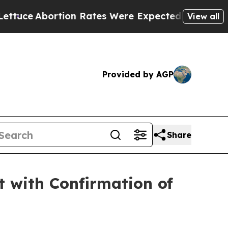
tion Rates Were Expected to Tank After Roe v.
View all
Provided by AGP
Share
 with Confirmation of