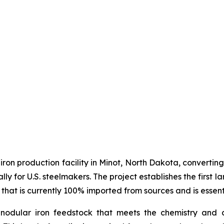
 iron production facility in Minot, North Dakota, converti
ally for U.S. steelmakers. The project establishes the firs
 that is currently 100% imported from sources and is essent
nodular iron feedstock that meets the chemistry and c