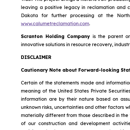
leaving a positive legacy in reclamation and c
Dakota for further processing at the North 
www.calumetreclamation.com
.
Scranton Holding Company
is the parent o
innovative solutions in resource recovery, industr
DISCLAIMER
Cautionary Note about Forward-looking Sta
Certain of the statements made and information
meaning of the United States Private Securitie
information are by their nature based on as
unknown risks, uncertainties and other factors w
materially different from those described in the
of our construction and development activiti