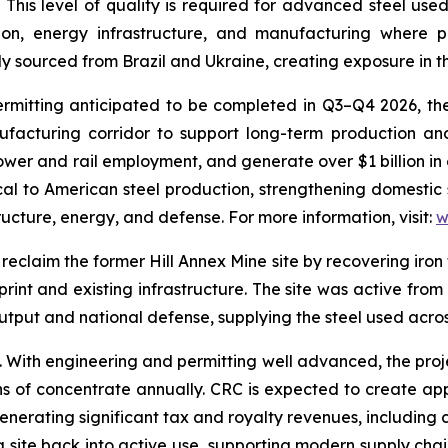
. This level of quality is required for advanced steel use
on, energy infrastructure, and manufacturing where per
 sourced from Brazil and Ukraine, creating exposure in th
tting anticipated to be completed in Q3–Q4 2026, the fac
ufacturing corridor to support long-term production an
wer and rail employment, and generate over $1 billion in 
tical to American steel production, strengthening domestic
tructure, energy, and defense. For more information, visit:
w
reclaim the former Hill Annex Mine site by recovering iron 
print and existing infrastructure. The site was active from
 output and national defense, supplying the steel used acr
e. With engineering and permitting well advanced, the pro
ns of concentrate annually. CRC is expected to create ap
enerating significant tax and royalty revenues, including
ng site back into active use, supporting modern supply chain