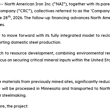
- North American Iron Inc. (“NAI”), together with its p
mpany (“CRC”), collectives referred to as the ‘Company’
th
e 28
, 2026. The follow-up financing advances North Ame
es.
 to move forward with its fully integrated model to recla
orting domestic steel production.
ach to resource development, combining environmental rem
ocus on securing critical mineral inputs within the United St
re materials from previously mined sites, significantly re
e will be processed in Minnesota and transported to Nort
or steelmaking.
re, the project: