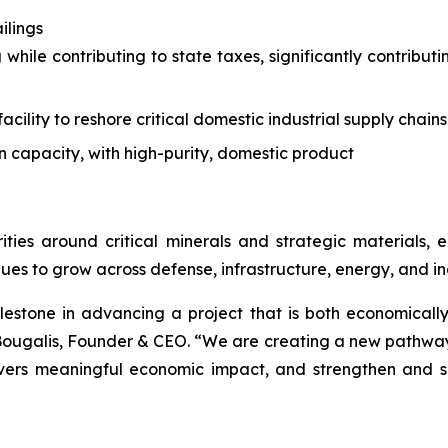
ilings
 while contributing to state taxes, significantly contrib
acility to reshore critical domestic industrial supply chains
n capacity, with high-purity, domestic product
ities around critical minerals and strategic materials
ues to grow across defense, infrastructure, energy, and ind
lestone in advancing a project that is both economically
ougalis, Founder & CEO. “We are creating a new pathway f
livers meaningful economic impact, and strengthen and s