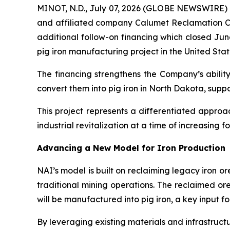
MINOT, N.D., July 07, 2026 (GLOBE NEWSWIRE) -
and affiliated company Calumet Reclamation Co
additional follow-on financing which closed Jun
pig iron manufacturing project in the United Stat
The financing strengthens the Company’s ability
convert them into pig iron in North Dakota, supp
This project represents a differentiated appro
industrial revitalization at a time of increasing f
Advancing a New Model for Iron Production
NAI’s model is built on reclaiming legacy iron o
traditional mining operations. The reclaimed or
will be manufactured into pig iron, a key input f
By leveraging existing materials and infrastructu