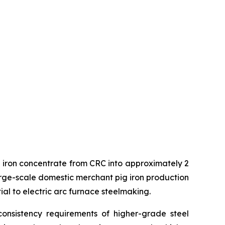
ng iron concentrate from CRC into approximately 2
t large-scale domestic merchant pig iron production
ial to electric arc furnace steelmaking.
onsistency requirements of higher-grade steel