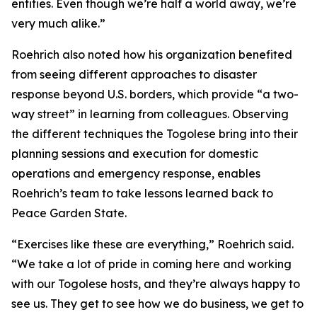
entities. Even though we’re half a world away, we’re
very much alike.”
Roehrich also noted how his organization benefited
from seeing different approaches to disaster
response beyond U.S. borders, which provide “a two-
way street” in learning from colleagues. Observing
the different techniques the Togolese bring into their
planning sessions and execution for domestic
operations and emergency response, enables
Roehrich’s team to take lessons learned back to
Peace Garden State.
“Exercises like these are everything,” Roehrich said.
“We take a lot of pride in coming here and working
with our Togolese hosts, and they’re always happy to
see us. They get to see how we do business, we get to