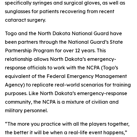
specifically syringes and surgical gloves, as well as
sunglasses for patients recovering from recent
cataract surgery.
Togo and the North Dakota National Guard have
been partners through the National Guard’s State
Partnership Program for over 12 years. This
relationship allows North Dakota’s emergency-
response officials to work with the NCPA (Togo’s
equivalent of the Federal Emergency Management
Agency) to replicate real-world scenarios for training
purposes. Like North Dakota’s emergency-response
community, the NCPA is a mixture of civilian and
military personnel.
“The more you practice with all the players together,
the better it will be when a real-life event happens,”