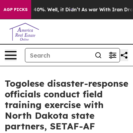
ound 40%. Well, it Didn’t
As war With Iran Drove oil
AGP PICKS
Togolese disaster-response
officials conduct field
training exercise with
North Dakota state
partners, SETAF-AF