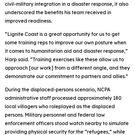
civil-military integration in a disaster response, it also
underscored the benefits his team received in
improved readiness.
“Lignite Coast is a great opportunity for us to get
some training reps to improve our own posture when
it comes to humanitarian aid and disaster response,”
Harp said. “Training exercises like these allow us to
approach [our work] from a different angle, and they
demonstrate our commitment to partners and allies.”
During the displaced-persons scenario, NCPA
administrative staff processed approximately 180
local villagers who roleplayed as the displaced
persons. Military personnel and federal law
enforcement officers stood watch nearby to simulate
providing physical security for the “refugees,” while