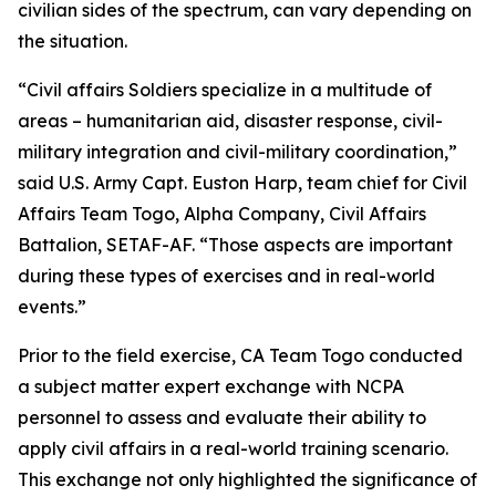
civilian sides of the spectrum, can vary depending on
the situation.
“Civil affairs Soldiers specialize in a multitude of
areas – humanitarian aid, disaster response, civil-
military integration and civil-military coordination,”
said U.S. Army Capt. Euston Harp, team chief for Civil
Affairs Team Togo, Alpha Company, Civil Affairs
Battalion, SETAF-AF. “Those aspects are important
during these types of exercises and in real-world
events.”
Prior to the field exercise, CA Team Togo conducted
a subject matter expert exchange with NCPA
personnel to assess and evaluate their ability to
apply civil affairs in a real-world training scenario.
This exchange not only highlighted the significance of