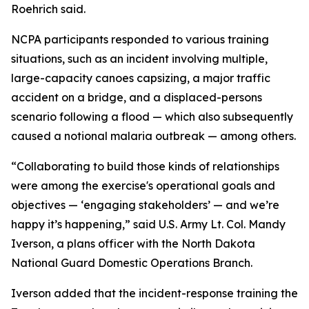
Roehrich said.
NCPA participants responded to various training
situations, such as an incident involving multiple,
large-capacity canoes capsizing, a major traffic
accident on a bridge, and a displaced-persons
scenario following a flood — which also subsequently
caused a notional malaria outbreak — among others.
“Collaborating to build those kinds of relationships
were among the exercise's operational goals and
objectives — ‘engaging stakeholders’ — and we’re
happy it’s happening,” said U.S. Army Lt. Col. Mandy
Iverson, a plans officer with the North Dakota
National Guard Domestic Operations Branch.
Iverson added that the incident-response training the