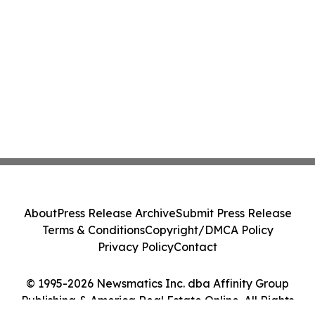
About
Press Release Archive
Submit Press Release
Terms & Conditions
Copyright/DMCA Policy
Privacy Policy
Contact
© 1995-2026 Newsmatics Inc. dba Affinity Group
Publishing & America Real Estate Online. All Rights