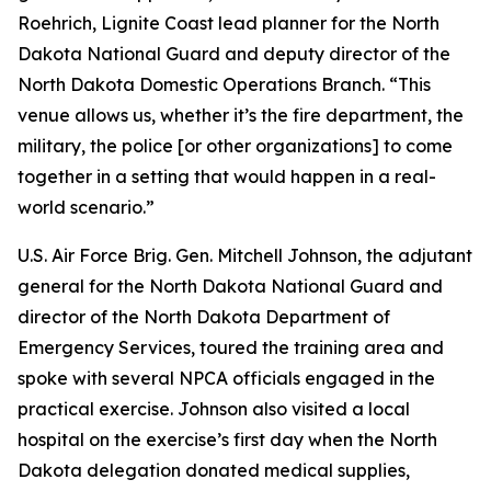
Roehrich, Lignite Coast lead planner for the North
Dakota National Guard and deputy director of the
North Dakota Domestic Operations Branch. “This
venue allows us, whether it’s the fire department, the
military, the police [or other organizations] to come
together in a setting that would happen in a real-
world scenario.”
U.S. Air Force Brig. Gen. Mitchell Johnson, the adjutant
general for the North Dakota National Guard and
director of the North Dakota Department of
Emergency Services, toured the training area and
spoke with several NPCA officials engaged in the
practical exercise. Johnson also visited a local
hospital on the exercise’s first day when the North
Dakota delegation donated medical supplies,