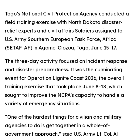
Togo’s National Civil Protection Agency conducted a
field training exercise with North Dakota disaster-
relief experts and civil affairs Soldiers assigned to
U.S. Army Southern European Task Force, Africa
(SETAF-AF) in Agome-Glozou, Togo, June 15-17.
The three-day activity focused on incident response
and disaster preparedness. It was the culminating
event for Operation Lignite Coast 2026, the overall
training exercise that took place June 8-18, which
sought to improve the NCPA’s capacity to handle a
variety of emergency situations.
“One of the hardest things for civilian and military
agencies to do is get together in a whole-of-
government approach,” said U.S. Army Lt. Col. Al