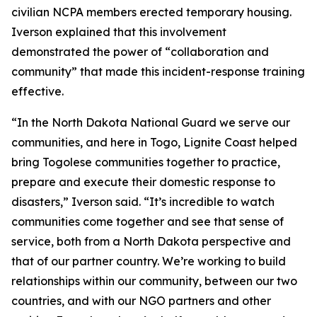
civilian NCPA members erected temporary housing.
Iverson explained that this involvement
demonstrated the power of “collaboration and
community” that made this incident-response training
effective.
“In the North Dakota National Guard we serve our
communities, and here in Togo, Lignite Coast helped
bring Togolese communities together to practice,
prepare and execute their domestic response to
disasters,” Iverson said. “It’s incredible to watch
communities come together and see that sense of
service, both from a North Dakota perspective and
that of our partner country. We’re working to build
relationships within our community, between our two
countries, and with our NGO partners and other