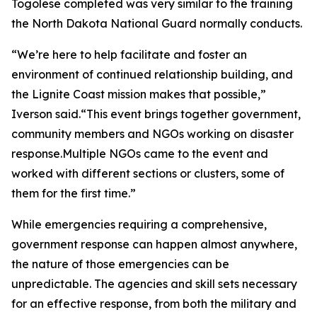
Togolese completed was very similar to the training
the North Dakota National Guard normally conducts.
“We’re here to help facilitate and foster an
environment of continued relationship building, and
the Lignite Coast mission makes that possible,”
Iverson said.“This event brings together government,
community members and NGOs working on disaster
response.Multiple NGOs came to the event and
worked with different sections or clusters, some of
them for the first time.”
While emergencies requiring a comprehensive,
government response can happen almost anywhere,
the nature of those emergencies can be
unpredictable. The agencies and skill sets necessary
for an effective response, from both the military and