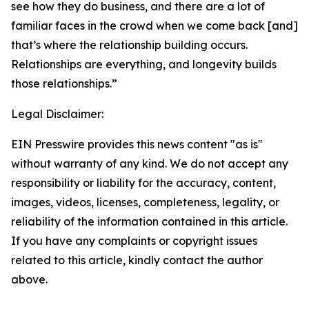
see how they do business, and there are a lot of
familiar faces in the crowd when we come back [and]
that’s where the relationship building occurs.
Relationships are everything, and longevity builds
those relationships.”
Legal Disclaimer:
EIN Presswire provides this news content "as is"
without warranty of any kind. We do not accept any
responsibility or liability for the accuracy, content,
images, videos, licenses, completeness, legality, or
reliability of the information contained in this article.
If you have any complaints or copyright issues
related to this article, kindly contact the author
above.