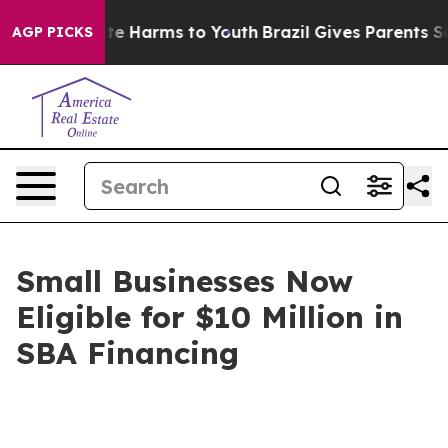
nd to Abate Harms to Youth
Brazil Gives Parents Social
AGP PICKS
Small Businesses Now
Eligible for $10 Million in
SBA Financing