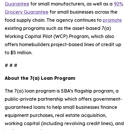
Guarantee
for small manufacturers, as well as a
90%
Grocery Guarantee
for small businesses across the
food supply chain. The agency continues to
promote
existing programs such as the asset-based 7(a)
Working Capital Pilot (WCP) Program, which also
offers homebuilders project-based lines of credit up
to $5 million.
# # #
About the 7(a) Loan Program
The 7(a) loan program is SBA’s flagship program, a
public-private partnership which offers government-
guaranteed loans to help small businesses finance
equipment purchases, real estate acquisition,
working capital (including revolving credit lines), and