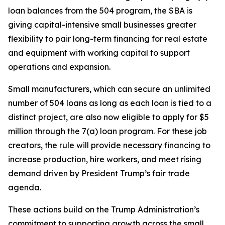
loan balances from the 504 program, the SBA is
giving capital-intensive small businesses greater
flexibility to pair long-term financing for real estate
and equipment with working capital to support
operations and expansion.
Small manufacturers, which can secure an unlimited
number of 504 loans as long as each loan is tied to a
distinct project, are also now eligible to apply for $5
million through the 7(a) loan program. For these job
creators, the rule will provide necessary financing to
increase production, hire workers, and meet rising
demand driven by President Trump’s fair trade
agenda.
These actions build on the Trump Administration’s
commitment to supporting growth across the small