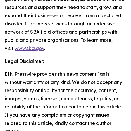
resources and support they need to start, grow, and
expand their businesses or recover from a declared
disaster. It delivers services through an extensive
network of SBA field offices and partnerships with
public and private organizations. To learn more,
visit
www.sba.gov
.
Legal Disclaimer:
EIN Presswire provides this news content "as is"
without warranty of any kind. We do not accept any
responsibility or liability for the accuracy, content,
images, videos, licenses, completeness, legality, or
reliability of the information contained in this article.
If you have any complaints or copyright issues
related to this article, kindly contact the author