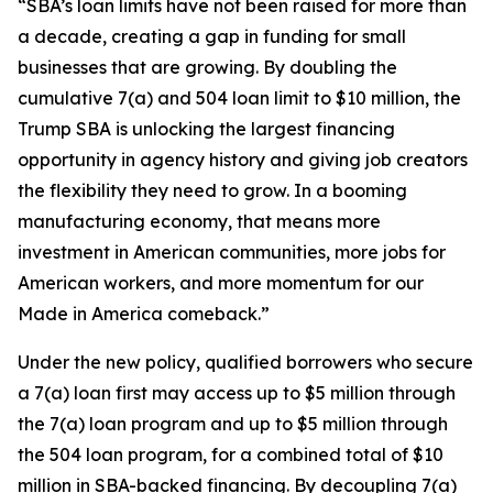
“SBA’s loan limits have not been raised for more than
a decade, creating a gap in funding for small
businesses that are growing. By doubling the
cumulative 7(a) and 504 loan limit to $10 million, the
Trump SBA is unlocking the largest financing
opportunity in agency history and giving job creators
the flexibility they need to grow. In a booming
manufacturing economy, that means more
investment in American communities, more jobs for
American workers, and more momentum for our
Made in America comeback.”
Under the new policy, qualified borrowers who secure
a 7(a) loan first may access up to $5 million through
the 7(a) loan program and up to $5 million through
the 504 loan program, for a combined total of $10
million in SBA-backed financing. By decoupling 7(a)