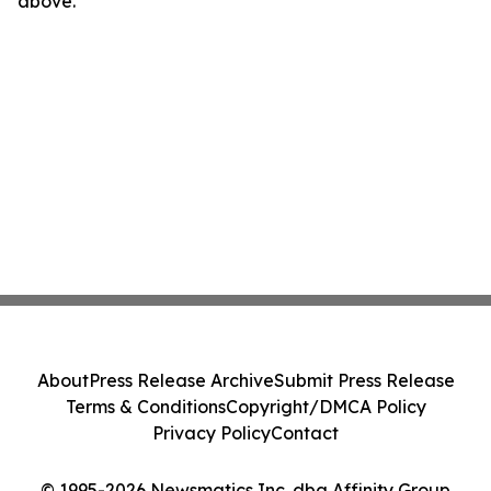
above.
About
Press Release Archive
Submit Press Release
Terms & Conditions
Copyright/DMCA Policy
Privacy Policy
Contact
© 1995-2026 Newsmatics Inc. dba Affinity Group