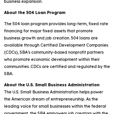
business expansion.
About the 504 Loan Program
The 504 loan program provides long-term, fixed rate
financing for major fixed assets that promote
business growth and job creation. 504 loans are
available through Certified Development Companies
(CDCs), SBA's community-based nonprofit partners
who promote economic development within their
communities. CDCs are certified and regulated by the
SBA.
About the U.S. Small Business Administration
The U.S. Small Business Administration helps power
the American dream of entrepreneurship. As the
leading voice for small businesses within the federal
government, the SBA empowers job creators with the