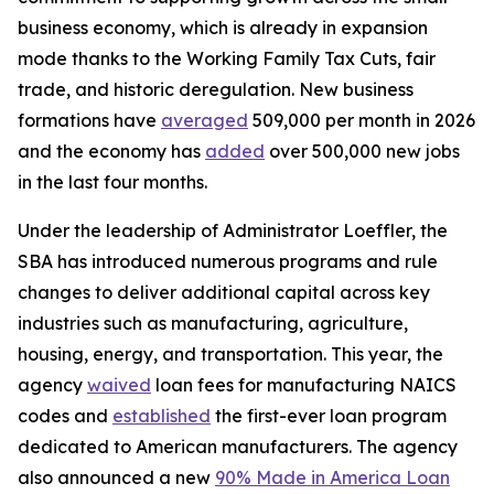
business economy, which is already in expansion
mode thanks to the Working Family Tax Cuts, fair
trade, and historic deregulation. New business
formations have
averaged
509,000 per month in 2026
and the economy has
added
over 500,000 new jobs
in the last four months.
Under the leadership of Administrator Loeffler, the
SBA has introduced numerous programs and rule
changes to deliver additional capital across key
industries such as manufacturing, agriculture,
housing, energy, and transportation. This year, the
agency
waived
loan fees for manufacturing NAICS
codes and
established
the first-ever loan program
dedicated to American manufacturers. The agency
also announced a new
90% Made in America Loan