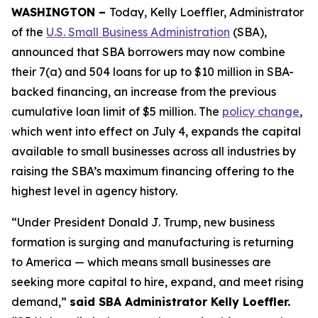
WASHINGTON –
Today, Kelly Loeffler, Administrator
of the
U.S. Small Business Administration
(SBA),
announced that SBA borrowers may now combine
their 7(a) and 504 loans for up to $10 million in SBA-
backed financing, an increase from the previous
cumulative loan limit of $5 million. The
policy change
,
which went into effect on July 4, expands the capital
available to small businesses across all industries by
raising the SBA’s maximum financing offering to the
highest level in agency history.
“Under President Donald J. Trump, new business
formation is surging and manufacturing is returning
to America — which means small businesses are
seeking more capital to hire, expand, and meet rising
demand,”
said SBA Administrator Kelly Loeffler.