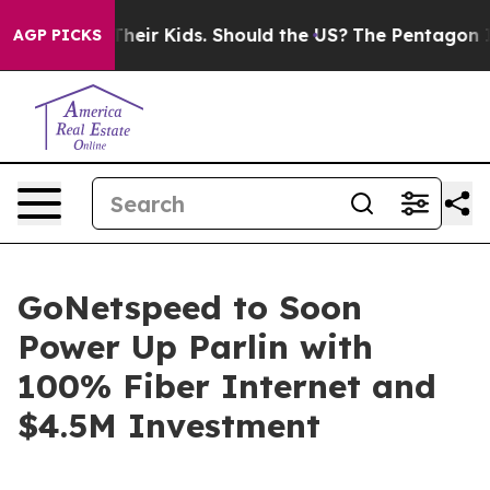
rols for Their Kids. Should the US?
The Pentagon Is Po
AGP PICKS
GoNetspeed to Soon
Power Up Parlin with
100% Fiber Internet and
$4.5M Investment