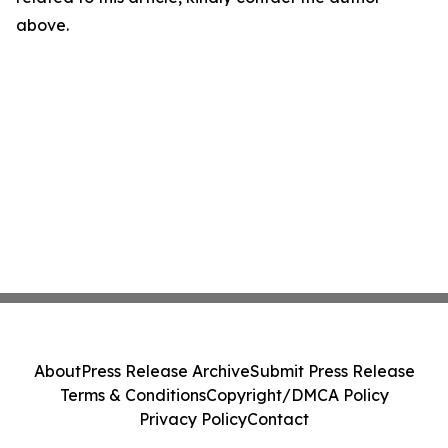
above.
About
Press Release Archive
Submit Press Release
Terms & Conditions
Copyright/DMCA Policy
Privacy Policy
Contact