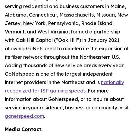
serving residential and business customers in Maine,
Alabama, Connecticut, Massachusetts, Missouri, New
Jersey, New York, Pennsylvania, Rhode Island,
Vermont, and West Virginia, formed a partnership
with Oak Hill Capital (“Oak Hill”) in January 2021,
allowing GoNetspeed to accelerate the expansion of
its fiber network throughout the Northeastern U.S.
Adding thousands of new service areas every year,
GoNetspeed is one of the largest independent
internet providers in the Northeast and is
nationally
recognized for ISP gaming speeds
. For more
information about GoNetspeed, or to inquire about
service in your residence, business or community, visit
gonetspeed.com
.
Media Contact: