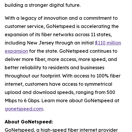
building a stronger digital future.
With a legacy of innovation and a commitment to
customer service, GoNetspeed is accelerating the
expansion of its fiber networks across 11 states,
including New Jersey through an initial
$110 million
expansion
for the state. GoNetspeed continues to
deliver more fiber, more access, more speed, and
better reliability to residents and businesses
throughout our footprint. With access to 100% fiber
internet, customers have access to symmetrical
upload and download speeds, ranging from 500
Mbps to 6 Gbps. Learn more about GoNetspeed at
gonetspeed.com
.
About GoNetspeed:
GoNetspeed, a high-speed fiber internet provider