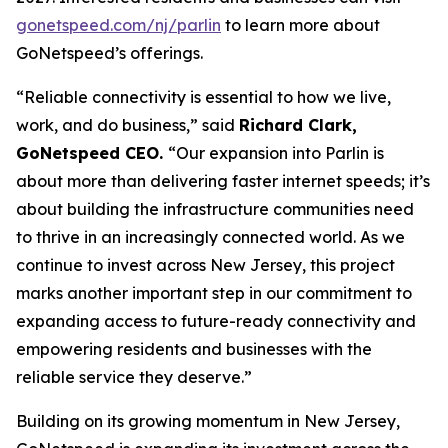
gonetspeed.com/nj/parlin
to learn more about
GoNetspeed’s offerings.
“Reliable connectivity is essential to how we live,
work, and do business,” said
Richard Clark,
GoNetspeed CEO.
“Our expansion into Parlin is
about more than delivering faster internet speeds; it’s
about building the infrastructure communities need
to thrive in an increasingly connected world. As we
continue to invest across New Jersey, this project
marks another important step in our commitment to
expanding access to future-ready connectivity and
empowering residents and businesses with the
reliable service they deserve.”
Building on its growing momentum in New Jersey,