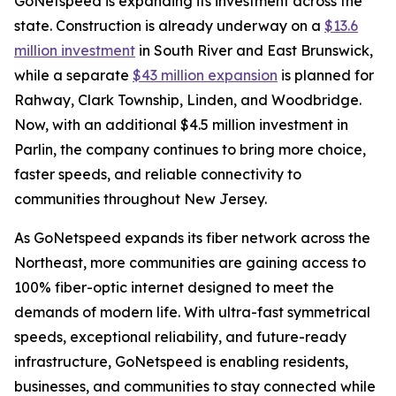
GoNetspeed is expanding its investment across the
state. Construction is already underway on a
$13.6
million investment
in South River and East Brunswick,
while a separate
$43 million expansion
is planned for
Rahway, Clark Township, Linden, and Woodbridge.
Now, with an additional $4.5 million investment in
Parlin, the company continues to bring more choice,
faster speeds, and reliable connectivity to
communities throughout New Jersey.
As GoNetspeed expands its fiber network across the
Northeast, more communities are gaining access to
100% fiber-optic internet designed to meet the
demands of modern life. With ultra-fast symmetrical
speeds, exceptional reliability, and future-ready
infrastructure, GoNetspeed is enabling residents,
businesses, and communities to stay connected while