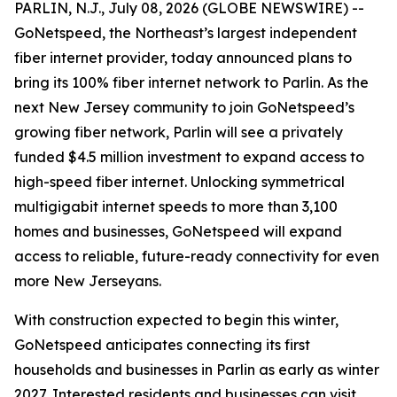
PARLIN, N.J., July 08, 2026 (GLOBE NEWSWIRE) --
GoNetspeed, the Northeast’s largest independent
fiber internet provider, today announced plans to
bring its 100% fiber internet network to Parlin. As the
next New Jersey community to join GoNetspeed’s
growing fiber network, Parlin will see a privately
funded $4.5 million investment to expand access to
high-speed fiber internet. Unlocking symmetrical
multigigabit internet speeds to more than 3,100
homes and businesses, GoNetspeed will expand
access to reliable, future-ready connectivity for even
more New Jerseyans.
With construction expected to begin this winter,
GoNetspeed anticipates connecting its first
households and businesses in Parlin as early as winter
2027. Interested residents and businesses can visit