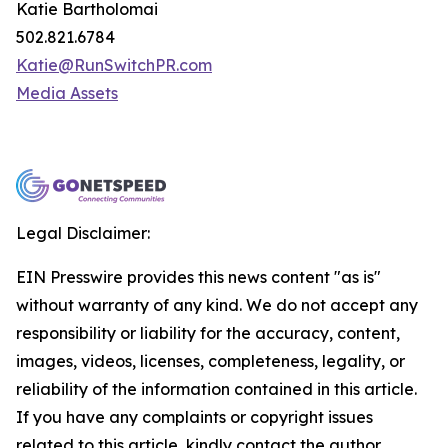
Katie Bartholomai
502.821.6784
Katie@RunSwitchPR.com
Media Assets
Legal Disclaimer:
EIN Presswire provides this news content "as is"
without warranty of any kind. We do not accept any
responsibility or liability for the accuracy, content,
images, videos, licenses, completeness, legality, or
reliability of the information contained in this article.
If you have any complaints or copyright issues
related to this article, kindly contact the author