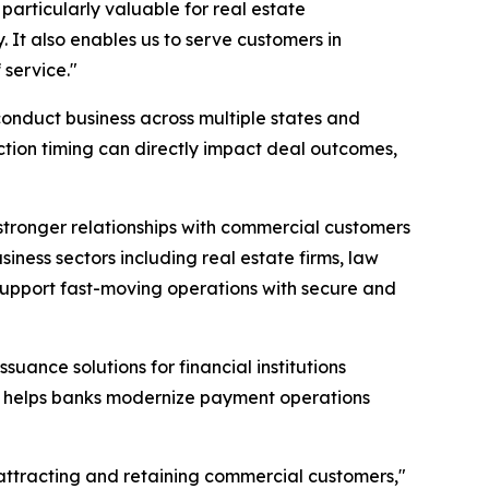
 particularly valuable for real estate
. It also enables us to serve customers in
service."
conduct business across multiple states and
tion timing can directly impact deal outcomes,
tronger relationships with commercial customers
ness sectors including real estate firms, law
n support fast-moving operations with secure and
uance solutions for financial institutions
, helps banks modernize payment operations
attracting and retaining commercial customers,"