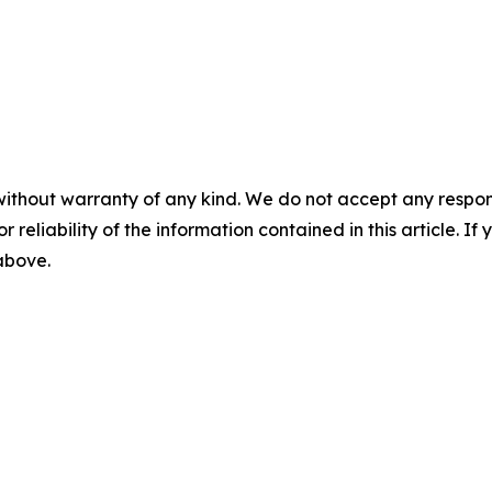
without warranty of any kind. We do not accept any responsib
r reliability of the information contained in this article. I
 above.