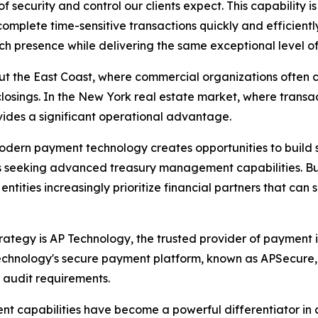
f security and control our clients expect. This capability is
omplete time-sensitive transactions quickly and efficiently
 presence while delivering the same exceptional level of 
out the East Coast, where commercial organizations often 
osings. In the New York real estate market, where transac
ides a significant operational advantage.
dern payment technology creates opportunities to build s
s seeking advanced treasury management capabilities. Busi
entities increasingly prioritize financial partners that ca
tegy is AP Technology, the trusted provider of payment iss
echnology's secure payment platform, known as APSecure
d audit requirements.
t capabilities have become a powerful differentiator in 