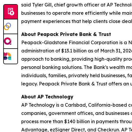
said Tyler Gill, chief growth officer at AP Tec
businesses to operate more efficiently while mai
payment experiences that help clients close dea
About Peapack Private Bank & Trust
Peapack-Gladstone Financial Corporation is a N
administration of $13.1 billion as of March 31, 2
approach to banking, providing high-quality p
personal banking solutions. The Bank's wealth m
individuals, families, privately held businesses, 
legacy. Peapack Private Bank & Trust offers an u
About AP Technology
AP Technology is a Carlsbad, California-based 
companies, government offices, and businesses o
process more than $140 billion in payments thro
Advantage, ezSigner Direct, and Checkrun. AP Tec