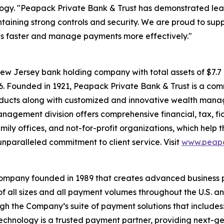
hnology. "Peapack Private Bank & Trust has demonstrated l
ntaining strong controls and security. We are proud to supp
ls faster and manage payments more effectively."
ew Jersey bank holding company with total assets of $7.
026. Founded in 1921, Peapack Private Bank & Trust is a com
roducts along with customized and innovative wealth man
anagement division offers comprehensive financial, tax, fi
family offices, and not-for-profit organizations, which help
nparalleled commitment to client service. Visit
www.peapa
company founded in 1989 that creates advanced business 
f all sizes and all payment volumes throughout the U.S. 
ugh the Company’s suite of payment solutions that includ
hnology is a trusted payment partner, providing next-gene