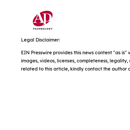
Legal Disclaimer:
EIN Presswire provides this news content "as is" 
images, videos, licenses, completeness, legality, o
related to this article, kindly contact the author