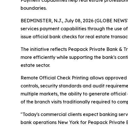
Payment capabilities help real estate profession
boundaries.
BEDMINSTER, N.J., July 08, 2026 (GLOBE NEWSWI
services payment capabilities through the use o
issue official bank checks for real estate transa
The initiative reflects Peapack Private Bank & T
more efficiently while supporting the bank's con
estate sector.
Remote Official Check Printing allows approved o
controls, security standards and audit requireme
multiple markets, the ability to generate offici
of the branch visits traditionally required to com
"Today's commercial clients expect banking serv
bank operations New York for Peapack Private Ban