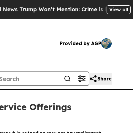
mp Won’t Mention: Crime is Plunging, but he ca
View all
Provided by AGP
Share
rvice Offerings