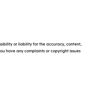
ility or liability for the accuracy, content,
f you have any complaints or copyright issues