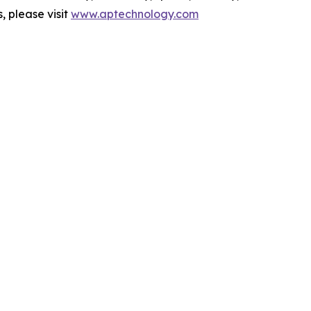
 please visit
www.aptechnology.com