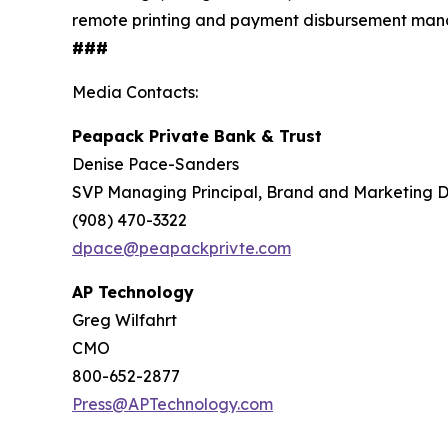
remote printing and payment disbursement mana
###
Media Contacts:
Peapack Private Bank & Trust
Denise Pace-Sanders
SVP Managing Principal, Brand and Marketing D
(908) 470-3322
dpace@peapackprivte.com
AP Technology
Greg Wilfahrt
CMO
800-652-2877
Press@APTechnology.com