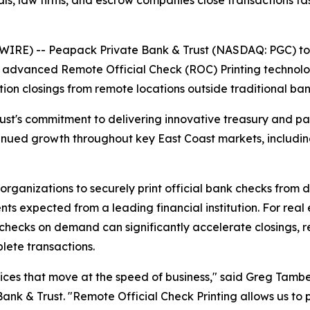
als, law firms, and escrow companies close transactions f
RE) -- Peapack Private Bank & Trust (NASDAQ: PGC) toda
f advanced Remote Official Check (ROC) Printing technolo
ction closings from remote locations outside traditional ba
rust's commitment to delivering innovative treasury and p
tinued growth throughout key East Coast markets, includin
rganizations to securely print official bank checks from 
nts expected from a leading financial institution. For rea
al checks on demand can significantly accelerate closings
plete transactions.
ices that move at the speed of business," said Greg Tambe
k & Trust. "Remote Official Check Printing allows us to p