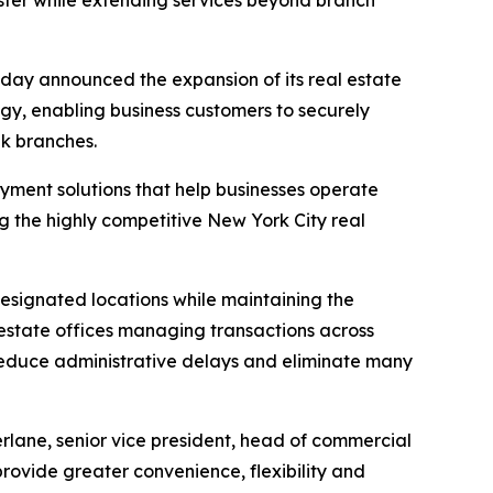
aster while extending services beyond branch
y announced the expansion of its real estate
gy, enabling business customers to securely
nk branches.
ayment solutions that help businesses operate
g the highly competitive New York City real
designated locations while maintaining the
l estate offices managing transactions across
, reduce administrative delays and eliminate many
rlane, senior vice president, head of commercial
rovide greater convenience, flexibility and