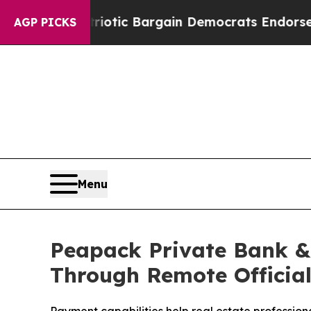
nd Patriotic Bargain Democrats Endorse Rogers,
AGP PICKS
Menu
Peapack Private Bank & 
Through Remote Official