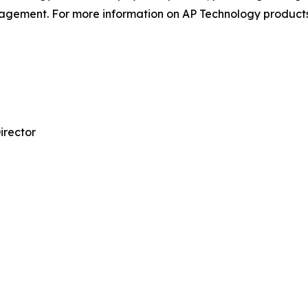
gement. For more information on AP Technology products,
irector