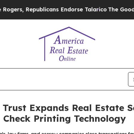
 Republicans Endorse Talarico
The Good News Tru
Trust Expands Real Estate Se
 Check Printing Technology