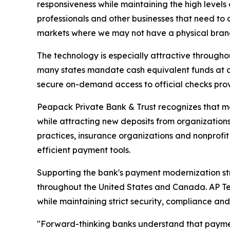
responsiveness while maintaining the high levels o
professionals and other businesses that need to c
markets where we may not have a physical branch
The technology is especially attractive through
many states mandate cash equivalent funds at cl
secure on-demand access to official checks prov
Peapack Private Bank & Trust recognizes that mo
while attracting new deposits from organization
practices, insurance organizations and nonprofit 
efficient payment tools.
Supporting the bank's payment modernization stra
throughout the United States and Canada. AP T
while maintaining strict security, compliance an
"Forward-thinking banks understand that paymen