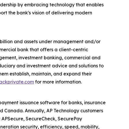
eadership by embracing technology that enables
ort the bank's vision of delivering modern
7 billion and assets under management and/or
mercial bank that offers a client-centric
agement, investment banking, commercial and
duciary and investment advice and solutions to
 them establish, maintain, and expand their
ckprivate.com
for more information.
payment issuance software for banks, insurance
and Canada. Annually, AP Technology customers
es: APSecure, SecureCheck, SecurePay
ration security, efficiency, speed, mobility,