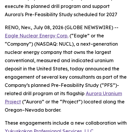
execute its planned drill program and support
Aurora's Pre-Feasibility Study scheduled for 2027
RENO, Nev., July 08, 2026 (GLOBE NEWSWIRE) --
Eagle Nuclear Energy Corp.
(“Eagle” or the
“Company”) (NASDAQ: NUCL), a next-generation
nuclear energy company that owns the largest
conventional, measured and indicated uranium
deposit in the United States, today announced the
engagement of several key consultants as part of the
Company’s planned Pre-Feasibility Study (“PFS”)-
related drill program at its flagship
Aurora Uranium
Project
(“Aurora” or the “Project”) located along the
Oregon–Nevada border.
These engagements include a new collaboration with
Yukuskokon Professional Services, LLC