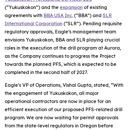
(“Yukuskokon”) and the
expansion
of existing
agreements with
BBA USA Inc.
(“BBA”) and
SLR
International Corporation
(“SLR”). Pending requisite
regulatory approvals, Eagle’s management team
envisions Yukuskokon, BBA and SLR playing crucial
roles in the execution of the drill program at Aurora,
as the Company continues to progress the Project
towards the planned PFS, which is expected to be
completed in the second half of 2027.
Eagle’s VP of Operations, Vishal Gupta, stated, “With
the engagement of Yukuskokon, all major
operational contractors are now in place for an
efficient execution of our proposed PFS-related drill
program. We are now waiting for permit approvals
from the state-level regulators in Oregon before