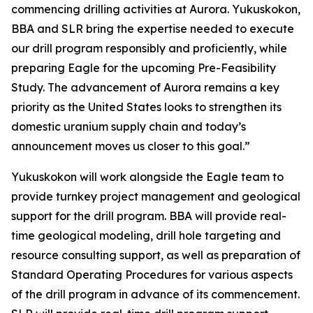
commencing drilling activities at Aurora. Yukuskokon,
BBA and SLR bring the expertise needed to execute
our drill program responsibly and proficiently, while
preparing Eagle for the upcoming Pre-Feasibility
Study. The advancement of Aurora remains a key
priority as the United States looks to strengthen its
domestic uranium supply chain and today’s
announcement moves us closer to this goal.”
Yukuskokon will work alongside the Eagle team to
provide turnkey project management and geological
support for the drill program. BBA will provide real-
time geological modeling, drill hole targeting and
resource consulting support, as well as preparation of
Standard Operating Procedures for various aspects
of the drill program in advance of its commencement.