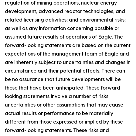
regulation of mining operations, nuclear energy
development, advanced reactor technologies, and
related licensing activities; and environmental risks;
as well as any information concerning possible or
assumed future results of operations of Eagle. The
forward-looking statements are based on the current
expectations of the management team of Eagle and
are inherently subject to uncertainties and changes in
circumstance and their potential effects. There can
be no assurance that future developments will be
those that have been anticipated. These forward-
looking statements involve a number of risks,
uncertainties or other assumptions that may cause
actual results or performance to be materially
different from those expressed or implied by these
forward-looking statements. These risks and