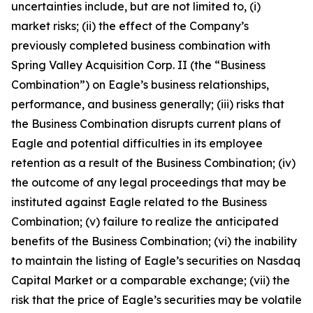
uncertainties include, but are not limited to, (i)
market risks; (ii) the effect of the Company’s
previously completed business combination with
Spring Valley Acquisition Corp. II (the “Business
Combination”) on Eagle’s business relationships,
performance, and business generally; (iii) risks that
the Business Combination disrupts current plans of
Eagle and potential difficulties in its employee
retention as a result of the Business Combination; (iv)
the outcome of any legal proceedings that may be
instituted against Eagle related to the Business
Combination; (v) failure to realize the anticipated
benefits of the Business Combination; (vi) the inability
to maintain the listing of Eagle’s securities on Nasdaq
Capital Market or a comparable exchange; (vii) the
risk that the price of Eagle’s securities may be volatile