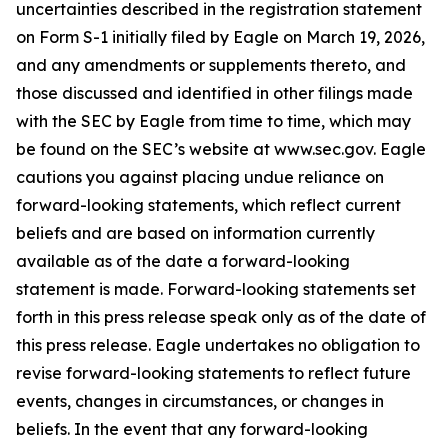
uncertainties described in the registration statement
on Form S-1 initially filed by Eagle on March 19, 2026,
and any amendments or supplements thereto, and
those discussed and identified in other filings made
with the SEC by Eagle from time to time, which may
be found on the SEC’s website at www.sec.gov. Eagle
cautions you against placing undue reliance on
forward-looking statements, which reflect current
beliefs and are based on information currently
available as of the date a forward-looking
statement is made. Forward-looking statements set
forth in this press release speak only as of the date of
this press release. Eagle undertakes no obligation to
revise forward-looking statements to reflect future
events, changes in circumstances, or changes in
beliefs. In the event that any forward-looking