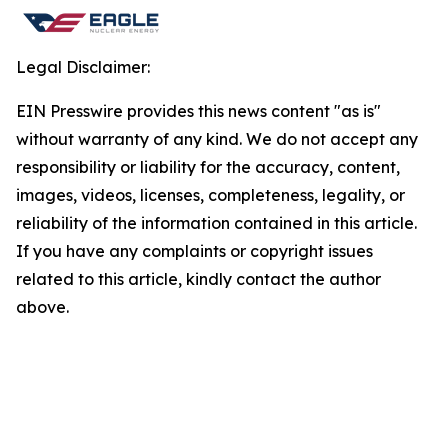
Legal Disclaimer:
EIN Presswire provides this news content "as is"
without warranty of any kind. We do not accept any
responsibility or liability for the accuracy, content,
images, videos, licenses, completeness, legality, or
reliability of the information contained in this article.
If you have any complaints or copyright issues
related to this article, kindly contact the author
above.