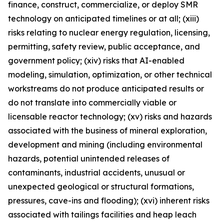
finance, construct, commercialize, or deploy SMR
technology on anticipated timelines or at all; (xiii)
risks relating to nuclear energy regulation, licensing,
permitting, safety review, public acceptance, and
government policy; (xiv) risks that AI-enabled
modeling, simulation, optimization, or other technical
workstreams do not produce anticipated results or
do not translate into commercially viable or
licensable reactor technology; (xv) risks and hazards
associated with the business of mineral exploration,
development and mining (including environmental
hazards, potential unintended releases of
contaminants, industrial accidents, unusual or
unexpected geological or structural formations,
pressures, cave-ins and flooding); (xvi) inherent risks
associated with tailings facilities and heap leach