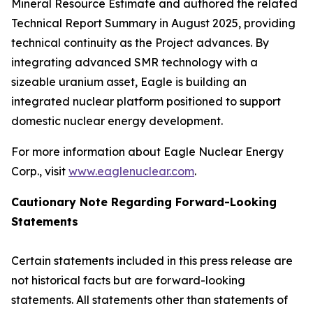
Mineral Resource Estimate and authored the related
Technical Report Summary in August 2025, providing
technical continuity as the Project advances. By
integrating advanced SMR technology with a
sizeable uranium asset, Eagle is building an
integrated nuclear platform positioned to support
domestic nuclear energy development.
For more information about Eagle Nuclear Energy
Corp., visit
www.eaglenuclear.com
.
Cautionary Note Regarding Forward-Looking
Statements
Certain statements included in this press release are
not historical facts but are forward-looking
statements. All statements other than statements of