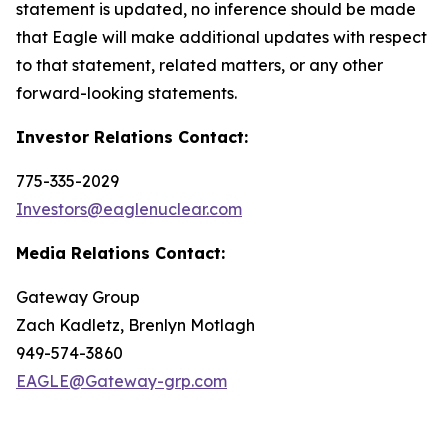
statement is updated, no inference should be made
that Eagle will make additional updates with respect
to that statement, related matters, or any other
forward-looking statements.
Investor Relations Contact:
775-335-2029
Investors@eaglenuclear.com
Media Relations Contact:
Gateway Group
Zach Kadletz, Brenlyn Motlagh
949-574-3860
EAGLE@Gateway-grp.com