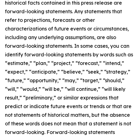
historical facts contained in this press release are
forward-looking statements. Any statements that
refer to projections, forecasts or other
characterizations of future events or circumstances,
including any underlying assumptions, are also
forward-looking statements. In some cases, you can
identify forward-looking statements by words such as
“estimate,” “plan,” “project,” “forecast,” “intend,”
“expect,” “anticipate,” “believe,” “seek,” “strategy,”
“future,” “opportunity,” “may,” “target,” “should,”
“will,” “would,” “will be,” “will continue,” “will likely
result,” “preliminary,” or similar expressions that
predict or indicate future events or trends or that are
not statements of historical matters, but the absence
of these words does not mean that a statement is not
forward-looking. Forward-looking statements