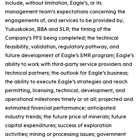
include, without limitation, Eagle’s, or its
management team’s expectations concerning the
engagements of, and services to be provided by,
Yukuskokon, BBA and SLR; the timing of the
Company’s PFS being completed; the technical
feasibility, validation, regulatory pathway, and
future development of Eagle’s SMR program; Eagle’s
ability to work with third-party service providers and
technical partners; the outlook for Eagle’s business;
the ability to execute Eagle’s strategies and reach
permitting, licensing, technical, development, and
operational milestones timely or at all; projected and
estimated financial performance; anticipated
industry trends; the future price of minerals; future
capital expenditures; success of exploration
activities; mining or processing issues; government