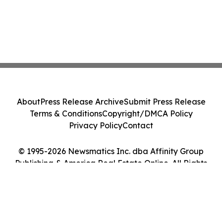
About
Press Release Archive
Submit Press Release
Terms & Conditions
Copyright/DMCA Policy
Privacy Policy
Contact
© 1995-2026 Newsmatics Inc. dba Affinity Group
Publishing & America Real Estate Online. All Rights
Reserved.
Cookie Settings / Your Privacy Choices