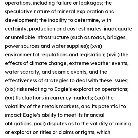
operations, including failure or leakages; the
speculative nature of mineral exploration and
development; the inability to determine, with
certainty, production and cost estimates; inadequate
or unreliable infrastructure (such as roads, bridges,
power sources and water supplies); (xvii)
environmental regulations and legislation; (xviii) the
effects of climate change, extreme weather events,
water scarcity, and seismic events, and the
effectiveness of strategies to deal with these issues;
(xix) risks relating to Eagle’s exploration operations;
(xx) fluctuations in currency markets; (xxi) the
volatility of the metals markets, and its potential to
impact Eagle’s ability to meet its financial
obligations; (xxii) disputes as to the validity of mining
or exploration titles or claims or rights, which