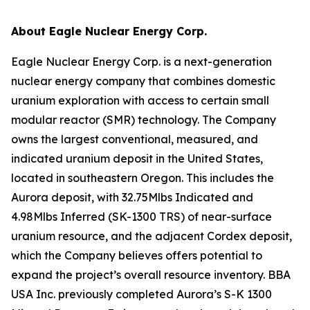
About Eagle Nuclear Energy Corp.
Eagle Nuclear Energy Corp. is a next-generation
nuclear energy company that combines domestic
uranium exploration with access to certain small
modular reactor (SMR) technology. The Company
owns the largest conventional, measured, and
indicated uranium deposit in the United States,
located in southeastern Oregon. This includes the
Aurora deposit, with 32.75Mlbs Indicated and
4.98Mlbs Inferred (SK-1300 TRS) of near-surface
uranium resource, and the adjacent Cordex deposit,
which the Company believes offers potential to
expand the project’s overall resource inventory. BBA
USA Inc. previously completed Aurora’s S-K 1300