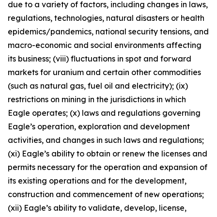
due to a variety of factors, including changes in laws,
regulations, technologies, natural disasters or health
epidemics/pandemics, national security tensions, and
macro-economic and social environments affecting
its business; (viii) fluctuations in spot and forward
markets for uranium and certain other commodities
(such as natural gas, fuel oil and electricity); (ix)
restrictions on mining in the jurisdictions in which
Eagle operates; (x) laws and regulations governing
Eagle’s operation, exploration and development
activities, and changes in such laws and regulations;
(xi) Eagle’s ability to obtain or renew the licenses and
permits necessary for the operation and expansion of
its existing operations and for the development,
construction and commencement of new operations;
(xii) Eagle’s ability to validate, develop, license,