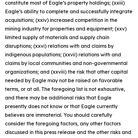
constitute most of Eagle’s property holdings; (xxiii)
Eagle’s ability to complete and successfully integrate
acquisitions; (xxiv) increased competition in the
mining industry for properties and equipment; (xxv)
limited supply of materials and supply chain
disruptions; (xxvi) relations with and claims by
indigenous populations; (xxvii) relations with and
claims by local communities and non-governmental
organizations; and (xxviii) the risk that other capital
needed by Eagle may not be raised on favorable
terms, or at all. The foregoing list is not exhaustive,
and there may be additional risks that Eagle
presently does not know or that Eagle currently
believes are immaterial. You should carefully
consider the foregoing factors, any other factors
discussed in this press release and the other risks and