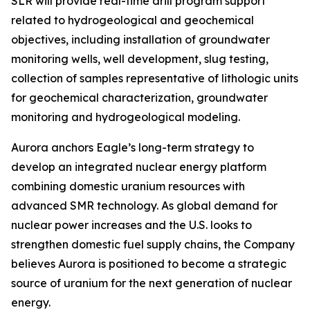
SLR will provide real-time drill program support
related to hydrogeological and geochemical
objectives, including installation of groundwater
monitoring wells, well development, slug testing,
collection of samples representative of lithologic units
for geochemical characterization, groundwater
monitoring and hydrogeological modeling.
Aurora anchors Eagle’s long-term strategy to
develop an integrated nuclear energy platform
combining domestic uranium resources with
advanced SMR technology. As global demand for
nuclear power increases and the U.S. looks to
strengthen domestic fuel supply chains, the Company
believes Aurora is positioned to become a strategic
source of uranium for the next generation of nuclear
energy.