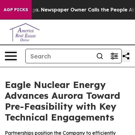
nooga. Newspaper Owner Calls the People Abruptly La
AGP PICKS
Eagle Nuclear Energy
Advances Aurora Toward
Pre-Feasibility with Key
Technical Engagements
Partnerships position the Company to efficiently