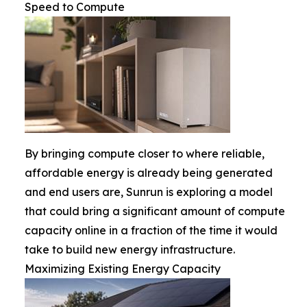
Speed to Compute
By bringing compute closer to where reliable,
affordable energy is already being generated
and end users are, Sunrun is exploring a model
that could bring a significant amount of compute
capacity online in a fraction of the time it would
take to build new energy infrastructure.
Maximizing Existing Energy Capacity