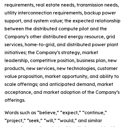
requirements, real estate needs, transmission needs,
utility interconnection requirements, backup power
support, and system value; the expected relationship
between the distributed compute pilot and the
Company’s other distributed energy resource, grid
services, home-to-grid, and distributed power plant
initiatives; the Company’s strategy, market
leadership, competitive position, business plan, new
products, new services, new technologies, customer
value proposition, market opportunity, and ability to
scale offerings; and anticipated demand, market
acceptance, and market adoption of the Company’s
offerings.
Words such as “believe,” “expect,” “continue,”
“project,” “seek,” “will,” “would,” and similar