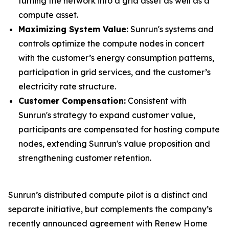
turning the network into a grid asset as well as a
compute asset.
Maximizing System Value:
Sunrun's systems and
controls optimize the compute nodes in concert
with the customer’s energy consumption patterns,
participation in grid services, and the customer’s
electricity rate structure.
Customer Compensation:
Consistent with
Sunrun's strategy to expand customer value,
participants are compensated for hosting compute
nodes, extending Sunrun's value proposition and
strengthening customer retention.
Sunrun’s distributed compute pilot is a distinct and
separate initiative, but complements the company’s
recently announced agreement with Renew Home