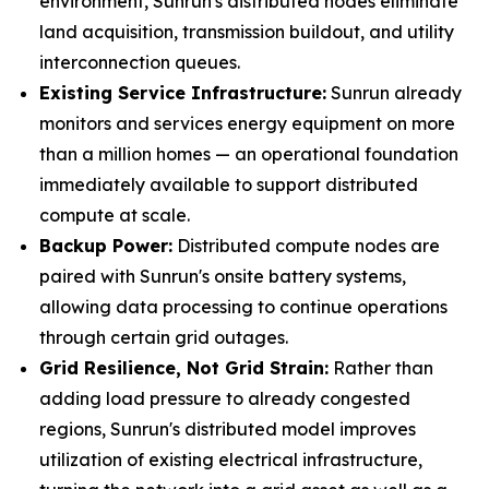
environment, Sunrun's distributed nodes eliminate
land acquisition, transmission buildout, and utility
interconnection queues.
Existing Service Infrastructure:
Sunrun already
monitors and services energy equipment on more
than a million homes — an operational foundation
immediately available to support distributed
compute at scale.
Backup Power:
Distributed compute nodes are
paired with Sunrun's onsite battery systems,
allowing data processing to continue operations
through certain grid outages.
Grid Resilience, Not Grid Strain:
Rather than
adding load pressure to already congested
regions, Sunrun's distributed model improves
utilization of existing electrical infrastructure,