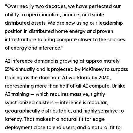
“Over nearly two decades, we have perfected our
ability to operationalize, finance, and scale
distributed assets. We are now using our leadership
position in distributed home energy and proven
infrastructure to bring compute closer to the sources
of energy and inference.”
AI inference demand is growing at approximately
35% annually and is projected by McKinsey to surpass
training as the dominant AI workload by 2030,
representing more than half of all AI compute. Unlike
AI training — which requires massive, tightly
synchronized clusters — inference is modular,
geographically distributable, and highly sensitive to
latency. That makes it a natural fit for edge
deployment close to end users, and a natural fit for