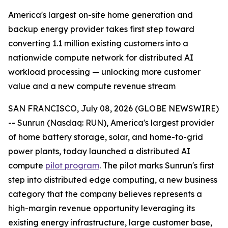
America's largest on-site home generation and
backup energy provider takes first step toward
converting 1.1 million existing customers into a
nationwide compute network for distributed AI
workload processing — unlocking more customer
value and a new compute revenue stream
SAN FRANCISCO, July 08, 2026 (GLOBE NEWSWIRE)
-- Sunrun (Nasdaq: RUN), America's largest provider
of home battery storage, solar, and home-to-grid
power plants, today launched a distributed AI
compute
pilot program
. The pilot marks Sunrun's first
step into distributed edge computing, a new business
category that the company believes represents a
high-margin revenue opportunity leveraging its
existing energy infrastructure, large customer base,