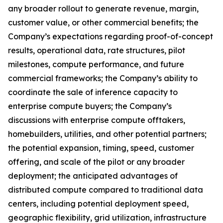
any broader rollout to generate revenue, margin,
customer value, or other commercial benefits; the
Company’s expectations regarding proof-of-concept
results, operational data, rate structures, pilot
milestones, compute performance, and future
commercial frameworks; the Company’s ability to
coordinate the sale of inference capacity to
enterprise compute buyers; the Company’s
discussions with enterprise compute offtakers,
homebuilders, utilities, and other potential partners;
the potential expansion, timing, speed, customer
offering, and scale of the pilot or any broader
deployment; the anticipated advantages of
distributed compute compared to traditional data
centers, including potential deployment speed,
geographic flexibility, grid utilization, infrastructure