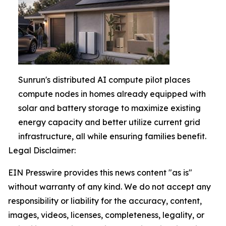
Sunrun's distributed AI compute pilot places
compute nodes in homes already equipped with
solar and battery storage to maximize existing
energy capacity and better utilize current grid
infrastructure, all while ensuring families benefit.
Legal Disclaimer:
EIN Presswire provides this news content "as is"
without warranty of any kind. We do not accept any
responsibility or liability for the accuracy, content,
images, videos, licenses, completeness, legality, or