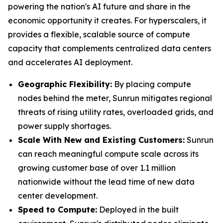
powering the nation's AI future and share in the
economic opportunity it creates. For hyperscalers, it
provides a flexible, scalable source of compute
capacity that complements centralized data centers
and accelerates AI deployment.
Geographic Flexibility:
By placing compute
nodes behind the meter, Sunrun mitigates regional
threats of rising utility rates, overloaded grids, and
power supply shortages.
Scale With
New and Existing Customers
:
Sunrun
can reach meaningful compute scale across its
growing customer base of over 1.1 million
nationwide without the lead time of new data
center development.
Speed to Compute:
Deployed in the built