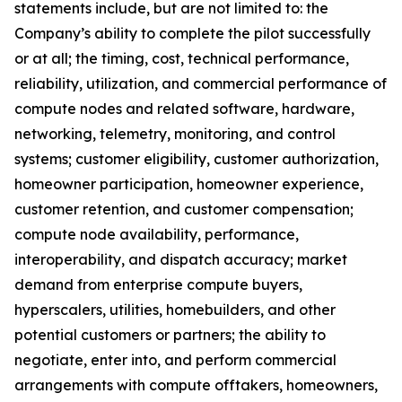
statements include, but are not limited to: the
Company’s ability to complete the pilot successfully
or at all; the timing, cost, technical performance,
reliability, utilization, and commercial performance of
compute nodes and related software, hardware,
networking, telemetry, monitoring, and control
systems; customer eligibility, customer authorization,
homeowner participation, homeowner experience,
customer retention, and customer compensation;
compute node availability, performance,
interoperability, and dispatch accuracy; market
demand from enterprise compute buyers,
hyperscalers, utilities, homebuilders, and other
potential customers or partners; the ability to
negotiate, enter into, and perform commercial
arrangements with compute offtakers, homeowners,