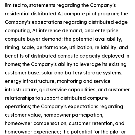
limited to, statements regarding the Company’s
residential distributed AI compute pilot program; the
Company’s expectations regarding distributed edge
computing, AI inference demand, and enterprise
compute buyer demand; the potential availability,
timing, scale, performance, utilization, reliability, and
benefits of distributed compute capacity deployed in
homes; the Company’s ability to leverage its existing
customer base, solar and battery storage systems,
energy infrastructure, monitoring and service
infrastructure, grid service capabilities, and customer
relationships to support distributed compute
operations; the Company’s expectations regarding
customer value, homeowner participation,
homeowner compensation, customer retention, and
homeowner experience; the potential for the pilot or