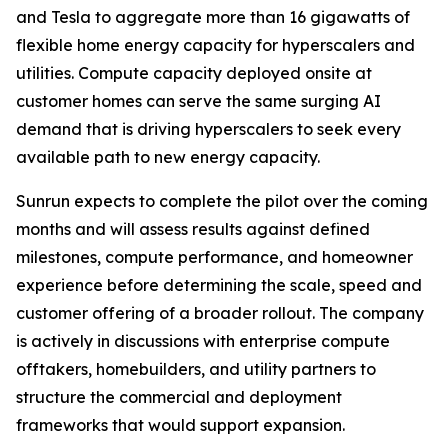
and Tesla to aggregate more than 16 gigawatts of
flexible home energy capacity for hyperscalers and
utilities. Compute capacity deployed onsite at
customer homes can serve the same surging AI
demand that is driving hyperscalers to seek every
available path to new energy capacity.
Sunrun expects to complete the pilot over the coming
months and will assess results against defined
milestones, compute performance, and homeowner
experience before determining the scale, speed and
customer offering of a broader rollout. The company
is actively in discussions with enterprise compute
offtakers, homebuilders, and utility partners to
structure the commercial and deployment
frameworks that would support expansion.