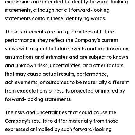
expressions are intended to identify forward-looking
statements, although not all forward-looking
statements contain these identifying words.
These statements are not guarantees of future
performance; they reflect the Company’s current
views with respect to future events and are based on
assumptions and estimates and are subject to known
and unknown risks, uncertainties, and other factors
that may cause actual results, performance,
achievements, or outcomes to be materially different
from expectations or results projected or implied by
forward-looking statements.
The risks and uncertainties that could cause the
Company’s results to differ materially from those
expressed or implied by such forward-looking