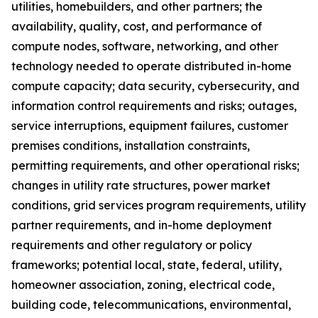
utilities, homebuilders, and other partners; the
availability, quality, cost, and performance of
compute nodes, software, networking, and other
technology needed to operate distributed in-home
compute capacity; data security, cybersecurity, and
information control requirements and risks; outages,
service interruptions, equipment failures, customer
premises conditions, installation constraints,
permitting requirements, and other operational risks;
changes in utility rate structures, power market
conditions, grid services program requirements, utility
partner requirements, and in-home deployment
requirements and other regulatory or policy
frameworks; potential local, state, federal, utility,
homeowner association, zoning, electrical code,
building code, telecommunications, environmental,