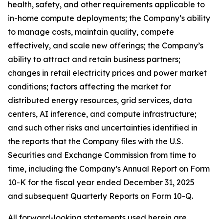
health, safety, and other requirements applicable to
in-home compute deployments; the Company’s ability
to manage costs, maintain quality, compete
effectively, and scale new offerings; the Company’s
ability to attract and retain business partners;
changes in retail electricity prices and power market
conditions; factors affecting the market for
distributed energy resources, grid services, data
centers, AI inference, and compute infrastructure;
and such other risks and uncertainties identified in
the reports that the Company files with the U.S.
Securities and Exchange Commission from time to
time, including the Company’s Annual Report on Form
10-K for the fiscal year ended December 31, 2025
and subsequent Quarterly Reports on Form 10-Q.
All forward-looking statements used herein are