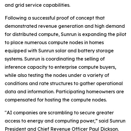
and grid service capabilities.
Following a successful proof of concept that
demonstrated revenue generation and high demand
for distributed compute, Sunrun is expanding the pilot
to place numerous compute nodes in homes
equipped with Sunrun solar and battery storage
systems. Sunrun is coordinating the selling of
inference capacity to enterprise compute buyers,
while also testing the nodes under a variety of
conditions and rate structures to gather operational
data and information. Participating homeowners are
compensated for hosting the compute nodes.
"AI companies are scrambling to secure greater
access to energy and computing power,” said Sunrun
President and Chief Revenue Officer Paul Dickson.