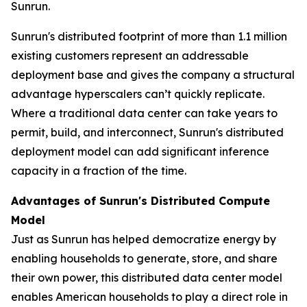
Sunrun.
Sunrun's distributed footprint of more than 1.1 million
existing customers represent an addressable
deployment base and gives the company a structural
advantage hyperscalers can’t quickly replicate.
Where a traditional data center can take years to
permit, build, and interconnect, Sunrun's distributed
deployment model can add significant inference
capacity in a fraction of the time.
Advantages of Sunrun's Distributed Compute
Model
Just as Sunrun has helped democratize energy by
enabling households to generate, store, and share
their own power, this distributed data center model
enables American households to play a direct role in