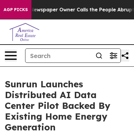
Newspaper Owner Calls the People Abruptly Laid off 
AGP PICKS
Sunrun Launches
Distributed AI Data
Center Pilot Backed By
Existing Home Energy
Generation