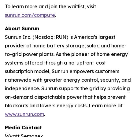
To learn more and join the waitlist, visit
sunrun.com/compute
.
About Sunrun
Sunrun Inc. (Nasdaq: RUN) is America’s largest
provider of home battery storage, solar, and home-
to-grid power plants. As the pioneer of home energy
systems offered through a no-upfront-cost
subscription model, Sunrun empowers customers
nationwide with greater energy control, security, and
independence. Sunrun supports the grid by providing
on-demand dispatchable power that helps prevent
blackouts and lowers energy costs. Learn more at
www.sunrun.com
.
Media Contact
Wyatt Semanek