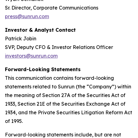
Sr. Director, Corporate Communications
press@sunrun.com
Investor & Analyst Contact
Patrick Jobin
SVP, Deputy CFO & Investor Relations Officer
investors@sunrun.com
Forward-Looking Statements
This communication contains forward-looking
statements related to Sunrun (the “Company”) within
the meaning of Section 27A of the Securities Act of
1933, Section 21E of the Securities Exchange Act of
1934, and the Private Securities Litigation Reform Act
of 1995.
Forward-looking statements include, but are not