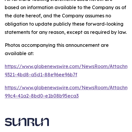
based on information available to the Company as of
the date hereof, and the Company assumes no
obligation to update publicly these forward-looking
statements for any reason, except as required by law.
Photos accompanying this announcement are
available at:
https://www.globenewswire.com/NewsRoom/Attachme
9321-4bd8-a5d1-88e96ee96b7f
https://www.globenewswire.com/NewsRoom/Attachme
99c4-41a2-8bd0-e1b08b95eca3