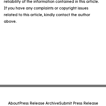
reliability of the information contained in this article.
If you have any complaints or copyright issues
related to this article, kindly contact the author
above.
About
Press Release Archive
Submit Press Release