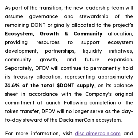
As part of the transition, the new leadership team will
assume governance and stewardship of the
remaining DONT originally allocated to the project’s
Ecosystem, Growth & Community
allocation,
providing resources to support ecosystem
development, partnerships, liquidity initiatives,
community growth, and future expansion.
Separately, DFDV will continue to permanently hold
its treasury allocation, representing approximately
31.6% of the total $DONT supply
, on its balance
sheet in accordance with the Company’s original
commitment at launch. Following completion of the
token transfer, DFDV will no longer serve as the day-
to-day steward of the DisclaimerCoin ecosystem.
For more information, visit
disclaimercoin.com
and