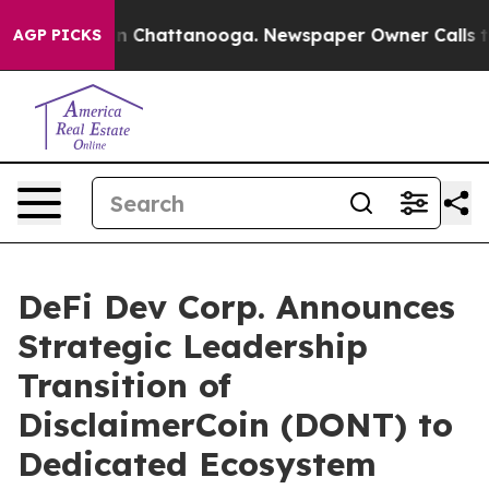
e
Chaos in Chattanooga. Newspaper Owner Calls the Pe
AGP PICKS
DeFi Dev Corp. Announces
Strategic Leadership
Transition of
DisclaimerCoin (DONT) to
Dedicated Ecosystem