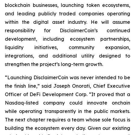
blockchain businesses, launching token ecosystems,
and leading publicly traded companies operating
within the digital asset industry. He will assume
responsibility for DisclaimerCoin’s continued
development, including ecosystem partnerships,
liquidity initiatives, community expansion,
integrations, and additional utility designed to
strengthen the project’s long-term growth.
“Launching DisclaimerCoin was never intended to be
the finish line,” said Joseph Onorati, Chief Executive
Officer of DeFi Development Corp. “It proved that a
Nasdaq-listed company could innovate onchain
while operating transparently in the public markets.
The next chapter requires a team whose sole focus is
building the ecosystem every day. Given our existing