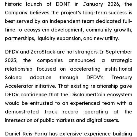
historic launch of DONT in January 2026, the
Company believes the project’s long-term success is
best served by an independent team dedicated full-
time to ecosystem development, community growth,
partnerships, liquidity expansion, and new utility.
DFDV and ZeroStack are not strangers. In September
2025, the companies announced a strategic
relationship focused on accelerating institutional
Solana adoption through DFDV’s Treasury
Accelerator initiative. That existing relationship gave
DFDV confidence that the DisclaimerCoin ecosystem
would be entrusted to an experienced team with a
demonstrated track record operating at the
intersection of public markets and digital assets.
Daniel Reis-Faria has extensive experience building