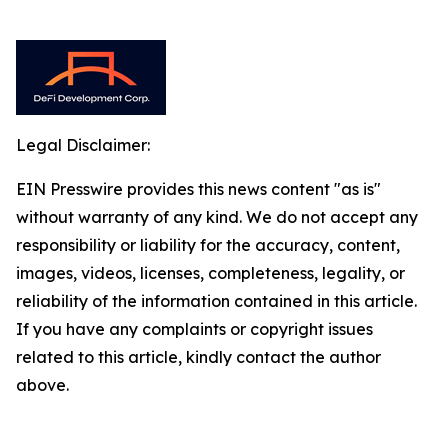
Legal Disclaimer:
EIN Presswire provides this news content "as is"
without warranty of any kind. We do not accept any
responsibility or liability for the accuracy, content,
images, videos, licenses, completeness, legality, or
reliability of the information contained in this article.
If you have any complaints or copyright issues
related to this article, kindly contact the author
above.