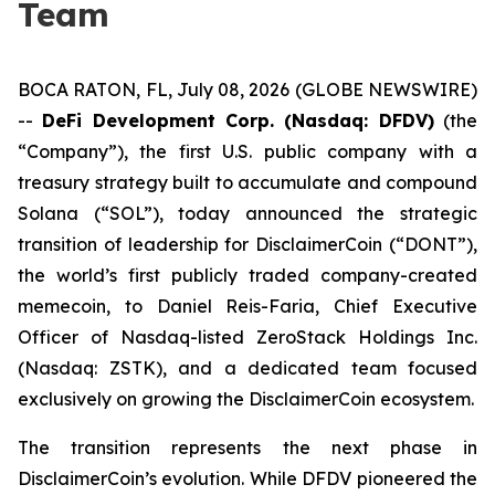
Team
BOCA RATON, FL, July 08, 2026 (GLOBE NEWSWIRE)
--
DeFi Development Corp. (Nasdaq: DFDV)
(the
“Company”), the first U.S. public company with a
treasury strategy built to accumulate and compound
Solana (“SOL”), today announced the strategic
transition of leadership for DisclaimerCoin (“DONT”),
the world’s first publicly traded company-created
memecoin, to Daniel Reis-Faria, Chief Executive
Officer of Nasdaq-listed ZeroStack Holdings Inc.
(Nasdaq: ZSTK), and a dedicated team focused
exclusively on growing the DisclaimerCoin ecosystem.
The transition represents the next phase in
DisclaimerCoin’s evolution. While DFDV pioneered the