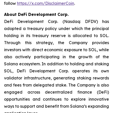
follow
https://x.com/DisclaimerCoin
.
About DeFi Development Corp.
DeFi Development Corp. (Nasdaq: DFDV) has
adopted a treasury policy under which the principal
holding in its treasury reserve is allocated to SOL.
Through this strategy, the Company provides
investors with direct economic exposure to SOL, while
also actively participating in the growth of the
Solana ecosystem. In addition to holding and staking
SOL, DeFi Development Corp. operates its own
validator infrastructure, generating staking rewards
and fees from delegated stake. The Company is also
engaged across decentralized finance (DeFi)
opportunities and continues to explore innovative
ways to support and benefit from Solana’s expanding