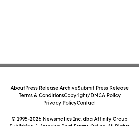
About
Press Release Archive
Submit Press Release
Terms & Conditions
Copyright/DMCA Policy
Privacy Policy
Contact
© 1995-2026 Newsmatics Inc. dba Affinity Group
Publishing & America Real Estate Online. All Rights
Reserved.