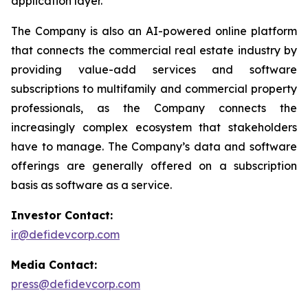
application layer.
The Company is also an AI-powered online platform
that connects the commercial real estate industry by
providing value-add services and software
subscriptions to multifamily and commercial property
professionals, as the Company connects the
increasingly complex ecosystem that stakeholders
have to manage. The Company’s data and software
offerings are generally offered on a subscription
basis as software as a service.
Investor Contact:
ir@defidevcorp.com
Media Contact:
press@defidevcorp.com