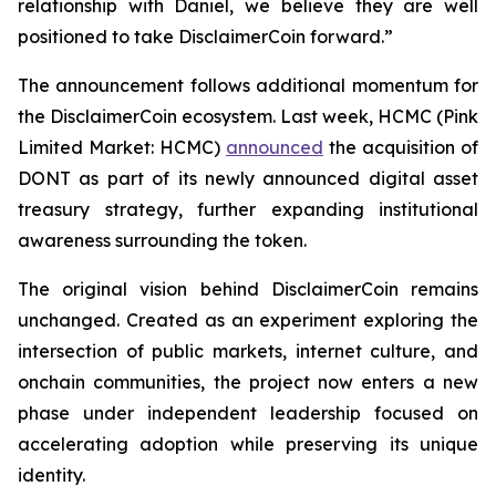
relationship with Daniel, we believe they are well
positioned to take DisclaimerCoin forward.”
The announcement follows additional momentum for
the DisclaimerCoin ecosystem. Last week, HCMC (Pink
Limited Market: HCMC)
announced
the acquisition of
DONT as part of its newly announced digital asset
treasury strategy, further expanding institutional
awareness surrounding the token.
The original vision behind DisclaimerCoin remains
unchanged. Created as an experiment exploring the
intersection of public markets, internet culture, and
onchain communities, the project now enters a new
phase under independent leadership focused on
accelerating adoption while preserving its unique
identity.