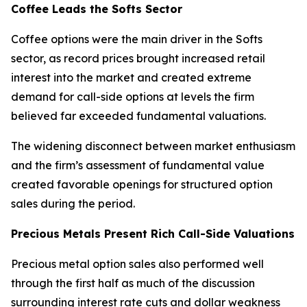
Coffee Leads the Softs Sector
Coffee options were the main driver in the Softs
sector, as record prices brought increased retail
interest into the market and created extreme
demand for call-side options at levels the firm
believed far exceeded fundamental valuations.
The widening disconnect between market enthusiasm
and the firm’s assessment of fundamental value
created favorable openings for structured option
sales during the period.
Precious Metals Present Rich Call-Side Valuations
Precious metal option sales also performed well
through the first half as much of the discussion
surrounding interest rate cuts and dollar weakness