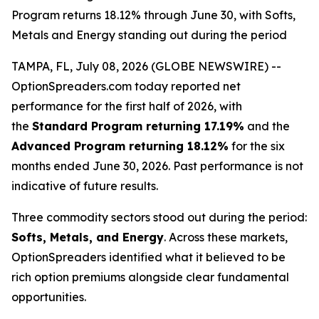
Program returns 18.12% through June 30, with Softs,
Metals and Energy standing out during the period
TAMPA, FL, July 08, 2026 (GLOBE NEWSWIRE) --
OptionSpreaders.com today reported net
performance for the first half of 2026, with
the
Standard Program returning 17.19%
and the
Advanced Program returning 18.12%
for the six
months ended June 30, 2026. Past performance is not
indicative of future results.
Three commodity sectors stood out during the period:
Softs, Metals, and Energy
. Across these markets,
OptionSpreaders identified what it believed to be
rich option premiums alongside clear fundamental
opportunities.