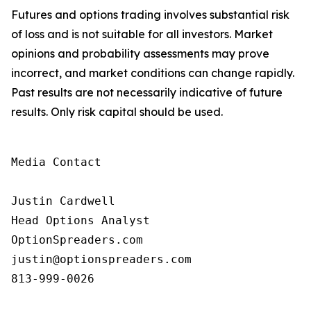
Futures and options trading involves substantial risk
of loss and is not suitable for all investors. Market
opinions and probability assessments may prove
incorrect, and market conditions can change rapidly.
Past results are not necessarily indicative of future
results. Only risk capital should be used.
Media Contact

Justin Cardwell

Head Options Analyst

OptionSpreaders.com

justin@optionspreaders.com

813-999-0026