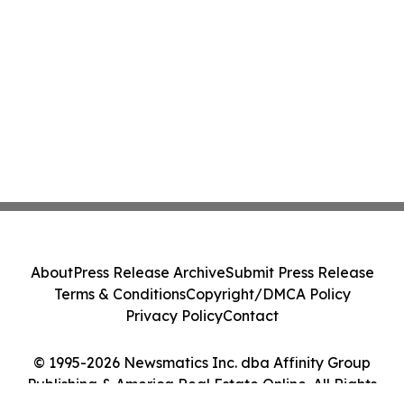
About
Press Release Archive
Submit Press Release
Terms & Conditions
Copyright/DMCA Policy
Privacy Policy
Contact
© 1995-2026 Newsmatics Inc. dba Affinity Group
Publishing & America Real Estate Online. All Rights