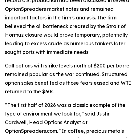
record U.S. production had been discussed in several
OptionSpreaders market notes and remained
important factors in the firm’s analysis. The firm
believed the oil bottleneck created by the Strait of
Hormuz closure would prove temporary, potentially
leading to excess crude as numerous tankers later
sought ports with immediate needs.
Call options with strike levels north of $200 per barrel
remained popular as the war continued. Structured
option sales benefited as those fears eased and WTI
returned to the $60s.
“The first half of 2026 was a classic example of the
type of environment we look for,” said Justin
Cardwell, Head Options Analyst at
OptionSpreaders.com. “In coffee, precious metals