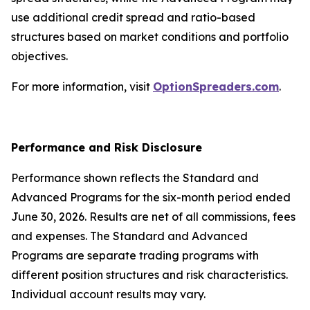
use additional credit spread and ratio-based
structures based on market conditions and portfolio
objectives.
For more information, visit
OptionSpreaders.com
.
Performance and Risk Disclosure
Performance shown reflects the Standard and
Advanced Programs for the six-month period ended
June 30, 2026. Results are net of all commissions, fees
and expenses. The Standard and Advanced
Programs are separate trading programs with
different position structures and risk characteristics.
Individual account results may vary.