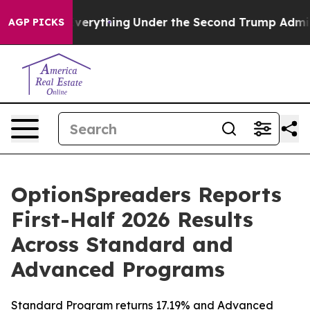
hanged Everything
Under the Second Trump Administra
AGP PICKS
OptionSpreaders Reports
First-Half 2026 Results
Across Standard and
Advanced Programs
Standard Program returns 17.19% and Advanced