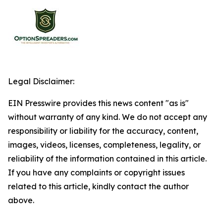
Legal Disclaimer:
EIN Presswire provides this news content "as is"
without warranty of any kind. We do not accept any
responsibility or liability for the accuracy, content,
images, videos, licenses, completeness, legality, or
reliability of the information contained in this article.
If you have any complaints or copyright issues
related to this article, kindly contact the author
above.