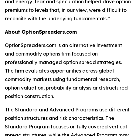
and energy, fear and speculation helped drive option
premiums to levels that, in our view, were difficult to
reconcile with the underlying fundamentals.”
About OptionSpreaders.com
OptionSpreaders.com is an alternative investment
and commodity options firm focused on
professionally managed option spread strategies.
The firm evaluates opportunities across global
commodity markets using fundamental research,
option valuation, probability analysis and structured
position construction.
The Standard and Advanced Programs use different
position structures and risk characteristics. The
Standard Program focuses on fully covered vertical
spread structures, while the Advanced Program may