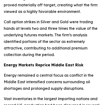
proved materially off target, creating what the firm
viewed as a highly favorable environment.
Call option strikes in Silver and Gold were trading
hands at levels two and three times the value of the
underlying futures markets. The firm’s analysis
identified portions of the sector as extremely
attractive, contributing to additional premium
collection during the period.
Energy Markets Reprice Middle East Risk
Energy remained a central focus as conflict in the
Middle East intensified concerns surrounding oil
shortages and prolonged supply disruptions.
Vast inventories in the largest importing nations and