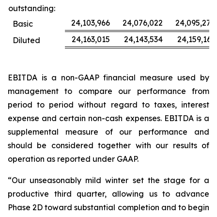
outstanding:
24,103,966
24,076,022
24,095,277
Basic
24,163,015
24,143,534
24,159,163
Diluted
EBITDA is a non-GAAP financial measure used by
management to compare our performance from
period to period without regard to taxes, interest
expense and certain non-cash expenses. EBITDA is a
supplemental measure of our performance and
should be considered together with our results of
operation as reported under GAAP.
“Our unseasonably mild winter set the stage for a
productive third quarter, allowing us to advance
Phase 2D toward substantial completion and to begin