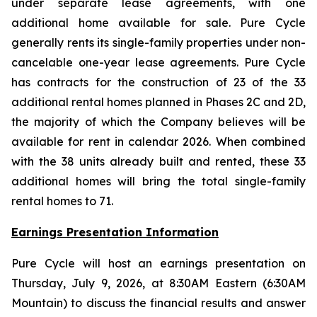
under separate lease agreements, with one
additional home available for sale. Pure Cycle
generally rents its single-family properties under non-
cancelable one-year lease agreements. Pure Cycle
has contracts for the construction of 23 of the 33
additional rental homes planned in Phases 2C and 2D,
the majority of which the Company believes will be
available for rent in calendar 2026. When combined
with the 38 units already built and rented, these 33
additional homes will bring the total single-family
rental homes to 71.
Earnings Presentation Information
Pure Cycle will host an earnings presentation on
Thursday, July 9, 2026, at 8:30AM Eastern (6:30AM
Mountain) to discuss the financial results and answer