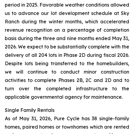
period in 2025. Favorable weather conditions allowed
us to advance our lot development schedule at Sky
Ranch during the winter months, which accelerated
revenue recognition on a percentage of completion
basis during the three and nine months ended May 31,
2026. We expect to be substantially complete with the
delivery of all 204 lots in Phase 2D during fiscal 2026.
Despite lots being transferred to the homebuilders,
we will continue to conduct minor construction
activities to complete Phases 2B, 2C and 2D and to
turn over the completed infrastructure to the
applicable governmental agency for maintenance.
Single Family Rentals
As of May 31, 2026, Pure Cycle has 38 single-family
homes, paired homes or townhomes which are rented