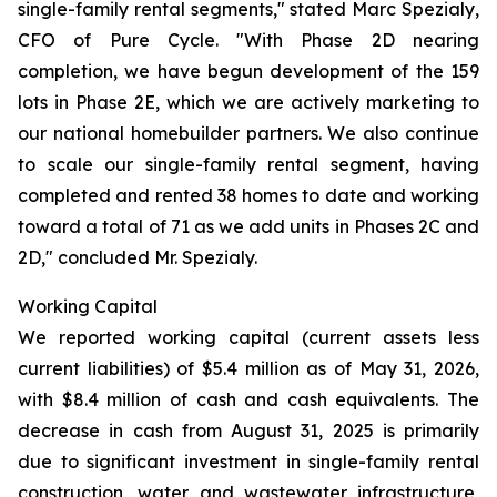
single-family rental segments," stated Marc Spezialy,
CFO of Pure Cycle. "With Phase 2D nearing
completion, we have begun development of the 159
lots in Phase 2E, which we are actively marketing to
our national homebuilder partners. We also continue
to scale our single-family rental segment, having
completed and rented 38 homes to date and working
toward a total of 71 as we add units in Phases 2C and
2D," concluded Mr. Spezialy.
Working Capital
We reported working capital (current assets less
current liabilities) of $5.4 million as of May 31, 2026,
with $8.4 million of cash and cash equivalents. The
decrease in cash from August 31, 2025 is primarily
due to significant investment in single-family rental
construction, water and wastewater infrastructure,