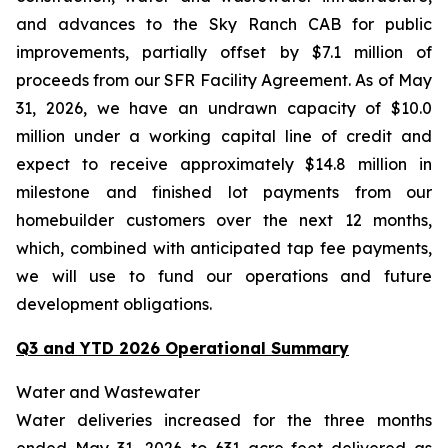
and advances to the Sky Ranch CAB for public
improvements, partially offset by $7.1 million of
proceeds from our SFR Facility Agreement. As of May
31, 2026, we have an undrawn capacity of $10.0
million under a working capital line of credit and
expect to receive approximately $14.8 million in
milestone and finished lot payments from our
homebuilder customers over the next 12 months,
which, combined with anticipated tap fee payments,
we will use to fund our operations and future
development obligations.
Q3 and YTD 2026 Operational Summary
Water and Wastewater
Water deliveries increased for the three months