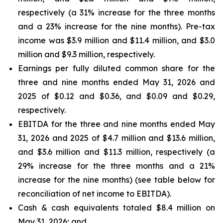
respectively (a 31% increase for the three months
and a 23% increase for the nine months). Pre-tax
income was $3.9 million and $11.4 million, and $3.0
million and $9.3 million, respectively.
Earnings per fully diluted common share for the
three and nine months ended May 31, 2026 and
2025 of $0.12 and $0.36, and $0.09 and $0.29,
respectively.
EBITDA for the three and nine months ended May
31, 2026 and 2025 of $4.7 million and $13.6 million,
and $3.6 million and $11.3 million, respectively (a
29% increase for the three months and a 21%
increase for the nine months) (see table below for
reconciliation of net income to EBITDA).
Cash & cash equivalents totaled $8.4 million on
May 31, 2026; and