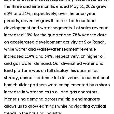
the three and nine months ended May 31, 2026 grew
60% and 51%, respectively, over the prior-year
periods, driven by growth across both our land
development and water segments. Lot sales revenue
increased 19% for the quarter and 78% year to date
on accelerated development activity at Sky Ranch,
while water and wastewater segment revenue
increased 119% and 34%, respectively, on higher oil
and gas water demand. Our diversified water and
land platform was on full display this quarter, as
steady, annual-cadence lot deliveries to our national
homebuilder partners were complemented by a sharp
increase in water sales to oil and gas operators.
Monetizing demand across multiple end markets
allows us to grow earnings while navigating cyclical
trends in the housing industry.