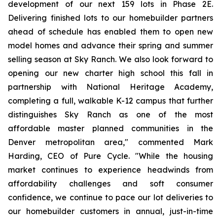
development of our next 159 lots in Phase 2E.
Delivering finished lots to our homebuilder partners
ahead of schedule has enabled them to open new
model homes and advance their spring and summer
selling season at Sky Ranch. We also look forward to
opening our new charter high school this fall in
partnership with National Heritage Academy,
completing a full, walkable K-12 campus that further
distinguishes Sky Ranch as one of the most
affordable master planned communities in the
Denver metropolitan area," commented Mark
Harding, CEO of Pure Cycle. "While the housing
market continues to experience headwinds from
affordability challenges and soft consumer
confidence, we continue to pace our lot deliveries to
our homebuilder customers in annual, just-in-time