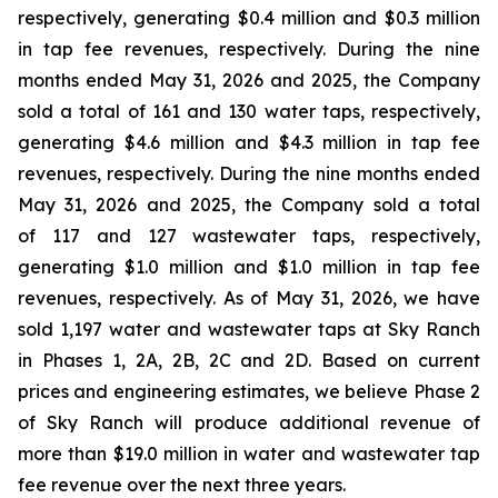
respectively, generating $0.4 million and $0.3 million
in tap fee revenues, respectively. During the nine
months ended May 31, 2026 and 2025, the Company
sold a total of 161 and 130 water taps, respectively,
generating $4.6 million and $4.3 million in tap fee
revenues, respectively. During the nine months ended
May 31, 2026 and 2025, the Company sold a total
of 117 and 127 wastewater taps, respectively,
generating $1.0 million and $1.0 million in tap fee
revenues, respectively. As of May 31, 2026, we have
sold 1,197 water and wastewater taps at Sky Ranch
in Phases 1, 2A, 2B, 2C and 2D. Based on current
prices and engineering estimates, we believe Phase 2
of Sky Ranch will produce additional revenue of
more than $19.0 million in water and wastewater tap
fee revenue over the next three years.