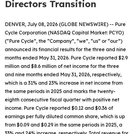
Directors Transition
DENVER, July 08, 2026 (GLOBE NEWSWIRE) -- Pure
Cycle Corporation (NASDAQ Capital Market: PCYO)
(“Pure Cycle”, the “Company”, “we”, “us” or “our”)
announced its financial results for the three and nine
months ended May 31, 2026. Pure Cycle reported $2.9
million and $8.6 million of net income for the three
and nine months ended May 31, 2026, respectively,
which is a 31% and 23% increase in net income from
the same periods in 2025 and marks the twenty-
eighth consecutive fiscal quarter with positive net
income. Pure Cycle reported $0.12 and $0.36 of
earnings per fully diluted common share, which is up
from $0.09 and $0.29 in the same periods in 2025, a
33% and 24% increase, respectively. Total revenue for