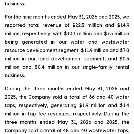
business.
For the nine months ended May 31, 2026 and 2025, we
reported total revenue of $22.5 million and $14.9
million, respectively, with $10.1 million and $7.5 million
being generated in our water and wastewater
resource development segment, $11.9 million and $7.0
million in our land development segment, and $0.5
million and $0.4 million in our single-family rental
business.
During the three months ended May 31, 2026 and
2025, the Company sold a total of 66 and 40 water
taps, respectively, generating $1.9 million and $1.4
million in tap fee revenues, respectively. During the
three months ended May 31, 2026 and 2025, the
Company sold a total of 48 and 40 wastewater taps,