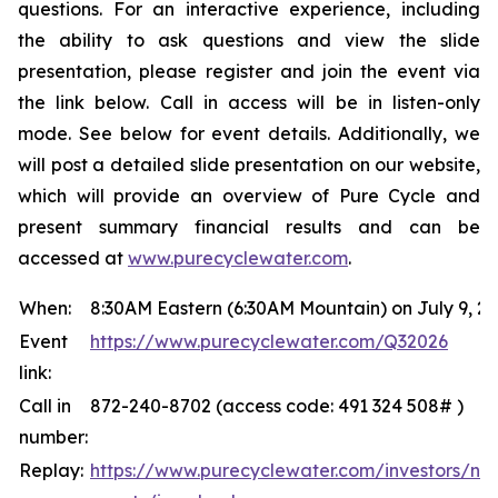
questions. For an interactive experience, including
the ability to ask questions and view the slide
presentation, please register and join the event via
the link below. Call in access will be in listen-only
mode. See below for event details. Additionally, we
will post a detailed slide presentation on our website,
which will provide an overview of Pure Cycle and
present summary financial results and can be
accessed at
www.purecyclewater.com
.
When:
8:30AM Eastern (6:30AM Mountain) on July 9, 2
Event
https://www.purecyclewater.com/Q32026
link:
Call in
872-240-8702 (access code: 491 324 508# )
number:
Replay:
https://www.purecyclewater.com/investors/ne