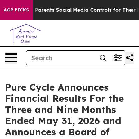
arents Social Media Controls for Their Kids. Should th
AGP PICKS
Pure Cycle Announces
Financial Results For the
Three and Nine Months
Ended May 31, 2026 and
Announces a Board of