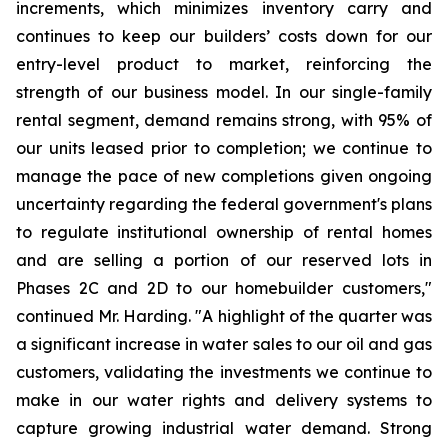
increments, which minimizes inventory carry and
continues to keep our builders’ costs down for our
entry-level product to market, reinforcing the
strength of our business model. In our single-family
rental segment, demand remains strong, with 95% of
our units leased prior to completion; we continue to
manage the pace of new completions given ongoing
uncertainty regarding the federal government's plans
to regulate institutional ownership of rental homes
and are selling a portion of our reserved lots in
Phases 2C and 2D to our homebuilder customers,"
continued Mr. Harding. "A highlight of the quarter was
a significant increase in water sales to our oil and gas
customers, validating the investments we continue to
make in our water rights and delivery systems to
capture growing industrial water demand. Strong