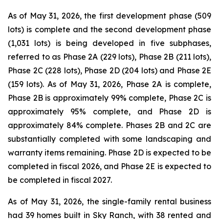
As of May 31, 2026, the first development phase (509
lots) is complete and the second development phase
(1,031 lots) is being developed in five subphases,
referred to as Phase 2A (229 lots), Phase 2B (211 lots),
Phase 2C (228 lots), Phase 2D (204 lots) and Phase 2E
(159 lots). As of May 31, 2026, Phase 2A is complete,
Phase 2B is approximately 99% complete, Phase 2C is
approximately 95% complete, and Phase 2D is
approximately 84% complete. Phases 2B and 2C are
substantially completed with some landscaping and
warranty items remaining. Phase 2D is expected to be
completed in fiscal 2026, and Phase 2E is expected to
be completed in fiscal 2027.
As of May 31, 2026, the single-family rental business
had 39 homes built in Sky Ranch, with 38 rented and