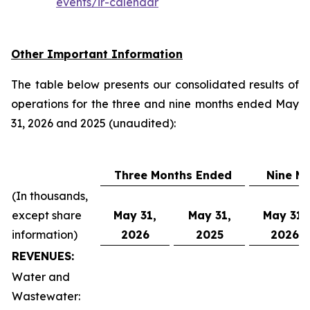
events/ir-calendar
Other Important Information
The table below presents our consolidated results of
operations for the three and nine months ended May
31, 2026 and 2025 (unaudited):
Three Months Ended
Nine M
(In thousands,
except share
May 31,
May 31,
May 31,
information)
2026
2025
2026
REVENUES:
Water and
Wastewater: