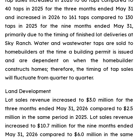
tap sales increased in 2026 to 66 taps compared to
40 taps in 2025 for the three months ended May 31
and increased in 2026 to 161 taps compared to 130
taps in 2025 for the nine months ended May 31,
primarily due to the timing of finished lot deliveries at
Sky Ranch. Water and wastewater taps are sold to
homebuilders at the time a building permit is issued
and are dependent on when the homebuilder
constructs homes; therefore, the timing of tap sales
will fluctuate from quarter to quarter.
Land Development
Lot sales revenue increased to $3.0 million for the
three months ended May 31, 2026 compared to $2.5
million in the same period in 2025. Lot sales revenue
increased to $10.7 million for the nine months ended
May 31, 2026 compared to $6.0 million in the same