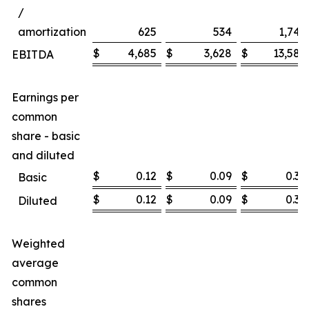
/
amortization
625
534
1,747
$
4,685
$
3,628
$
13,585
EBITDA
Earnings per
common
share - basic
and diluted
$
0.12
$
0.09
$
0.36
Basic
$
0.12
$
0.09
$
0.36
Diluted
Weighted
average
common
shares