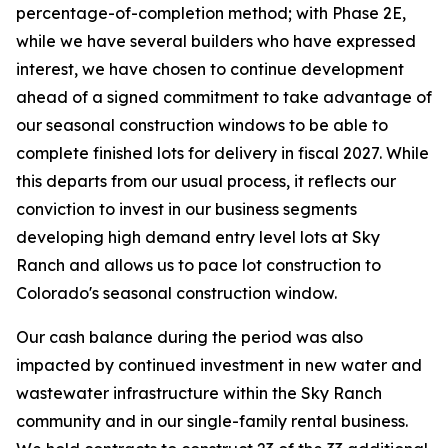
percentage-of-completion method; with Phase 2E,
while we have several builders who have expressed
interest, we have chosen to continue development
ahead of a signed commitment to take advantage of
our seasonal construction windows to be able to
complete finished lots for delivery in fiscal 2027. While
this departs from our usual process, it reflects our
conviction to invest in our business segments
developing high demand entry level lots at Sky
Ranch and allows us to pace lot construction to
Colorado's seasonal construction window.
Our cash balance during the period was also
impacted by continued investment in new water and
wastewater infrastructure within the Sky Ranch
community and in our single-family rental business.