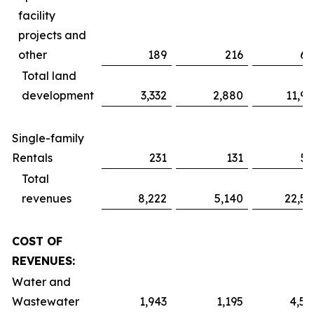
facility
projects and
other
189
216
61
Total land
development
3,332
2,880
11,91
Single-family
Rentals
231
131
51
Total
revenues
8,222
5,140
22,52
COST OF
REVENUES:
Water and
Wastewater
1,943
1,195
4,59