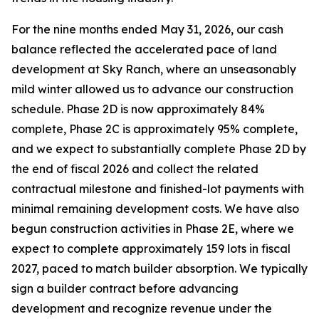
For the nine months ended May 31, 2026, our cash
balance reflected the accelerated pace of land
development at Sky Ranch, where an unseasonably
mild winter allowed us to advance our construction
schedule. Phase 2D is now approximately 84%
complete, Phase 2C is approximately 95% complete,
and we expect to substantially complete Phase 2D by
the end of fiscal 2026 and collect the related
contractual milestone and finished-lot payments with
minimal remaining development costs. We have also
begun construction activities in Phase 2E, where we
expect to complete approximately 159 lots in fiscal
2027, paced to match builder absorption. We typically
sign a builder contract before advancing
development and recognize revenue under the