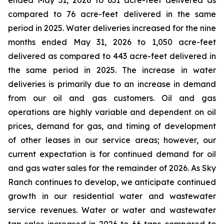
ended May 31, 2026 to 631 acre-feet delivered as
compared to 76 acre-feet delivered in the same
period in 2025. Water deliveries increased for the nine
months ended May 31, 2026 to 1,050 acre-feet
delivered as compared to 443 acre-feet delivered in
the same period in 2025. The increase in water
deliveries is primarily due to an increase in demand
from our oil and gas customers. Oil and gas
operations are highly variable and dependent on oil
prices, demand for gas, and timing of development
of other leases in our service areas; however, our
current expectation is for continued demand for oil
and gas water sales for the remainder of 2026. As Sky
Ranch continues to develop, we anticipate continued
growth in our residential water and wastewater
service revenues. Water or water and wastewater