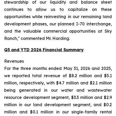
stewardship of our liquidity and balance sheet
continues to allow us to capitalize on these
opportunities while reinvesting in our remaining land
development phases, our planned I-70 interchange,
and the valuable commercial opportunities at Sky
Ranch," commented Mr. Harding.
Q3 and YTD 2026 Financial Summary
Revenues
For the three months ended May 31, 2026 and 2025,
we reported total revenue of $8.2 million and $5.1
million, respectively, with $4.7 million and $2.1 million
being generated in our water and wastewater
resource development segment, $3.3 million and $2.9
million in our land development segment, and $0.2
million and $0.1 million in our single-family rental