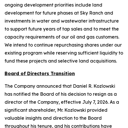
ongoing development priorities include land
development for future phases at Sky Ranch and
investments in water and wastewater infrastructure
to support future years of tap sales and to meet the
capacity requirements of our oil and gas customers.
We intend to continue repurchasing shares under our
existing program while reserving sufficient liquidity to
fund these projects and selective land acquisitions.
Board of Directors Transition
The Company announced that Daniel R. Kozlowski
has notified the Board of his decision to resign as a
director of the Company, effective July 7, 2026. As a
significant shareholder, Mr. Kozlowski provided
valuable insights and direction to the Board
throughout his tenure, and his contributions have