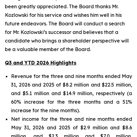
been greatly appreciated. The Board thanks Mr.
Kozlowski for his service and wishes him well in his
future endeavors. The Board will conduct a search
for Mr. Kozlowski’s successor and believes that a
candidate who brings a shareholder perspective will
be a valuable member of the Board.
Q3 and YTD 2026 Highlights
Revenue for the three and nine months ended May
31, 2026 and 2025 of $8.2 million and $22.5 million,
and $5.1 million and $14.9 million, respectively (a
60% increase for the three months and a 51%
increase for the nine months).
Net income for the three and nine months ended
May 31, 2026 and 2025 of $2.9 million and $8.6
million, and $2.3 million and $7.0 million,