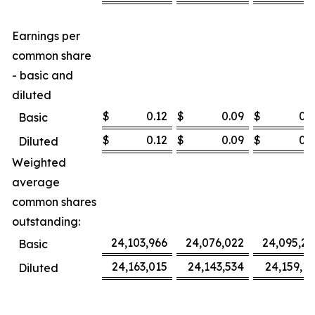
Earnings per
common share
- basic and
diluted
$
0.12
$
0.09
$
0.3
Basic
$
0.12
$
0.09
$
0.3
Diluted
Weighted
average
common shares
outstanding:
24,103,966
24,076,022
24,095,27
Basic
24,163,015
24,143,534
24,159,16
Diluted