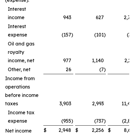
(expense):
Interest
income
943
627
2,79
Interest
expense
(157
)
(101
)
(39
Oil and gas
royalty
income, net
977
1,140
2,23
Other, net
26
(7
)
4
Income from
operations
before income
taxes
3,903
2,993
11,44
Income tax
expense
(955
)
(737
)
(2,82
$
2,948
$
2,256
$
8,61
Net income