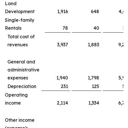
Land
Development
1,916
648
4,43
Single-family
Rentals
78
40
17
Total cost of
revenues
3,937
1,883
9,20
General and
administrative
expenses
1,940
1,798
5,99
Depreciation
231
125
56
Operating
income
2,114
1,334
6,76
Other income