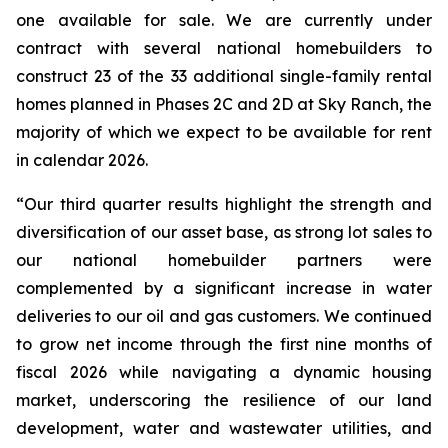
one available for sale. We are currently under
contract with several national homebuilders to
construct 23 of the 33 additional single-family rental
homes planned in Phases 2C and 2D at Sky Ranch, the
majority of which we expect to be available for rent
in calendar 2026.
“Our third quarter results highlight the strength and
diversification of our asset base, as strong lot sales to
our national homebuilder partners were
complemented by a significant increase in water
deliveries to our oil and gas customers. We continued
to grow net income through the first nine months of
fiscal 2026 while navigating a dynamic housing
market, underscoring the resilience of our land
development, water and wastewater utilities, and