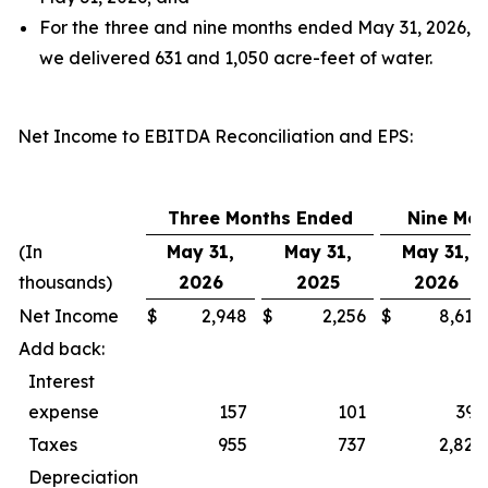
For the three and nine months ended May 31, 2026,
we delivered 631 and 1,050 acre-feet of water.
Net Income to EBITDA Reconciliation and EPS
:
Three Months Ended
Nine Mo
(In
May 31,
May 31,
May 31,
thousands)
2026
2025
2026
Net Income
$
2,948
$
2,256
$
8,618
Add back:
Interest
expense
157
101
393
Taxes
955
737
2,827
Depreciation