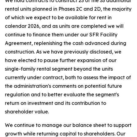
We hold contracts to construct 23 of the 33 additional
rental units planned in Phases 2C and 2D, the majority
of which we expect to be available for rent in
calendar 2026, and as units are completed we will
continue to finance them under our SFR Facility
Agreement, replenishing the cash advanced during
construction. As we have previously disclosed, we
have elected to pause further expansion of our
single-family rental segment beyond the units
currently under contract, both to assess the impact of
the administration's comments on potential future
regulation and to better evaluate the segment's
return on investment and its contribution to
shareholder value.
We continue to manage our balance sheet to support
growth while returning capital to shareholders. Our