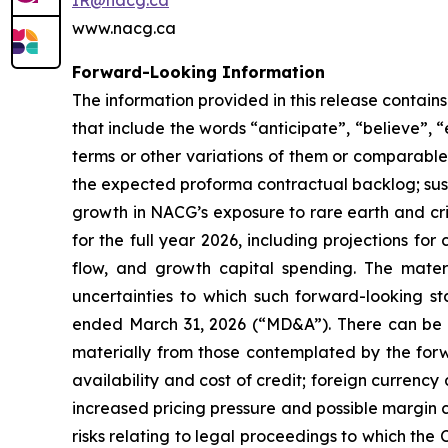
IR@nacg.ca
www.nacg.ca
Forward-Looking Information
The information provided in this release contai
that include the words “anticipate”, “believe”, “
terms or other variations of them or comparable t
the expected proforma contractual backlog; sus
growth in NACG’s exposure to rare earth and crit
for the full year 2026, including projections f
flow, and growth capital spending. The mater
uncertainties to which such forward-looking s
ended March 31, 2026 (“MD&A”). There can be no
materially from those contemplated by the forw
availability and cost of credit; foreign curren
increased pricing pressure and possible margin c
risks relating to legal proceedings to which the