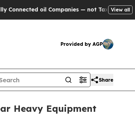
nected oil Companies — not Taxpayers — the Chan
View all
Provided by AGP
Share
ear Heavy Equipment