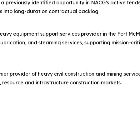
 a previously identified opportunity in NACG’s active tend
ies into long-duration contractual backlog.
heavy equipment support services provider in the Fort McM
lubrication, and steaming services, supporting mission-cri
er provider of heavy civil construction and mining service
 resource and infrastructure construction markets.