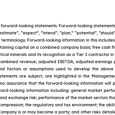
ns forward-looking statements. Forward-looking statement
estimate”, “expect”, “intend”, “plan,” “potential”, “should”
erminology. Forward-looking information in this includes, 
taining capital on a combined company basis; free cash
ical minerals and its recognition as a Tier 1 contractor in
or combined revenue, adjusted EBITDA, adjusted earnings p
ial factors or assumptions used to develop the above
tatements are subject, are highlighted in the Managemen
 assurance that the forward-looking information will pr
ard-looking information including: general market perf
cy and exchange risk; performance of the market sectors th
ompression; the regulatory and tax environment; the abili
 Company is or may become a party; and other risks detaile