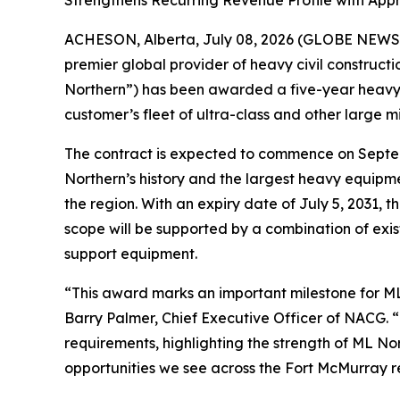
Strengthens Recurring Revenue Profile with Appr
ACHESON, Alberta, July 08, 2026 (GLOBE NEWSW
premier global provider of heavy civil construct
Northern”) has been awarded a five-year heavy e
customer’s fleet of ultra-class and other large m
The contract is expected to commence on Septemb
Northern’s history and the largest heavy equipme
the region. With an expiry date of July 5, 2031,
scope will be supported by a combination of exis
support equipment.
“This award marks an important milestone for ML 
Barry Palmer, Chief Executive Officer of NACG. 
requirements, highlighting the strength of ML No
opportunities we see across the Fort McMurray re