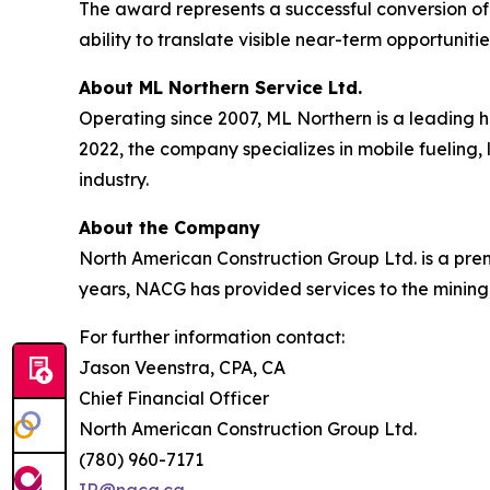
The award represents a successful conversion of
ability to translate visible near-term opportunit
About ML Northern Service Ltd.
Operating since 2007, ML Northern is a leading 
2022, the company specializes in mobile fueling, 
industry.
About the Company
North American Construction Group Ltd. is a premi
years, NACG has provided services to the mining,
For further information contact:
Jason Veenstra, CPA, CA
Chief Financial Officer
North American Construction Group Ltd.
(780) 960-7171