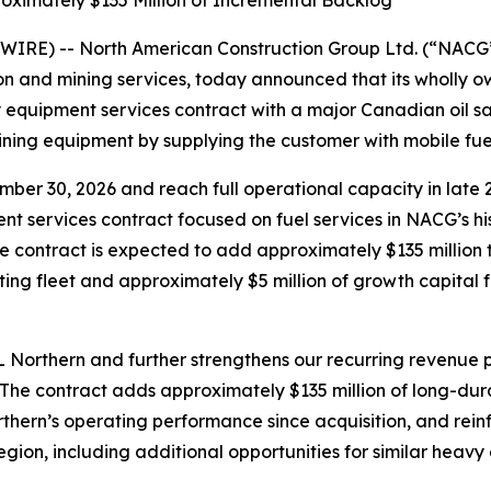
oximately $135 Million of Incremental Backlog
IRE) -- North American Construction Group Ltd. (“NACG
ion and mining services, today announced that its wholly 
quipment services contract with a major Canadian oil san
ining equipment by supplying the customer with mobile fuel 
er 30, 2026 and reach full operational capacity in late 2
nt services contract focused on fuel services in NACG’s hi
 the contract is expected to add approximately $135 millio
ting fleet and approximately $5 million of growth capital 
Northern and further strengthens our recurring revenue pr
“The contract adds approximately $135 million of long-du
rthern’s operating performance since acquisition, and rein
gion, including additional opportunities for similar heavy