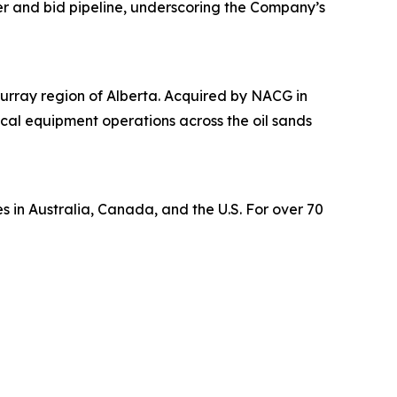
er and bid pipeline, underscoring the Company’s
urray region of Alberta. Acquired by NACG in
tical equipment operations across the oil sands
s in Australia, Canada, and the U.S. For over 70