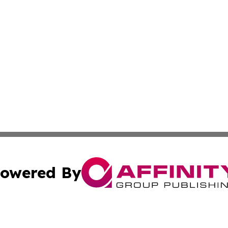
owered By
ubmit Press Release
Terms & Conditions
Copyright/DMCA