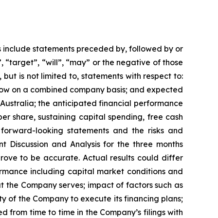
s include statements preceded by, followed by or
, “target”, “will”, “may” or the negative of those
but is not limited to, statements with respect to:
 flow on a combined company basis; and expected
 Australia; the anticipated financial performance
er share, sustaining capital spending, free cash
 forward-looking statements and the risks and
t Discussion and Analysis for the three months
ove to be accurate. Actual results could differ
ormance including capital market conditions and
at the Company serves; impact of factors such as
ty of the Company to execute its financing plans;
d from time to time in the Company’s filings with