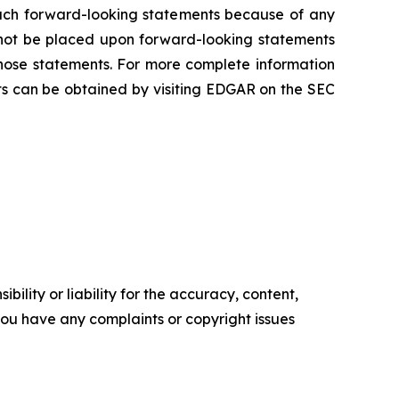
 such forward-looking statements because of any
 not be placed upon forward-looking statements
those statements. For more complete information
s can be obtained by visiting EDGAR on the SEC
ility or liability for the accuracy, content,
f you have any complaints or copyright issues