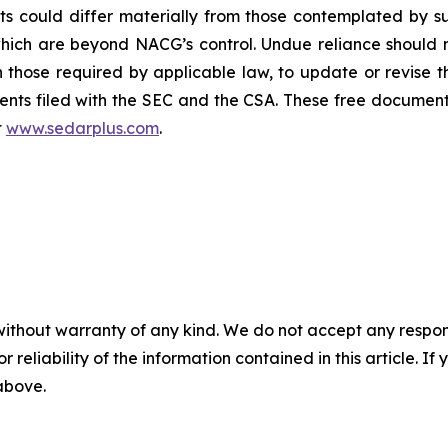
ults could differ materially from those contemplated by
which are beyond NACG’s control. Undue reliance should
those required by applicable law, to update or revise 
nts filed with the SEC and the CSA. These free document
t
www.sedarplus.com
.
without warranty of any kind. We do not accept any responsib
r reliability of the information contained in this article. I
 above.