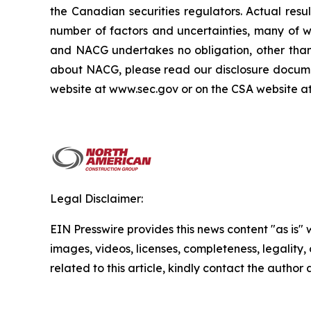
the Canadian securities regulators. Actual res
number of factors and uncertainties, many of 
and NACG undertakes no obligation, other than 
about NACG, please read our disclosure docume
website at www.sec.gov or on the CSA website a
Legal Disclaimer:
EIN Presswire provides this news content "as is" 
images, videos, licenses, completeness, legality, o
related to this article, kindly contact the author