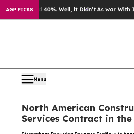
ound 40%. Well, it Didn’t
As war With Iran Drov
AGP PICKS
Menu
North American Constru
Services Contract in th