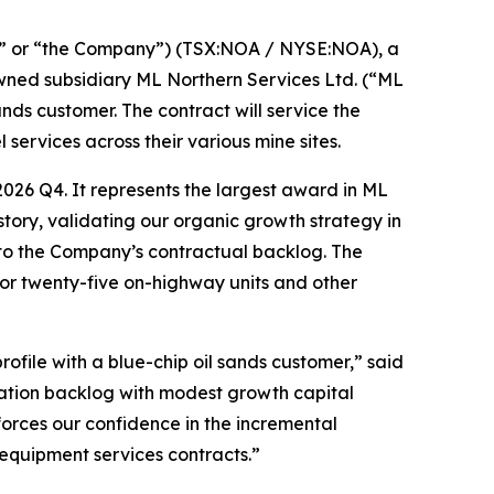
” or “the Company”) (TSX:NOA / NYSE:NOA), a
owned subsidiary ML Northern Services Ltd. (“ML
ds customer. The contract will service the
services across their various mine sites.
026 Q4. It represents the largest award in ML
story, validating our organic growth strategy in
n to the Company’s contractual backlog. The
for twenty-five on-highway units and other
ofile with a blue-chip oil sands customer,” said
ration backlog with modest growth capital
forces our confidence in the incremental
 equipment services contracts.”