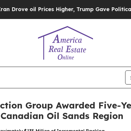
e oil Prices Higher, Trump Gave Politically Con
ction Group Awarded Five-Y
e Canadian Oil Sands Region