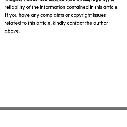
reliability of the information contained in this article.
If you have any complaints or copyright issues
related to this article, kindly contact the author
above.