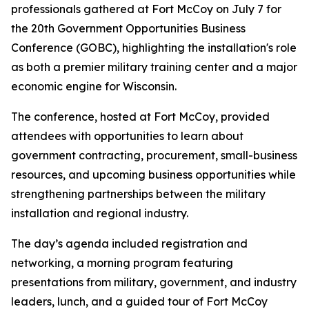
professionals gathered at Fort McCoy on July 7 for
the 20th Government Opportunities Business
Conference (GOBC), highlighting the installation's role
as both a premier military training center and a major
economic engine for Wisconsin.
The conference, hosted at Fort McCoy, provided
attendees with opportunities to learn about
government contracting, procurement, small-business
resources, and upcoming business opportunities while
strengthening partnerships between the military
installation and regional industry.
The day’s agenda included registration and
networking, a morning program featuring
presentations from military, government, and industry
leaders, lunch, and a guided tour of Fort McCoy