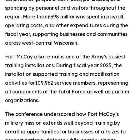
spending by personnel and visitors throughout the
region. More than$398 millionwas spent in payroll,
operating costs, and other expenditures during the
fiscal year, supporting businesses and communities
across west-central Wisconsin.
Fort McCoy also remains one of the Army’s busiest
training installations. During fiscal year 2025, the
installation supported training and mobilization
activities for109,962 service members, representing
all components of the Total Force as well as partner
organizations.
The conference underscored how Fort McCoy’s
military mission extends well beyond training by
creating opportunities for businesses of all sizes to