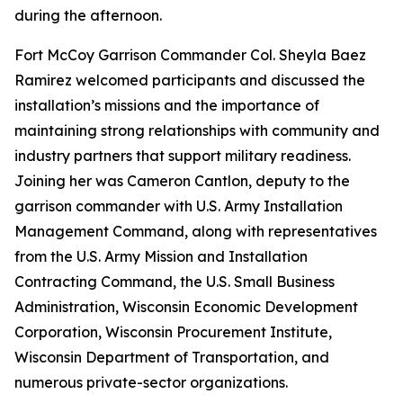
during the afternoon.
Fort McCoy Garrison Commander Col. Sheyla Baez
Ramirez welcomed participants and discussed the
installation’s missions and the importance of
maintaining strong relationships with community and
industry partners that support military readiness.
Joining her was Cameron Cantlon, deputy to the
garrison commander with U.S. Army Installation
Management Command, along with representatives
from the U.S. Army Mission and Installation
Contracting Command, the U.S. Small Business
Administration, Wisconsin Economic Development
Corporation, Wisconsin Procurement Institute,
Wisconsin Department of Transportation, and
numerous private-sector organizations.