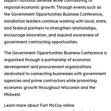
support national defense while contributing to
regional economic growth. Through events such as
the Government Opportunities Business Conference,
installation leaders continue working with local, state,
and federal partners to strengthen relationships,
encourage innovation, and expand awareness of
government contracting opportunities.
The Government Opportunities Business Conference is
organized through a partnership of economic
development and procurement organizations
dedicated to connecting businesses with government
agencies and prime contractors while promoting
economic growth throughout Wisconsin and the
Midwest.
Learn more about Fort McCoy online