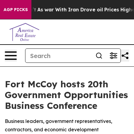
 it Didn’t
As war With Iran Drove oil Prices Higher, 
AGP PICKS
Fort McCoy hosts 20th
Government Opportunities
Business Conference
Business leaders, government representatives,
contractors, and economic development