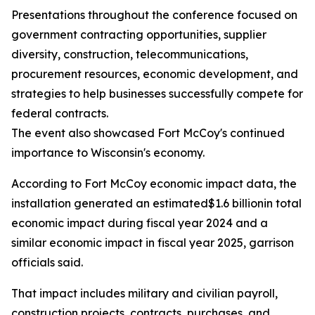
Presentations throughout the conference focused on
government contracting opportunities, supplier
diversity, construction, telecommunications,
procurement resources, economic development, and
strategies to help businesses successfully compete for
federal contracts.
The event also showcased Fort McCoy's continued
importance to Wisconsin's economy.
According to Fort McCoy economic impact data, the
installation generated an estimated$1.6 billionin total
economic impact during fiscal year 2024 and a
similar economic impact in fiscal year 2025, garrison
officials said.
That impact includes military and civilian payroll,
construction projects, contracts, purchases, and