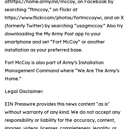
athttps://home.army.mil/mccoy, on Facebook by
searching “ftmccoy,” on Flickr at
https://www.flickr.com/photos/fortmccoywi, and on X
(formerly Twitter) by searching “usagmccoy.” Also try
downloading the My Army Post app to your
smartphone and set “Fort McCoy” or another
installation as your preferred base.
Fort McCoy is also part of Army’s Installation
Management Command where “We Are The Army’s
Home.”
Legal Disclaimer:
EIN Presswire provides this news content "as is"
without warranty of any kind. We do not accept any
responsibility or liability for the accuracy, content,
images, videos, licenses, completeness, legality, or