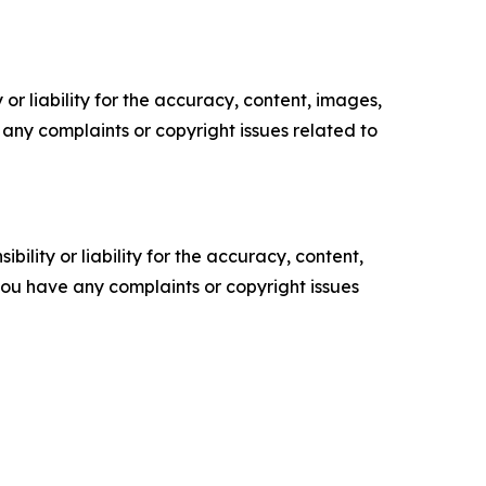
or liability for the accuracy, content, images,
ve any complaints or copyright issues related to
ility or liability for the accuracy, content,
f you have any complaints or copyright issues