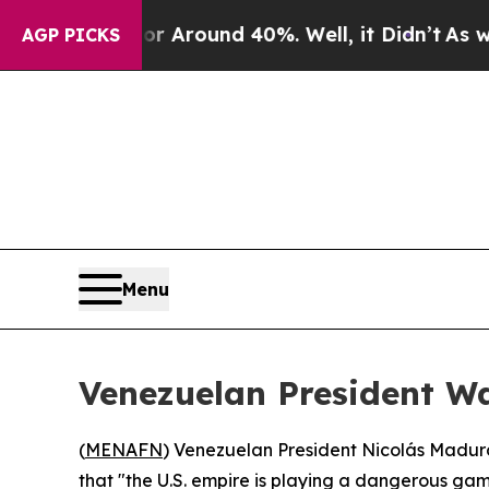
 a Floor Around 40%. Well, it Didn’t
As war Wi
AGP PICKS
Menu
Venezuelan President Wa
(
MENAFN
) Venezuelan President Nicolás Maduro 
that "the U.S. empire is playing a dangerous game