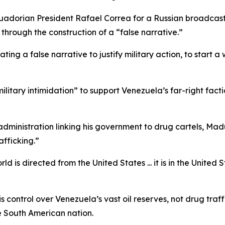
uadorian President Rafael Correa for a Russian broadcast
through the construction of a “false narrative.”
ting a false narrative to justify military action, to start
ilitary intimidation” to support Venezuela’s far-right f
inistration linking his government to drug cartels, Madur
fficking.”
d is directed from the United States ... it is in the United 
control over Venezuela’s vast oil reserves, not drug traffi
e South American nation.