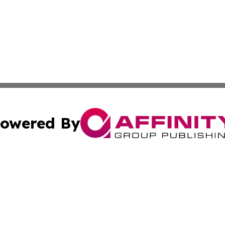
owered By
ubmit Press Release
Terms & Conditions
Copyright/DMCA
c. dba Affinity Group Publishing & America Real Estate On
Cookie Settings / Your Privacy Choices