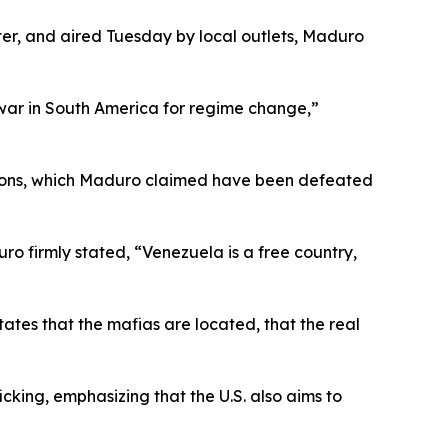
er, and aired Tuesday by local outlets, Maduro
 a war in South America for regime change,”
actions, which Maduro claimed have been defeated
o firmly stated, “Venezuela is a free country,
States that the mafias are located, that the real
cking, emphasizing that the U.S. also aims to