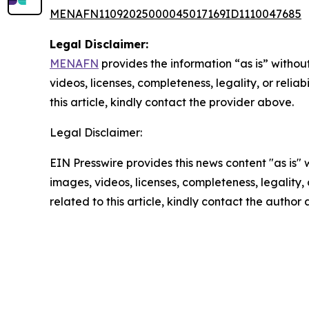
MENAFN11092025000045017169ID1110047685
Legal Disclaimer:
MENAFN
provides the information “as is” without
videos, licenses, completeness, legality, or reliab
this article, kindly contact the provider above.
Legal Disclaimer:
EIN Presswire provides this news content "as is" 
images, videos, licenses, completeness, legality, o
related to this article, kindly contact the author