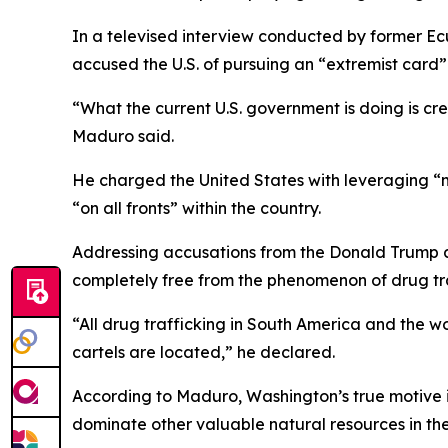
In a televised interview conducted by former Ec
accused the U.S. of pursuing an “extremist card” 
“What the current U.S. government is doing is crea
Maduro said.
He charged the United States with leveraging “m
“on all fronts” within the country.
Addressing accusations from the Donald Trump adm
completely free from the phenomenon of drug tra
“All drug trafficking in South America and the worl
cartels are located,” he declared.
According to Maduro, Washington’s true motive is 
dominate other valuable natural resources in th