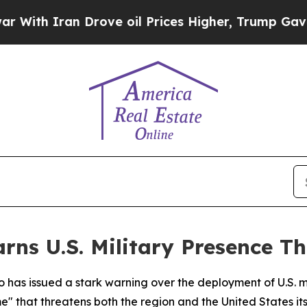
th Iran Drove oil Prices Higher, Trump Gave Pol
rns U.S. Military Presence T
has issued a stark warning over the deployment of U.S. mil
" that threatens both the region and the United States its