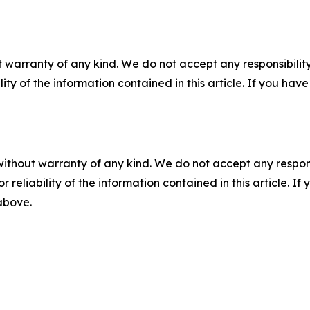
 warranty of any kind. We do not accept any responsibility 
ility of the information contained in this article. If you ha
without warranty of any kind. We do not accept any responsib
r reliability of the information contained in this article. I
 above.