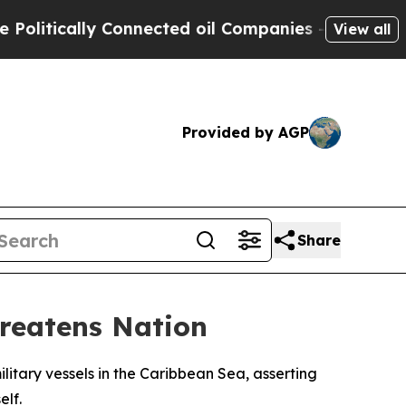
itically Connected oil Companies — not Taxpayer
View all
Provided by AGP
Share
hreatens Nation
itary vessels in the Caribbean Sea, asserting
elf.