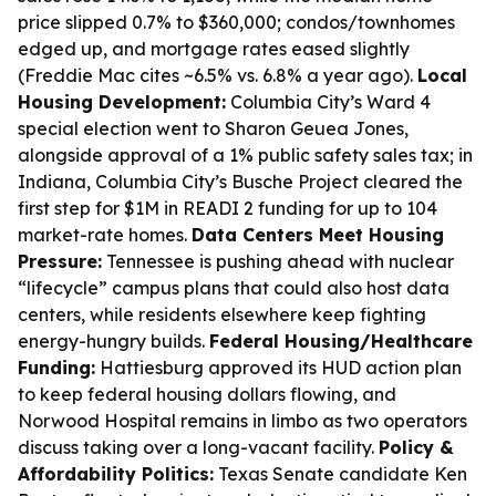
price slipped 0.7% to $360,000; condos/townhomes
edged up, and mortgage rates eased slightly
(Freddie Mac cites ~6.5% vs. 6.8% a year ago).
Local
Housing Development:
Columbia City’s Ward 4
special election went to Sharon Geuea Jones,
alongside approval of a 1% public safety sales tax; in
Indiana, Columbia City’s Busche Project cleared the
first step for $1M in READI 2 funding for up to 104
market-rate homes.
Data Centers Meet Housing
Pressure:
Tennessee is pushing ahead with nuclear
“lifecycle” campus plans that could also host data
centers, while residents elsewhere keep fighting
energy-hungry builds.
Federal Housing/Healthcare
Funding:
Hattiesburg approved its HUD action plan
to keep federal housing dollars flowing, and
Norwood Hospital remains in limbo as two operators
discuss taking over a long-vacant facility.
Policy &
Affordability Politics:
Texas Senate candidate Ken