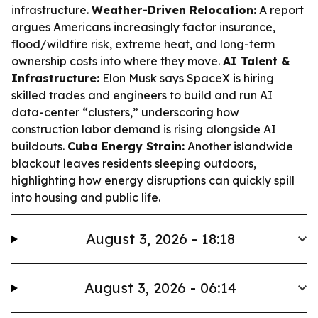
infrastructure.
Weather-Driven Relocation:
A report
argues Americans increasingly factor insurance,
flood/wildfire risk, extreme heat, and long-term
ownership costs into where they move.
AI Talent &
Infrastructure:
Elon Musk says SpaceX is hiring
skilled trades and engineers to build and run AI
data-center “clusters,” underscoring how
construction labor demand is rising alongside AI
buildouts.
Cuba Energy Strain:
Another islandwide
blackout leaves residents sleeping outdoors,
highlighting how energy disruptions can quickly spill
into housing and public life.
August 3, 2026 - 18:18
August 3, 2026 - 06:14