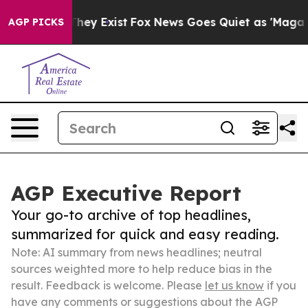
Proof They Exist
Fox News Goes Quiet as 'Maga Media P
AGP PICKS
AGP Executive Report
Your go-to archive of top headlines,
summarized for quick and easy reading.
Note: AI summary from news headlines; neutral
sources weighted more to help reduce bias in the
result. Feedback is welcome. Please
let us know
if you
have any comments or suggestions about the AGP