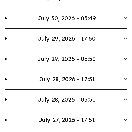
July 30, 2026 - 05:49
July 29, 2026 - 17:50
July 29, 2026 - 05:50
July 28, 2026 - 17:51
July 28, 2026 - 05:50
July 27, 2026 - 17:51