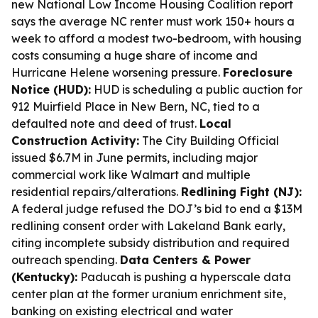
new National Low Income Housing Coalition report
says the average NC renter must work 150+ hours a
week to afford a modest two-bedroom, with housing
costs consuming a huge share of income and
Hurricane Helene worsening pressure.
Foreclosure
Notice (HUD):
HUD is scheduling a public auction for
912 Muirfield Place in New Bern, NC, tied to a
defaulted note and deed of trust.
Local
Construction Activity:
The City Building Official
issued $6.7M in June permits, including major
commercial work like Walmart and multiple
residential repairs/alterations.
Redlining Fight (NJ):
A federal judge refused the DOJ’s bid to end a $13M
redlining consent order with Lakeland Bank early,
citing incomplete subsidy distribution and required
outreach spending.
Data Centers & Power
(Kentucky):
Paducah is pushing a hyperscale data
center plan at the former uranium enrichment site,
banking on existing electrical and water