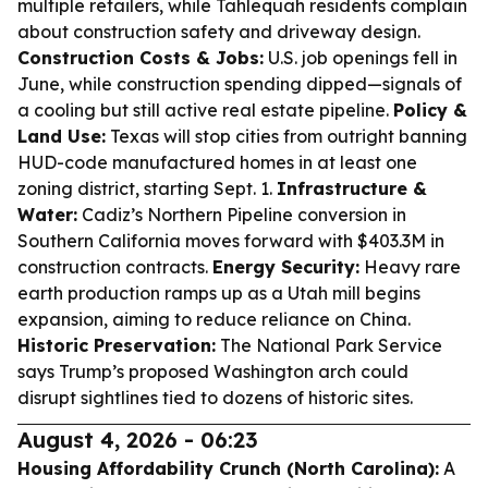
multiple retailers, while Tahlequah residents complain
about construction safety and driveway design.
Construction Costs & Jobs:
U.S. job openings fell in
June, while construction spending dipped—signals of
a cooling but still active real estate pipeline.
Policy &
Land Use:
Texas will stop cities from outright banning
HUD-code manufactured homes in at least one
zoning district, starting Sept. 1.
Infrastructure &
Water:
Cadiz’s Northern Pipeline conversion in
Southern California moves forward with $403.3M in
construction contracts.
Energy Security:
Heavy rare
earth production ramps up as a Utah mill begins
expansion, aiming to reduce reliance on China.
Historic Preservation:
The National Park Service
says Trump’s proposed Washington arch could
disrupt sightlines tied to dozens of historic sites.
August 4, 2026 - 06:23
Housing Affordability Crunch (North Carolina):
A