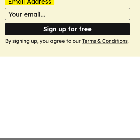
Email Address
Sign up for free
By signing up, you agree to our
Terms & Conditions
.