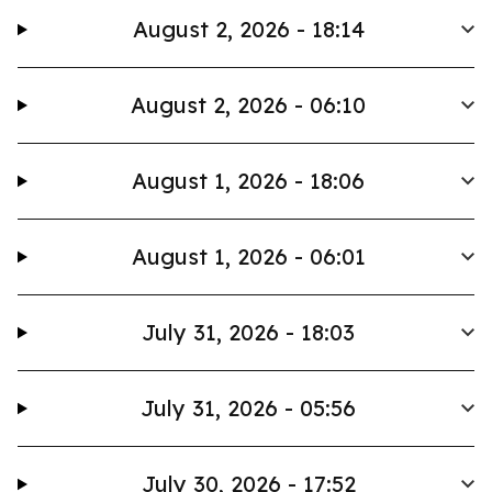
August 2, 2026 - 18:14
August 2, 2026 - 06:10
August 1, 2026 - 18:06
August 1, 2026 - 06:01
July 31, 2026 - 18:03
July 31, 2026 - 05:56
July 30, 2026 - 17:52