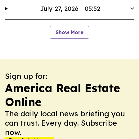
July 27, 2026 - 05:52
Show More
Sign up for:
America Real Estate
Online
The daily local news briefing you
can trust. Every day. Subscribe
now.