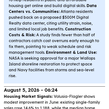
housing get online and build digital skills.
Data
Centers vs. Communities:
Atlanta residents
pushed back on a proposed $500M Digital
Realty data center, citing utility strain, noise,
and limited local job benefits.
Construction
Costs & Risk:
A study finds fewer than half of
contractors catch cost overruns early enough to
fix them, pointing to weak schedule and risk
management tools.
Environment & Land Use:
NASA is seeking approval for a major Wallops
Island shoreline restoration to protect space
and Navy facilities from storms and sea-level
rise.
August 5, 2026 - 06:24
Housing Market Signals:
Volusia-Flagler shows
modest improvement in June: existing single-family
sales rose 14.6% to 1,188, while the median home