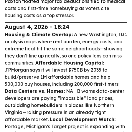
Paxton floated major tax deductions tied to medical
costs and first-time homebuying as voters cite
housing costs as a top stressor.
August 4, 2026 - 18:24
Housing & Climate Overlap:
A new Washington, D.C.
analysis maps where rent burden, energy costs, and
extreme heat hit the same neighborhoods—showing
they don’t line up neatly, so one policy lens can miss
communities.
Affordable Housing Capital:
JPMorgan says it will invest $750B by 2035 to
build/preserve 1M affordable homes and help
500,000 buy houses, including 200,000 first-timers.
Data Centers vs. Homes:
NAHB warns data-center
developers are paying “impossible” land prices,
outbidding homebuilders in places like Northern
Virginia—raising pressure in an already tight
affordable market.
Local Development Watch:
Portage, Michigan’s Target project is expanding with