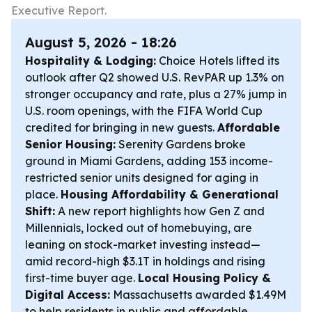
Executive Report.
August 5, 2026 - 18:26
Hospitality & Lodging:
Choice Hotels lifted its
outlook after Q2 showed U.S. RevPAR up 1.3% on
stronger occupancy and rate, plus a 27% jump in
U.S. room openings, with the FIFA World Cup
credited for bringing in new guests.
Affordable
Senior Housing:
Serenity Gardens broke
ground in Miami Gardens, adding 153 income-
restricted senior units designed for aging in
place.
Housing Affordability & Generational
Shift:
A new report highlights how Gen Z and
Millennials, locked out of homebuying, are
leaning on stock-market investing instead—
amid record-high $3.1T in holdings and rising
first-time buyer age.
Local Housing Policy &
Digital Access:
Massachusetts awarded $1.49M
to help residents in public and affordable