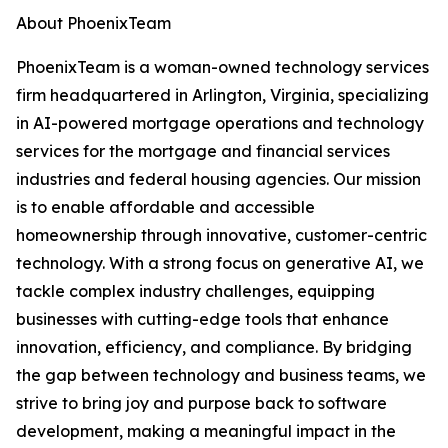
About PhoenixTeam
PhoenixTeam is a woman-owned technology services
firm headquartered in Arlington, Virginia, specializing
in AI-powered mortgage operations and technology
services for the mortgage and financial services
industries and federal housing agencies. Our mission
is to enable affordable and accessible
homeownership through innovative, customer-centric
technology. With a strong focus on generative AI, we
tackle complex industry challenges, equipping
businesses with cutting-edge tools that enhance
innovation, efficiency, and compliance. By bridging
the gap between technology and business teams, we
strive to bring joy and purpose back to software
development, making a meaningful impact in the