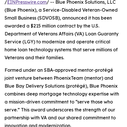
/
EINPresswire.com
/ -- Blue Phoenix Solutions, LLC
(Blue Phoenix), a Service-Disabled Veteran-Owned
Small Business (SDVOSB), announced it has been
awarded a $215 million contract by the U.S.
Department of Veterans Affairs (VA) Loan Guaranty
Service (LGY) to modernize and operate critical
home loan technology systems that serve millions of
Veterans and their families.
Formed under an SBA-approved mentor-protégé
joint venture between PhoenixTeam (mentor) and
Blue Bay Delivery Solutions (protégé), Blue Phoenix
combines deep mortgage technology expertise with
a mission-driven commitment to “serve those who
serve.” This award underscores the strength of our
partnership with VA and our shared commitment to
innovation and modernization.