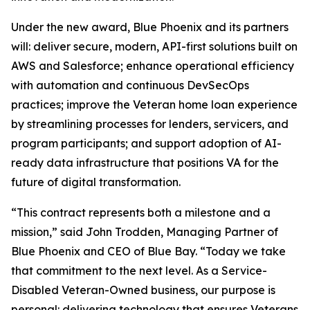
Under the new award, Blue Phoenix and its partners
will: deliver secure, modern, API-first solutions built on
AWS and Salesforce; enhance operational efficiency
with automation and continuous DevSecOps
practices; improve the Veteran home loan experience
by streamlining processes for lenders, servicers, and
program participants; and support adoption of AI-
ready data infrastructure that positions VA for the
future of digital transformation.
“This contract represents both a milestone and a
mission,” said John Trodden, Managing Partner of
Blue Phoenix and CEO of Blue Bay. “Today we take
that commitment to the next level. As a Service-
Disabled Veteran-Owned business, our purpose is
personal: delivering technology that ensures Veterans