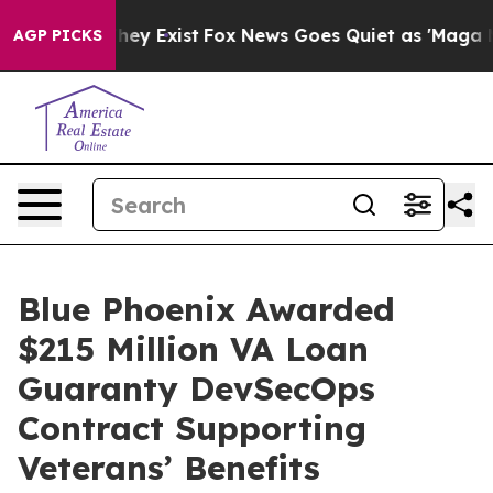
 Proof They Exist
Fox News Goes Quiet as 'Maga Media 
AGP PICKS
Blue Phoenix Awarded
$215 Million VA Loan
Guaranty DevSecOps
Contract Supporting
Veterans’ Benefits