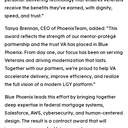
receive the benefits they’ve earned, with dignity,
speed, and trust.”
Tanya Brennan, CEO of PhoenixTeam, added: “This
award reflects the strength of our mentor-protégé
partnership and the trust VA has placed in Blue
Phoenix. From day one, our focus has been on serving
Veterans and driving modernization that lasts.
Together with our partners, we’re proud to help VA
accelerate delivery, improve efficiency, and realize
the full vision of a modern LGY platform.”
Blue Phoenix leads this effort by bringing together
deep expertise in federal mortgage systems,
Salesforce, AWS, cybersecurity, and human-centered
design. The result is a contract award that will