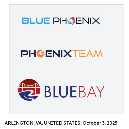
ARLINGTON, VA, UNITED STATES, October 3, 2025