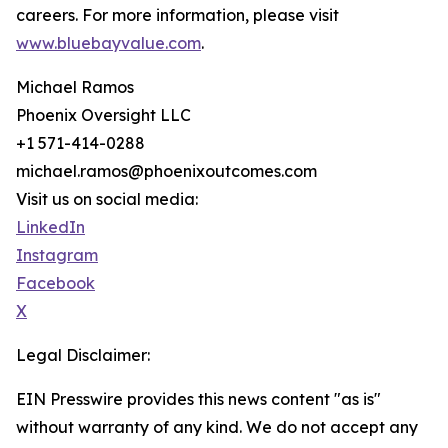
careers. For more information, please visit
www.bluebayvalue.com
.
Michael Ramos
Phoenix Oversight LLC
+1 571-414-0288
michael.ramos@phoenixoutcomes.com
Visit us on social media:
LinkedIn
Instagram
Facebook
X
Legal Disclaimer:
EIN Presswire provides this news content "as is"
without warranty of any kind. We do not accept any