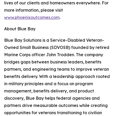
lives of our clients and homeowners everywhere. For
more information, please visit
www.phoenixoutcomes.com
.
About Blue Bay
Blue Bay Solutions is a Service-Disabled Veteran-
Owned Small Business (SDVOSB) founded by retired
Marine Corps officer John Trodden. The company
bridges gaps between business leaders, benefits
partners, and engineering teams to improve veteran
benefits delivery. With a leadership approach rooted
in military principles and a focus on program
management, benefits delivery, and product
discovery, Blue Bay helps federal agencies and
partners drive measurable outcomes while creating
opportunities for veterans transitioning to civilian