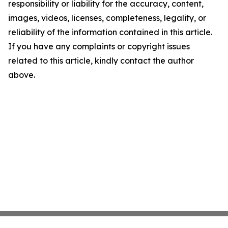
responsibility or liability for the accuracy, content,
images, videos, licenses, completeness, legality, or
reliability of the information contained in this article.
If you have any complaints or copyright issues
related to this article, kindly contact the author
above.