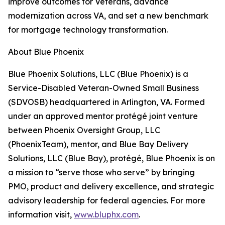
improve outcomes for Veterans, advance
modernization across VA, and set a new benchmark
for mortgage technology transformation.
About Blue Phoenix
Blue Phoenix Solutions, LLC (Blue Phoenix) is a
Service-Disabled Veteran-Owned Small Business
(SDVOSB) headquartered in Arlington, VA. Formed
under an approved mentor protégé joint venture
between Phoenix Oversight Group, LLC
(PhoenixTeam), mentor, and Blue Bay Delivery
Solutions, LLC (Blue Bay), protégé, Blue Phoenix is on
a mission to “serve those who serve” by bringing
PMO, product and delivery excellence, and strategic
advisory leadership for federal agencies. For more
information visit,
www.bluphx.com
.